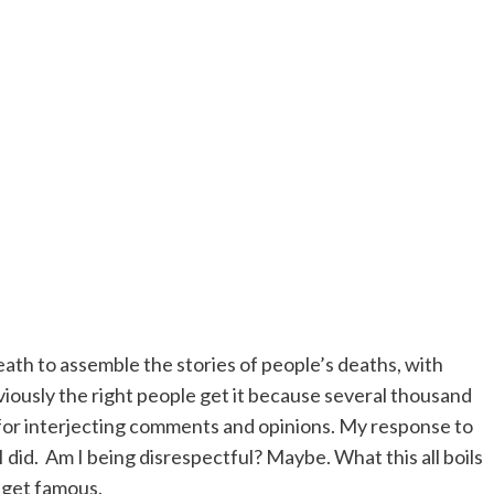
eath to assemble the stories of people’s deaths, with
obviously the right people get it because several thousand
heat for interjecting comments and opinions. My response to
I did. Am I being disrespectful? Maybe. What this all boils
t get famous.