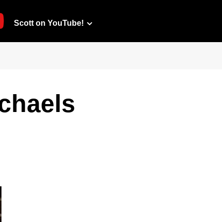
Scott on YouTube!
chaels