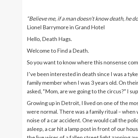
“Believe me, if a man doesn’t know death, he do
Lionel Barrymore in Grand Hotel
Hello, Death Hags.
Welcome to Find a Death.
So you want to know where this nonsense com
I’ve been interested in death since I was a tyk
family member when I was 3 years old. On their 
asked, “Mom, are we going to the circus?” I su
Growing up in Detroit, I lived on one of the mo
were normal. There was a family ritual – when
noise of a car accident. One would call the pol
asleep, a car hit a lamp post in front of our ho
the live wires of a fallen street light zapping 