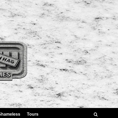
Shameless
Tours