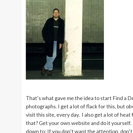
That’s what gave me the idea to start Find a D
photographs. I get a lot of flack for this, but 
visit this site, every day. I also get a lot of 
that? Get your own website and do it yourself. 
down to: If you don’t want the attention, don’