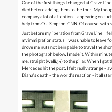
One of the first things I changed at Grave Line
died before adding them to the tour. My though
company a lot of attention – appearing on such
help from O.J. Simpson, CNN. Of course, with s
Just before my liberation from Grave Line, I fe
my immigration status, I was unable to leave for
drove me nuts not being able to travel the shor
the photograph below, I made it. Within minut
me, straight (wellï¿½) to the pillar. When I go
Mercedes hit the post, I felt really strange – aw
Diana’s death – the world’s reaction – it all star