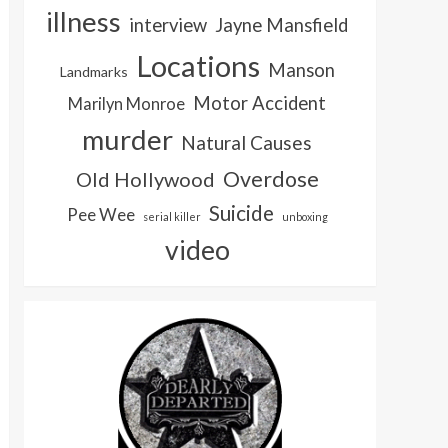
illness
interview
Jayne Mansfield
Locations
Manson
Landmarks
Motor Accident
Marilyn Monroe
murder
Natural Causes
Overdose
Old Hollywood
Suicide
Pee Wee
serial killer
unboxing
video