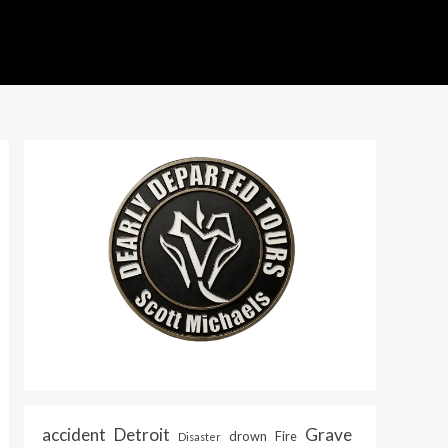
accident
Detroit
Grave
drown
Fire
Disaster