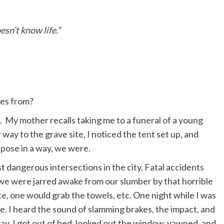
esn’t know life.”
es from?
e. My mother recalls taking me to a funeral of a young
way to the grave site, I noticed the tent set up, and
ppose in a way, we were.
st dangerous intersections in the city. Fatal accidents
 we were jarred awake from our slumber by that horrible
ice, one would grab the towels, etc. One night while I was
use. I heard the sound of slamming brakes, the impact, and
away. I got out of bed, looked out the window, yawned, and