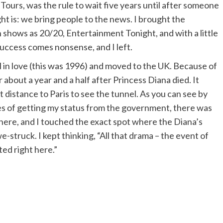
 Tours, was the rule to wait five years until after someone
t is: we bring people to the news. I brought the
 shows as 20/20, Entertainment Tonight, and with a little
uccess comes nonsense, and I left.
ll in love (this was 1996) and moved to the UK. Because of
 about a year and a half after Princess Diana died. It
t distance to Paris to see the tunnel. As you can see by
es of getting my status from the government, there was
t there, and I touched the exact spot where the Diana’s
e-struck. I kept thinking, “All that drama – the event of
ted right here.”