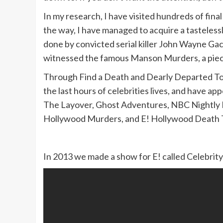
In my research, I have visited hundreds of fina
the way, I have managed to acquire a tastelessly
done by convicted serial killer John Wayne Gac
witnessed the famous Manson Murders, a piece
Through Find a Death and Dearly Departed To
the last hours of celebrities lives, and have
The Layover, Ghost Adventures, NBC Nightly N
Hollywood Murders, and E! Hollywood Death T
In 2013 we made a show for E! called Celebrity