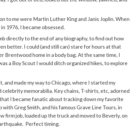
ction to me were Martin Luther King and Janis Joplin. When
 in 1976, I became obsessed.
b directly to the end of any biography, to find out how
 better. I could (and still can) stare for hours at that
r Brentwood home in a body bag. At the same time, I
was a Boy Scout I would ditch organized hikes, to explore
roit, and made my way to Chicago, where I started my
 celebrity memorabilia. Key chains, T-shirts, etc, adorned
that I became fanatic about tracking down my favorite
up with Greg Smith, and his famous Grave Line Tours, in
aw firm job, loaded up the truck and moved to Beverly, on
arthquake. Perfect timing.