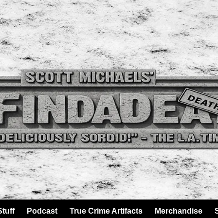
tuff
Podcast
True Crime Artifacts
Merchandise