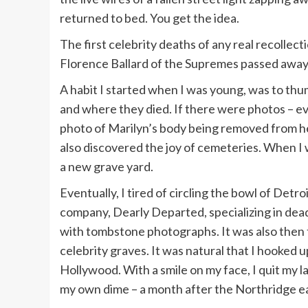
returned to bed. You get the idea.
The first celebrity deaths of any real recolle
Florence Ballard of the Supremes passed away
A habit I started when I was young, was to thum
and where they died. If there were photos – even
photo of Marilyn’s body being removed from he
also discovered the joy of cemeteries. When I 
a new grave yard.
Eventually, I tired of circling the bowl of Det
company, Dearly Departed, specializing in dead
with tombstone photographs. It was also then 
celebrity graves. It was natural that I hooked 
Hollywood. With a smile on my face, I quit my l
my own dime – a month after the Northridge e