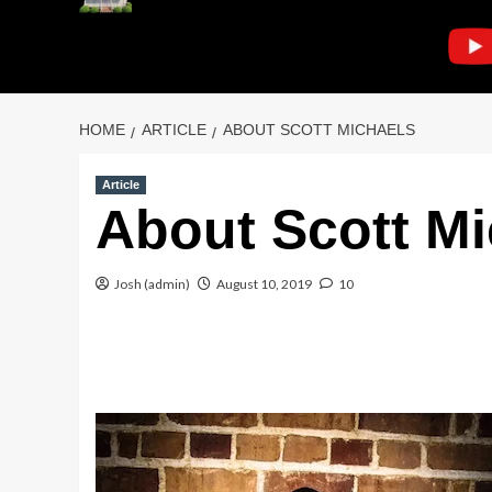
HOME
ARTICLE
ABOUT SCOTT MICHAELS
Article
About Scott Mi
Josh (admin)
August 10, 2019
10