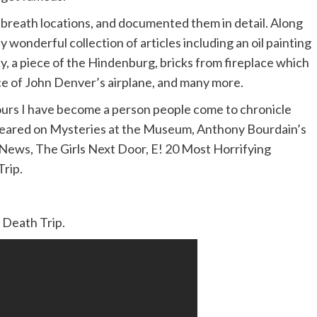
l breath locations, and documented them in detail. Along
 wonderful collection of articles including an oil painting
y, a piece of the Hindenburg, bricks from fireplace which
 of John Denver’s airplane, and many more.
urs I have become a person people come to chronicle
 appeared on Mysteries at the Museum, Anthony Bourdain’s
ews, The Girls Next Door, E! 20 Most Horrifying
rip.
 Death Trip.