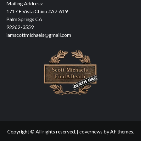
Mailing Address:
1717 E Vista Chino #A7-619
Palm Springs CA
92262-3559
iamscottmichaels@gmail.com
Copyright © All rights reserved.
|
covernews
by AF themes.