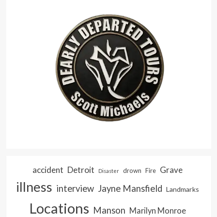
accident
Detroit
Grave
drown
Fire
Disaster
illness
interview
Jayne Mansfield
Landmarks
Locations
Manson
Marilyn Monroe