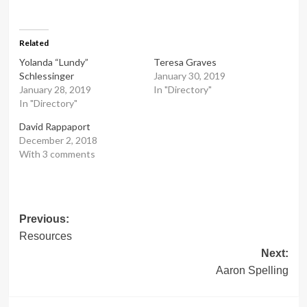
Related
Yolanda “Lundy”
Teresa Graves
Schlessinger
January 30, 2019
January 28, 2019
In "Directory"
In "Directory"
David Rappaport
December 2, 2018
With 3 comments
Post
Previous:
Resources
navigation
Next:
Aaron Spelling