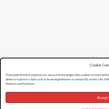
Cookie Con
To provide the best experiences, we use technologies like cookies to store and/
allow us to process data such as browsing behavior or unique IDs on this site. N
features and functions.
Accept
Cookie Policy
Privac