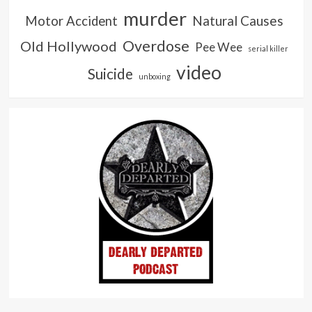
murder
Natural Causes
Motor Accident
Overdose
Old Hollywood
Pee Wee
serial killer
video
Suicide
unboxing