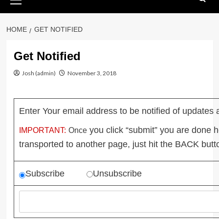
Menu
HOME
GET NOTIFIED
Get Notified
Josh (admin)
November 3, 2018
Enter Your email address to be notified of updates 
you click “submit” you are done 
IMPORTANT:
Once
transported to another page, just hit the BACK
butt
Subscribe
Unsubscribe