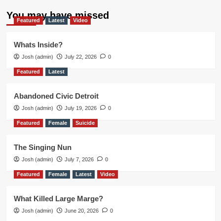
You may have missed
Featured
Latest
Video
Whats Inside?
Josh (admin)
July 22, 2026
0
Featured
Latest
Abandoned Civic Detroit
Josh (admin)
July 19, 2026
0
Featured
Female
Suicide
The Singing Nun
Josh (admin)
July 7, 2026
0
Featured
Female
Latest
Video
What Killed Large Marge?
Josh (admin)
June 20, 2026
0