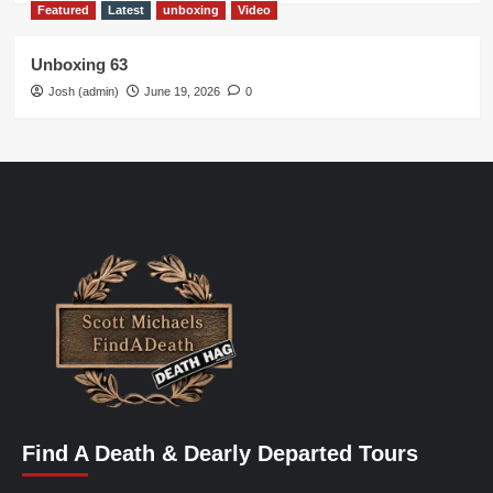
Featured
Latest
unboxing
Video
Unboxing 63
Josh (admin)
June 19, 2026
0
Find A Death & Dearly Departed Tours