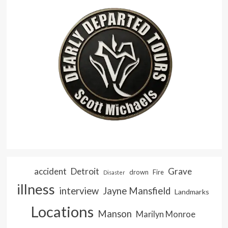
accident
Detroit
Grave
drown
Fire
Disaster
illness
interview
Jayne Mansfield
Landmarks
Locations
Manson
Marilyn Monroe