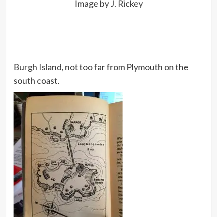
Image by J. Rickey
Burgh Island, not too far from Plymouth on the
south coast.