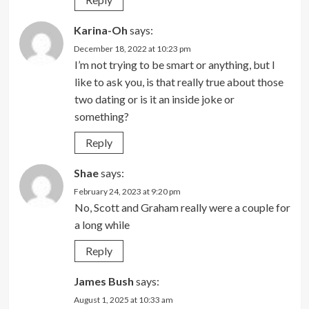
Karina-Oh
says:
December 18, 2022 at 10:23 pm
I’m not trying to be smart or anything, but I
like to ask you, is that really true about those
two dating or is it an inside joke or
something?
Reply
Shae
says:
February 24, 2023 at 9:20 pm
No, Scott and Graham really were a couple for
a long while
Reply
James Bush
says:
August 1, 2025 at 10:33 am