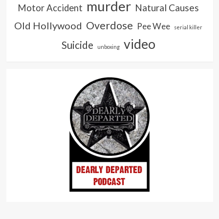
murder
Natural Causes
Motor Accident
Overdose
Old Hollywood
Pee Wee
serial killer
video
Suicide
unboxing