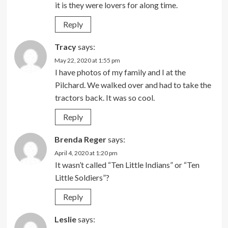
it is they were lovers for along time.
Reply
Tracy
says:
May 22, 2020 at 1:55 pm
I have photos of my family and I at the
Pilchard. We walked over and had to take the
tractors back. It was so cool.
Reply
Brenda Reger
says:
April 4, 2020 at 1:20 pm
It wasn’t called “Ten Little Indians” or “Ten
Little Soldiers”?
Reply
Leslie
says: