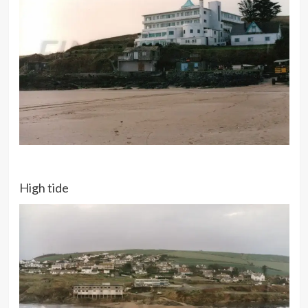
High tide