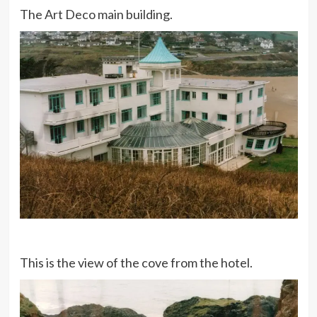
The Art Deco main building.
This is the view of the cove from the hotel.