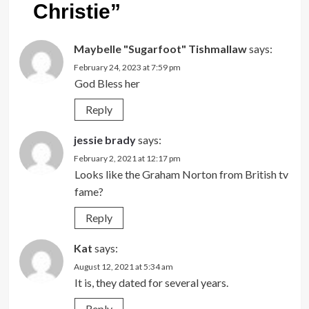
Christie
”
Maybelle "Sugarfoot" Tishmallaw
says:
February 24, 2023 at 7:59 pm
God Bless her
Reply
jessie brady
says:
February 2, 2021 at 12:17 pm
Looks like the Graham Norton from British tv
fame?
Reply
Kat
says:
August 12, 2021 at 5:34 am
It is, they dated for several years.
Reply