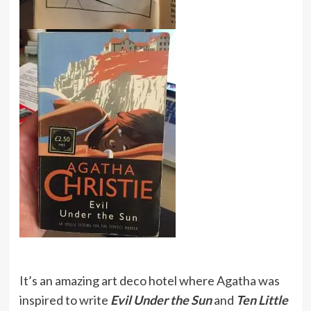
It’s an amazing art deco hotel where Agatha was
inspired to write
Evil Under the Sun
and
Ten Little