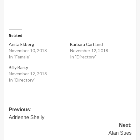
Related
Anita Ekberg
Barbara Cartland
November 10, 2018
November 12, 2018
In "Female"
In "Directory"
Billy Barty
November 12, 2018
In "Directory"
Post
Previous:
Adrienne Shelly
navigation
Next:
Alan Sues