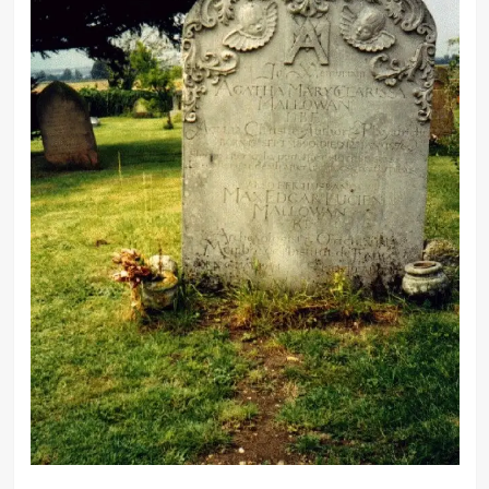
Every murderer is probably
somebody’s old friend.
Any woman can fool a man if she
wants to and if he’s in love with her.