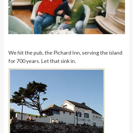
We hit the pub, the Pichard Inn, serving the island
for 700 years. Let that sink in.