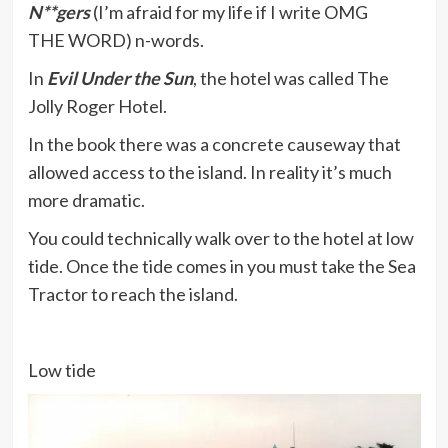
N**gers
(I’m afraid for my life if I write OMG
THE WORD) n-words.
In
Evil Under the Sun
, the hotel was called The
Jolly Roger Hotel.
In the book there was a concrete causeway that
allowed access to the island. In reality it’s much
more dramatic.
You could technically walk over to the hotel at low
tide. Once the tide comes in you must take the Sea
Tractor to reach the island.
Low tide