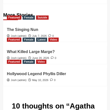
More Stories
Featured
Female
Suicide
The Singing Nun
Josh (admin)
July 7, 2026
0
Featured
Female
Latest
Video
What Killed Large Marge?
Josh (admin)
June 20, 2026
0
Featured
Female
Video
Hollywood Legend Phyllis Diller
Josh (admin)
May 10, 2026
0
10 thoughts on “
Agatha