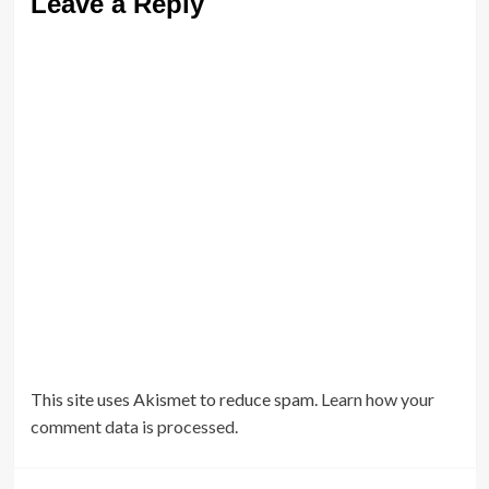
Leave a Reply
This site uses Akismet to reduce spam.
Learn how your
comment data is processed.