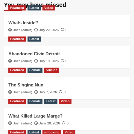
You may have missed
Featured
Latest
Video
Whats Inside?
Josh (admin)
July 22, 2026
0
Featured
Latest
Abandoned Civic Detroit
Josh (admin)
July 19, 2026
0
Featured
Female
Suicide
The Singing Nun
Josh (admin)
July 7, 2026
0
Featured
Female
Latest
Video
What Killed Large Marge?
Josh (admin)
June 20, 2026
0
Featured
Latest
unboxing
Video