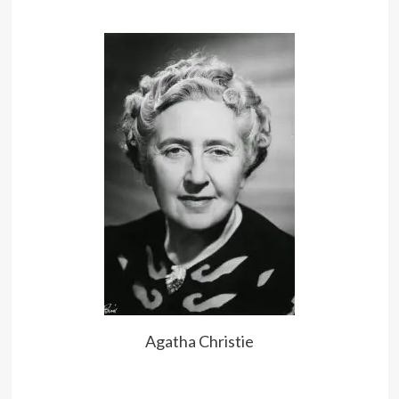
until it’s too late.
Too much mercy… often resulted in
further crimes which were fatal to
innocent victims who need not have
been victims if justice had been put
first and mercy second.
Good advice is always certain to be
ignored, but that’s no reason not to
give it.
Agatha Christie
Everything that has existed, lingers
in the Eternity.