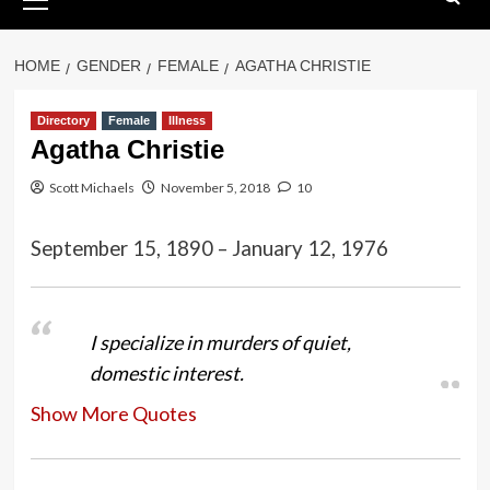
Menu
HOME
GENDER
FEMALE
AGATHA CHRISTIE
Directory
Female
Illness
Agatha Christie
Scott Michaels
November 5, 2018
10
September 15, 1890 – January 12, 1976
I specialize in murders of quiet,
domestic interest.
Show More Quotes
One doesn’t recognize the really
important moments in one’s life