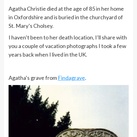
Agatha Christie died at the age of 85 in her home
in Oxfordshire and is buried in the churchyard of
I like living. I have sometimes been
St. Mary’s Cholsey.
wildly, despairingly, acutely
miserable, racked with sorrow, but
I haven’t been to her death location, I’ll share with
through it all I still know quite
you a couple of vacation photographs I took a few
certainly that just to be alive is a
years back when I lived in the UK.
grand thing.
Agatha’s grave from
Findagrave
.
Evil is not something superhuman,
it’s something less than human.
I married an archaeologist because
the older I grow, the more he
appreciates me.