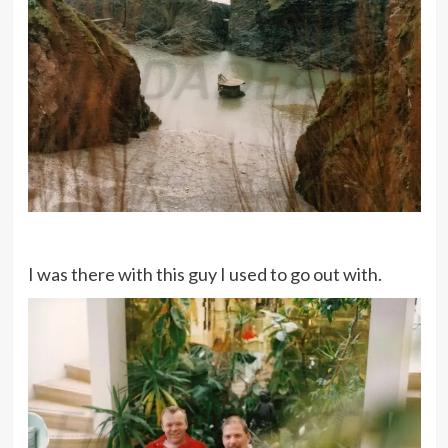
I was there with this guy I used to go out with.