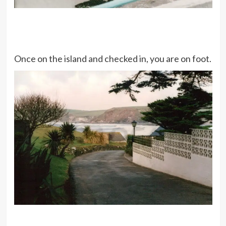
Once on the island and checked in, you are on foot.