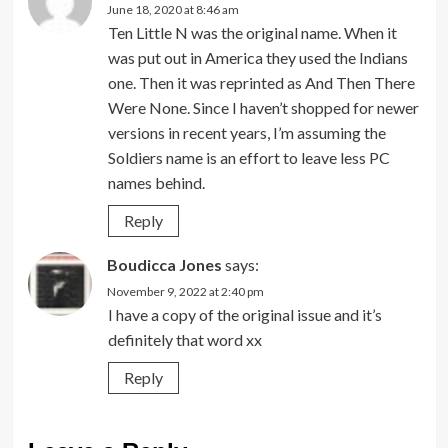
June 18, 2020 at 8:46 am
Ten Little N was the original name. When it
was put out in America they used the Indians
one. Then it was reprinted as And Then There
Were None. Since I haven’t shopped for newer
versions in recent years, I’m assuming the
Soldiers name is an effort to leave less PC
names behind.
Reply
Boudicca Jones
says:
November 9, 2022 at 2:40 pm
I have a copy of the original issue and it’s
definitely that word xx
Reply