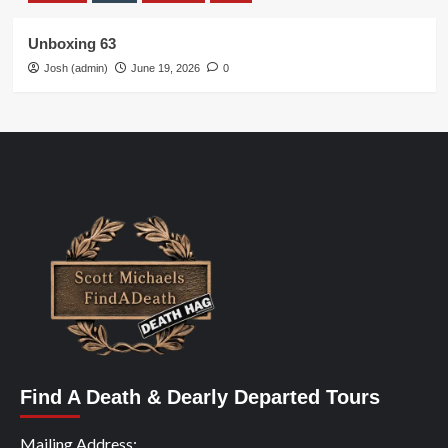
Unboxing 63
Josh (admin)
June 19, 2026
0
Find A Death & Dearly Departed Tours
Mailing Address: