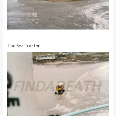
The Sea Tractor