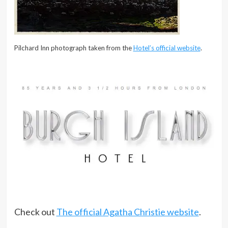
Pilchard Inn photograph taken from the
Hotel’s official website
.
Check out
The official Agatha Christie website
.