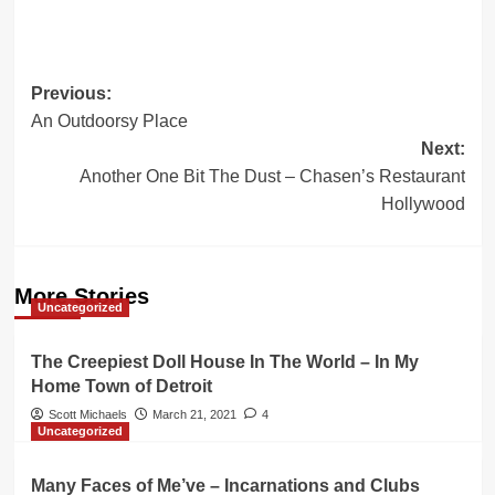
Post
Previous:
An Outdoorsy Place
navigation
Next:
Another One Bit The Dust – Chasen’s Restaurant
Hollywood
More Stories
Uncategorized
The Creepiest Doll House In The World – In My
Home Town of Detroit
Scott Michaels
March 21, 2021
4
Uncategorized
Many Faces of Me’ve – Incarnations and Clubs