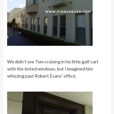
We didn’t see Tom cruising in his little golf cart
with the tinted windows, but I imagined him
whizzing past Robert Evans’ office.