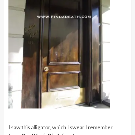
I saw this alligator, which I swear I remember