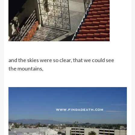
and the skies were so clear, that we could see
the mountains,