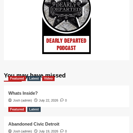
You may have missed
Featured
Latest
Video
Whats Inside?
Josh (admin)
July 22, 2026
0
Featured
Latest
Abandoned Civic Detroit
Josh (admin)
July 19, 2026
0