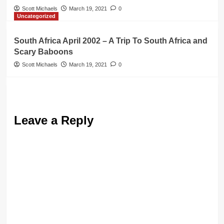
Scott Michaels
March 19, 2021
0
Uncategorized
South Africa April 2002 – A Trip To South Africa and
Scary Baboons
Scott Michaels
March 19, 2021
0
Leave a Reply