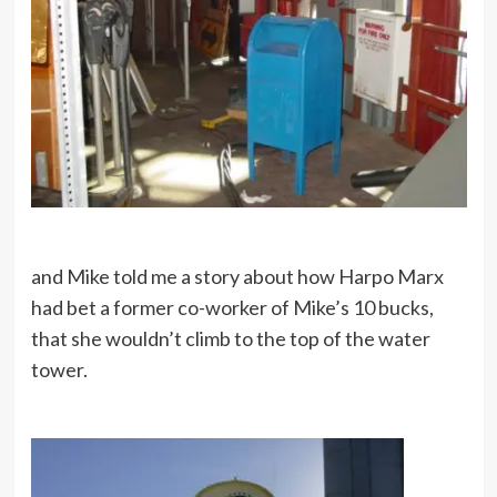
and Mike told me a story about how Harpo Marx
had bet a former co-worker of Mike’s 10 bucks,
that she wouldn’t climb to the top of the water
tower.