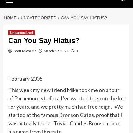
Menu
HOME
UNCATEGORIZED
CAN YOU SAY HIATUS?
Uncategorized
Can You Say Hiatus?
Scott Michaels
March 19, 2021
0
February 2005
This week my new friend Mike took me on a tour
of Paramount studios. I’ve wanted to go on the lot
for years, and we pretty much had free reign. We
started at the famous Bronson Gates, proof that I
was actually there. Trivia: Charles Bronson took
his name from this gate.