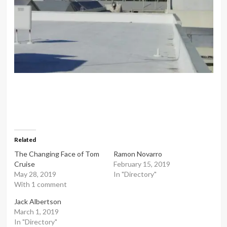
Related
The Changing Face of Tom
Ramon Novarro
Cruise
February 15, 2019
May 28, 2019
In "Directory"
With 1 comment
Jack Albertson
March 1, 2019
In "Directory"