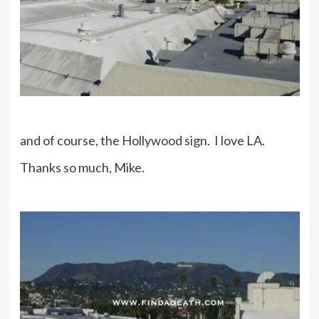
and of course, the Hollywood sign. I love LA.
Thanks so much, Mike.