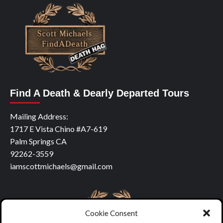
Find A Death & Dearly Departed Tours
Mailing Address:
1717 E Vista Chino #A7-619
Palm Springs CA
92262-3559
iamscottmichaels@gmail.com
Cookie Consent