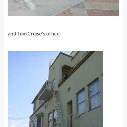
and Tom Cruise’s office.