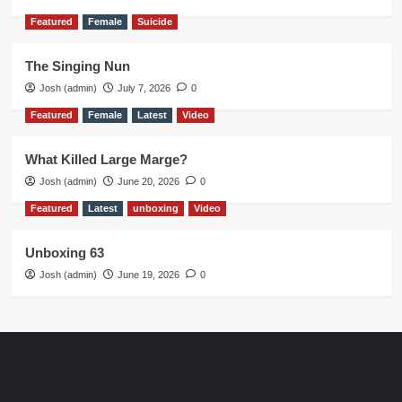
Featured
Female
Suicide
The Singing Nun
Josh (admin)
July 7, 2026
0
Featured
Female
Latest
Video
What Killed Large Marge?
Josh (admin)
June 20, 2026
0
Featured
Latest
unboxing
Video
Unboxing 63
Josh (admin)
June 19, 2026
0