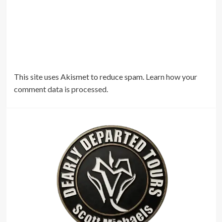
This site uses Akismet to reduce spam.
Learn how your
comment data is processed.