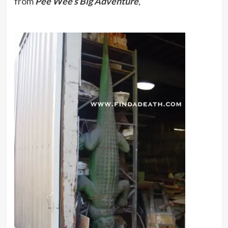
from
Pee Wee’s Big Adventure
,