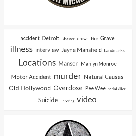
accident
Detroit
Grave
drown
Fire
Disaster
illness
interview
Jayne Mansfield
Landmarks
Locations
Manson
Marilyn Monroe
murder
Natural Causes
Motor Accident
Overdose
Old Hollywood
Pee Wee
serial killer
video
Suicide
unboxing