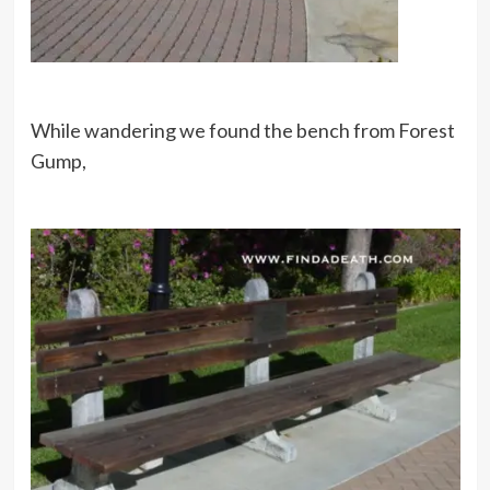
While wandering we found the bench from Forest
Gump,