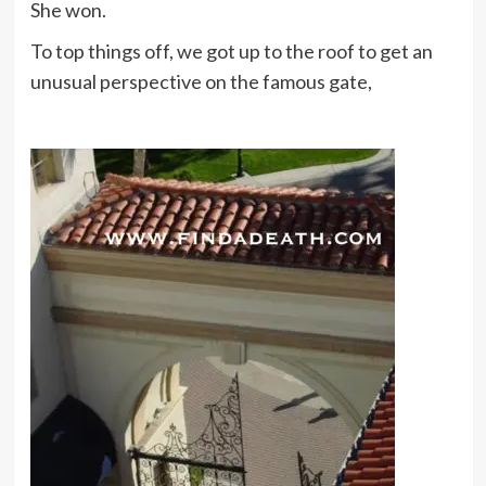
She won.
To top things off, we got up to the roof to get an
unusual perspective on the famous gate,