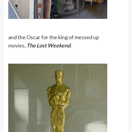
and the Oscar for the king of messed up
movies,
The Lost Weekend
.