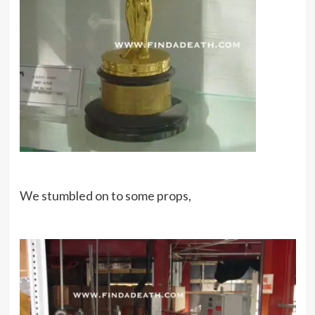
We stumbled on to some props,