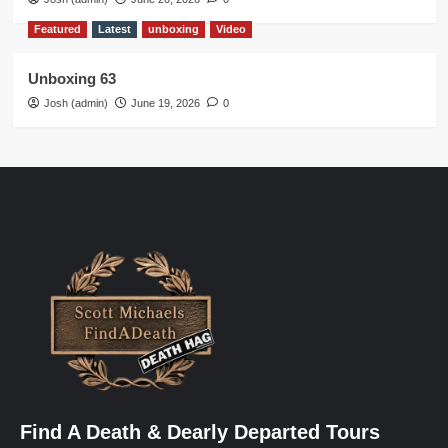
Featured
Latest
unboxing
Video
Unboxing 63
Josh (admin)
June 19, 2026
0
Find A Death & Dearly Departed Tours