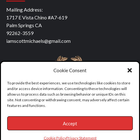
Mailing Address:
1717 E Vista Chino #A7-619
Palm Springs CA
92262-3559
iamscottmichaels@gmail.com
Cookie Consent
To provide the best experiences, we use technologies like cookies to store
and/or access device information. Consenting to these technologies will
allow us to process data such as browsing behavior or unique IDs on this
site. Not consenting or withdrawing consent, may adversely affect certain
features and functions.
Accept
Copyright © All rights reserved.
|
covernews
by AF themes.
Cookie Policy
Privacy Statement