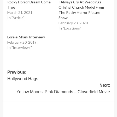
Rocky Horror Dream Come
I Always Cry At Weddings –
True
Original Church Model From
March 21, 2021
The Rocky Horror Picture
In "Article"
Show
February 23, 2020
In "Locations"
Lorelei Shark Interview
February 20, 2019
In "Interviews"
Post
Previous:
Hollywood Hags
navigation
Next:
Yellow Moons, Pink Diamonds – Cloverfield Movie