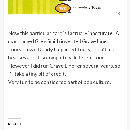
Now this particular card is factually inaccurate. A
man named Greg Smith invented Grave Line
Tours. I own Dearly Departed Tours, I don’t use
hearses and its a completely different tour.
However I did run Grave Line for several years, so
I’ll take a tiny bit of credit.
Very fun to be considered part of pop culture.
Related