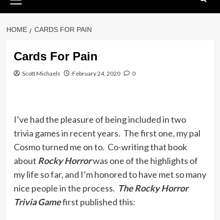
Menu
HOME
CARDS FOR PAIN
Cards For Pain
Scott Michaels
February 24, 2020
0
I’ve had the pleasure of being included in two
trivia games in recent years. The first one, my pal
Cosmo turned me on to. Co-writing that book
about
Rocky Horror
was one of the highlights of
my life so far, and I’m honored to have met so many
nice people in the process.
The Rocky Horror
Trivia Game
first published this: