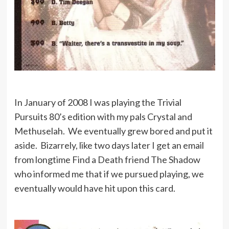
In January of 2008 I was playing the Trivial
Pursuits 80’s edition with my pals Crystal and
Methuselah. We eventually grew bored and put it
aside. Bizarrely, like two days later I get an email
from longtime Find a Death friend The Shadow
who informed me that if we pursued playing, we
eventually would have hit upon this card.