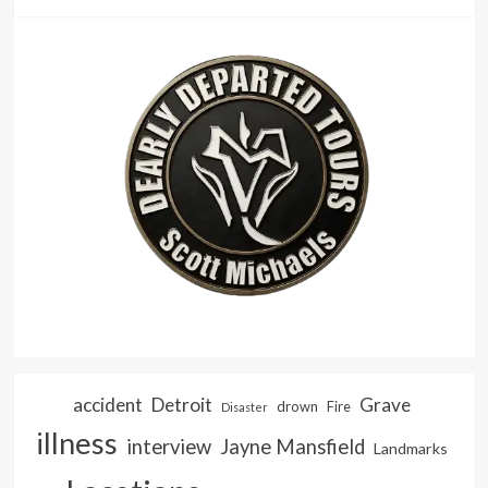
accident
Detroit
Grave
drown
Fire
Disaster
illness
interview
Jayne Mansfield
Landmarks