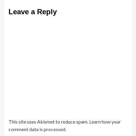
Leave a Reply
This site uses Akismet to reduce spam.
Learn how your
comment data is processed.