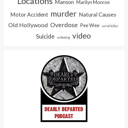
Locations
Manson
Marilyn Monroe
murder
Natural Causes
Motor Accident
Overdose
Old Hollywood
Pee Wee
serial killer
video
Suicide
unboxing