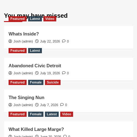
You may have missed
Featured
Latest
Video
Whats Inside?
Josh (admin)
July 22, 2026
0
Featured
Latest
Abandoned Civic Detroit
Josh (admin)
July 19, 2026
0
Featured
Female
Suicide
The Singing Nun
Josh (admin)
July 7, 2026
0
Featured
Female
Latest
Video
What Killed Large Marge?
Josh (admin)
June 20, 2026
0