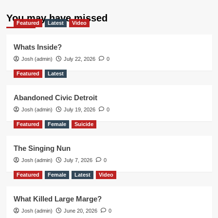
You may have missed
Featured
Latest
Video
Whats Inside?
Josh (admin)
July 22, 2026
0
Featured
Latest
Abandoned Civic Detroit
Josh (admin)
July 19, 2026
0
Featured
Female
Suicide
The Singing Nun
Josh (admin)
July 7, 2026
0
Featured
Female
Latest
Video
What Killed Large Marge?
Josh (admin)
June 20, 2026
0