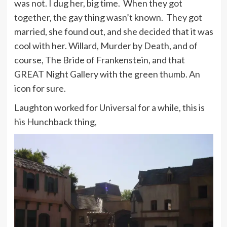
was not. I dug her, big time. When they got
together, the gay thing wasn’t known. They got
married, she found out, and she decided that it was
cool with her. Willard, Murder by Death, and of
course, The Bride of Frankenstein, and that
GREAT Night Gallery with the green thumb. An
icon for sure.
Laughton worked for Universal for a while, this is
his Hunchback thing,