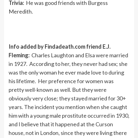
Trivia:
He was good friends with Burgess
Meredith.
Info added by Findadeath.com friend E.J.
Fleming:
Charles Laughton and Elsa were married
in 1927. According to her, they never had sex; she
was the only woman he ever made love to during
his lifetime. Her preference for women was
pretty well-known as well. But they were
obviously very close; they stayed married for 30+
years. The incident you mention when she caught
him with a young male prostitute occurred in 1930,
and I believe that it happened at the Curson
house, not in London, since they were living there