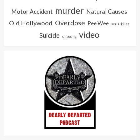
murder
Natural Causes
Motor Accident
Overdose
Old Hollywood
Pee Wee
serial killer
video
Suicide
unboxing