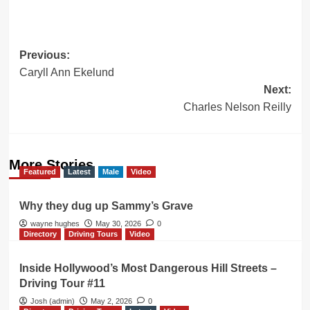
Post
Previous:
Caryll Ann Ekelund
navigation
Next:
Charles Nelson Reilly
More Stories
Featured
Latest
Male
Video
Why they dug up Sammy’s Grave
wayne hughes
May 30, 2026
0
Directory
Driving Tours
Video
Inside Hollywood’s Most Dangerous Hill Streets –
Driving Tour #11
Josh (admin)
May 2, 2026
0