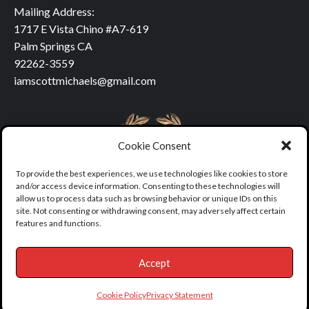
Mailing Address:
1717 E Vista Chino #A7-619
Palm Springs CA
92262-3559
iamscottmichaels@gmail.com
Cookie Consent
To provide the best experiences, we use technologies like cookies to store
and/or access device information. Consenting to these technologies will
allow us to process data such as browsing behavior or unique IDs on this
site. Not consenting or withdrawing consent, may adversely affect certain
features and functions.
Accept
Copyright © All rights reserved.
|
covernews
by AF themes.
Cookie Policy
Privacy Statement