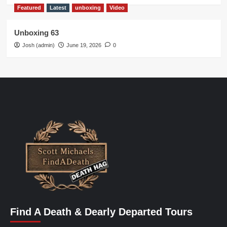
Featured
Latest
unboxing
Video
Unboxing 63
Josh (admin)
June 19, 2026
0
Find A Death & Dearly Departed Tours