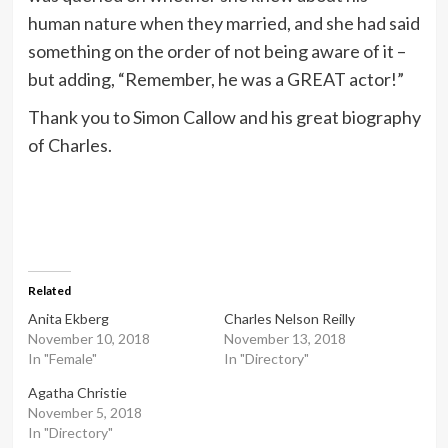
human nature when they married, and she had said
something on the order of not being aware of it –
but adding, “Remember, he was a GREAT actor!”
Thank you to Simon Callow and his great biography
of Charles.
Related
Anita Ekberg
Charles Nelson Reilly
November 10, 2018
November 13, 2018
In "Female"
In "Directory"
Agatha Christie
November 5, 2018
In "Directory"