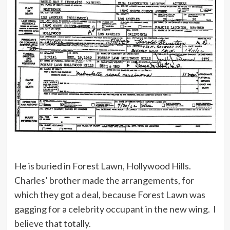
He is buried in Forest Lawn, Hollywood Hills.
Charles’ brother made the arrangements, for
which they got a deal, because Forest Lawn was
gagging for a celebrity occupant in the new wing. I
believe that totally.