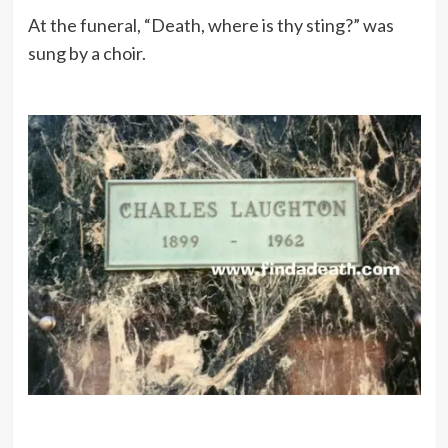
At the funeral, “Death, where is thy sting?” was
sung by a choir.