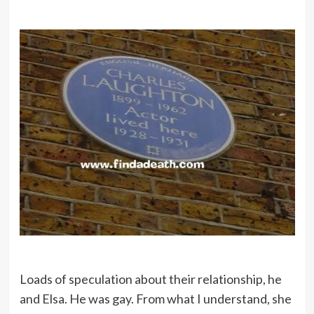
Loads of speculation about their relationship, he
and Elsa. He was gay. From what I understand, she