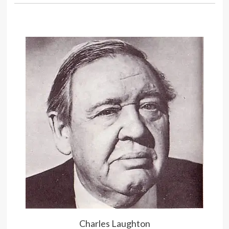
They can’t censor the gleam in my
eye.
Charles Laughton