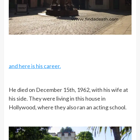
and here is his career.
He died on December 15th, 1962, with his wife at
his side. They were living in this house in
Hollywood, where they also ran an acting school.