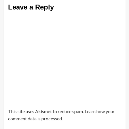
Leave a Reply
This site uses Akismet to reduce spam.
Learn how your
comment data is processed.