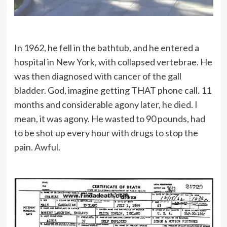
In 1962, he fell in the bathtub, and he entered a
hospital in New York, with collapsed vertebrae. He
was then diagnosed with cancer of the gall
bladder. God, imagine getting THAT phone call. 11
months and considerable agony later, he died. I
mean, it was agony. He wasted to 90 pounds, had
to be shot up every hour with drugs to stop the
pain. Awful.