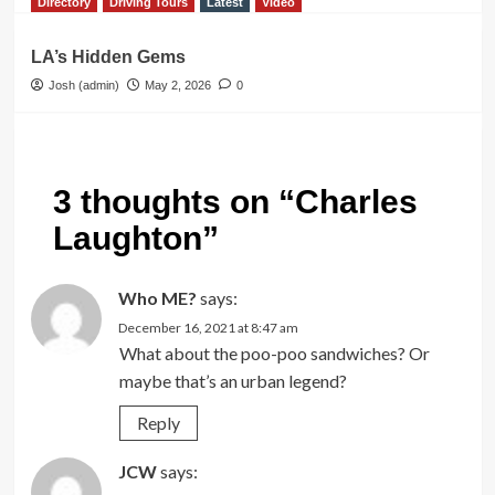
Directory
Driving Tours
Latest
Video
LA’s Hidden Gems
Josh (admin)
May 2, 2026
0
3 thoughts on “
Charles
Laughton
”
Who ME?
says:
December 16, 2021 at 8:47 am
What about the poo-poo sandwiches? Or
maybe that’s an urban legend?
Reply
JCW
says: