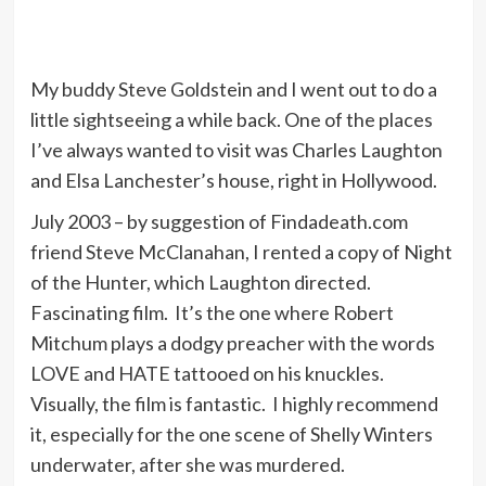
My buddy Steve Goldstein and I went out to do a
little sightseeing a while back. One of the places
I’ve always wanted to visit was Charles Laughton
and Elsa Lanchester’s house, right in Hollywood.
July 2003 – by suggestion of Findadeath.com
friend Steve McClanahan, I rented a copy of Night
of the Hunter, which Laughton directed.
Fascinating film. It’s the one where Robert
Mitchum plays a dodgy preacher with the words
LOVE and HATE tattooed on his knuckles.
Visually, the film is fantastic. I highly recommend
it, especially for the one scene of Shelly Winters
underwater, after she was murdered.