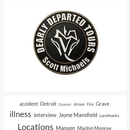
accident
Detroit
Grave
drown
Fire
Disaster
illness
interview
Jayne Mansfield
Landmarks
Locations
Manson
Marilyn Monroe