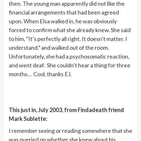
then. The young man apparently did not like the
financial arrangements that had been agreed
upon. When Elsa walked in, he was obviously
forced to confirm what she already knew. She said
to him, “It’s perfectly all right. It doesn’t matter. I
understand,” and walked out of the room.
Unfortunately, she had a psychosomatic reaction,
and went deaf. She couldn’t hear a thing for three
months… Cool, thanks EJ.
This just in, July 2003, from Findadeath friend
Mark Sublette:
I remember seeing or reading somewhere that she
was queried on whether she knew about his