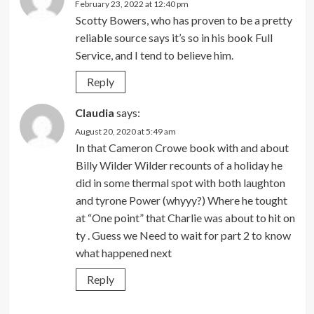
February 23, 2022 at 12:40 pm
Scotty Bowers, who has proven to be a pretty
reliable source says it’s so in his book Full
Service, and I tend to believe him.
Reply
Claudia
says:
August 20, 2020 at 5:49 am
In that Cameron Crowe book with and about
Billy Wilder Wilder recounts of a holiday he
did in some thermal spot with both laughton
and tyrone Power (whyyy?) Where he tought
at “One point” that Charlie was about to hit on
ty . Guess we Need to wait for part 2 to know
what happened next
Reply