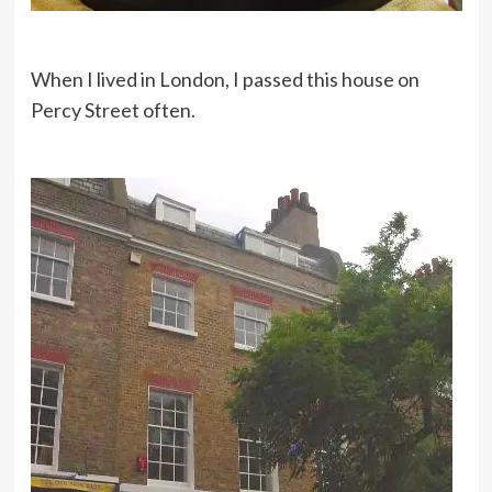
When I lived in London, I passed this house on
Percy Street often.