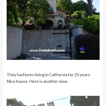
They had been living in California for 25 years.
Nice house. Here is another view.