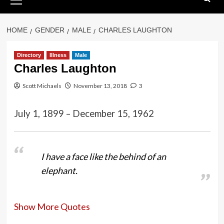
Menu
HOME
GENDER
MALE
CHARLES LAUGHTON
Directory
Illness
Male
Charles Laughton
Scott Michaels
November 13, 2018
3
July 1, 1899 – December 15, 1962
I have a face like the behind of an
elephant.
Show More Quotes