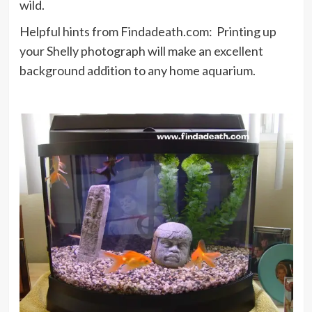
wild.
Helpful hints from Findadeath.com: Printing up
your Shelly photograph will make an excellent
background addition to any home aquarium.