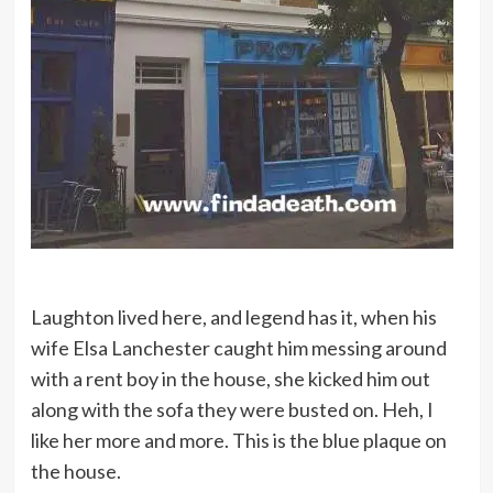
Laughton lived here, and legend has it, when his
wife Elsa Lanchester caught him messing around
with a rent boy in the house, she kicked him out
along with the sofa they were busted on. Heh, I
like her more and more. This is the blue plaque on
the house.