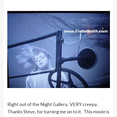
Right out of the Night Gallery. VERY creepy.
Thanks Steve, for turning me on to it. This movie is