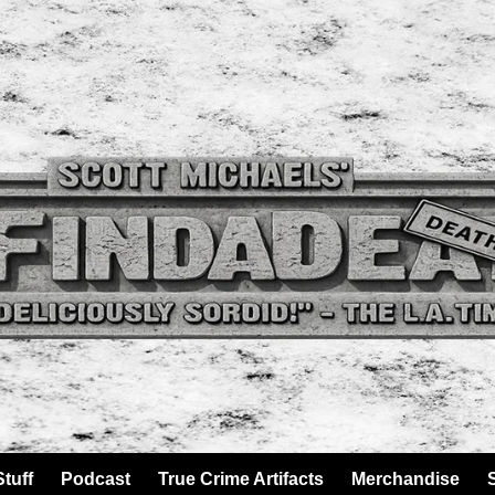
tuff
Podcast
True Crime Artifacts
Merchandise