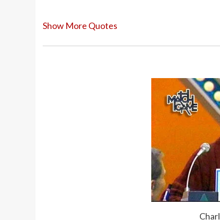
Show More Quotes
Just get a bag and drop a dream in it, a
Everyone should have hair. When you get
spray, or life’s not worth living.
I was 24 yesterday. Suddenly you wake up
there. And you look in the mirror, and y
Capricorns like to stay in one place. I h
basically, I don’t want to go anywhere. O
something on television, and the travel a
Charl