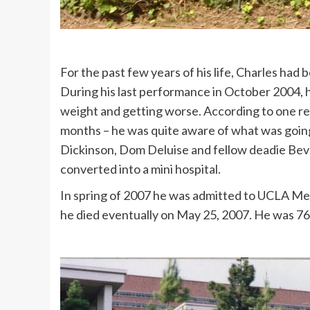
For the past few years of his life, Charles had 
During his last performance in October 2004, hi
weight and getting worse. According to one repo
months – he was quite aware of what was going o
Dickinson, Dom Deluise and fellow deadie Beve
converted into a mini hospital.
In spring of 2007 he was admitted to UCLA Med
he died eventually on May 25, 2007. He was 76 