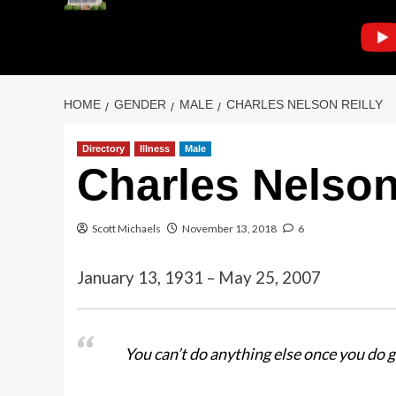
HOME
GENDER
MALE
CHARLES NELSON REILLY
Directory
Illness
Male
Charles Nelson
Scott Michaels
November 13, 2018
6
January 13, 1931 – May 25, 2007
You can’t do anything else once you do 