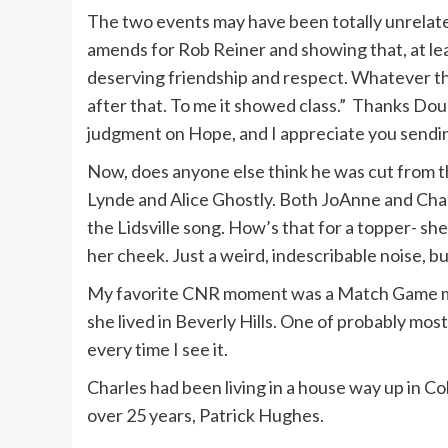
The two events may have been totally unrelat
My friends are very rich. Elizabeth Taylo
amends for Rob Reiner and showing that, at leas
kidding.
deserving friendship and respect. Whatever the
after that. To me it showed class.” Thanks Doug
judgment on Hope, and I appreciate you sendin
Now, does anyone else think he was cut from 
Lynde and Alice Ghostly. Both JoAnne and Char
the Lidsville song. How’s that for a topper- she
her cheek. Just a weird, indescribable noise, bu
My favorite CNR moment was a Match Game mo
she lived in Beverly Hills. One of probably mostl
every time I see it.
Charles had been living in a house way up in C
over 25 years, Patrick Hughes.