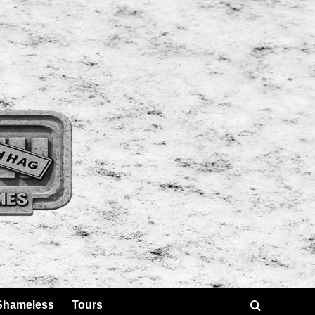
Shameless
Tours