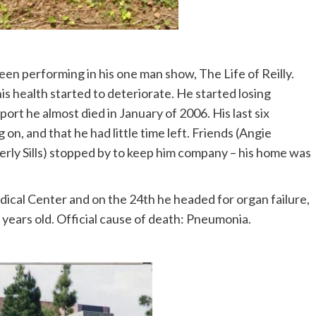
been performing in his one man show, The Life of Reilly.
s health started to deteriorate. He started losing
rt he almost died in January of 2006. His last six
n, and that he had little time left. Friends (Angie
rly Sills) stopped by to keep him company – his home was
ical Center and on the 24th he headed for organ failure,
years old. Official cause of death: Pneumonia.