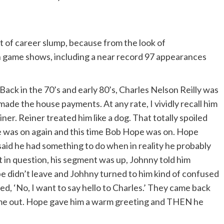
e twilight of an extraordinary life. I say
 have loved me. I say twilight because of what
t of career slump, because from the look of
 on game shows, including a near record 97 appearances
a attack, the last words you get out are, ‘Sammy
rooms on the eighth floor of Cedars-Sinai.
ack in the 70’s and early 80’s, Charles Nelson Reilly was
e made the house payments. At any rate, I vividly recall him
er. Reiner treated him like a dog. That totally spoiled
me, do it the way you would in life – look around;
he was on again and this time Bob Hope was on. Hope
d. If your character is meeting another character
said he had something to do when in reality he probably
 would in life.
ght in question, his segment was up, Johnny told him
e didn’t leave and Johhny turned to him kind of confused
ied, ‘No, I want to say hello to Charles.’ They came back
how Fixture Passes Away.’ Nothing about the
ame out. Hope gave him a warm greeting and THEN he
it doesn’t bother me.