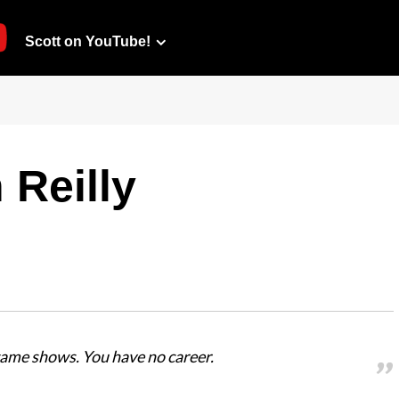
Scott on YouTube!
 Reilly
game shows. You have no career.