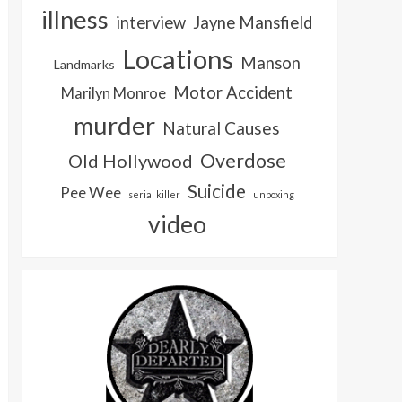
illness
interview
Jayne Mansfield
Locations
Manson
Landmarks
Motor Accident
Marilyn Monroe
murder
Natural Causes
Overdose
Old Hollywood
Suicide
Pee Wee
serial killer
unboxing
video