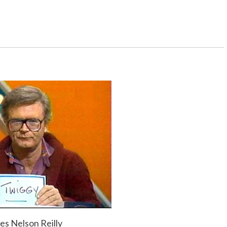
nd you’ll be surprised what happens.
 dressed up, you must do that last whip of hair
, and you get on the elevator, and there’s a mirror
ou’re an old man.
ave to go to work in places like New York, but
ne time, I got a trip around the world for doing
gent was so excited, I gave her the tickets.
es Nelson Reilly