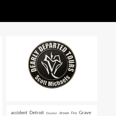
accident
Detroit
Grave
drown
Fire
Disaster