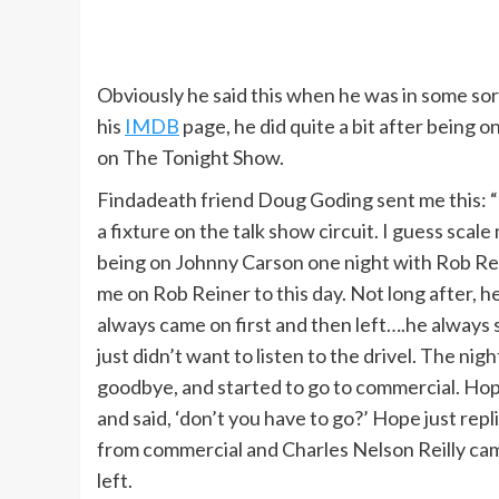
A voice in my head tells me that I’m at th
extraordinary because of the people who
people say to me in the supermarket.
Obviously he said this when he was in some sor
his
IMDB
page, he did quite a bit after being
on The Tonight Show.
If you ever get injured or have an asthm
Davis suite, please.’ That’s, like, three 
Findadeath friend Doug Goding sent me this: “B
a fixture on the talk show circuit. I guess scal
being on Johnny Carson one night with Rob Rein
If you’re entering a room for the first ti
me on Rob Reiner to this day. Not long after, 
see how they have the furniture arrange
always came on first and then left….he always 
for the first time, meet them the way you
just didn’t want to listen to the drivel. The ni
goodbye, and started to go to commercial. Hop
and said, ‘don’t you have to go?’ Hope just repl
When I die, it’s going to read, ‘Game S
from commercial and Charles Nelson Reilly c
theater, or Tony Awards, or Emmys. But 
left.