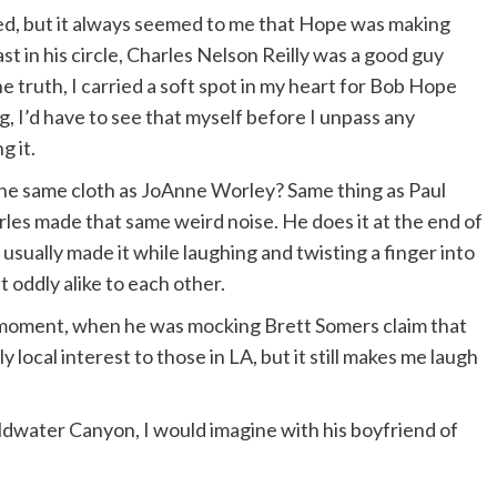
ed, but it always seemed to me that Hope was making
r sends flowers the size of the bathtub. I’m not
t in his circle, Charles Nelson Reilly was a good guy
 truth, I carried a soft spot in my heart for Bob Hope
, I’d have to see that myself before I unpass any
g it.
the same cloth as JoAnne Worley? Same thing as Paul
les made that same weird noise. He does it at the end of
 usually made it while laughing and twisting a finger into
t oddly alike to each other.
ment, when he was mocking Brett Somers claim that
y local interest to those in LA, but it still makes me laugh
oldwater Canyon, I would imagine with his boyfriend of