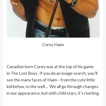
But one led to two, two led to four,
four led to eight, until at the end it
was about 85 a day – the doctors
could not believe I was taking that
much. And that was just the valium –
Corey Haim
I’m not talking about the other pills I
went through.
Canadian born Corey was at the top of his game
Stuff happens when you are a kid; it
in The Lost Boys. If you do an image search, you’ll
scars you inside for life.
see the many faces of Haim – from the cute little
kid below, to the well… We all go through changes
in our appearance, but with child stars, it’s riveting.
My opinion is just be very careful
when you’re young and making the