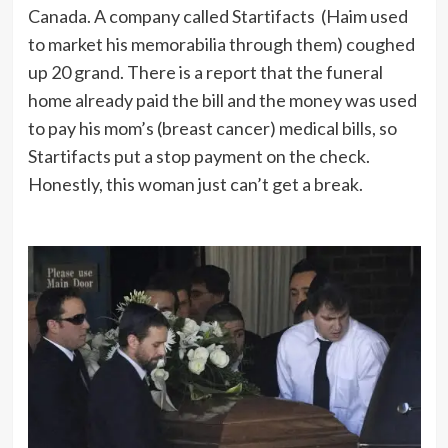
Canada. A company called Startifacts (Haim used
to market his memorabilia through them) coughed
up 20 grand. There is a report that the funeral
home already paid the bill and the money was used
to pay his mom’s (breast cancer) medical bills, so
Startifacts put a stop payment on the check.
Honestly, this woman just can’t get a break.