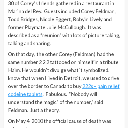
30 of Corey’s friends gathered in a restaurant in
Marina del Rey. Guests included Corey Feldman,
Todd Bridges, Nicole Eggert, Robyin Lively and
former Playmate Julie McCullough. It was
described as a “reunion” with lots of picture taking,
talking and sharing.
On that day, the other Corey (Feldman) had the
same number 2 2 2 tattooed on himself in a tribute
Haim. He wouldn’t divulge what it symbolized. I
know that when I lived in Detroit, we used to drive
over the border to Canada to buy
222s – pain relief
codeine tablets
. Fabulous. “Nobody will
understand the magic” of the number,” said
Feldman. Just a theory.
On May 4, 2010 the official cause of death was