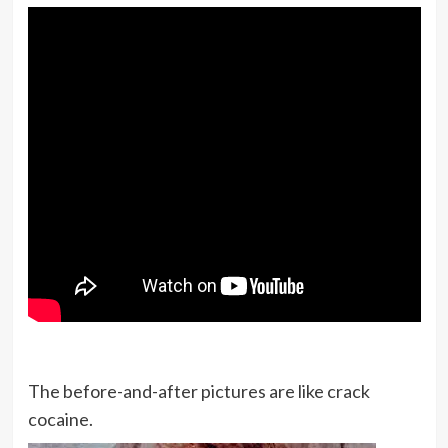
money.
I want people to learn from me, see
I’m human, and understand that I
make mistakes just like they do, but
it doesn’t have to consume you.
You’ve got to walk through the
raindrops, and that’s totally what I
am trying to do.
Um, you know, they have every right
to feel the way they do and things
are great with me, as you see, I’m
The before-and-after pictures are like crack
very, good shape now and on the ball.
cocaine.
Things are happening.