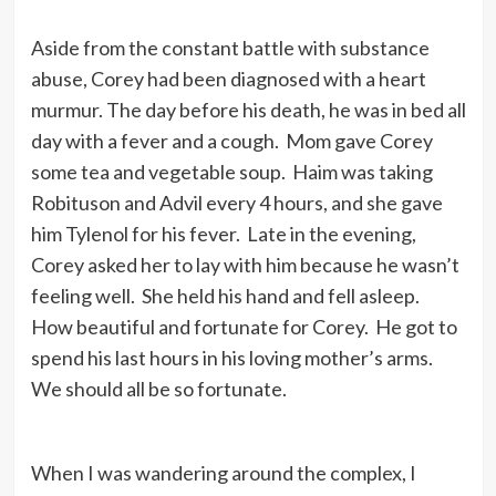
Aside from the constant battle with substance
abuse, Corey had been diagnosed with a heart
murmur. The day before his death, he was in bed all
day with a fever and a cough. Mom gave Corey
some tea and vegetable soup. Haim was taking
Robituson and Advil every 4 hours, and she gave
him Tylenol for his fever. Late in the evening,
Corey asked her to lay with him because he wasn’t
feeling well. She held his hand and fell asleep.
How beautiful and fortunate for Corey. He got to
spend his last hours in his loving mother’s arms.
We should all be so fortunate.
When I was wandering around the complex, I