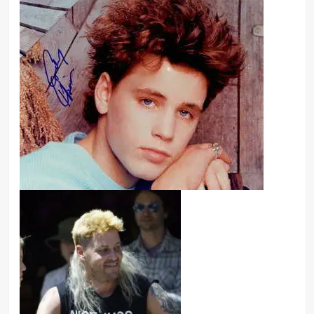
I think I have an addiction to pretty
much everything. I mean, I have to be
very careful with myself as far as
that goes, which is why I have a
support group around me
consistently.