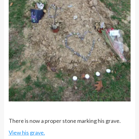
There is now a proper stone marking his grave.
View his grave.