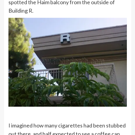
spotted the Haim balcony from the outside of
Building R.
I imagined how many cigarettes had been stubbed
out there, and half expected to see a coffee can