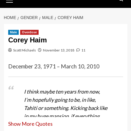
Menu
HOME
GENDER
MALE
COREY HAIM
Male
Overdose
Corey Haim
Scott Michaels
November 13, 2018
11
December 23, 1971 – March 10, 2010
I think maybe ten years from now,
I’m hopefully going to be, in like,
Tahiti or something. Kicking back like
in my huge mansion, if everything
Show More Quotes
goes right, it’s all up to me.