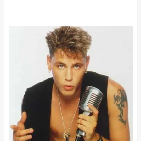
I feel like, with myself, I ruined
myself to the point where I wasn’t
functional enough to work for
anybody, even myself. I wasn’t
working.
I started on the downers which were
a hell of a lot better than the uppers
because I was a nervous wreck.
You are what you wear. I wear
something different everyday.