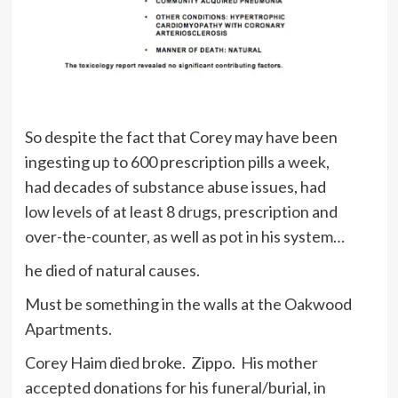
So despite the fact that Corey may have been
ingesting up to 600 prescription pills a week,
had decades of substance abuse issues, had
low levels of at least 8 drugs, prescription and
over-the-counter, as well as pot in his system…
he died of natural causes.
Must be something in the walls at the Oakwood
Apartments.
Corey Haim died broke. Zippo. His mother
accepted donations for his funeral/burial, in