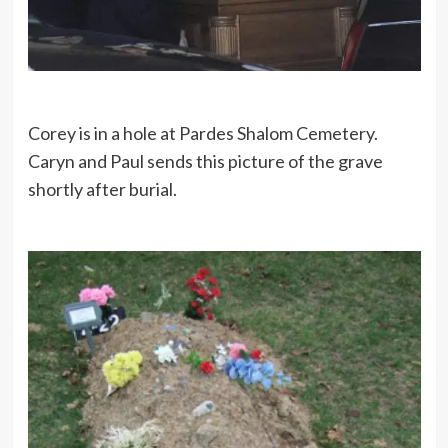
Corey is in a hole at Pardes Shalom Cemetery.
Caryn and Paul sends this picture of the grave
shortly after burial.