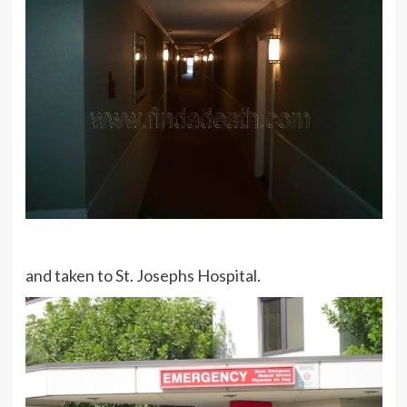
and taken to St. Josephs Hospital.