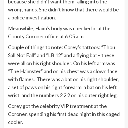
because she didn’t want them falling into the
wrong hands. She didn’t know that there would be
a police investigation.
Meanwhile, Haim’s body was checked in at the
County Coroner office at 6:05 a.m.
Couple of things to note: Corey’s tattoos: “Thou
Sall Not Fall” and “LB 12” and a flying bat – these
were all on his right shoulder. On his left arm was
“The Haimster” and on his chest was a clown face
with flames. There was a bat on his right shoulder,
a set of paws on his right forearm, a bat on his left
wrist, and the numbers 2 2 2 on his outer right leg.
Corey got the celebrity VIP treatment at the
Coroner, spending his first dead night in this caged
cooler.