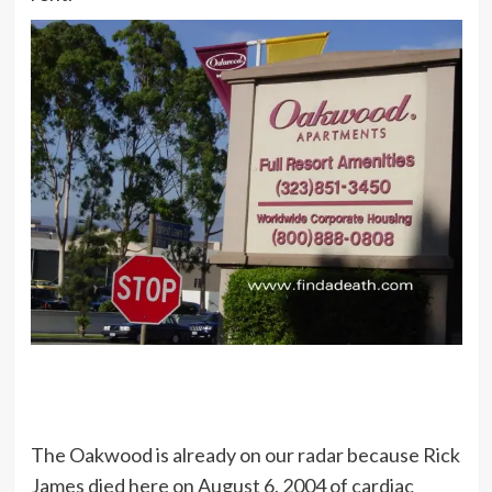
The Oakwood is already on our radar because Rick
James died here on August 6, 2004 of cardiac