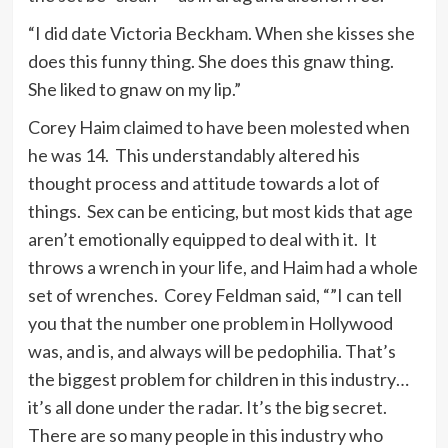
“I did date Victoria Beckham. When she kisses she
does this funny thing. She does this gnaw thing.
She liked to gnaw on my lip.”
Corey Haim claimed to have been molested when
he was 14. This understandably altered his
thought process and attitude towards a lot of
things. Sex can be enticing, but most kids that age
aren’t emotionally equipped to deal with it. It
throws a wrench in your life, and Haim had a whole
set of wrenches. Corey Feldman said, “”I can tell
you that the number one problem in Hollywood
was, and is, and always will be pedophilia. That’s
the biggest problem for children in this industry…
it’s all done under the radar. It’s the big secret.
There are so many people in this industry who