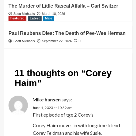
The Murder of Little Rascal Alfalfa – Carl Switzer
Scott Michaels
March 10, 2026
Featured
Latest
Male
Paul Reubens Dies: The Death of Pee-Wee Herman
Scott Michaels
September 22, 2024
0
11 thoughts on “
Corey
Haim
”
Mike hansen
says:
June 1, 2023 at 10:32 am
First episode of tge 2 Corey’s
Corey Haim moves in with longtime friend
Corey Feldman and his wife Susie.