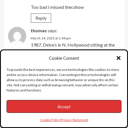
Too bad I missed thecshow
Reply
thomas
says:
March 14, 2023 at 1:44 pm
1987, Delve’s in N. Hollywood sitting at the
sushi bar with friends on a Saturday night.
Cookie Consent
Amid the close quarters and loud noise, I’m
bumped on my right shoulder by the person
To provide the best experiences, we use technologies like cookies to store
next to me.…low-n-behold behold it’s Corey
and/or access device information. Consenting to these technologies will
allow us to process data such as browsing behavior or unique IDs on this
Haim. He’s says sorry, I say no biggie and go
site. Not consenting or withdrawing consent, may adversely affect certain
about our business.
features and functions.
Reply
Accept
Corey
says:
October 28, 2022 at 5:05 pm
Cookie Policy
Privacy Statement
Was never that interested in “The Coreys”,