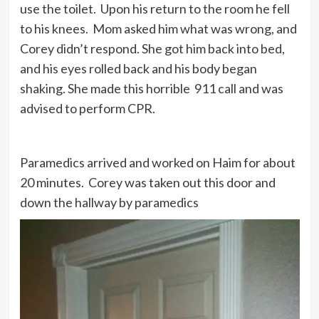
use the toilet. Upon his return to the room he fell
to his knees. Mom asked him what was wrong, and
Corey didn’t respond. She got him back into bed,
and his eyes rolled back and his body began
shaking. She made this horrible 911 call and was
advised to perform CPR.
Paramedics arrived and worked on Haim for about
20 minutes. Corey was taken out this door and
down the hallway by paramedics