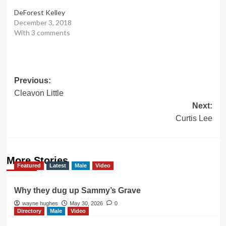
DeForest Kelley
December 3, 2018
With 3 comments
Post
Previous:
Cleavon Little
navigation
Next:
Curtis Lee
More Stories
Featured
Latest
Male
Video
Why they dug up Sammy’s Grave
wayne hughes
May 30, 2026
0
Directory
Male
Video