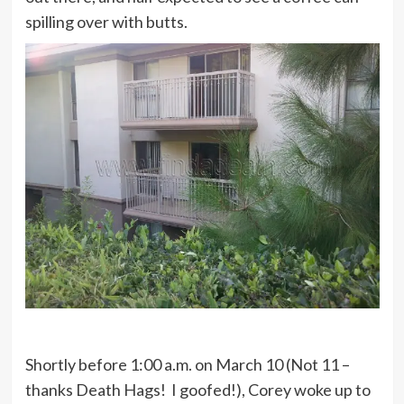
spilling over with butts.
Shortly before 1:00 a.m. on March 10 (Not 11 –
thanks Death Hags! I goofed!), Corey woke up to