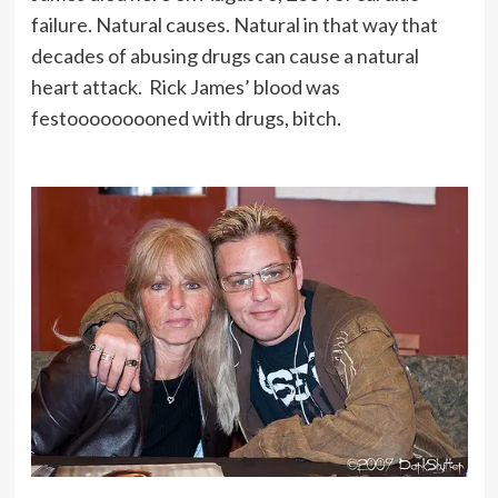
failure. Natural causes. Natural in that way that
decades of abusing drugs can cause a natural
heart attack. Rick James’ blood was
festooooooooned with drugs, bitch.