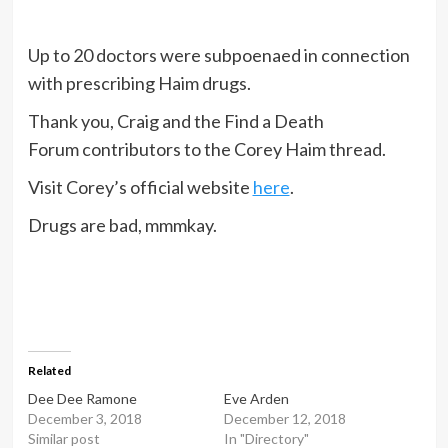
Up to 20 doctors were subpoenaed in connection
with prescribing Haim drugs.
Thank you, Craig and the Find a Death
Forum contributors to the Corey Haim thread.
Visit Corey’s official website
here
.
Drugs are bad, mmmkay.
Related
Dee Dee Ramone
Eve Arden
December 3, 2018
December 12, 2018
Similar post
In "Directory"