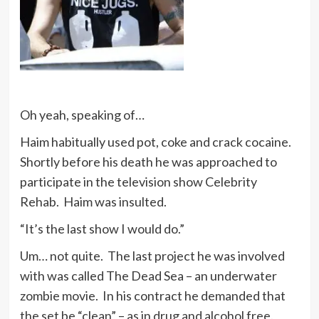
Oh yeah, speaking of…
Haim habitually used pot, coke and crack cocaine.
Shortly before his death he was approached to
participate in the television show Celebrity
Rehab. Haim was insulted.
“It’s the last show I would do.”
Um… not quite. The last project he was involved
with was called The Dead Sea – an underwater
zombie movie. In his contract he demanded that
the set be “clean” – as in drug and alcohol free.