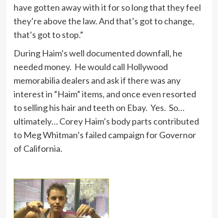
have gotten away with it for so long that they feel
they’re above the law. And that’s got to change,
that’s got to stop.”
During Haim’s well documented downfall, he
needed money. He would call Hollywood
memorabilia dealers and ask if there was any
interest in “Haim” items, and once even resorted
to selling his hair and teeth on Ebay. Yes. So…
ultimately… Corey Haim’s body parts contributed
to Meg Whitman’s failed campaign for Governor
of California.