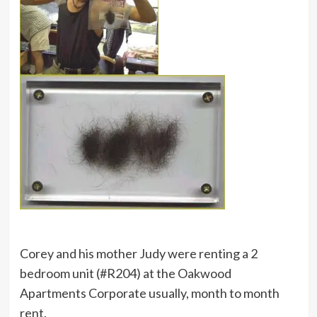
Corey and his mother Judy were renting a 2
bedroom unit (#R204) at the Oakwood
Apartments Corporate usually, month to month
rent.