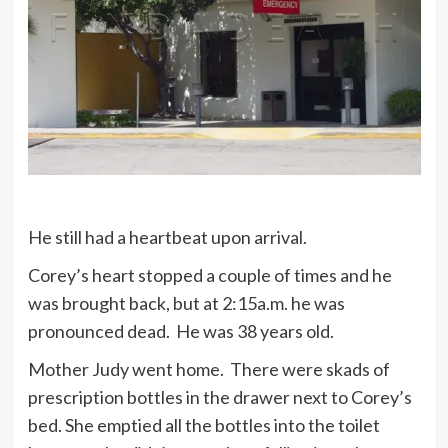
He still had a heartbeat upon arrival.
Corey’s heart stopped a couple of times and he
was brought back, but at 2:15a.m. he was
pronounced dead. He was 38 years old.
Mother Judy went home. There were skads of
prescription bottles in the drawer next to Corey’s
bed. She emptied all the bottles into the toilet