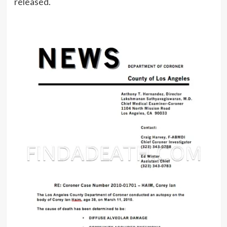
released.