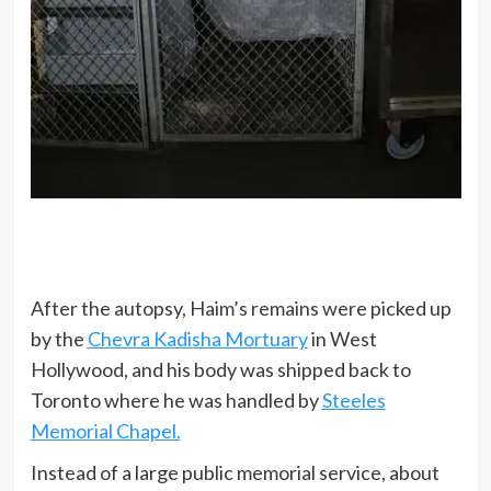
After the autopsy, Haim’s remains were picked up
by the
Chevra Kadisha Mortuary
in West
Hollywood, and his body was shipped back to
Toronto where he was handled by
Steeles
Memorial Chapel.
Instead of a large public memorial service, about