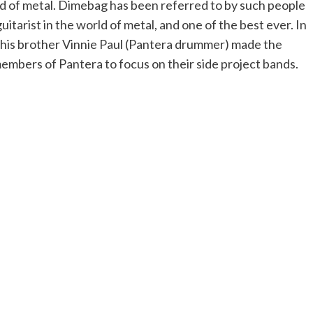
d of metal. Dimebag has been referred to by such people
itarist in the world of metal, and one of the best ever. In
 his brother Vinnie Paul (Pantera drummer) made the
mbers of Pantera to focus on their side project bands.