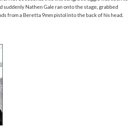
 and suddenly Nathen Gale ran onto the stage, grabbed
s from a Beretta 9mm pistol into the back of his head.