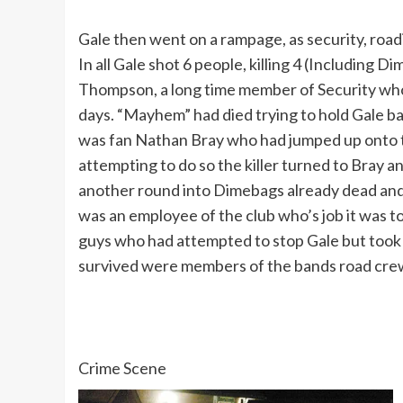
Gale then went on a rampage, as security, road
In all Gale shot 6 people, killing 4 (Including
Thompson, a long time member of Security wh
days. “Mayhem” had died trying to hold Gale ba
was fan Nathan Bray who had jumped up onto 
attempting to do so the killer turned to Bray a
another round into Dimebags already dead and 
was an employee of the club who’s job it was to
guys who had attempted to stop Gale but took a 
survived were members of the bands road crew
Crime Scene