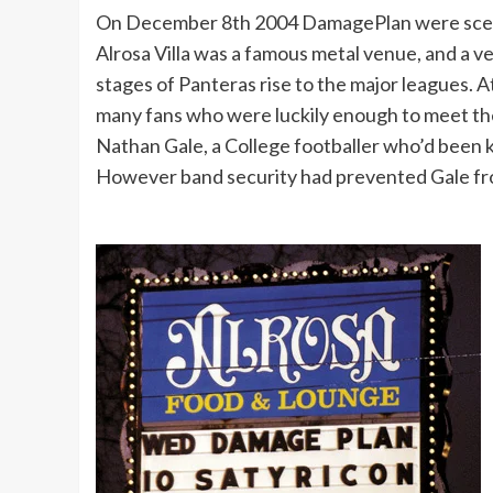
On December 8th 2004 DamagePlan were scedule
Alrosa Villa was a famous metal venue, and a 
stages of Panteras rise to the major leagues. 
many fans who were luckily enough to meet th
Nathan Gale, a College footballer who’d been 
However band security had prevented Gale from