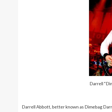
Darrell “Di
Darrell Abbott, better known as Dimebag Darrel