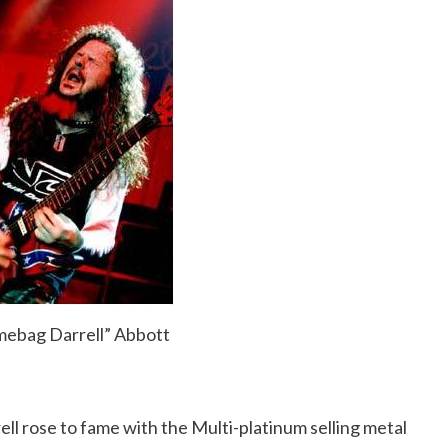
mebag Darrell” Abbott
l rose to fame with the Multi-platinum selling metal