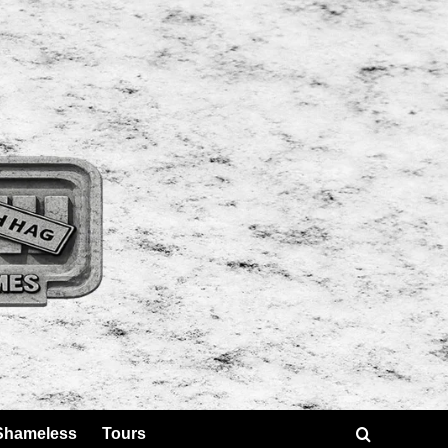
Shameless
Tours