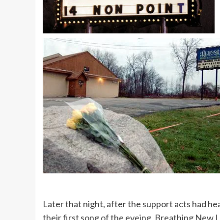
Later that night, after the support acts had h
their first song of the eveing, Breathing New L