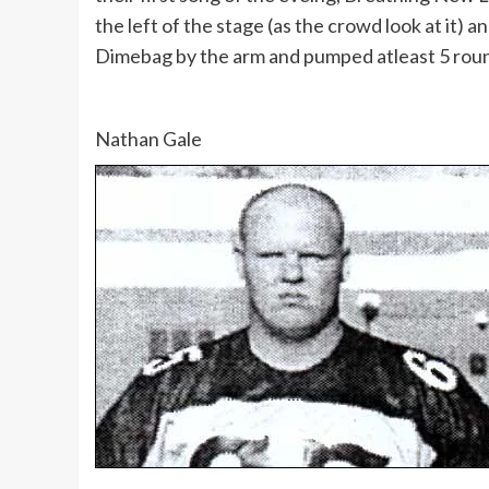
the left of the stage (as the crowd look at it)
Dimebag by the arm and pumped atleast 5 round
Nathan Gale