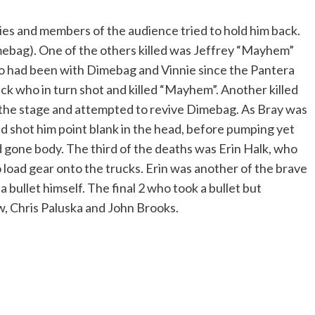
ies and members of the audience tried to hold him back.
 Dimebag). One of the others killed was Jeffrey “Mayhem”
o had been with Dimebag and Vinnie since the Pantera
ck who in turn shot and killed “Mayhem”. Another killed
the stage and attempted to revive Dimebag. As Bray was
nd shot him point blank in the head, before pumping yet
gone body. The third of the deaths was Erin Halk, who
 load gear onto the trucks. Erin was another of the brave
bullet himself. The final 2 who took a bullet but
, Chris Paluska and John Brooks.