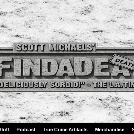
tuff
Podcast
True Crime Artifacts
Merchandise