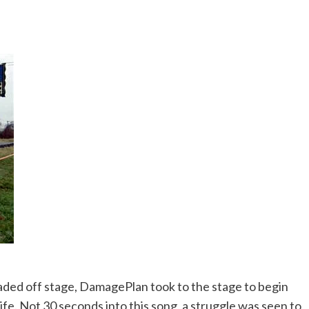
eaded off stage, DamagePlan took to the stage to begin
ife. Not 30 seconds into this song, a struggle was seen to