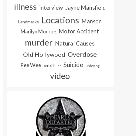
illness
interview
Jayne Mansfield
Locations
Manson
Landmarks
Motor Accident
Marilyn Monroe
murder
Natural Causes
Overdose
Old Hollywood
Suicide
Pee Wee
serial killer
unboxing
video