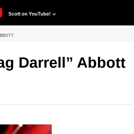
Scott on YouTube!
ABBOTT
ag Darrell” Abbott