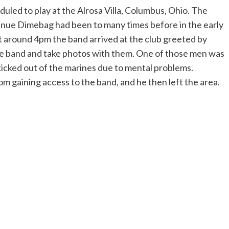
d to play at the Alrosa Villa, Columbus, Ohio. The
venue Dimebag had been to many times before in the early
At around 4pm the band arrived at the club greeted by
e band and take photos with them. One of those men was
kicked out of the marines due to mental problems.
 gaining access to the band, and he then left the area.