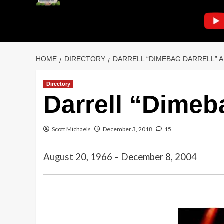
HOME
DIRECTORY
DARRELL “DIMEBAG DARRELL” 
Directory
Darrell “Dimeb
Scott Michaels
December 3, 2018
15
August 20, 1966 – December 8, 2004