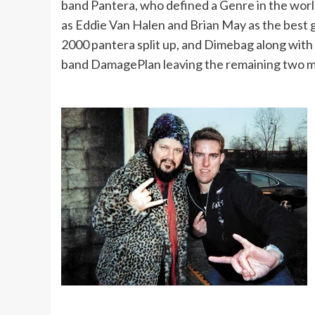
band Pantera, who defined a Genre in the worl
as Eddie Van Halen and Brian May as the best gu
2000 pantera split up, and Dimebag along with
band DamagePlan leaving the remaining two me