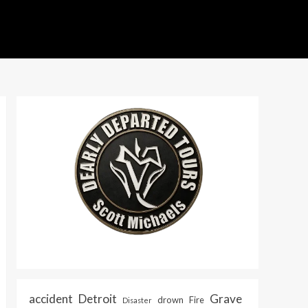
accident
Detroit
Grave
drown
Fire
Disaster