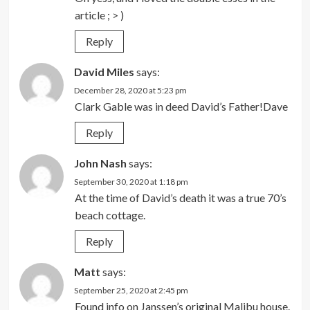
article ; > )
Reply
David Miles
says:
December 28, 2020 at 5:23 pm
Clark Gable was in deed David’s Father!Dave
Reply
John Nash
says:
September 30, 2020 at 1:18 pm
At the time of David’s death it was a true 70’s
beach cottage.
Reply
Matt
says:
September 25, 2020 at 2:45 pm
Found info on Janssen’s original Malibu house.