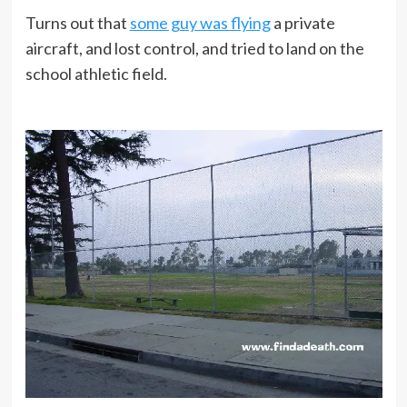
Turns out that
some guy was flying
a private
aircraft, and lost control, and tried to land on the
school athletic field.