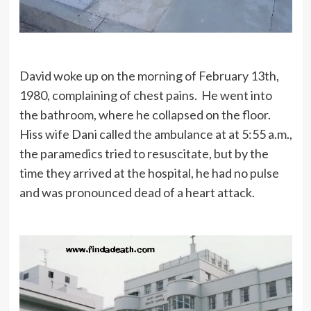
David woke up on the morning of February 13th,
1980, complaining of chest pains. He went into
the bathroom, where he collapsed on the floor.
Hiss wife Dani called the ambulance at at 5:55 a.m.,
the paramedics tried to resuscitate, but by the
time they arrived at the hospital, he had no pulse
and was pronounced dead of a heart attack.