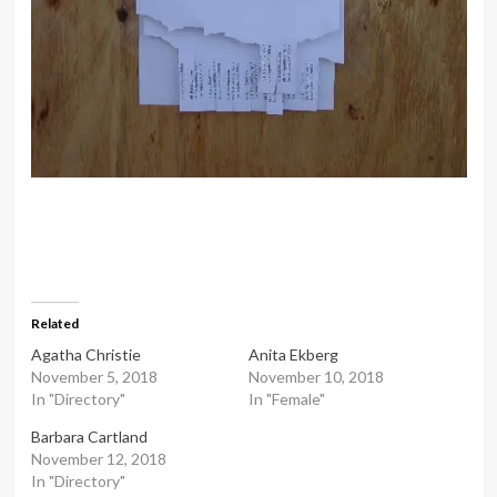
Related
Agatha Christie
Anita Ekberg
November 5, 2018
November 10, 2018
In "Directory"
In "Female"
Barbara Cartland
November 12, 2018
In "Directory"