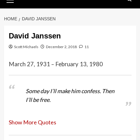
Menu
HOME
DAVID JANSSEN
David Janssen
Scott Michaels
December 2, 2018
11
March 27, 1931 – February 13, 1980
Some day I’ll make him confess. Then
I’ll be free.
Show More Quotes
I was always the leading man’s best