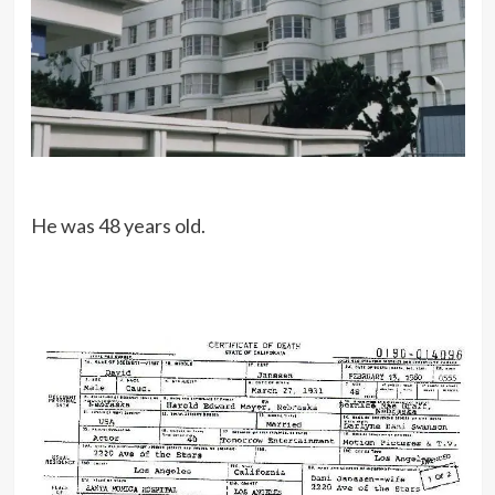
He was 48 years old.