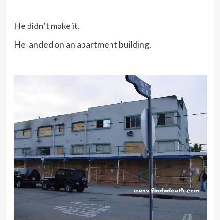
He didn’t make it.
He landed on an apartment building.