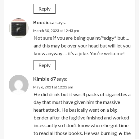
Reply
Boudicca
says:
March 30, 2023 at 12:43 pm
Not sure if you are being quaint/*edgy* but …
and this may be over your head but will let you
know anyway … it’s a joke. You’re welcome!
Reply
Kimble 67
says:
May 6, 2021 at 12:22 am
He did drink but it was 4 packs of cigarettes a
day that must have given him the massive
heart attack. He basically went on a big
bender after the fugitive finished and worked
incessantly so I don’t know where he got time
to read all those books. He was burning 🔥 the