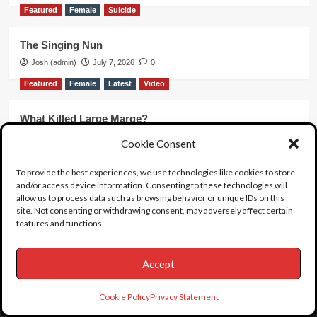
Featured
Female
Suicide
The Singing Nun
Josh (admin)
July 7, 2026
0
Featured
Female
Latest
Video
What Killed Large Marge?
Josh (admin)
June 20, 2026
0
Cookie Consent
Featured
Latest
unboxing
Video
To provide the best experiences, we use technologies like cookies to store
and/or access device information. Consenting to these technologies will
Unboxing 63
allow us to process data such as browsing behavior or unique IDs on this
Josh (admin)
June 19, 2026
0
site. Not consenting or withdrawing consent, may adversely affect certain
features and functions.
Accept
Cookie Policy
Privacy Statement