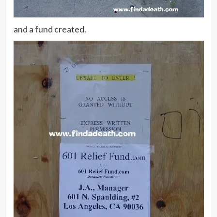
and a fund created.