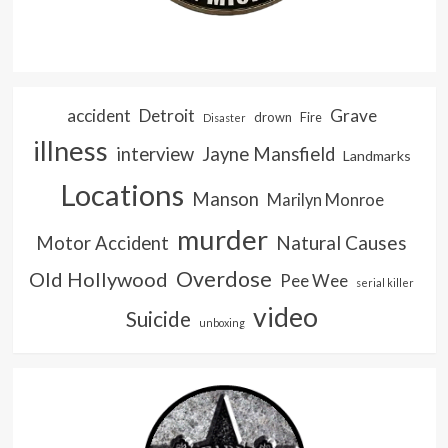
accident
Detroit
Grave
drown
Fire
Disaster
illness
interview
Jayne Mansfield
Landmarks
Locations
Manson
Marilyn Monroe
murder
Natural Causes
Motor Accident
Overdose
Old Hollywood
Pee Wee
serial killer
video
Suicide
unboxing