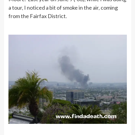
a tour, I noticed a bit of smoke in the air, coming
from the Fairfax District.