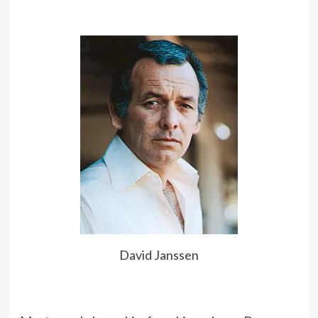
friend’s best friend.
TV is my sleeping pill.
David Janssen