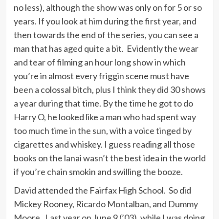
no less), although the show was only on for 5 or so
years. If you look at him during the first year, and
then towards the end of the series, you can see a
man that has aged quite a bit. Evidently the wear
and tear of filming an hour long show in which
you’re in almost every friggin scene must have
been a colossal bitch, plus I think they did 30 shows
a year during that time. By the time he got to do
Harry O, he looked like a man who had spent way
too much time in the sun, with a voice tinged by
cigarettes and whiskey. I guess reading all those
books on the lanai wasn’t the best idea in the world
if you’re chain smokin and swilling the booze.
David attended the Fairfax High School. So did
Mickey Rooney, Ricardo Montalban, and Dummy
Moore. Last year on June 9 (’03), while I was doing