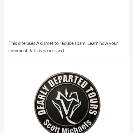
This site uses Akismet to reduce spam.
Learn how your
comment data is processed.