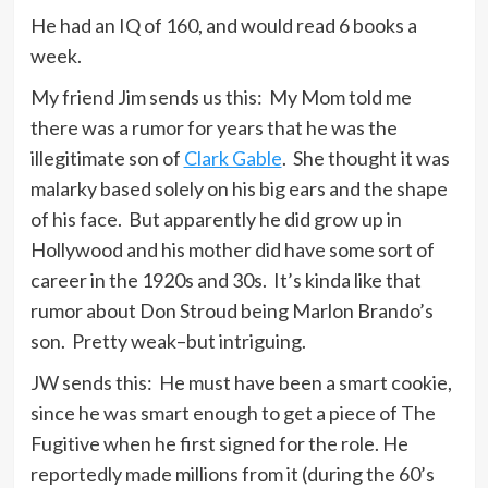
He had an IQ of 160, and would read 6 books a
week.
My friend Jim sends us this: My Mom told me
there was a rumor for years that he was the
illegitimate son of
Clark Gable
. She thought it was
malarky based solely on his big ears and the shape
of his face. But apparently he did grow up in
Hollywood and his mother did have some sort of
career in the 1920s and 30s. It’s kinda like that
rumor about Don Stroud being Marlon Brando’s
son. Pretty weak–but intriguing.
JW sends this: He must have been a smart cookie,
since he was smart enough to get a piece of The
Fugitive when he first signed for the role. He
reportedly made millions from it (during the 60’s