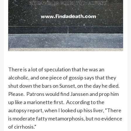
There is a lot of speculation that he was an
alcoholic, and one piece of gossip says that they
shut down the bars on Sunset, on the day he died.
Please. Patrons would find Janssen and prop him
up like a marionette first. According to the
autopsy report, when I looked up hiss liver, “There
is moderate fatty metamorphosis, but no evidence
of cirrhosis.”