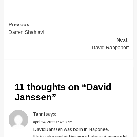
Post
Previous:
Darren Shahlavi
navigation
Next:
David Rappaport
11 thoughts on “
David
Janssen
”
Tanni
says:
April 24, 2022 at 4:19 pm
David Janssen was born in Naponee,
Nebraska and at the age of about 5 years old