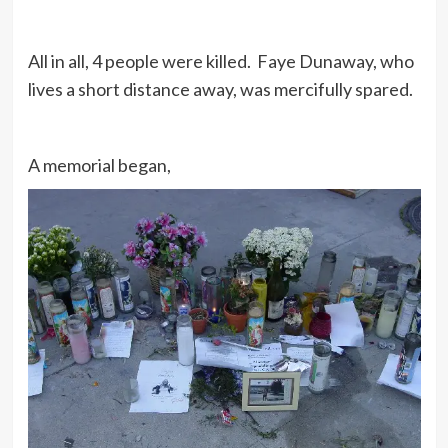
All in all, 4 people were killed. Faye Dunaway, who
lives a short distance away, was mercifully spared.
A memorial began,