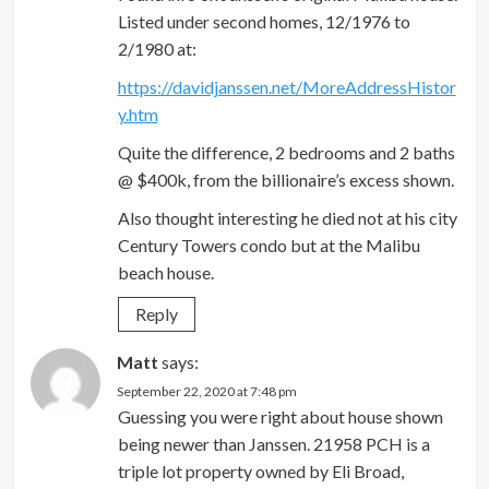
Listed under second homes, 12/1976 to
2/1980 at:
https://davidjanssen.net/MoreAddressHistor
y.htm
Quite the difference, 2 bedrooms and 2 baths
@ $400k, from the billionaire’s excess shown.
Also thought interesting he died not at his city
Century Towers condo but at the Malibu
beach house.
Reply
Matt
says:
September 22, 2020 at 7:48 pm
Guessing you were right about house shown
being newer than Janssen. 21958 PCH is a
triple lot property owned by Eli Broad,