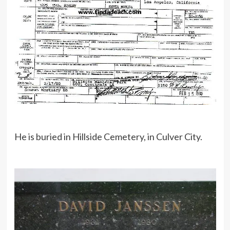
He is buried in Hillside Cemetery, in Culver City.