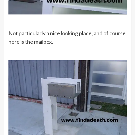
Not particularly a nice looking place, and of course
here is the mailbox.