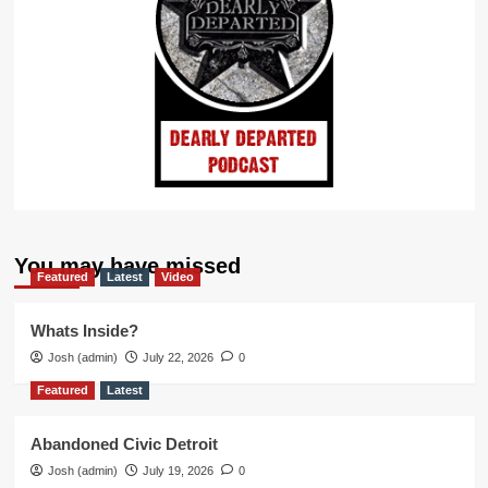
You may have missed
Featured
Latest
Video
Whats Inside?
Josh (admin)
July 22, 2026
0
Featured
Latest
Abandoned Civic Detroit
Josh (admin)
July 19, 2026
0