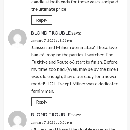
candle at both ends for those years and paid
the ultimate price
Reply
BLOND TROUBLE
says:
January 7, 2021 at 8:51 pm
Janssen and Milner roommates? Those two
hunks! Imagine the parties. I watched The
Fugitive and Route 66 start to finish. Before
my time, too bad. (Well, maybe by the time I
was old enough, they’d be ready for a newer
model!) LOL. Except Milner was a dedicated
family man.
Reply
BLOND TROUBLE
says:
January 7, 2021 at 8:56 pm
Oh yess, and I loved the double esses in the