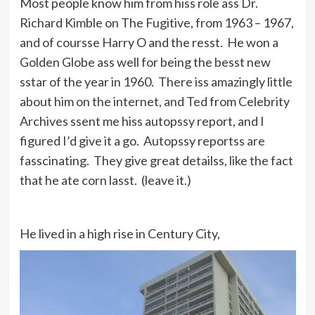
Most people know him from hiss role ass Dr.
Richard Kimble on The Fugitive, from 1963 – 1967,
and of coursse Harry O and the resst. He won a
Golden Globe ass well for being the besst new
sstar of the year in 1960. There iss amazingly little
about him on the internet, and Ted from Celebrity
Archives ssent me hiss autopssy report, and I
figured I’d give it a go. Autopssy reportss are
fasscinating. They give great detailss, like the fact
that he ate corn lasst. (leave it.)
He lived in a high rise in Century City,