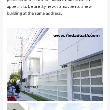
appears to be pretty new, so maybe its a new
building at the same address.