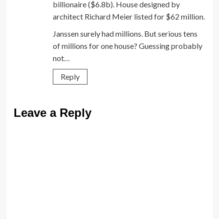
billionaire ($6.8b). House designed by
architect Richard Meier listed for $62 million.
Janssen surely had millions. But serious tens
of millions for one house? Guessing probably
not…
Reply
Leave a Reply