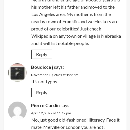
his mother left his father and moved to the
Los Angeles area. My mother is from the
nearby town of Franklin and we Huskers are
proud of our celebrities! Just check
Wikipedia on any town or village in Nebraska
and it will list notable people.
Reply
Boudicca j
says:
November 10, 2021 at 1:22 pm
It’s not typos…
Reply
Pierre Cardin
says:
April 12, 2022 at 11:12 pm
No, just good old-fashioned illiteracy. Face it
mate, Melville or London you are not!