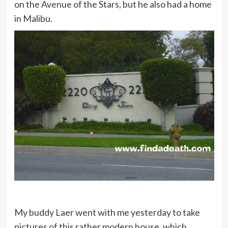
on the Avenue of the Stars, but he also had a home
in Malibu.
My buddy Laer went with me yesterday to take
pictures of this rather modern house, which