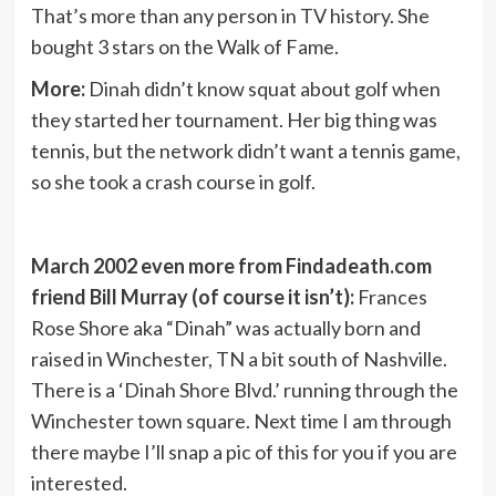
That’s more than any person in TV history. She
bought 3 stars on the Walk of Fame.
More:
Dinah didn’t know squat about golf when
they started her tournament. Her big thing was
tennis, but the network didn’t want a tennis game,
so she took a crash course in golf.
March 2002 even more from Findadeath.com
friend Bill Murray (of course it isn’t):
Frances
Rose Shore aka “Dinah” was actually born and
raised in Winchester, TN a bit south of Nashville.
There is a ‘Dinah Shore Blvd.’ running through the
Winchester town square. Next time I am through
there maybe I’ll snap a pic of this for you if you are
interested.