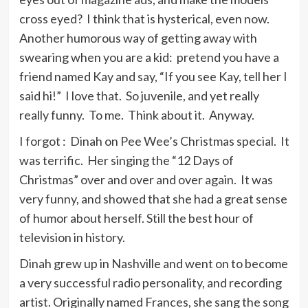
think they sing in the shower.
cross eyed? I think that is hysterical, even now.
Another humorous way of getting away with
swearing when you are a kid: pretend you have a
When rock came along the lyrics and
friend named Kay and say, “If you see Kay, tell her I
melodies became less important and
said hi!” I love that. So juvenile, and yet really
it bothered me to think that perhaps
really funny. To me. Think about it. Anyway.
they might not regain the value they
have to music – they are music.
I forgot : Dinah on Pee Wee’s Christmas special. It
was terrific. Her singing the “12 Days of
Christmas” over and over and over again. It was
I never wanted to set the world on
very funny, and showed that she had a great sense
fire. So I never had to burn any
of humor about herself. Still the best hour of
bridges behind me.
television in history.
Dinah grew up in Nashville and went on to become
I earn and pay my own way as a great
a very successful radio personality, and recording
many women do today.
artist. Originally named Frances, she sang the song