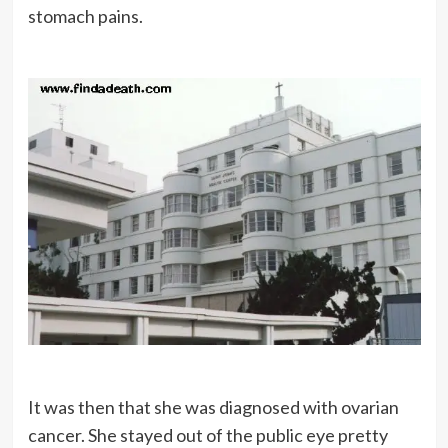
stomach pains.
It was then that she was diagnosed with ovarian
cancer. She stayed out of the public eye pretty