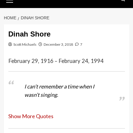
Menu
HOME
DINAH SHORE
Dinah Shore
Scott Michaels
December 3, 2018
7
February 29, 1916 – February 24, 1994
I can’t remember a time when I
wasn’t singing.
Show More Quotes
I’m not really a country singer,