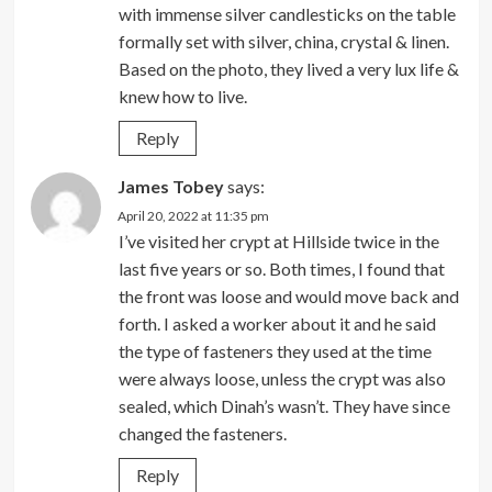
with immense silver candlesticks on the table
formally set with silver, china, crystal & linen.
Based on the photo, they lived a very lux life &
knew how to live.
Reply
James Tobey
says:
April 20, 2022 at 11:35 pm
I’ve visited her crypt at Hillside twice in the
last five years or so. Both times, I found that
the front was loose and would move back and
forth. I asked a worker about it and he said
the type of fasteners they used at the time
were always loose, unless the crypt was also
sealed, which Dinah’s wasn’t. They have since
changed the fasteners.
Reply