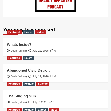
You may have missed
Featured
Latest
Video
Whats Inside?
Josh (admin)
July 22, 2026
0
Featured
Latest
Abandoned Civic Detroit
Josh (admin)
July 19, 2026
0
Featured
Female
Suicide
The Singing Nun
Josh (admin)
July 7, 2026
0
Featured
Female
Latest
Video