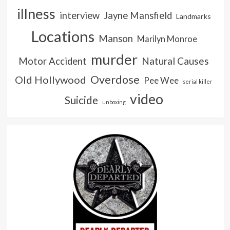
illness
interview
Jayne Mansfield
Landmarks
Locations
Manson
Marilyn Monroe
murder
Natural Causes
Motor Accident
Overdose
Old Hollywood
Pee Wee
serial killer
video
Suicide
unboxing