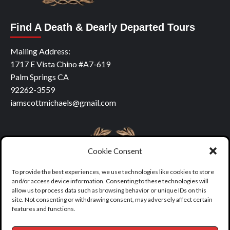
Find A Death & Dearly Departed Tours
Mailing Address:
1717 E Vista Chino #A7-619
Palm Springs CA
92262-3559
iamscottmichaels@gmail.com
Cookie Consent
To provide the best experiences, we use technologies like cookies to store
and/or access device information. Consenting to these technologies will
allow us to process data such as browsing behavior or unique IDs on this
site. Not consenting or withdrawing consent, may adversely affect certain
features and functions.