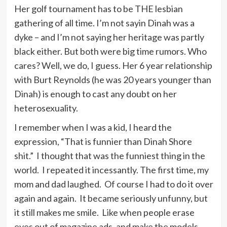
Her golf tournament has to be THE lesbian
Trouble is part of your life – if you
gathering of all time. I’m not sayin Dinah was a
don’t share it, you don’t give the
dyke – and I’m not saying her heritage was partly
person who loves you a chance to
black either. But both were big time rumors. Who
love you enough.
cares? Well, we do, I guess. Her 6 year relationship
with Burt Reynolds (he was 20 years younger than
Dinah) is enough to cast any doubt on her
In country music the lyric is
heterosexuality.
important and the melodies get a
little more complex all the time, and
I remember when I was a kid, I heard the
you hear marvelous new singers who
expression, “That is funnier than Dinah Shore
are interested in writing and
shit.” I thought that was the funniest thing in the
interpreting a lyric and in all form of
world. I repeated it incessantly. The first time, my
popular music.
mom and dad laughed. Of course I had to do it over
again and again. It became seriously unfunny, but
it still makes me smile. Like when people erase
Bing Crosby sings like all people
eyes out of magazine ads, and make the models