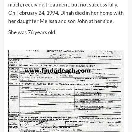
much, receiving treatment, but not successfully.
On February 24, 1994, Dinah died in her home with
her daughter Melissa and son John at her side.
She was 76 years old.