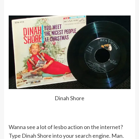
although I did make a couple albums
and love its simple, straight-from-
the-heart approach, but I have
always sung a lot of jazz, show tunes,
pop tunes, gospel and blues.
The best money advice ever given me
was from my father. When I was a
little girl, he told me, ‘Don’t spend
anything unless you have to.’
Dinah Shore
Why should unmarried women be
discriminated against – unmarried
men are not.
Wanna see a lot of lesbo action on the internet?
Type Dinah Shore into your search engine. Man.