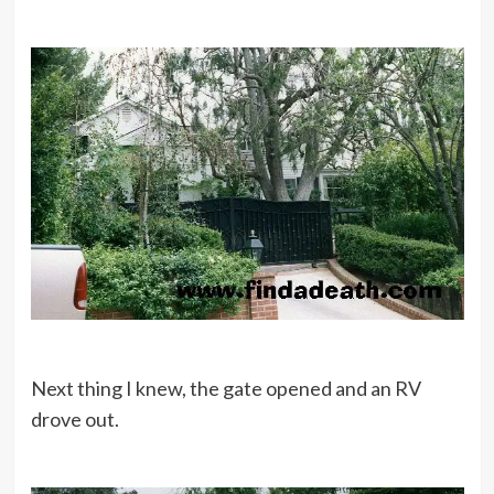
Next thing I knew, the gate opened and an RV
drove out.