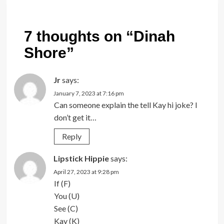
7 thoughts on “
Dinah
Shore
”
Jr
says:
January 7, 2023 at 7:16 pm
Can someone explain the tell Kay hi joke? I
don’t get it…
Reply
Lipstick Hippie
says:
April 27, 2023 at 9:28 pm
If (F)
You (U)
See (C)
Kay (K)