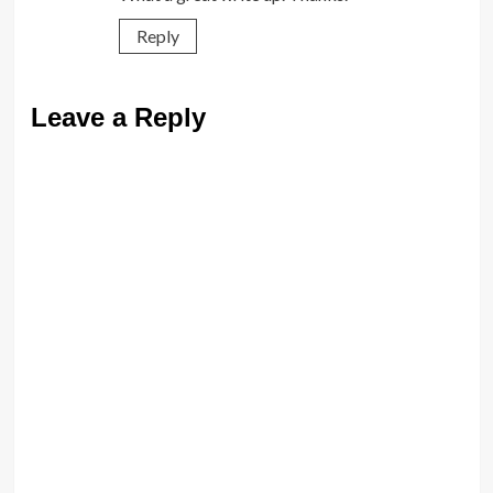
Reply
Leave a Reply