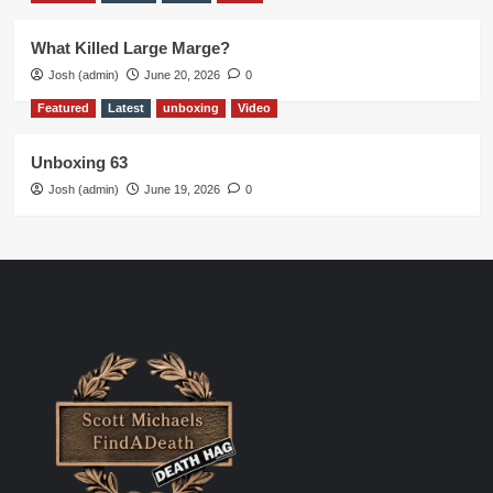
What Killed Large Marge?
Josh (admin)
June 20, 2026
0
Featured
Latest
unboxing
Video
Unboxing 63
Josh (admin)
June 19, 2026
0