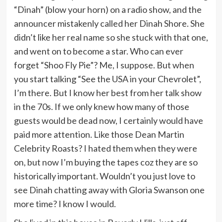
“Dinah” (blow your horn) on a radio show, and the
announcer mistakenly called her Dinah Shore. She
didn’t like her real name so she stuck with that one,
and went on to become a star. Who can ever
forget “Shoo Fly Pie”? Me, I suppose. But when
you start talking “See the USA in your Chevrolet”,
I’m there. But I know her best from her talk show
in the 70s. If we only knew how many of those
guests would be dead now, I certainly would have
paid more attention. Like those Dean Martin
Celebrity Roasts? I hated them when they were
on, but now I’m buying the tapes coz they are so
historically important. Wouldn’t you just love to
see Dinah chatting away with Gloria Swanson one
more time? I know I would.