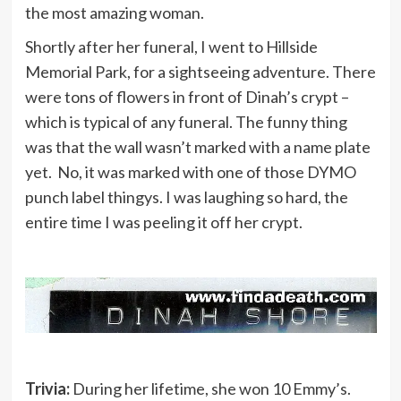
the most amazing woman.
Shortly after her funeral, I went to Hillside
Memorial Park, for a sightseeing adventure. There
were tons of flowers in front of Dinah’s crypt –
which is typical of any funeral. The funny thing
was that the wall wasn’t marked with a name plate
yet. No, it was marked with one of those DYMO
punch label thingys. I was laughing so hard, the
entire time I was peeling it off her crypt.
Trivia:
During her lifetime, she won 10 Emmy’s.