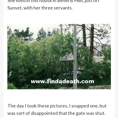
She lived in this house in Beverly Hills, just off
Sunset, with her three servants.
The day I took these pictures, I snapped one, but
was sort of disappointed that the gate was shut.