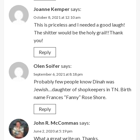
Joanne Kemper
says:
October 8, 2021 at 12:10 am
This is priceless and I needed a good laugh!
The shitter would be the holy grail!!Thank
you!
Reply
Olen Soifer
says:
September 6, 2021 at 8:18 pm
Probably few people know Dinah was
Jewish…daughter of shopkeepers in TN. Birth
name Frances “Fanny” Rose Shore.
Reply
John R. McCommas
says:
June 2, 2020 at 5:19 pm
What a great write up. Thanks.