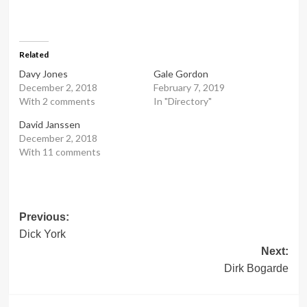
Related
Davy Jones
Gale Gordon
December 2, 2018
February 7, 2019
With 2 comments
In "Directory"
David Janssen
December 2, 2018
With 11 comments
Post
Previous:
Dick York
navigation
Next:
Dirk Bogarde