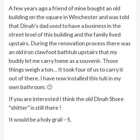
A few years ago a friend of mine bought an old
building on the square in Winchester and was told
that Dinah’s dad used to have a business in the
street level of this building and the family lived
upstairs. During the renovation process there was
an old iron clawfoot bathtub upstairs that my
buddy let me carry home as a souvenir. Those
things weigh a ton… It took four of us to carry it
out of there. I have now installed this tub in my
own bathroom. 🙂
If you are interested I think the old Dinah Shore
“shitter” is still there !
It would be a holy grail – S.