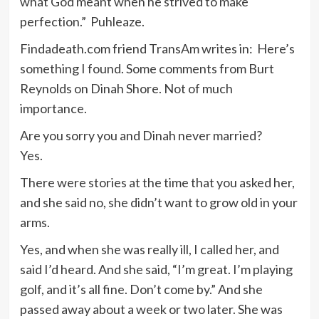
what God meant when he strived to make
perfection.” Puhleaze.
Findadeath.com friend TransAm writes in: Here’s
something I found. Some comments from Burt
Reynolds on Dinah Shore. Not of much
importance.
Are you sorry you and Dinah never married?
Yes.
There were stories at the time that you asked her,
and she said no, she didn’t want to grow old in your
arms.
Yes, and when she was really ill, I called her, and
said I’d heard. And she said, “I’m great. I’m playing
golf, and it’s all fine. Don’t come by.” And she
passed away about a week or two later. She was