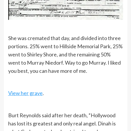
She was cremated that day, and divided into three
portions. 25% went to Hillside Memorial Park, 25%
went to Shirley Shore, and the remaining 50%
went to Murray Niedorf. Way to go Murray. I liked
you best, you can have more of me.
View her grave
.
Burt Reynolds said after her death, “Hollywood
has lost its greatest and only real angel. Dinah is