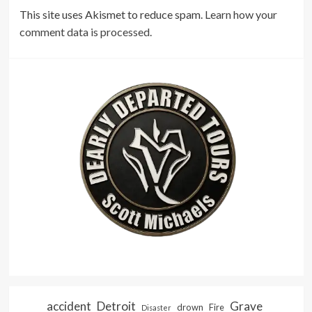
This site uses Akismet to reduce spam.
Learn how your
comment data is processed.
accident
Detroit
Grave
drown
Fire
Disaster