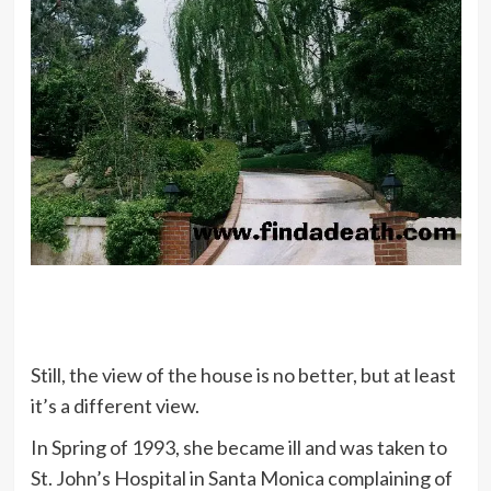
Still, the view of the house is no better, but at least
it’s a different view.
In Spring of 1993, she became ill and was taken to
St. John’s Hospital in Santa Monica complaining of