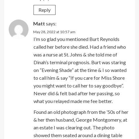
Reply
Matt
says:
May 28, 2022 at 10:57 am
I’m so glad you mentioned Burt Reynolds
called her before she died. Had a friend who
was a nurse at St. Johns & she told me of
Dinah’s terminal prognosis. Burt was staring
on “Evening Shade” at the time & I so wanted
to call him & say “If you care for Miss Shore
you might want to call her to say goodbye”.
Never did & felt bad after her passing, so
what you relayed made me fee better.
Found an old photograph from the ’50s of her
& her then husband, George Montgomery, at
an estate I was clearing out. The photo
showed them seated around a dining table