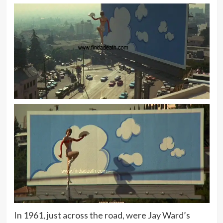
In 1961, just across the road, were Jay Ward’s