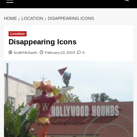
Menu
HOME
LOCATION
DISAPPEARING ICONS
Location
Disappearing Icons
Scott Michaels
February 23, 2019
0