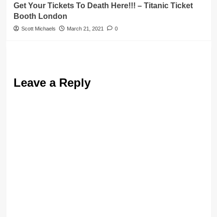
Get Your Tickets To Death Here!!! – Titanic Ticket
Booth London
Scott Michaels
March 21, 2021
0
Leave a Reply