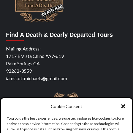
Find A Death & Dearly Departed Tours
Mailing Address:
1717 E Vista Chino #A7-619
Palm Springs CA
92262-3559
iamscottmichaels@gmail.com
Cookie Consent
To provide the best experiences, we use technologies like cookies to store
and/or access device information. Consenting to these technologies will
allow us to process data such as browsing behavior or unique IDs on this