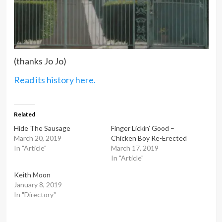
(thanks Jo Jo)
Read its history here.
Related
Hide The Sausage
Finger Lickin’ Good –
March 20, 2019
Chicken Boy Re-Erected
In "Article"
March 17, 2019
In "Article"
Keith Moon
January 8, 2019
In "Directory"