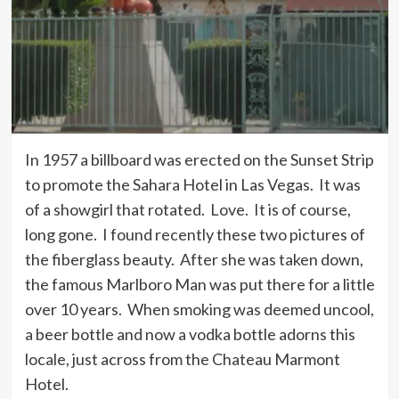
In 1957 a billboard was erected on the Sunset Strip
to promote the Sahara Hotel in Las Vegas. It was
of a showgirl that rotated. Love. It is of course,
long gone. I found recently these two pictures of
the fiberglass beauty. After she was taken down,
the famous Marlboro Man was put there for a little
over 10 years. When smoking was deemed uncool,
a beer bottle and now a vodka bottle adorns this
locale, just across from the Chateau Marmont
Hotel.