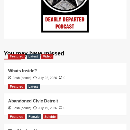
You may have missed
Featured
Latest
Video
Whats Inside?
Josh (admin)
July 22, 2026
0
Featured
Latest
Abandoned Civic Detroit
Josh (admin)
July 19, 2026
0
Featured
Female
Suicide