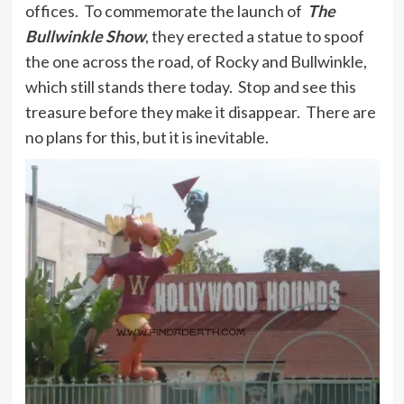
offices. To commemorate the launch of
The
Bullwinkle Show
, they erected a statue to spoof
the one across the road, of Rocky and Bullwinkle,
which still stands there today. Stop and see this
treasure before they make it disappear. There are
no plans for this, but it is inevitable.