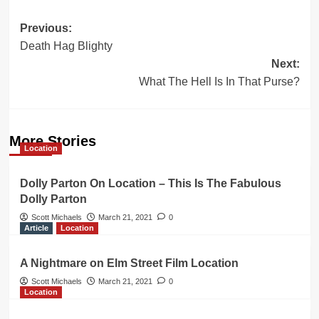
Post
Previous:
Death Hag Blighty
navigation
Next:
What The Hell Is In That Purse?
More Stories
Location
Dolly Parton On Location – This Is The Fabulous
Dolly Parton
Scott Michaels
March 21, 2021
0
Article
Location
A Nightmare on Elm Street Film Location
Scott Michaels
March 21, 2021
0
Location