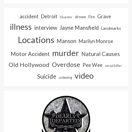
accident
Detroit
Grave
drown
Fire
Disaster
illness
interview
Jayne Mansfield
Landmarks
Locations
Manson
Marilyn Monroe
murder
Natural Causes
Motor Accident
Overdose
Old Hollywood
Pee Wee
serial killer
video
Suicide
unboxing