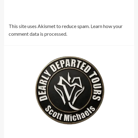
This site uses Akismet to reduce spam.
Learn how your
comment data is processed.