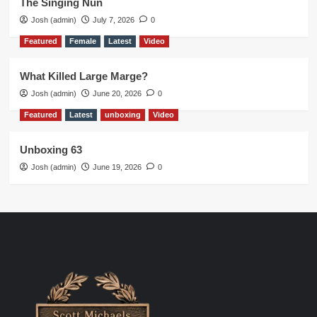
The Singing Nun
Josh (admin)
July 7, 2026
0
Featured
Female
Latest
Video
What Killed Large Marge?
Josh (admin)
June 20, 2026
0
Featured
Latest
unboxing
Video
Unboxing 63
Josh (admin)
June 19, 2026
0