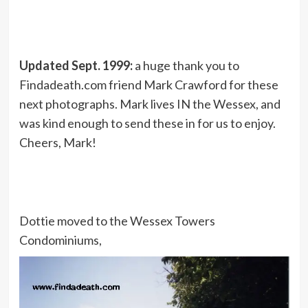
Updated Sept. 1999:
a huge thank you to
Findadeath.com friend Mark Crawford for these
next photographs. Mark lives IN the Wessex, and
was kind enough to send these in for us to enjoy.
Cheers, Mark!
Dottie moved to the Wessex Towers
Condominiums,