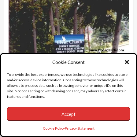
Cookie Consent
To provide the best experiences, we use technologies like cookies to store
and/or access device information. Consenting to these technologies will
allow us to process data such as browsing behavior or unique IDs on this
site. Not consenting or withdrawing consent, may adversely affect certain
features and functions.
I think the actual service was held in this chapel.
Accept
Cookie Policy
Privacy Statement