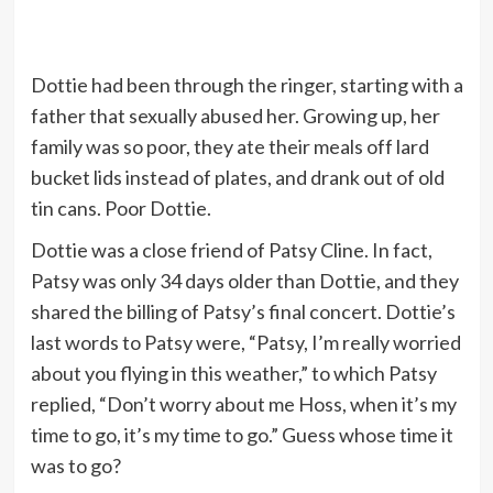
Dottie had been through the ringer, starting with a
father that sexually abused her. Growing up, her
family was so poor, they ate their meals off lard
bucket lids instead of plates, and drank out of old
tin cans. Poor Dottie.
Dottie was a close friend of Patsy Cline. In fact,
Patsy was only 34 days older than Dottie, and they
shared the billing of Patsy’s final concert. Dottie’s
last words to Patsy were, “Patsy, I’m really worried
about you flying in this weather,” to which Patsy
replied, “Don’t worry about me Hoss, when it’s my
time to go, it’s my time to go.” Guess whose time it
was to go?