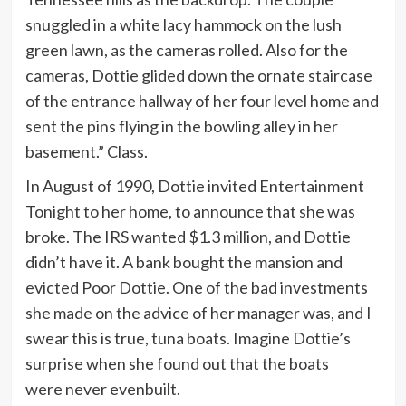
snuggled in a white lacy hammock on the lush
green lawn, as the cameras rolled. Also for the
cameras, Dottie glided down the ornate staircase
of the entrance hallway of her four level home and
sent the pins flying in the bowling alley in her
basement.” Class.
In August of 1990, Dottie invited Entertainment
Tonight to her home, to announce that she was
broke. The IRS wanted $1.3 million, and Dottie
didn’t have it. A bank bought the mansion and
evicted Poor Dottie. One of the bad investments
she made on the advice of her manager was, and I
swear this is true, tuna boats. Imagine Dottie’s
surprise when she found out that the boats
were never evenbuilt.