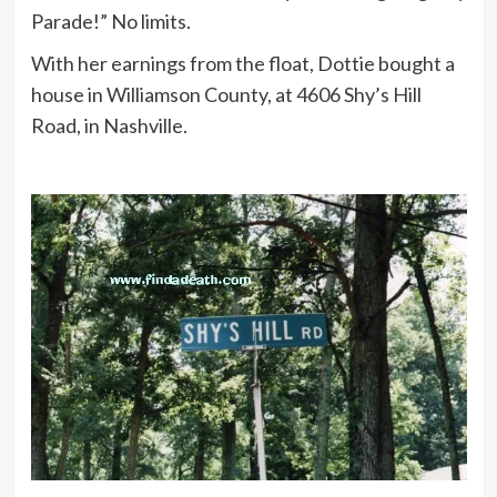
Parade!” No limits.
With her earnings from the float, Dottie bought a
house in Williamson County, at 4606 Shy’s Hill
Road, in Nashville.