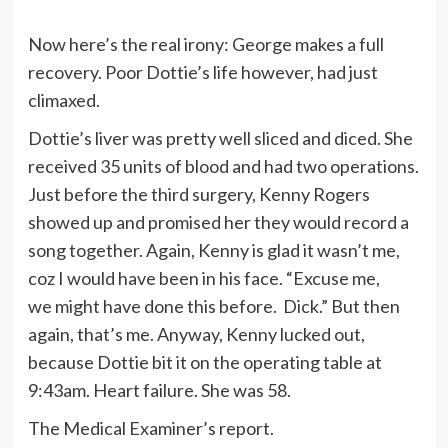
Now here’s the real irony: George makes a full
recovery. Poor Dottie’s life however, had just
climaxed.
Dottie’s liver was pretty well sliced and diced. She
received 35 units of blood and had two operations.
Just before the third surgery, Kenny Rogers
showed up and promised her they would record a
song together. Again, Kenny is glad it wasn’t me,
coz I would have been in his face. “Excuse me,
we might have done this before. Dick.” But then
again, that’s me. Anyway, Kenny lucked out,
because Dottie bit it on the operating table at
9:43am. Heart failure. She was 58.
The Medical Examiner’s report.