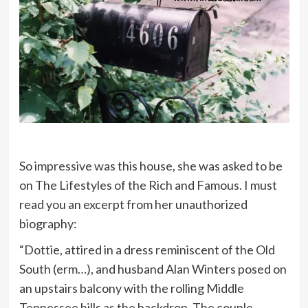
So impressive was this house, she was asked to be
on The Lifestyles of the Rich and Famous. I must
read you an excerpt from her unauthorized
biography:
“Dottie, attired in a dress reminiscent of the Old
South (erm…), and husband Alan Winters posed on
an upstairs balcony with the rolling Middle
Tennessee hills as the backdrop. The couple