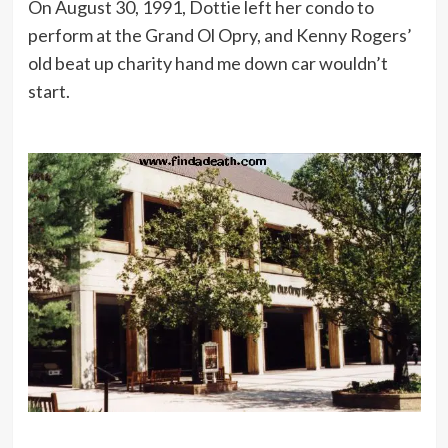
On August 30, 1991, Dottie left her condo to
perform at the Grand Ol Opry, and Kenny Rogers’
old beat up charity hand me down car wouldn’t
start.