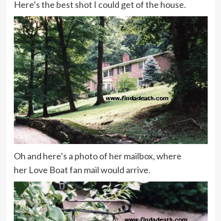
Here’s the best shot I could get of the house.
Oh and here’s a photo of her mailbox, where
her Love Boat fan mail would arrive.