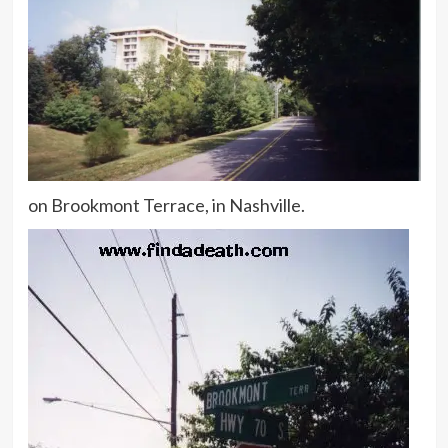
on Brookmont Terrace, in Nashville.