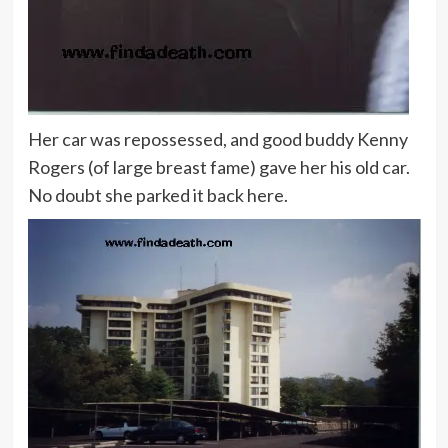
Her car was repossessed, and good buddy Kenny
Rogers (of large breast fame) gave her his old car.
No doubt she parked it back here.