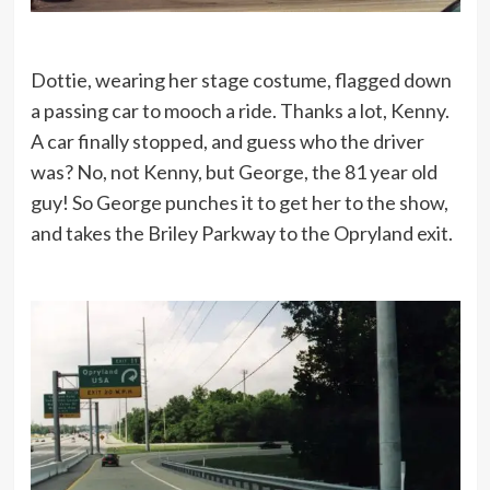
Dottie, wearing her stage costume, flagged down
a passing car to mooch a ride. Thanks a lot, Kenny.
A car finally stopped, and guess who the driver
was? No, not Kenny, but George, the 81 year old
guy! So George punches it to get her to the show,
and takes the Briley Parkway to the Opryland exit.