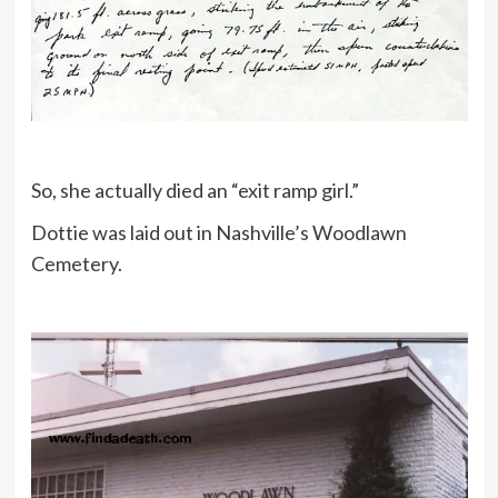
So, she actually died an “exit ramp girl.”
Dottie was laid out in Nashville’s Woodlawn
Cemetery.