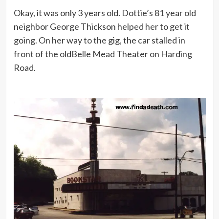
Okay, it was only 3 years old. Dottie’s 81 year old
neighbor George Thickson helped her to get it
going. On her way to the gig, the car stalled in
front of the oldBelle Mead Theater on Harding
Road.