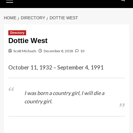
Menu
HOME
DIRECTORY
DOTTIE WEST
Directory
Dottie West
Scott Michaels
December 8, 2018
10
October 11, 1932 – September 4, 1991
I was born a country girl, I will die a
country girl.