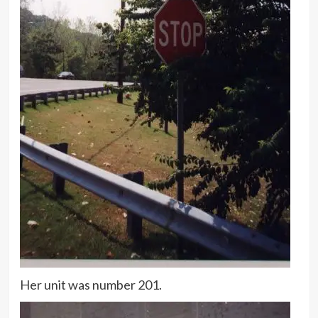
Her unit was number 201.