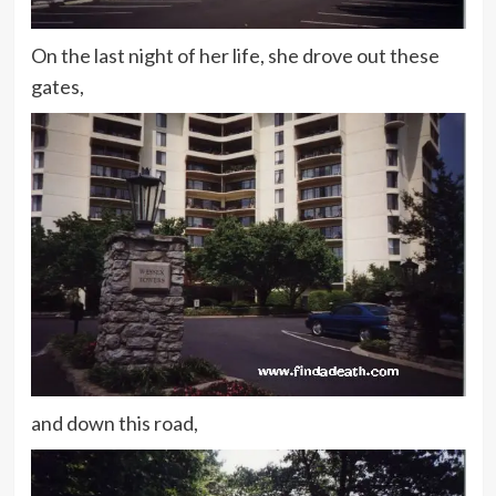
On the last night of her life, she drove out these
gates,
and down this road,