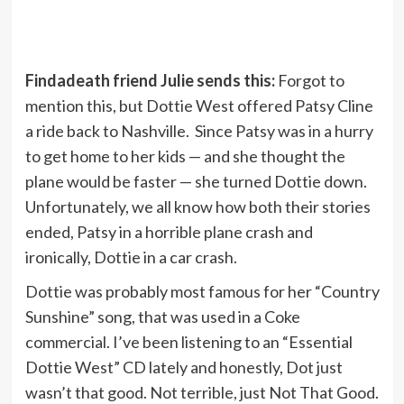
Findadeath friend Julie sends this:
Forgot to
mention this, but Dottie West offered Patsy Cline
a ride back to Nashville. Since Patsy was in a hurry
to get home to her kids — and she thought the
plane would be faster — she turned Dottie down.
Unfortunately, we all know how both their stories
ended, Patsy in a horrible plane crash and
ironically, Dottie in a car crash.
Dottie was probably most famous for her “Country
Sunshine” song, that was used in a Coke
commercial. I’ve been listening to an “Essential
Dottie West” CD lately and honestly, Dot just
wasn’t that good. Not terrible, just Not That Good.