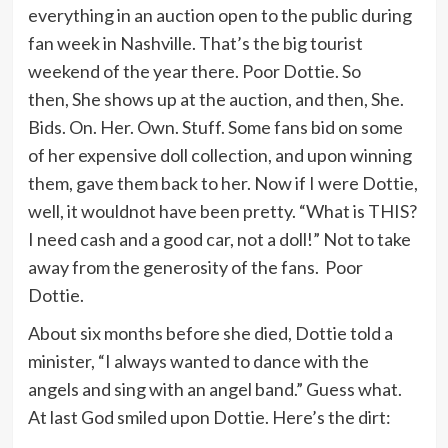
everything in an auction open to the public during
fan week in Nashville. That’s the big tourist
weekend of the year there. Poor Dottie. So
then, She shows up at the auction, and then, She.
Bids. On. Her. Own. Stuff. Some fans bid on some
of her expensive doll collection, and upon winning
them, gave them back to her. Now if I were Dottie,
well, it wouldnot have been pretty. “What is THIS?
I need cash and a good car, not a doll!” Not to take
away from the generosity of the fans. Poor
Dottie.
About six months before she died, Dottie told a
minister, “I always wanted to dance with the
angels and sing with an angel band.” Guess what.
At last God smiled upon Dottie. Here’s the dirt: