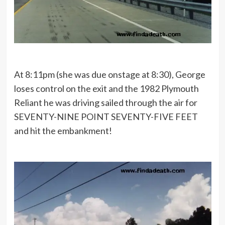
At 8:11pm (she was due onstage at 8:30), George
loses control on the exit and the 1982 Plymouth
Reliant he was driving sailed through the air for
SEVENTY-NINE POINT SEVENTY-FIVE FEET
and hit the embankment!