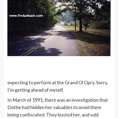
expecting to perform at the Grand Ol Opry. Sorry,
I’m getting ahead of myself.
In March of 1991, there was an investigation that
Dottie had hidden her valuables to avoid them
being confiscated. They busted her, and sold