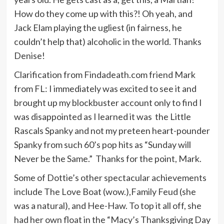
How do they come up with this?! Oh yeah, and
Jack Elam playing the ugliest (in fairness, he
couldn’t help that) alcoholic in the world. Thanks
Denise!
Clarification from Findadeath.com friend Mark
from FL: I immediately was excited to see it and
brought up my blockbuster account only to find I
was disappointed as I learned it was the Little
Rascals Spanky and not my preteen heart-pounder
Spanky from such 60’s pop hits as “Sunday will
Never be the Same.” Thanks for the point, Mark.
Some of Dottie’s other spectacular achievements
include The Love Boat (wow.),Family Feud (she
was a natural), and Hee-Haw. To top it all off, she
had her own float in the “Macy’s Thanksgiving Day