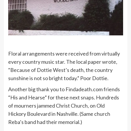
Floral arrangements were received from virtually
every country music star. The local paper wrote,
“Because of Dottie West’s death, the country
sunshine is not so bright today.” Poor Dottie.
Another big thank you to Findadeath.com friends
“His and Hearse” for these next snaps. Hundreds
of mourners jammed Christ Church, on Old
Hickory Boulevard in Nashville. (Same church
Reba’s band had their memorial.)