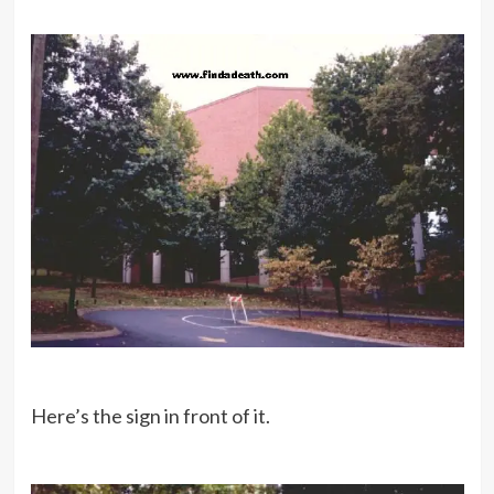
Here’s the sign in front of it.