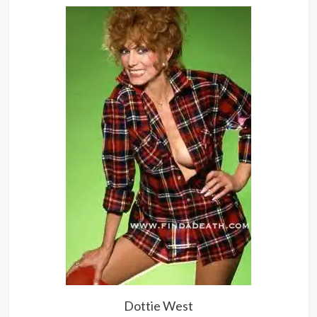
Dottie West