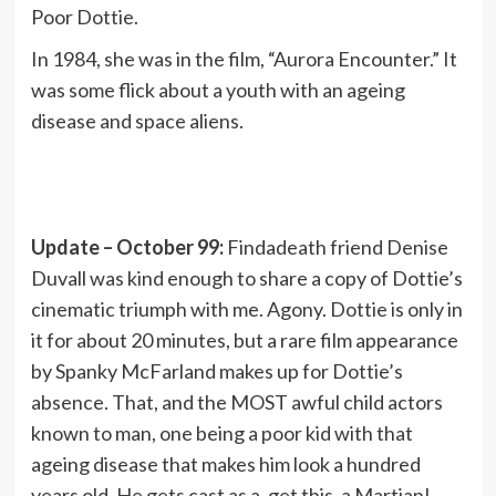
Poor Dottie.
In 1984, she was in the film, “Aurora Encounter.” It
was some flick about a youth with an ageing
disease and space aliens.
Update – October 99:
Findadeath friend Denise
Duvall was kind enough to share a copy of Dottie’s
cinematic triumph with me. Agony. Dottie is only in
it for about 20 minutes, but a rare film appearance
by Spanky McFarland makes up for Dottie’s
absence. That, and the MOST awful child actors
known to man, one being a poor kid with that
ageing disease that makes him look a hundred
years old. He gets cast as a, get this, a Martian!