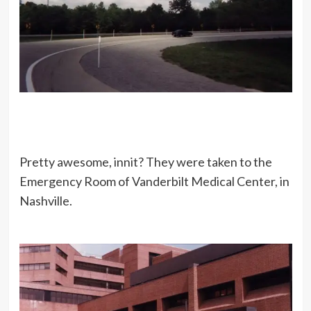
Pretty awesome, innit? They were taken to the
Emergency Room of Vanderbilt Medical Center, in
Nashville.