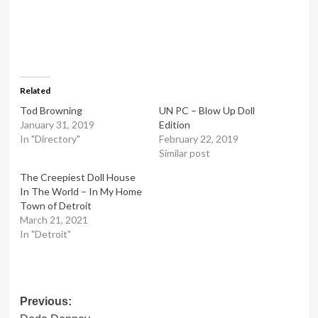
Related
Tod Browning
UN PC – Blow Up Doll
January 31, 2019
Edition
In "Directory"
February 22, 2019
Similar post
The Creepiest Doll House
In The World – In My Home
Town of Detroit
March 21, 2021
In "Detroit"
Post
Previous: