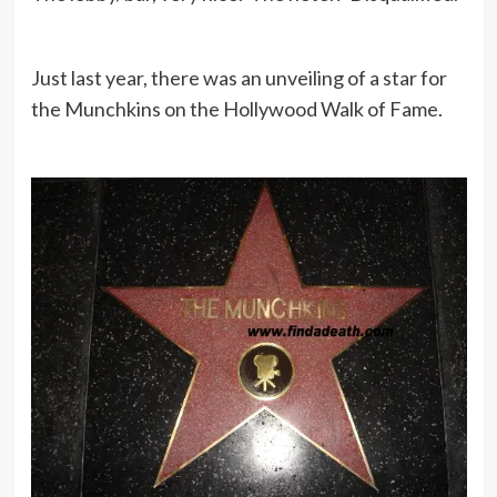
Just last year, there was an unveiling of a star for
the Munchkins on the Hollywood Walk of Fame.