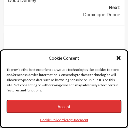
Dodo Denney
navigation
Next:
Dominique Dunne
Leave a Reply
Cookie Consent
To provide the best experiences, we use technologies like cookies to store
and/or access device information. Consenting to these technologies will
allow us to process data such as browsing behavior or unique IDs on this
site. Not consenting or withdrawing consent, may adversely affect certain
features and functions.
Accept
Cookie Policy
Privacy Statement