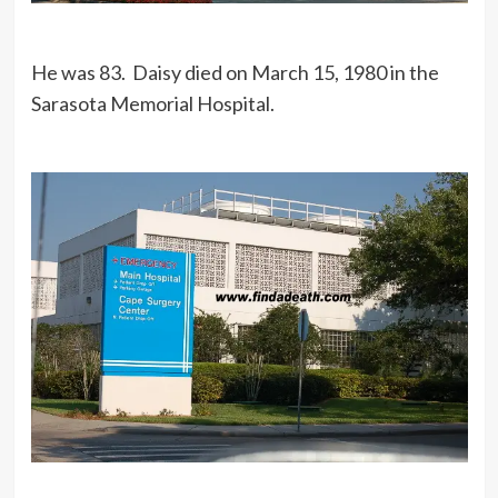
He was 83. Daisy died on March 15, 1980 in the
Sarasota Memorial Hospital.