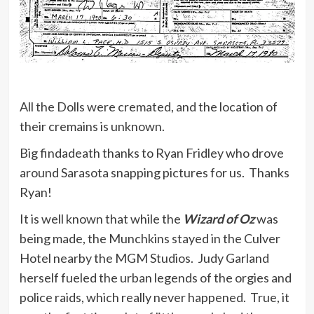
All the Dolls were cremated, and the location of
their cremains is unknown.
Big findadeath thanks to Ryan Fridley who drove
around Sarasota snapping pictures for us. Thanks
Ryan!
It is well known that while the
Wizard of Oz
was
being made, the Munchkins stayed in the Culver
Hotel nearby the MGM Studios. Judy Garland
herself fueled the urban legends of the orgies and
police raids, which really never happened. True, it