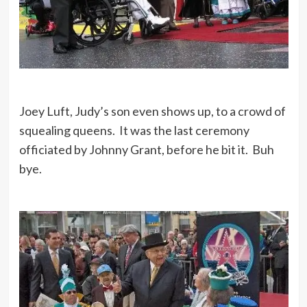
Joey Luft, Judy’s son even shows up, to a crowd of
squealing queens. It was the last ceremony
officiated by Johnny Grant, before he bit it. Buh
bye.