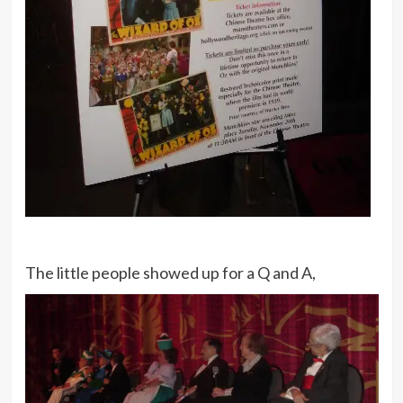
The little people showed up for a Q and A,