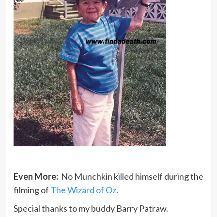
Even More:
No Munchkin killed himself during the
filming of
The Wizard of Oz
.
Special thanks to my buddy Barry Patraw.