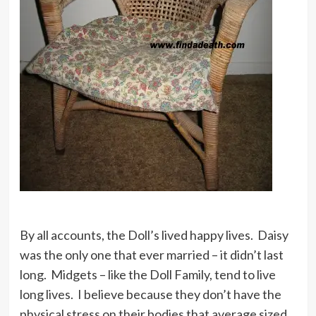
By all accounts, the Doll’s lived happy lives. Daisy
was the only one that ever married – it didn’t last
long. Midgets – like the Doll Family, tend to live
long lives. I believe because they don’t have the
physical stress on their bodies that average sized