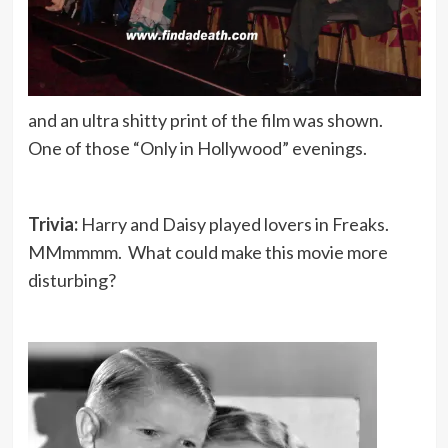
and an ultra shitty print of the film was shown.
One of those “Only in Hollywood” evenings.
Trivia:
Harry and Daisy played lovers in Freaks.
MMmmmm. What could make this movie more
disturbing?