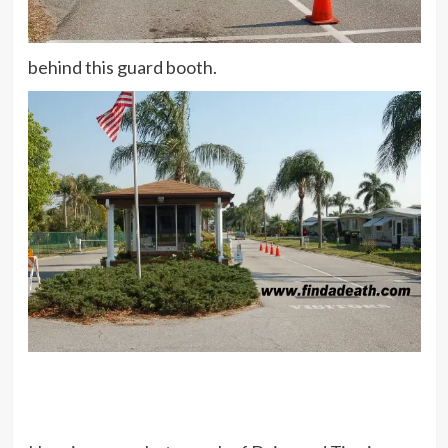
behind this guard booth.