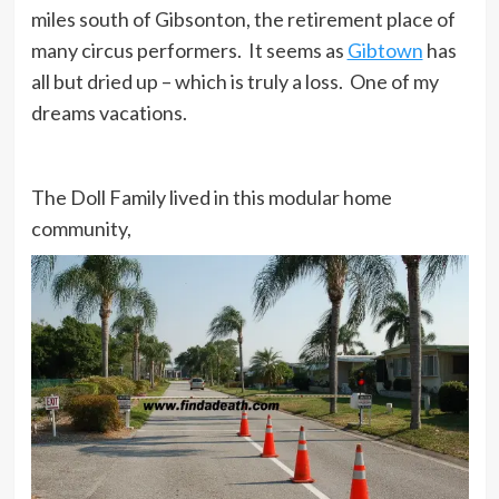
miles south of Gibsonton, the retirement place of
many circus performers. It seems as
Gibtown
has
all but dried up – which is truly a loss. One of my
dreams vacations.
The Doll Family lived in this modular home
community,