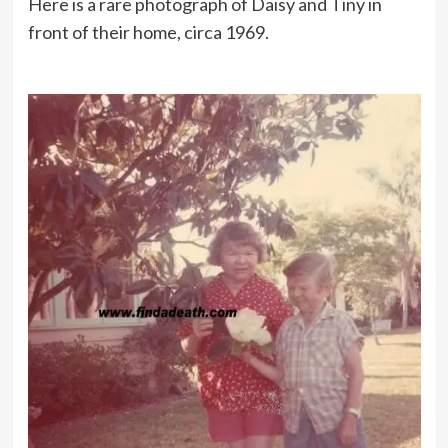
Here is a rare photograph of Daisy and Tiny in
front of their home, circa 1969.