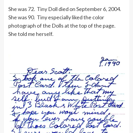
She was 72. Tiny Doll died on September 6, 2004.
She was 90. Tiny especially liked the color
photograph of the Dolls at the top of the page.
She told me herself.