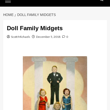
Menu
HOME
DOLL FAMILY MIDGETS
Doll Family Midgets
Scott Michaels
December 5, 2018
0