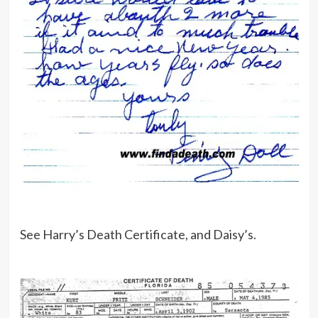
See Harry’s Death Certificate, and Daisy’s.