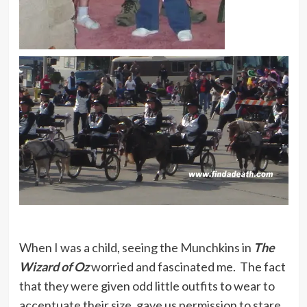
When I was a child, seeing the Munchkins in
The
Wizard of Oz
worried and fascinated me. The fact
that they were given odd little outfits to wear to
accentuate their size, gave us permission to stare