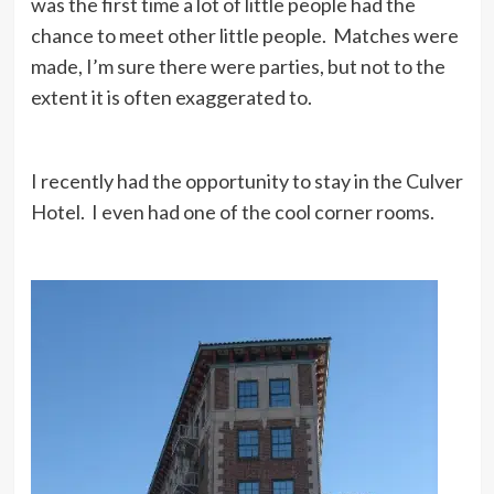
was the first time a lot of little people had the
chance to meet other little people. Matches were
made, I’m sure there were parties, but not to the
extent it is often exaggerated to.
I recently had the opportunity to stay in the Culver
Hotel. I even had one of the cool corner rooms.