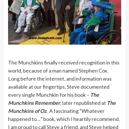
The Munchkins finally received recognition in this
world, because of a man named Stephen Cox.
Long before the internet, and information was
available at our fingertips, Steve documented
every single Munchkin for his book –
The
Munchkins Remember
, later republished at
The
Munchkins of Oz
. A fascinating “Whatever
happened to…” book, which I heartily recommend.
I am proud to call Steve a friend, and Steve helped