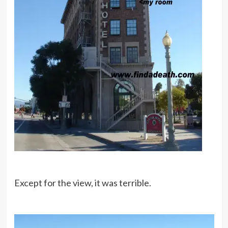
Except for the view, it was terrible.