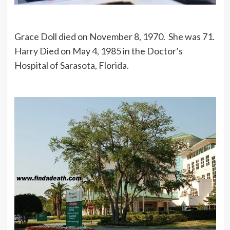
Grace Doll died on November 8, 1970. She was 71.
Harry Died on May 4, 1985 in the Doctor’s
Hospital of Sarasota, Florida.