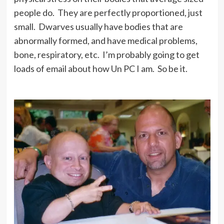
people do. They are perfectly proportioned, just
small. Dwarves usually have bodies that are
abnormally formed, and have medical problems,
bone, respiratory, etc. I’m probably going to get
loads of email about how Un PC I am. So be it.