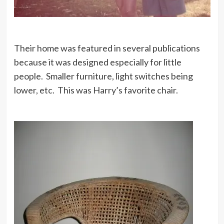
Their home was featured in several publications
because it was designed especially for little
people. Smaller furniture, light switches being
lower, etc. This was Harry’s favorite chair.