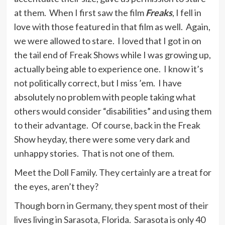
at them. When I first saw the film
Freaks
, I fell in
love with those featured in that film as well. Again,
we were allowed to stare. I loved that I got in on
the tail end of Freak Shows while I was growing up,
actually being able to experience one. I know it’s
not politically correct, but I miss ’em. I have
absolutely no problem with people taking what
others would consider “disabilities” and using them
to their advantage. Of course, back in the Freak
Show heyday, there were some very dark and
unhappy stories. That is not one of them.
Meet the Doll Family. They certainly are a treat for
the eyes, aren’t they?
Though born in Germany, they spent most of their
lives living in Sarasota, Florida. Sarasota is only 40