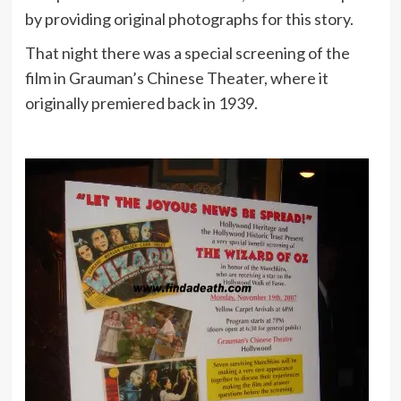
by providing original photographs for this story.
That night there was a special screening of the
film in Grauman’s Chinese Theater, where it
originally premiered back in 1939.