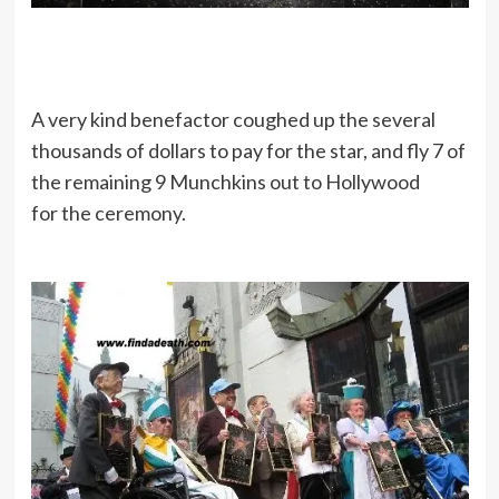
A very kind benefactor coughed up the several
thousands of dollars to pay for the star, and fly 7 of
the remaining 9 Munchkins out to Hollywood
for the ceremony.