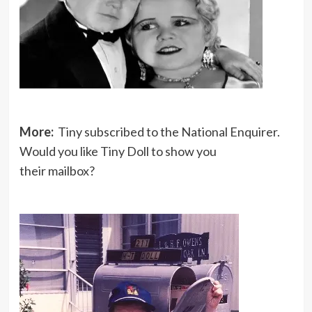
More:
Tiny subscribed to the National Enquirer.
Would you like Tiny Doll to show you
their mailbox?