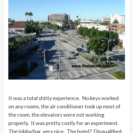
It was a total shitty experience. No keys worked
on any rooms, the air conditioner took up most of
the room, the elevators were not working
properly. It was pretty costly for an experiment.
The lobby/bar, very nice. The hotel? Disqualified.