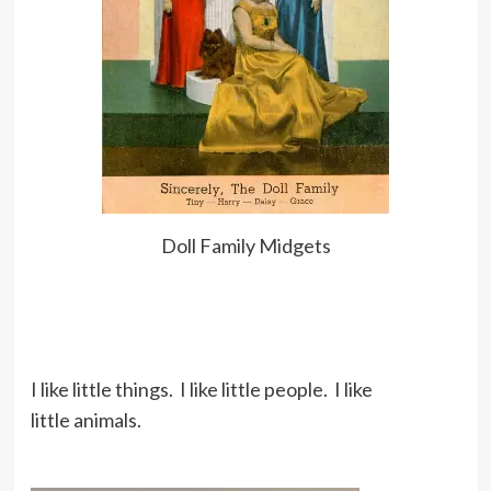
Doll Family Midgets
I like little things. I like little people. I like
little animals.