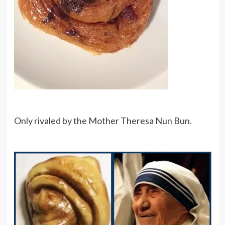
Only rivaled by the Mother Theresa Nun Bun.