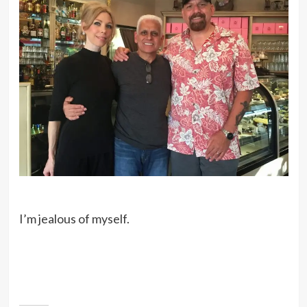
I’m jealous of myself.