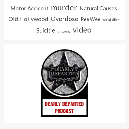
murder
Natural Causes
Motor Accident
Overdose
Old Hollywood
Pee Wee
serial killer
video
Suicide
unboxing