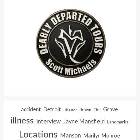
accident
Detroit
Grave
drown
Fire
Disaster
illness
interview
Jayne Mansfield
Landmarks
Locations
Manson
Marilyn Monroe