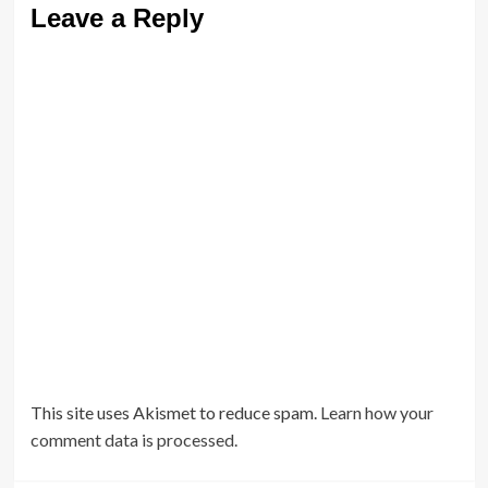
Leave a Reply
This site uses Akismet to reduce spam.
Learn how your
comment data is processed.