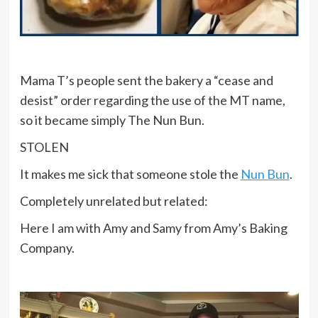
Mama T’s people sent the bakery a “cease and
desist” order regarding the use of the MT name,
so it became simply The Nun Bun.
STOLEN
It makes me sick that someone stole the
Nun Bun
.
Completely unrelated but related:
Here I am with Amy and Samy from Amy’s Baking
Company.