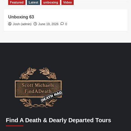
Featured
Latest
unboxing
Video
Unboxing 63
Josh (admin)
June 19, 2026
0
Find A Death & Dearly Departed Tours