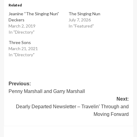
Related
Jeanine “The Singing Nun”
The Singing Nun
Deckers
July 7, 2026
March 2, 2019
In "Featured"
In "Directory"
Three Sons
March 21, 2021
In "Directory"
Post
Previous:
Penny Marshall and Garry Marshall
navigation
Next:
Dearly Departed Newsletter – Travelin’ Through and
Moving Forward