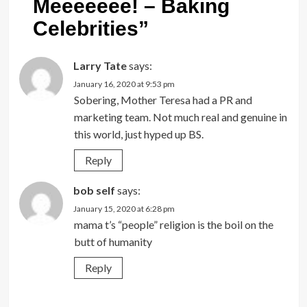
Meeeeeee! – Baking
Celebrities
”
Larry Tate
says:
January 16, 2020 at 9:53 pm
Sobering, Mother Teresa had a PR and
marketing team. Not much real and genuine in
this world, just hyped up BS.
Reply
bob self
says:
January 15, 2020 at 6:28 pm
mama t’s “people” religion is the boil on the
butt of humanity
Reply