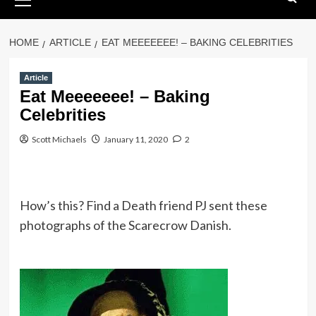
Menu
HOME
ARTICLE
EAT MEEEEEEE! – BAKING CELEBRITIES
Article
Eat Meeeeeee! – Baking
Celebrities
Scott Michaels
January 11, 2020
2
How’s this? Find a Death friend PJ sent these
photographs of the Scarecrow Danish.