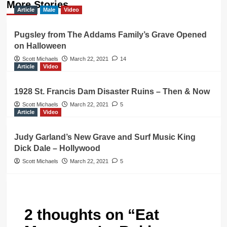
More Stories
Article
Male
Video
Pugsley from The Addams Family’s Grave Opened
on Halloween
Scott Michaels
March 22, 2021
14
Article
Video
1928 St. Francis Dam Disaster Ruins – Then & Now
Scott Michaels
March 22, 2021
5
Article
Video
Judy Garland’s New Grave and Surf Music King
Dick Dale – Hollywood
Scott Michaels
March 22, 2021
5
2 thoughts on “
Eat