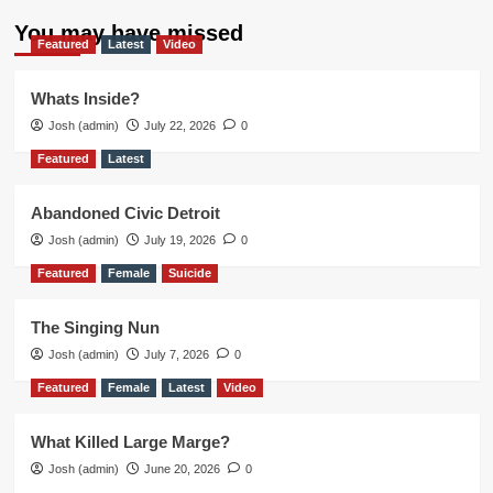
You may have missed
Featured
Latest
Video
Whats Inside?
Josh (admin)
July 22, 2026
0
Featured
Latest
Abandoned Civic Detroit
Josh (admin)
July 19, 2026
0
Featured
Female
Suicide
The Singing Nun
Josh (admin)
July 7, 2026
0
Featured
Female
Latest
Video
What Killed Large Marge?
Josh (admin)
June 20, 2026
0