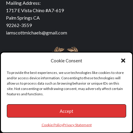
Mailing Address:
1717 E Vista Chino #A7-619
Palm Springs CA
92262-3559
iamscottmichaels@gmail.com
Cookie Consent
To provide the best experiences, we use technologies like cookies to store
and/or access device information. Consenting to these technologies will
allow us to process data such as browsing behavior or unique IDs on this
site. Not consenting or withdrawing consent, may adversely affect certain
features and functions.
Accept
Copyright © All rights reserved.
|
covernews
by AF themes.
Cookie Policy
Privacy Statement