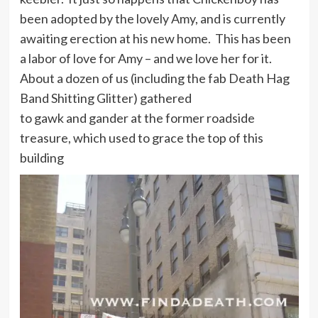
been adopted by the lovely Amy, and is currently
awaiting erection at his new home. This has been
a labor of love for Amy – and we love her for it.
About a dozen of us (including the fab Death Hag
Band Shitting Glitter) gathered
to gawk and gander at the former roadside
treasure, which used to grace the top of this
building