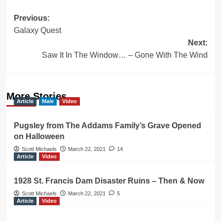
Post
Previous:
Galaxy Quest
navigation
Next:
Saw It In The Window… – Gone With The Wind
More Stories
Article
Male
Video
Pugsley from The Addams Family’s Grave Opened
on Halloween
Scott Michaels
March 22, 2021
14
Article
Video
1928 St. Francis Dam Disaster Ruins – Then & Now
Scott Michaels
March 22, 2021
5
Article
Video