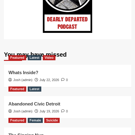
You may have missed
Featured
Latest
Video
Whats Inside?
Josh (admin)
July 22, 2026
0
Featured
Latest
Abandoned Civic Detroit
Josh (admin)
July 19, 2026
0
Featured
Female
Suicide