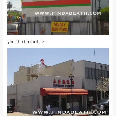
you start to notice