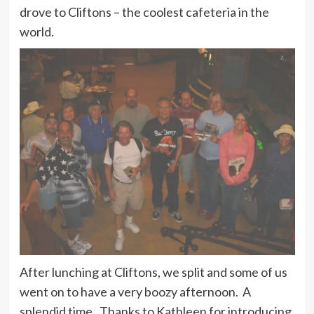
drove to Cliftons – the coolest cafeteria in the
world.
After lunching at Cliftons, we split and some of us
went on to have a very boozy afternoon. A
splendid time. Thanks to Kathleen for introducing