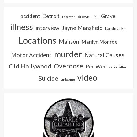
accident
Detroit
Grave
drown
Fire
Disaster
illness
interview
Jayne Mansfield
Landmarks
Locations
Manson
Marilyn Monroe
murder
Natural Causes
Motor Accident
Overdose
Old Hollywood
Pee Wee
serial killer
video
Suicide
unboxing