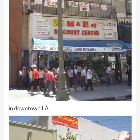
in downtown LA.