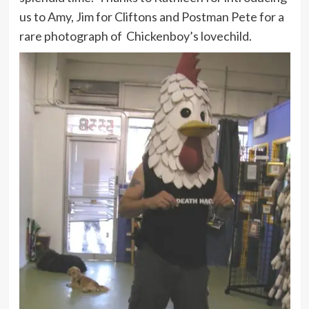
us to Amy, Jim for Cliftons and Postman Pete for a
rare photograph of Chickenboy’s lovechild.