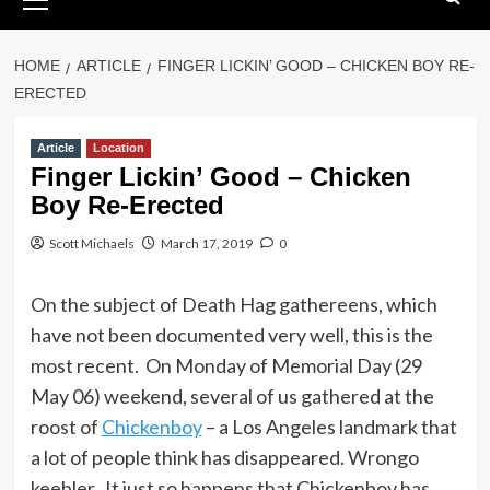
Menu
HOME
ARTICLE
FINGER LICKIN’ GOOD – CHICKEN BOY RE-
ERECTED
Article
Location
Finger Lickin’ Good – Chicken
Boy Re-Erected
Scott Michaels
March 17, 2019
0
On the subject of Death Hag gathereens, which
have not been documented very well, this is the
most recent. On Monday of Memorial Day (29
May 06) weekend, several of us gathered at the
roost of
Chickenboy
– a Los Angeles landmark that
a lot of people think has disappeared. Wrongo
keebler. It just so happens that Chickenboy has