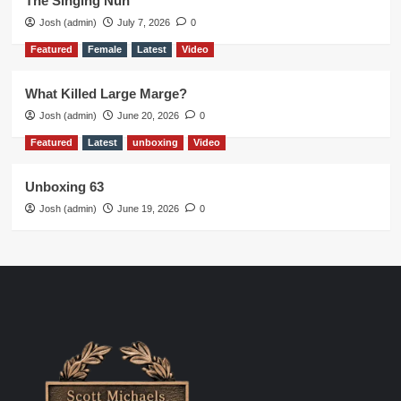
The Singing Nun
Josh (admin)
July 7, 2026
0
Featured
Female
Latest
Video
What Killed Large Marge?
Josh (admin)
June 20, 2026
0
Featured
Latest
unboxing
Video
Unboxing 63
Josh (admin)
June 19, 2026
0