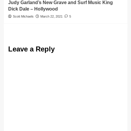
Judy Garland’s New Grave and Surf Music King
Dick Dale – Hollywood
Scott Michaels
March 22, 2021
5
Leave a Reply