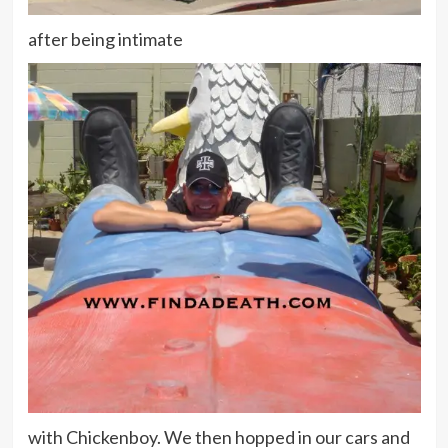
after being intimate
with Chickenboy. We then hopped in our cars and