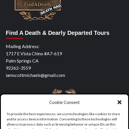
Find A Death & Dearly Departed Tours
Mailing Address:
1717 E Vista Chino #A7-619
Palm Springs CA
92262-3559
iamscottmichaels@gmail.com
Cookie Consent
To provide the best experiences, we use technologies like cookies to store
and/or access device information. Consenting to these technologies will
allow us to process data such as browsing behavior or unique IDs on this