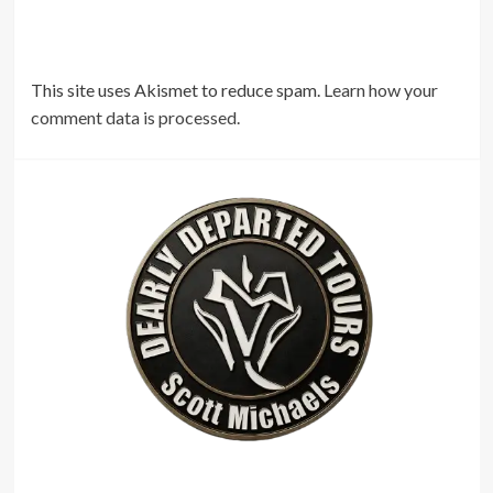
This site uses Akismet to reduce spam.
Learn how your
comment data is processed.