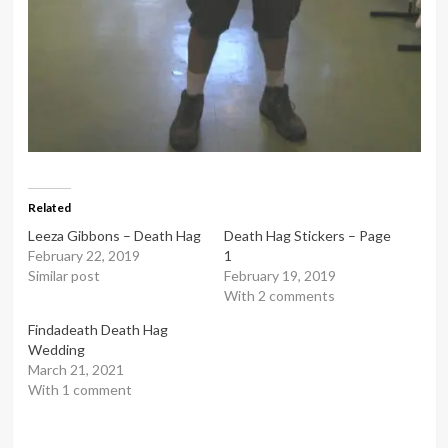
Related
Leeza Gibbons – Death Hag
Death Hag Stickers – Page
February 22, 2019
1
Similar post
February 19, 2019
With 2 comments
Findadeath Death Hag
Wedding
March 21, 2021
With 1 comment