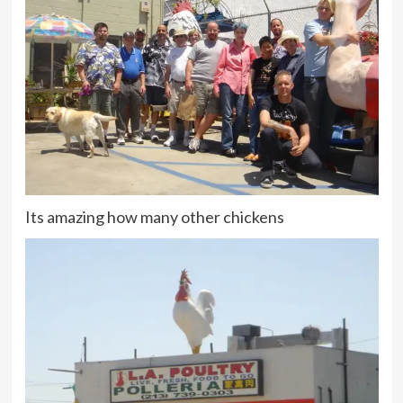
Its amazing how many other chickens