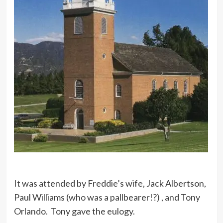
It was attended by Freddie’s wife, Jack Albertson,
Paul Williams (who was a pallbearer!?) , and Tony
Orlando. Tony gave the eulogy.