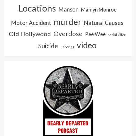
Locations
Manson
Marilyn Monroe
murder
Natural Causes
Motor Accident
Overdose
Old Hollywood
Pee Wee
serial killer
video
Suicide
unboxing