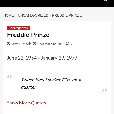
Menu
HOME
UNCATEGORIZED
FREDDIE PRINZE
Uncategorized
Freddie Prinze
Scott Michaels
December 12, 2018
9
June 22, 1954 – January 29, 1977
Tweet, tweet sucker. Give me a
quarter.
Show More Quotes