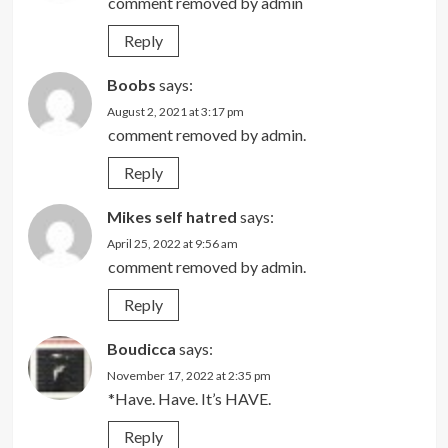
comment removed by admin
Reply
Boobs
says:
August 2, 2021 at 3:17 pm
comment removed by admin.
Reply
Mikes self hatred
says:
April 25, 2022 at 9:56 am
comment removed by admin.
Reply
Boudicca
says:
November 17, 2022 at 2:35 pm
*Have. Have. It’s HAVE.
Reply