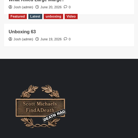
Josh (admin)
June 20, 2026
0
Featured
Latest
unboxing
Video
Unboxing 63
Josh (admin)
June 19, 2026
0