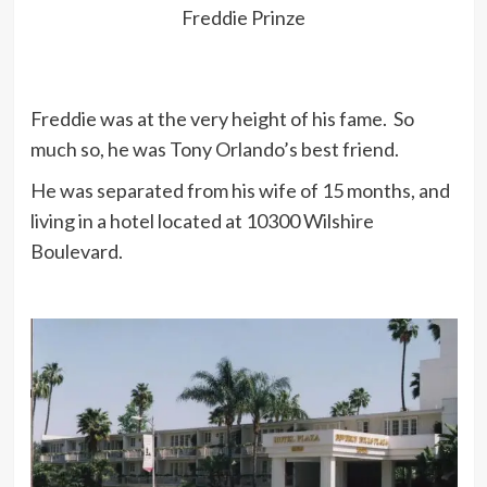
be at peace. No one had anything to
Freddie Prinze
do with it. My decision totally.
Freddie was at the very height of his fame. So
In fourth grade I had a high school
much so, he was Tony Orlando’s best friend.
reading level, but I didn’t want to go
to school and I didn’t feel I belonged
He was separated from his wife of 15 months, and
there.
living in a hotel located at 10300 Wilshire
Boulevard.
When I was little I was always
getting hit. Kids would take my hat
and throw it around, and it upset me.
So I got to be very revengeful.
I was in seventh grade at St.