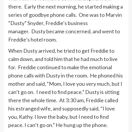
there. Early the next morning, he started making a
series of goodbye phone calls. One was to Marvin
“Dusty” Snyder, Freddie’s business
manager. Dusty became concerned, and went to
Freddie’s hotel room.
When Dusty arrived, he tried to get Freddie to
calm down, and told him that he had much to live
for. Freddie continued to make the emotional
phone calls with Dusty in the room. He phoned his
mother and said, “Mom, I love you very much, but I
can’t go on. I need to find peace.” Dusty is sitting
there the whole time. At 3:30 am, Freddie called
his estranged wife, and supposedly said, “I love
you, Kathy. I love the baby, but I need to find
peace. I can’t go on.” He hung up the phone.