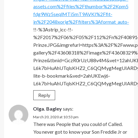
assets.com%2Ffiles%2Fthumbor%2F2Kpm5
fdg9Wz5seqlMTi5mT9AVKI%2Ffit-
in%2F2048xorig%2Ffilters%3Aformat_auto-
!!-%3Astrip_icc-!!-
%2F2017%2F06%2F05%2F112%2Fn%2F4089142
Prinze.JPG&imgrefurl=https%3A%2F%2Fwww.p
gallery%2F43608318%2Fimage%2F43608329%2
Prinze&tbnid=GczR0rUzU88v4M&vet=12ahUK
L6k7bHuAhUTqlsKHZ2_C6QQMygMegUIARDyAQ.
lite-b-bookmark&ved=2ahUKEwj6-
L6k7bHuAhUTqlsKHZ2_C6QQMygMegUIARD
Reply
Olga. Bagley
says:
March 20, 2020 at 10:53 pm
There was People that you could of Called.
You never got to know your Son Freddie Jr or