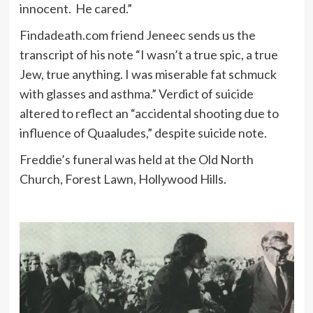
innocent. He cared.”
Findadeath.com friend Jeneec sends us the
transcript of his note “I wasn’t a true spic, a true
Jew, true anything. I was miserable fat schmuck
with glasses and asthma.” Verdict of suicide
altered to reflect an “accidental shooting due to
influence of Quaaludes,” despite suicide note.
Freddie’s funeral was held at the Old North
Church, Forest Lawn, Hollywood Hills.