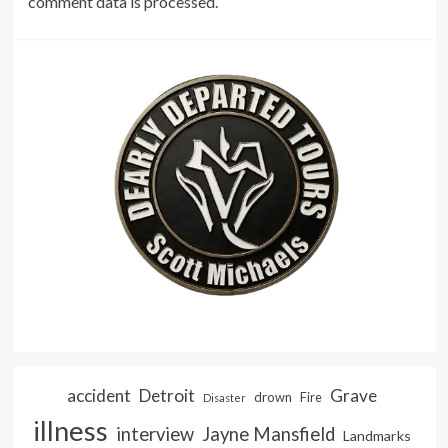
comment data is processed.
accident
Detroit
Grave
drown
Fire
Disaster
illness
interview
Jayne Mansfield
Landmarks