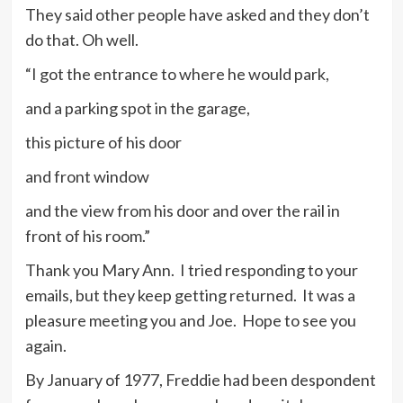
They said other people have asked and they don’t
do that. Oh well.
“I got the entrance to where he would park,
and a parking spot in the garage,
this picture of his door
and front window
and the view from his door and over the rail in
front of his room.”
Thank you Mary Ann. I tried responding to your
emails, but they keep getting returned. It was a
pleasure meeting you and Joe. Hope to see you
again.
By January of 1977, Freddie had been despondent