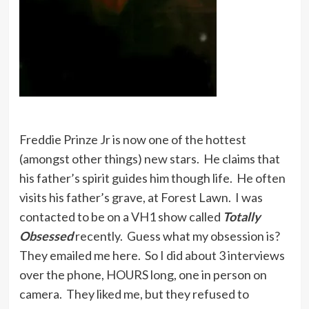
Freddie Prinze Jr is now one of the hottest
(amongst other things) new stars. He claims that
his father’s spirit guides him though life. He often
visits his father’s grave, at Forest Lawn. I was
contacted to be on a VH1 show called
Totally
Obsessed
recently. Guess what my obsession is?
They emailed me here. So I did about 3 interviews
over the phone, HOURS long, one in person on
camera. They liked me, but they refused to