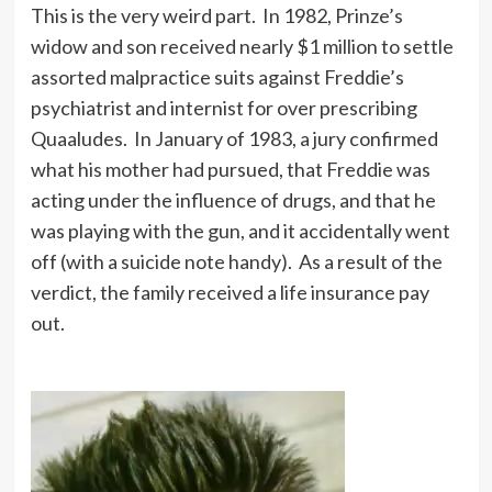
This is the very weird part. In 1982, Prinze’s
widow and son received nearly $1 million to settle
assorted malpractice suits against Freddie’s
psychiatrist and internist for over prescribing
Quaaludes. In January of 1983, a jury confirmed
what his mother had pursued, that Freddie was
acting under the influence of drugs, and that he
was playing with the gun, and it accidentally went
off (with a suicide note handy). As a result of the
verdict, the family received a life insurance pay
out.