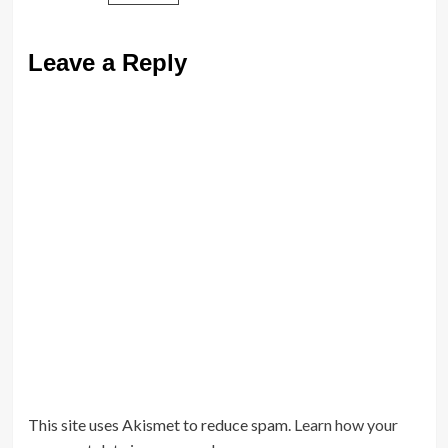
Leave a Reply
This site uses Akismet to reduce spam.
Learn how your