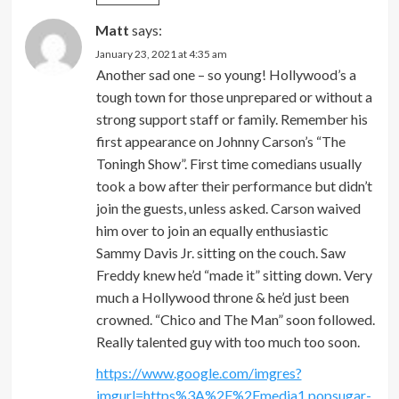
Matt
says:
January 23, 2021 at 4:35 am
Another sad one – so young! Hollywood’s a
tough town for those unprepared or without a
strong support staff or family. Remember his
first appearance on Johnny Carson’s “The
Toningh Show”. First time comedians usually
took a bow after their performance but didn’t
join the guests, unless asked. Carson waived
him over to join an equally enthusiastic
Sammy Davis Jr. sitting on the couch. Saw
Freddy knew he’d “made it” sitting down. Very
much a Hollywood throne & he’d just been
crowned. “Chico and The Man” soon followed.
Really talented guy with too much too soon.
https://www.google.com/imgres?
imgurl=https%3A%2F%2Fmedia1.popsugar-