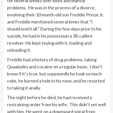
for several weeks over work and marital
problems. He was in the process of a divorce,
involving their 10 month old son Freddie Prinze Jr,
and Freddie mentioned several times that “I
should end it all.” During the few days prior to his
suicide, he had in his possession a 38-calibre
revolver. He kept toying with it, loading and
unloading it.
Freddie had a history of drug problems, taking
Quaaludes and cocaine on a regular basis. I don’t
know if it’s true, but supposedly he took so much
coke, he burned a hole in his nose, and he resorted
to taking it anally.
The night before he died, he had received a
restraining order from his wife. This didn’t set well
with him. He went on a downward spiral from