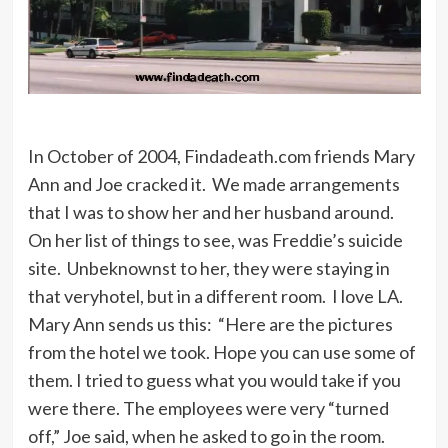
Matthew’s. The teachers would tell
me, ‘God loves you,’ and then whack
a ruler across my hand. ‘Well,’ I’d say,
‘if God loves me, can you call God?
Can you ask Him if it’s all right that I
didn’t do my homework? If it’s not,
In October of 2004, Findadeath.com friends Mary
then let Him hit me.’
Ann and Joe cracked it. We made arrangements
that I was to show her and her husband around.
On her list of things to see, was Freddie’s suicide
But the only comparison that I want
site. Unbeknownst to her, they were staying in
to Lenny Bruce is that I’m funny. I’m
that veryhotel, but in a different room. I love LA.
Freddie Prinze, Puerto Rican all the
Mary Ann sends us this: “Here are the pictures
way.
from the hotel we took. Hope you can use some of
them. I tried to guess what you would take if you
were there. The employees were very “turned
off,” Joe said, when he asked to go in the room.