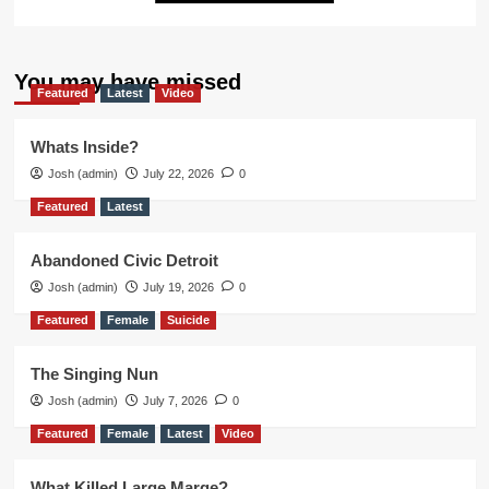
You may have missed
Featured
Latest
Video
Whats Inside?
Josh (admin)
July 22, 2026
0
Featured
Latest
Abandoned Civic Detroit
Josh (admin)
July 19, 2026
0
Featured
Female
Suicide
The Singing Nun
Josh (admin)
July 7, 2026
0
Featured
Female
Latest
Video
What Killed Large Marge?