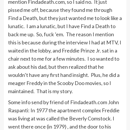
mention Findadeath.com, so I said no. It just
pissed me off, because they found me through
Find a Death, but they just wanted me to look like a
lunatic. I am a lunatic, but I have Find a Death to
back me up. So, fuck ’em. The reason I mention
this is because during the interview I had at MTV, I
waited in the lobby, and Freddie Prinze Jr. sat in a
chair next to me for a few minutes. I so wanted to
ask about his dad, but then realized that he
wouldn’t have any first hand insight. Plus, he did a
meager Freddy in the Scooby Doo movies, so I
maintained. That is my story.
Some info send by friend of Findadeath.com John
Raspanti: In 1977 the apartment complex Freddie
was living at was called the Beverly Comstock. I
went there once (in 1979) , and the door to his