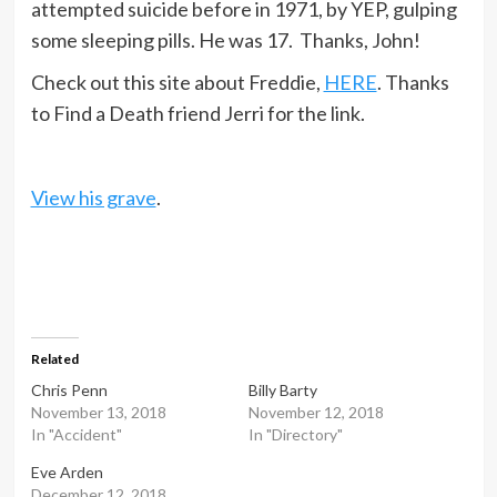
attempted suicide before in 1971, by YEP, gulping
some sleeping pills. He was 17. Thanks, John!
Check out this site about Freddie,
HERE
. Thanks
to Find a Death friend Jerri for the link.
View his grave
.
Related
Chris Penn
Billy Barty
November 13, 2018
November 12, 2018
In "Accident"
In "Directory"
Eve Arden
December 12, 2018