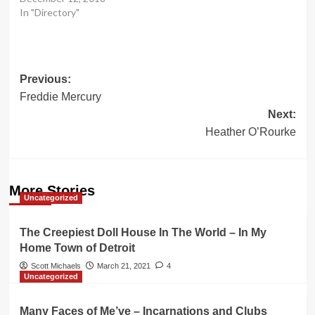
In "Directory"
Post
Previous:
Freddie Mercury
navigation
Next:
Heather O’Rourke
More Stories
Uncategorized
The Creepiest Doll House In The World – In My
Home Town of Detroit
Scott Michaels
March 21, 2021
4
Uncategorized
Many Faces of Me’ve – Incarnations and Clubs