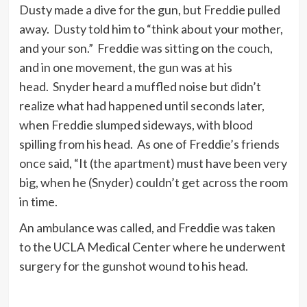
Dusty made a dive for the gun, but Freddie pulled
away. Dusty told him to “think about your mother,
and your son.” Freddie was sitting on the couch,
and in one movement, the gun was at his
head. Snyder heard a muffled noise but didn’t
realize what had happened until seconds later,
when Freddie slumped sideways, with blood
spilling from his head. As one of Freddie’s friends
once said, “It (the apartment) must have been very
big, when he (Snyder) couldn’t get across the room
in time.
An ambulance was called, and Freddie was taken
to the UCLA Medical Center where he underwent
surgery for the gunshot wound to his head.