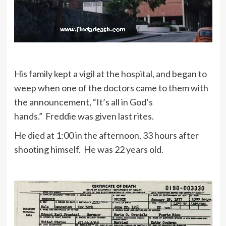
His family kept a vigil at the hospital, and began to
weep when one of the doctors came to them with
the announcement, “It’s all in God’s
hands.” Freddie was given last rites.
He died at 1:00 in the afternoon, 33 hours after
shooting himself. He was 22 years old.