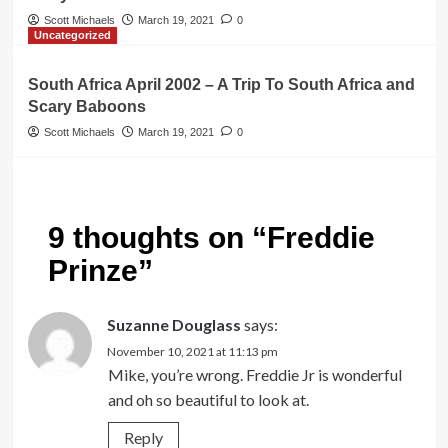
Scott Michaels
March 19, 2021
0
Uncategorized
South Africa April 2002 – A Trip To South Africa and
Scary Baboons
Scott Michaels
March 19, 2021
0
9 thoughts on “
Freddie
Prinze
”
Suzanne Douglass
says:
November 10, 2021 at 11:13 pm
Mike, you’re wrong. Freddie Jr is wonderful
and oh so beautiful to look at.
Reply