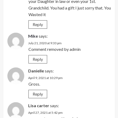
your Daughter in law or even your 1st.
Grandchild. You had a gift I just sorry that. You
Wasted it
Reply
Mike
says:
July 21, 2020 at 9:33 pm
Comment removed by admin
Reply
Danielle
says:
April 9, 2021 at 10:29 pm
Gross.
Reply
Lisa carter
says:
April 27, 2021 at 5:42 pm