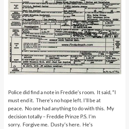
Police did find a note in Freddie’s room. It said, “I
must end it. There’s no hope left. I’ll be at
peace. No one had anything to do with this. My
decision totally – Freddie Prinze P.S. I’m
sorry. Forgive me. Dusty’s here. He’s