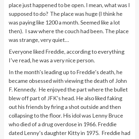
place just happened to be open. I mean, what was I
supposed to do? The place was huge (I think he
was paying like 1200 a month. Seemed like a lot
then). I saw where the couch had been. The place
was strange, very quiet…
Everyone liked Freddie, according to everything
I’ve read, he was a very nice person.
In the month’s leading up to Freddie’s death, he
became obsessed with viewing the death of John
F. Kennedy. He enjoyed the part where the bullet
blew off part of JFK’s head. He also liked faking
out his friends by firing a shot outside and then
collapsing to the floor. His idol was Lenny Bruce
who died of a drug overdose in 1966. Freddie
dated Lenny’s daughter Kitty in 1975. Freddie had