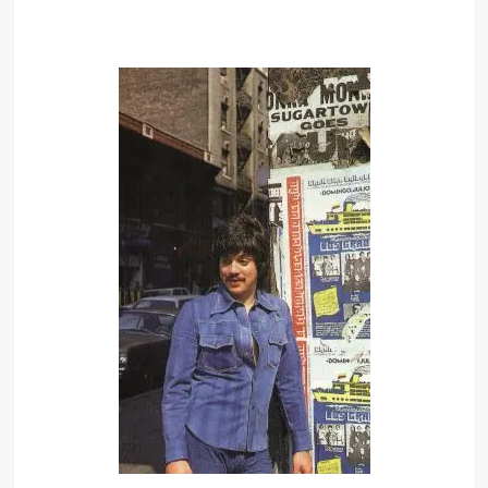
I was mugged when I was 12. I had a
portable radio, and I ran into this
building and these two guys came in
and hit me, busted me up and took
the radio. After that I was very
paranoid and I started taking kung fu
and karate. But I didn’t want to fight.
I couldn’t fight, and I wasn’t
particularly interested in the
academic. So I started doing satiric
bits in the school bathroom. Guys
would cut class to come and see me.
I must end it. There is no hope. I will