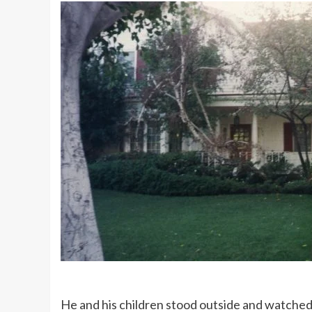
He and his children stood outside and watched