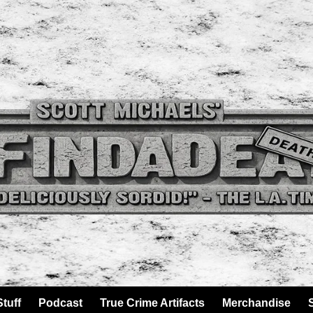
tuff
Podcast
True Crime Artifacts
Merchandise