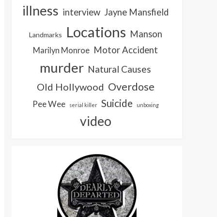
illness
interview
Jayne Mansfield
Locations
Manson
Landmarks
Motor Accident
Marilyn Monroe
murder
Natural Causes
Overdose
Old Hollywood
Suicide
Pee Wee
serial killer
unboxing
video