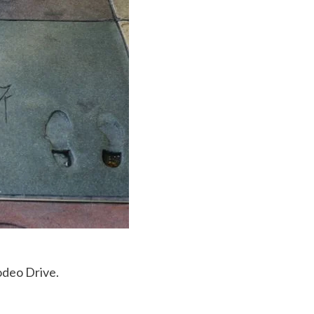
odeo Drive.