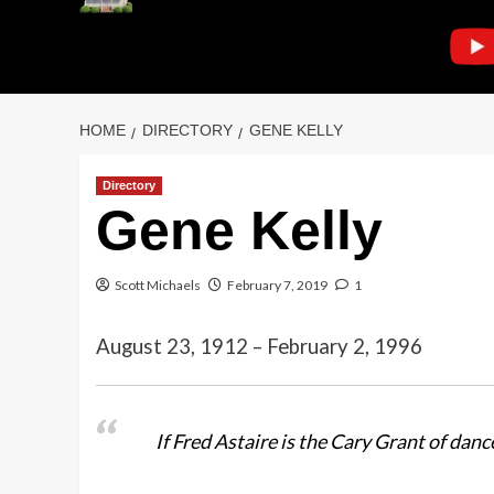
HOME
DIRECTORY
GENE KELLY
Directory
Gene Kelly
Scott Michaels
February 7, 2019
1
August 23, 1912 – February 2, 1996
If Fred Astaire is the Cary Grant of dan