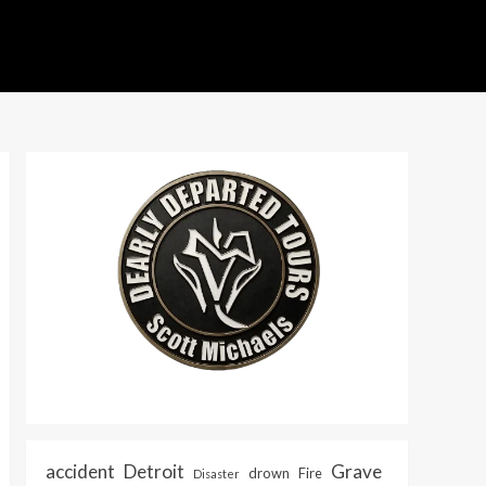
accident
Detroit
Grave
drown
Fire
Disaster