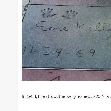
In 1984, fire struck the Kelly home at 725 N. R