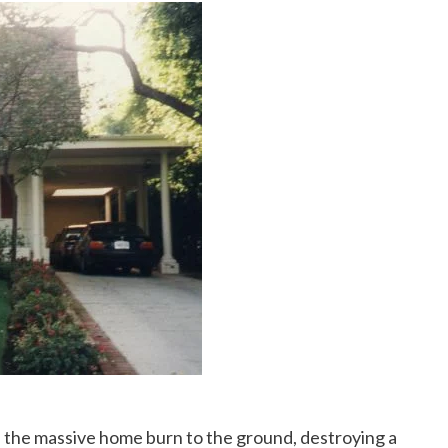
 the massive home burn to the ground, destroying a