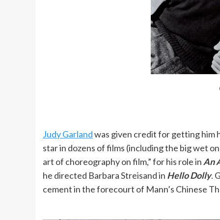
rounded. I wasn’t worried about getting a
I still find it almost impossible to relax
My mother had gotten a job as a recepti
should open our own dancing school; we 
When Ginger Rogers danced with Astaire
Judy Garland
was given credit for getting him hi
looked at the man, not the woman.
star in dozens of films (including the big wet o
art of choreography on film,” for his role in
An A
he directed Barbara Streisand in
Hello Dolly
. 
There is a strange sort of reasoning in 
cement in the forecourt of Mann’s Chinese Th
Academy consideration than dramas. It’s
perpetuates the idea that drama is mor