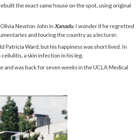
rebuilt the exact same house on the spot, using original
h Olivia Newton John in
Xanadu
. I wonder if he regretted
umentaries and touring the country as a lecturer.
ld Patricia Ward, but his happiness was short lived. In
llulitis, a skin infection in his leg.
roke and was back for seven weeks in the UCLA Medical