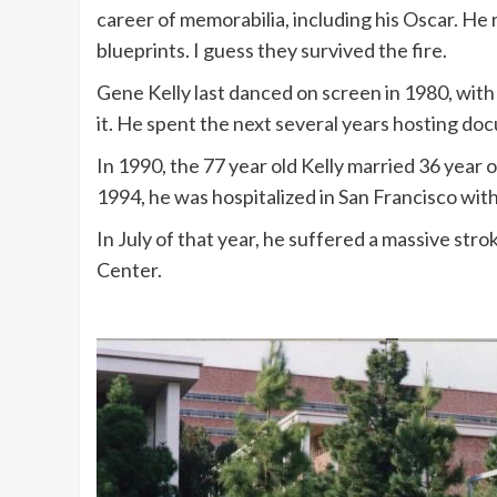
career of memorabilia, including his Oscar. He 
blueprints. I guess they survived the fire.
Gene Kelly last danced on screen in 1980, wit
it. He spent the next several years hosting doc
In 1990, the 77 year old Kelly married 36 year o
1994, he was hospitalized in San Francisco with ce
In July of that year, he suffered a massive st
Center.