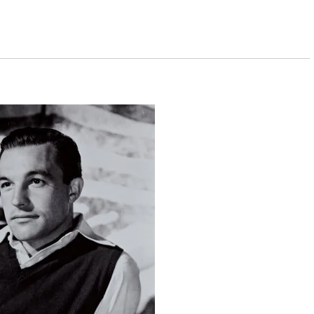
erweight and as strong as an ox.
 the way they do on the stage. On the stage,
ion picture is two-dimensional.
ancing was the only way you could put your arm
it to work my way through college. But I was always
ally.
r end taught it all winter, and I was well-