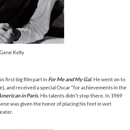
 job on Broadway. In fact, I got one the first week.
 for more than one day at a time.
onist at a dancing school and had the idea that we
Gene Kelly
did, and it prospered.
, it was the only time in the movies when you
s first big film part in
For Me and My Gal
. He went on to
ne), and received a special Oscar “for achievements in the
merican in Paris
. His talents didn’t stop there. In 1969
Gene was given the honor of placing his feet in wet
Hollywood that musicals are less worthy of
eater.
 a form of snobbism, the same sort that
e deserving of Awards than comedy.