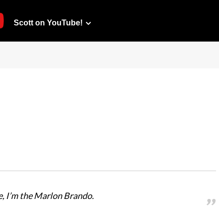
Scott on YouTube!
ce, I’m the Marlon Brando.