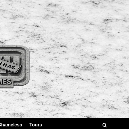
Shameless
Tours