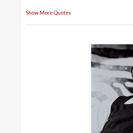
Show More Quotes
I arrived in Hollywood twenty pounds ov
Things danced on the screen do not look
dancing is three-dimensional, but a mot
At 14 I discovered girls. At that time d
around the girl. Dancing was courtship.
I didn’t want to be a dancer. I just did 
an athlete and gymnast, so it came natur
I’d studied dance in Chicago every summe