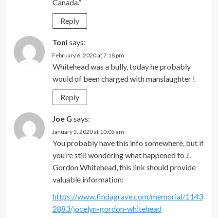
Canada.”
Reply
Toni
says:
February 6, 2020 at 7:18 pm
Whitehead was a bully, today he probably
would of been charged with manslaughter !
Reply
Joe G
says:
January 5, 2020 at 10:05 am
You probably have this info somewhere, but if
you’re still wondering what happened to J.
Gordon Whitehead, this link should provide
valuable information:
https://www.findagrave.com/memorial/1143
2883/jocelyn-gordon-whitehead