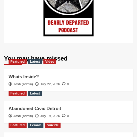
You may have missed
Featured
Latest
Video
Whats Inside?
Josh (admin)
July 22, 2026
0
Featured
Latest
Abandoned Civic Detroit
Josh (admin)
July 19, 2026
0
Featured
Female
Suicide