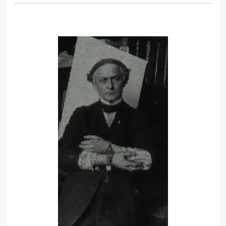
death.
What the eyes see and the ears hear,
the mind believes.
To cause the face to appear in a mass
of flame make use of the following:
mix together thoroughly petroleum,
lard, mutton tallow and quick lime.
Distill this over a charcoal fire, and
the liquid which results can be
burned on the face without harm.