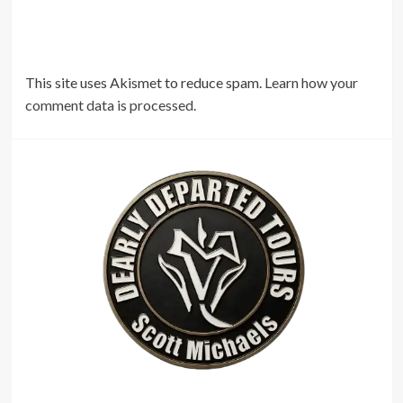
This site uses Akismet to reduce spam.
Learn how your
comment data is processed.