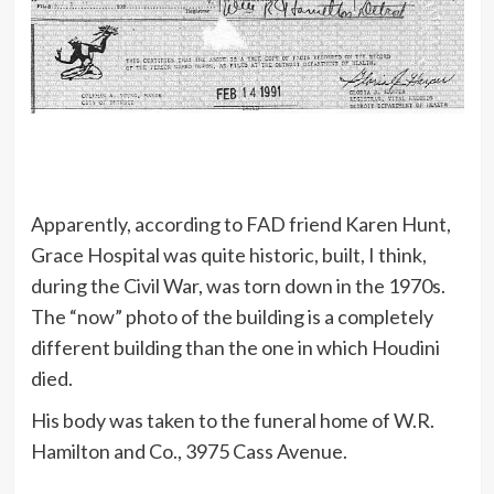
Apparently, according to FAD friend Karen Hunt,
Grace Hospital was quite historic, built, I think,
during the Civil War, was torn down in the 1970s.
The “now” photo of the building is a completely
different building than the one in which Houdini
died.
His body was taken to the funeral home of W.R.
Hamilton and Co., 3975 Cass Avenue.