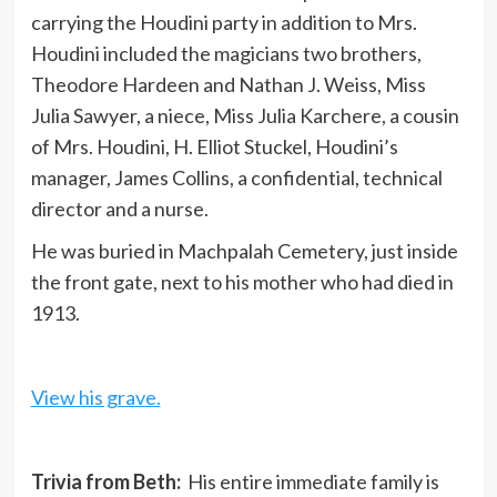
carrying the Houdini party in addition to Mrs.
Houdini included the magicians two brothers,
Theodore Hardeen and Nathan J. Weiss, Miss
Julia Sawyer, a niece, Miss Julia Karchere, a cousin
of Mrs. Houdini, H. Elliot Stuckel, Houdini’s
manager, James Collins, a confidential, technical
director and a nurse.
He was buried in Machpalah Cemetery, just inside
the front gate, next to his mother who had died in
1913.
View his grave.
Trivia from Beth:
His entire immediate family is