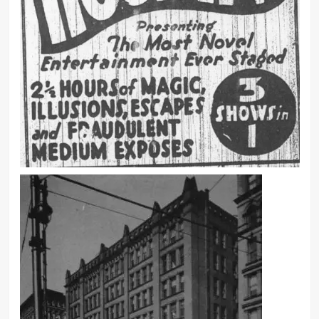
new and out of the ordinary.
It is not unusual for the eye or ear to
play tricks with one, but when such
illusions and delusions are taken for
the Spirit forms of the departed and
voices of the dead instead of being
recognized as some subjective
phenomena brought about by a
physical cause, the situation takes on
a grave aspect.
My professional life has been a
constant record of disillusion, and