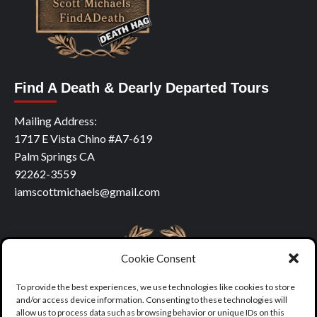
Find A Death & Dearly Departed Tours
Mailing Address:
1717 E Vista Chino #A7-619
Palm Springs CA
92262-3559
iamscottmichaels@gmail.com
Cookie Consent
To provide the best experiences, we use technologies like cookies to store
and/or access device information. Consenting to these technologies will
allow us to process data such as browsing behavior or unique IDs on this