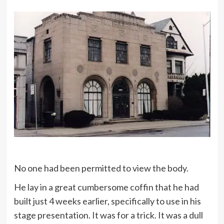
No one had been permitted to view the body.
He lay in a great cumbersome coffin that he had
built just 4 weeks earlier, specifically to use in his
stage presentation. It was for a trick. It was a dull