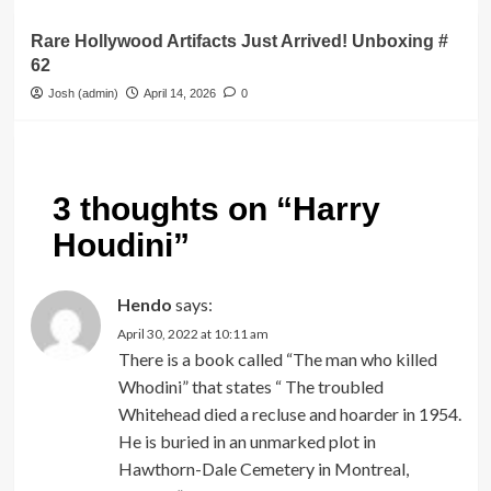
Rare Hollywood Artifacts Just Arrived! Unboxing #
62
Josh (admin)
April 14, 2026
0
3 thoughts on “
Harry
Houdini
”
Hendo
says:
April 30, 2022 at 10:11 am
There is a book called “The man who killed
Whodini” that states “ The troubled
Whitehead died a recluse and hoarder in 1954.
He is buried in an unmarked plot in
Hawthorn-Dale Cemetery in Montreal,