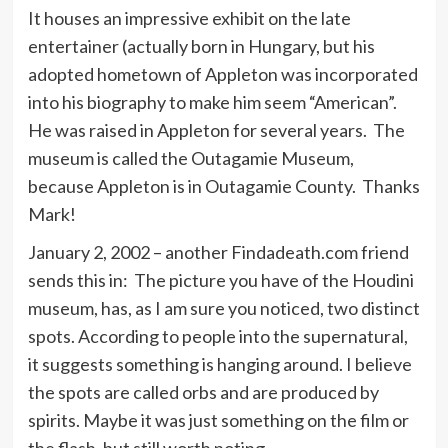
It houses an impressive exhibit on the late
entertainer (actually born in Hungary, but his
adopted hometown of Appleton was incorporated
into his biography to make him seem “American”.
He was raised in Appleton for several years. The
museum is called the Outagamie Museum,
because Appleton is in Outagamie County. Thanks
Mark!
January 2, 2002 – another Findadeath.com friend
sends this in: The picture you have of the Houdini
museum, has, as I am sure you noticed, two distinct
spots. According to people into the supernatural,
it suggests something is hanging around. I believe
the spots are called orbs and are produced by
spirits. Maybe it was just something on the film or