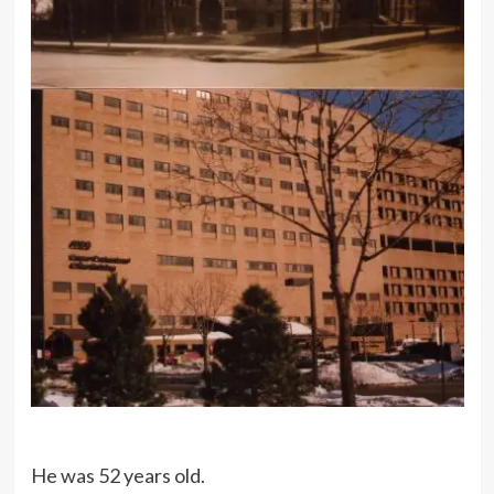
He was 52 years old.