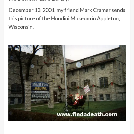
December 13, 2001, my friend Mark Cramer sends
this picture of the Houdini Museum in Appleton,
Wisconsin.