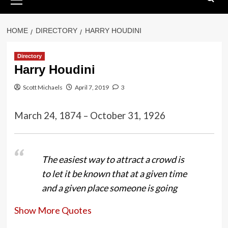
Menu
HOME
DIRECTORY
HARRY HOUDINI
Directory
Harry Houdini
Scott Michaels
April 7, 2019
3
March 24, 1874 – October 31, 1926
The easiest way to attract a crowd is
to let it be known that at a given time
and a given place someone is going
to attempt something that in the
Show More Quotes
event of failure will mean sudden