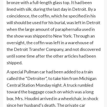
bronze with a full-length glass top. It had been
lined with silk, during the last day in Detroit. By a
coincidence, the coffin, which he specified in his
will should be used for his burial, was left in Detroit
when the large amount of paraphernalia used in
the show was shipped to New York. Through an
oversight, the coffin was left in a warehouse of
the Detroit Transfer Company, and not discovered
until some time after the other articles had been
shipped.
A special Pullman car had been added to a train
called the “Detroiter”, to take him from Michigan
Central Station Monday night. A truck rumbled
toward the baggage coach on which was a long
box. Mrs. Houdini arrived in a wheelchair, in shock
since her husband’s death. The private car