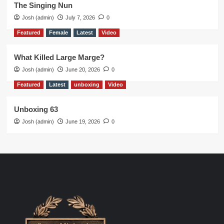
The Singing Nun
Josh (admin)
July 7, 2026
0
Featured
Female
Latest
Video
What Killed Large Marge?
Josh (admin)
June 20, 2026
0
Featured
Latest
unboxing
Video
Unboxing 63
Josh (admin)
June 19, 2026
0