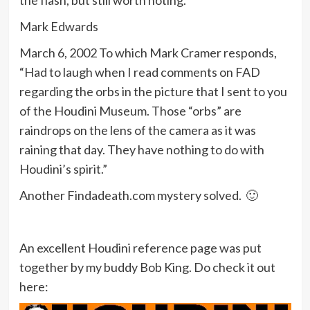
the flash, but still worth noting.
Mark Edwards
March 6, 2002 To which Mark Cramer responds,
“Had to laugh when I read comments on FAD
regarding the orbs in the picture that I sent to you
of the Houdini Museum. Those “orbs” are
raindrops on the lens of the camera as it was
raining that day. They have nothing to do with
Houdini’s spirit.”
Another Findadeath.com mystery solved. 🙂
An excellent Houdini reference page was put
together by my buddy Bob King. Do check it out
here: