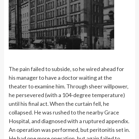
many things that seem wonderful to
most men are the every-day
commonplaces of my business.
The pain failed to subside, so he wired ahead for
his manager to have a doctor waiting at the
theater to examine him. Through sheer willpower,
he persevered (with a 104-degree temperature)
until his final act. When the curtain fell, he
collapsed. He was rushed to the nearby Grace
Hospital, and diagnosed with a ruptured appendix.
An operation was performed, but peritonitis set in.
He had one more operation, but again failed to