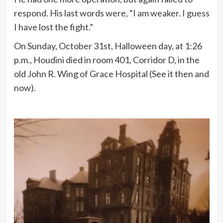
respond. His last words were, “I am weaker. I guess
I have lost the fight.”
On Sunday, October 31st, Halloween day, at 1:26
p.m., Houdini died in room 401, Corridor D, in the
old John R. Wing of Grace Hospital (See it then and
now).