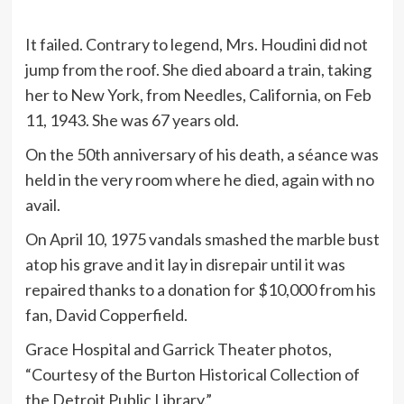
It failed. Contrary to legend, Mrs. Houdini did not
jump from the roof. She died aboard a train, taking
her to New York, from Needles, California, on Feb
11, 1943. She was 67 years old.
On the 50th anniversary of his death, a séance was
held in the very room where he died, again with no
avail.
On April 10, 1975 vandals smashed the marble bust
atop his grave and it lay in disrepair until it was
repaired thanks to a donation for $10,000 from his
fan, David Copperfield.
Grace Hospital and Garrick Theater photos,
“Courtesy of the Burton Historical Collection of
the Detroit Public Library.”