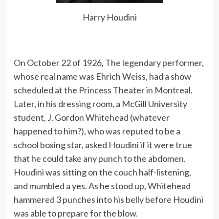
A common pickpocket trick is for the
Harry Houdini
operator to carry a shawl or overcoat
carelessly over the left arm, and to
take a seat on the right side of the
person they intend to rob in a
On October 22 of 1926, The legendary performer,
streetcar or other vehicle.
whose real name was Ehrich Weiss, had a show
scheduled at the Princess Theater in Montreal.
Later, in his dressing room, a McGill University
I am a great admirer of mystery and
student, J. Gordon Whitehead (whatever
magic. Look at this life – all mystery
happened to him?), who was reputed to be a
and magic.
school boxing star, asked Houdini if it were true
that he could take any punch to the abdomen.
Houdini was sitting on the couch half-listening,
In all feats of fire-eating it should be
and mumbled a yes. As he stood up, Whitehead
noted that the head is thrown well
hammered 3 punches into his belly before Houdini
back, so that the flame may pass out
was able to prepare for the blow.
of the open mouth instead of up into