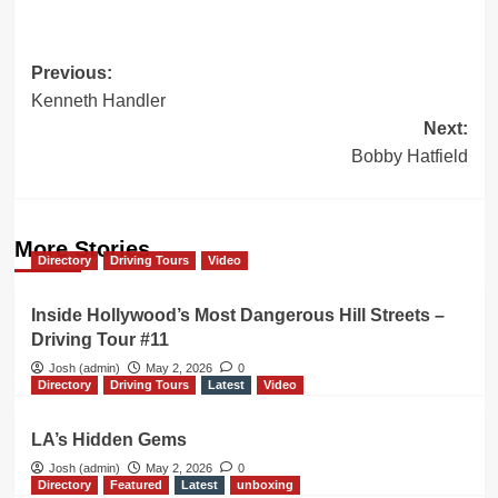
Post
Previous:
Kenneth Handler
navigation
Next:
Bobby Hatfield
More Stories
Directory
Driving Tours
Video
Inside Hollywood’s Most Dangerous Hill Streets –
Driving Tour #11
Josh (admin)
May 2, 2026
0
Directory
Driving Tours
Latest
Video
LA’s Hidden Gems
Josh (admin)
May 2, 2026
0
Directory
Featured
Latest
unboxing