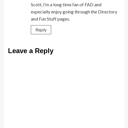
Scott, I’m a long time fan of FAD and
especially enjoy going through the Directory
and Fun Stuff pages.
Reply
Leave a Reply