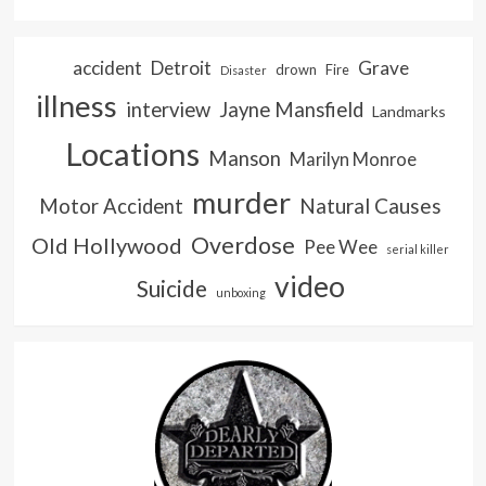
accident
Detroit
Grave
drown
Fire
Disaster
illness
interview
Jayne Mansfield
Landmarks
Locations
Manson
Marilyn Monroe
murder
Natural Causes
Motor Accident
Overdose
Old Hollywood
Pee Wee
serial killer
video
Suicide
unboxing