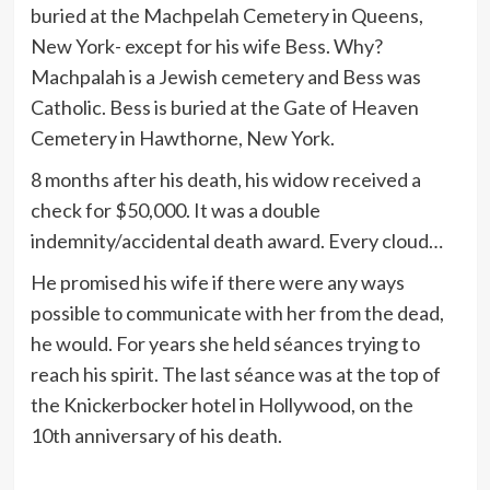
buried at the Machpelah Cemetery in Queens,
New York- except for his wife Bess. Why?
Machpalah is a Jewish cemetery and Bess was
Catholic. Bess is buried at the Gate of Heaven
Cemetery in Hawthorne, New York.
8 months after his death, his widow received a
check for $50,000. It was a double
indemnity/accidental death award. Every cloud…
He promised his wife if there were any ways
possible to communicate with her from the dead,
he would. For years she held séances trying to
reach his spirit. The last séance was at the top of
the Knickerbocker hotel in Hollywood, on the
10th anniversary of his death.