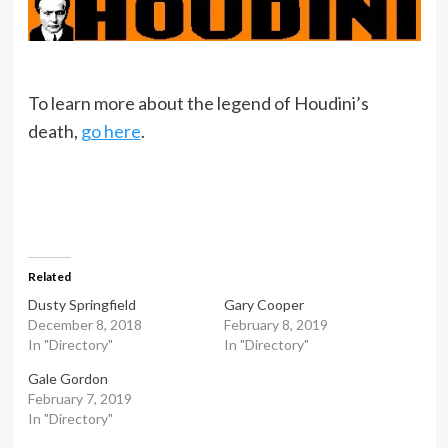
To learn more about the legend of Houdini’s
death,
go here
.
Related
Dusty Springfield
Gary Cooper
December 8, 2018
February 8, 2019
In "Directory"
In "Directory"
Gale Gordon
February 7, 2019
In "Directory"