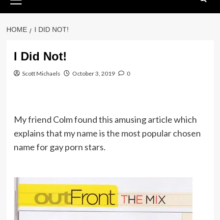
Menu
HOME
I DID NOT!
I Did Not!
Scott Michaels
October 3, 2019
0
My friend Colm found this amusing article which
explains that my name is the most popular chosen
name for gay porn stars.