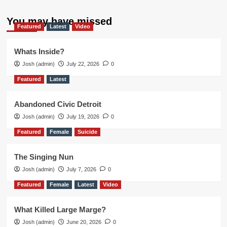
You may have missed
Featured
Latest
Video
Whats Inside?
Josh (admin)
July 22, 2026
0
Featured
Latest
Abandoned Civic Detroit
Josh (admin)
July 19, 2026
0
Featured
Female
Suicide
The Singing Nun
Josh (admin)
July 7, 2026
0
Featured
Female
Latest
Video
What Killed Large Marge?
Josh (admin)
June 20, 2026
0