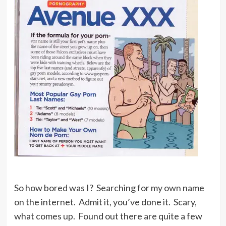
So how bored was I? Searching for my own name
on the internet. Admit it, you’ve done it. Scary,
what comes up. Found out there are quite a few