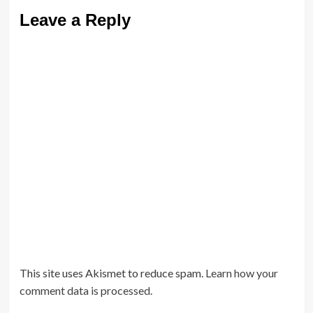
Leave a Reply
This site uses Akismet to reduce spam.
Learn how your
comment data is processed.