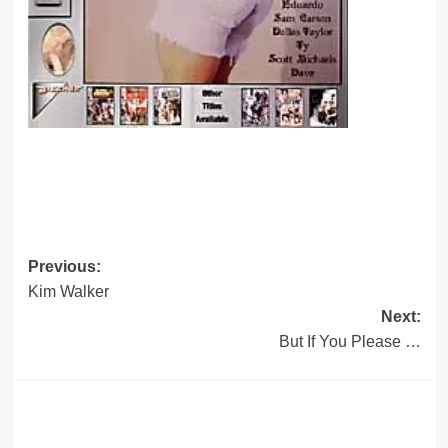
Post
Previous:
Kim Walker
navigation
Next:
But If You Please …