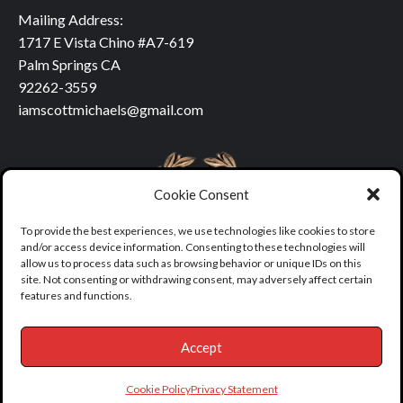
Mailing Address:
1717 E Vista Chino #A7-619
Palm Springs CA
92262-3559
iamscottmichaels@gmail.com
Cookie Consent
To provide the best experiences, we use technologies like cookies to store
and/or access device information. Consenting to these technologies will
allow us to process data such as browsing behavior or unique IDs on this
site. Not consenting or withdrawing consent, may adversely affect certain
features and functions.
Accept
Copyright © All rights reserved.
|
covernews
by AF themes.
Cookie Policy
Privacy Statement