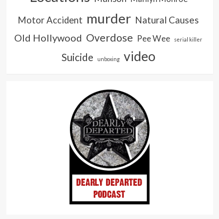
murder
Natural Causes
Motor Accident
Overdose
Old Hollywood
Pee Wee
serial killer
video
Suicide
unboxing