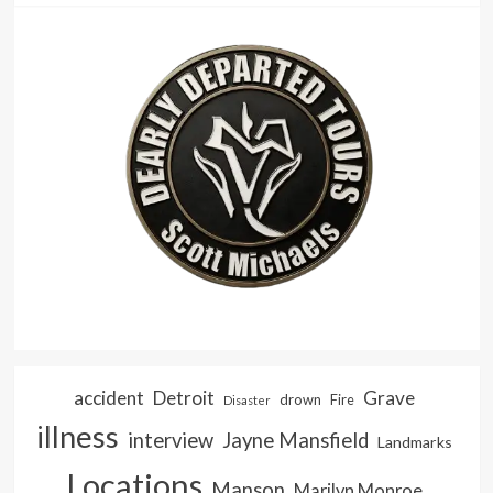
accident
Detroit
Grave
drown
Fire
Disaster
illness
interview
Jayne Mansfield
Landmarks
Locations
Manson
Marilyn Monroe