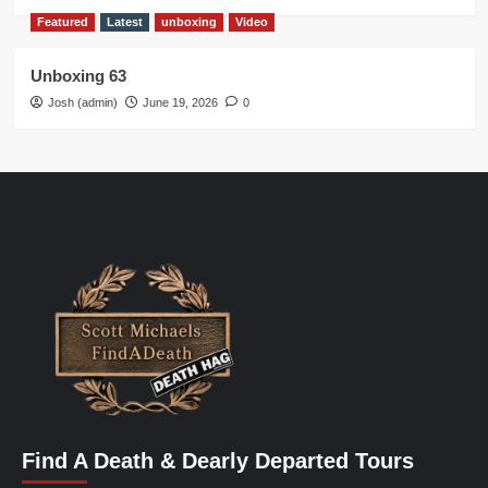
Featured
Latest
unboxing
Video
Unboxing 63
Josh (admin)
June 19, 2026
0
Find A Death & Dearly Departed Tours