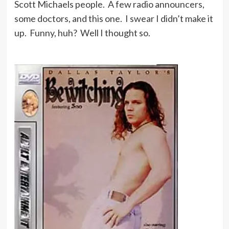
Scott Michaels people. A few radio announcers,
some doctors, and this one. I swear I didn’t make it
up. Funny, huh? Well I thought so.