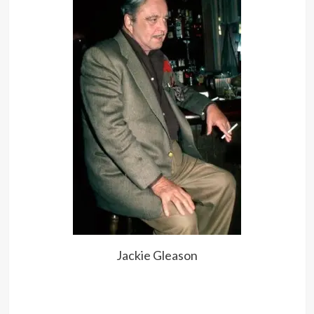
Jackie Gleason