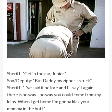
Sheriff: “Get in the car, Junior”
Son/Deputy: “But Daddy my zipper’s stuck”
Sheriff: “I’ve said it before and I’ll say it again:
there is no way…no way you could come from my
loins. When I get home I’m gonna kick your
momma in the butt.”