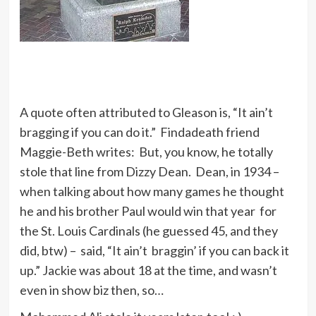
A quote often attributed to Gleason is, “It ain’t
bragging if you can do it.” Findadeath friend
Maggie-Beth writes: But, you know, he totally
stole that line from Dizzy Dean. Dean, in 1934 –
when talking about how many games he thought
he and his brother Paul would win that year for
the St. Louis Cardinals (he guessed 45, and they
did, btw) – said, “It ain’t braggin’ if you can back it
up.” Jackie was about 18 at the time, and wasn’t
even in show biz then, so…