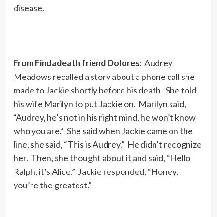
disease.
From Findadeath friend Dolores:
Audrey
Meadows recalled a story about a phone call she
made to Jackie shortly before his death. She told
his wife Marilyn to put Jackie on. Marilyn said,
“Audrey, he’s not in his right mind, he won’t know
who you are.” She said when Jackie came on the
line, she said, “This is Audrey.” He didn’t recognize
her. Then, she thought about it and said, “Hello
Ralph, it’s Alice.” Jackie responded, “Honey,
you’re the greatest.”