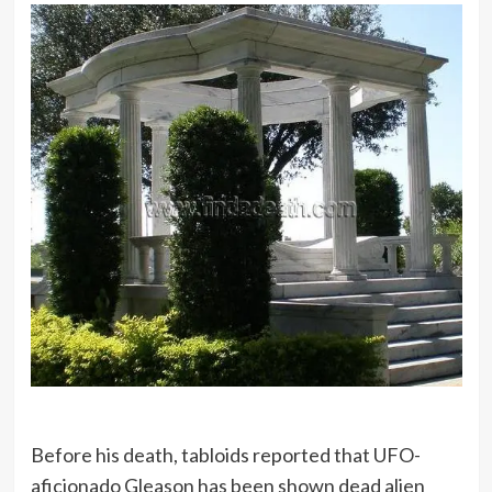
Before his death, tabloids reported that UFO-
aficionado Gleason has been shown dead alien