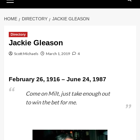
Menu
HOME
DIRECTORY
JACKIE GLEASON
Directory
Jackie Gleason
Scott Michaels
March 1, 2019
4
February 26, 1916 – June 24, 1987
Come on Milt, just take enough out
to win the bet for me.