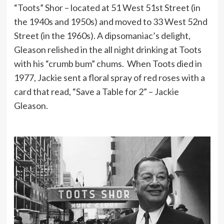
“Toots” Shor – located at 51 West 51st Street (in
the 1940s and 1950s) and moved to 33 West 52nd
Street (in the 1960s). A dipsomaniac’s delight,
Gleason relished in the all night drinking at Toots
with his “crumb bum” chums. When Toots died in
1977, Jackie sent a floral spray of red roses with a
card that read, “Save a Table for 2” – Jackie
Gleason.