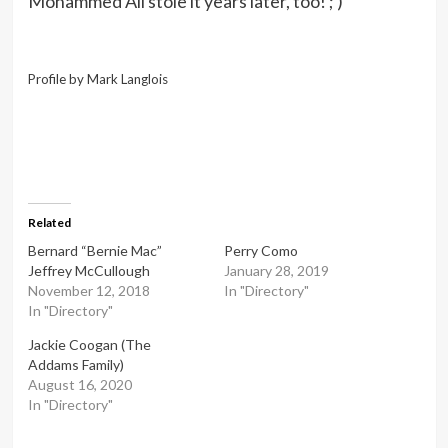
Mohammed Ali stole it years later, too! ; )
Profile by Mark Langlois
Related
Bernard “Bernie Mac”
Perry Como
Jeffrey McCullough
January 28, 2019
November 12, 2018
In "Directory"
In "Directory"
Jackie Coogan (The
Addams Family)
August 16, 2020
In "Directory"