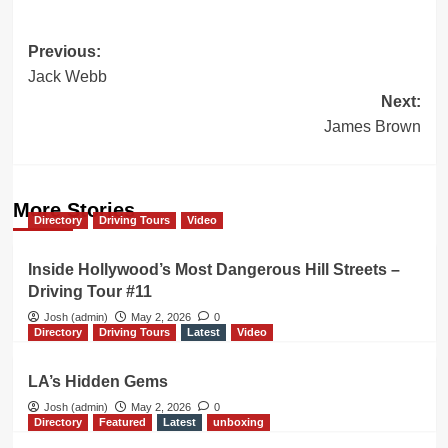
Post
Previous:
Jack Webb
navigation
Next:
James Brown
More Stories
Directory
Driving Tours
Video
Inside Hollywood’s Most Dangerous Hill Streets –
Driving Tour #11
Josh (admin)
May 2, 2026
0
Directory
Driving Tours
Latest
Video
LA’s Hidden Gems
Josh (admin)
May 2, 2026
0
Directory
Featured
Latest
unboxing