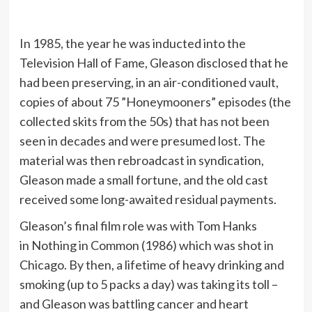
In 1985, the year he was inducted into the
Television Hall of Fame, Gleason disclosed that he
had been preserving, in an air-conditioned vault,
copies of about 75 ”Honeymooners” episodes (the
collected skits from the 50s) that has not been
seen in decades and were presumed lost. The
material was then rebroadcast in syndication,
Gleason made a small fortune, and the old cast
received some long-awaited residual payments.
Gleason’s final film role was with Tom Hanks
in Nothing in Common (1986) which was shot in
Chicago. By then, a lifetime of heavy drinking and
smoking (up to 5 packs a day) was taking its toll –
and Gleason was battling cancer and heart