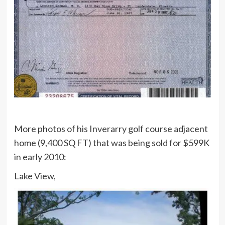
More photos of his Inverarry golf course adjacent
home (9,400 SQ FT) that was being sold for $599K
in early 2010:
Lake View,