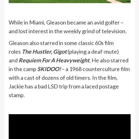
While in Miami, Gleason became an avid golfer –
and lost interest in the weekly grind of television.
Gleason also starred in some classic 60s film
roles
The Hustler, Gigot
(playing a deaf-mute)
and
Requiem For A Heavyweight
. He also starred
in the camp
SKIDOO!
– a 1968 counterculture film
with a cast of dozens of old timers. In the film,
Jackie has a bad LSD trip from a laced postage
stamp.