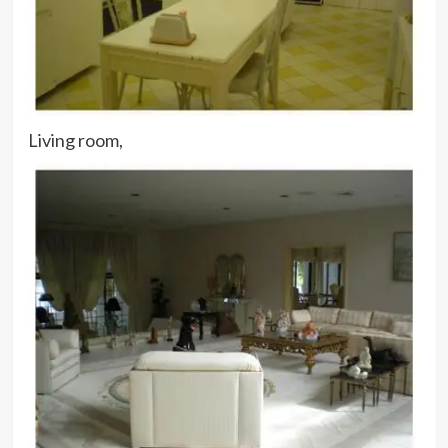
Living room,