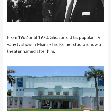
From 1962 until 1970, Gleason did his popular TV
variety show in Miami – his former studio is now a
theater named after him.