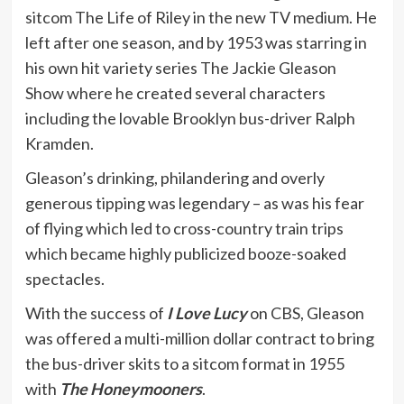
sitcom The Life of Riley in the new TV medium. He
left after one season, and by 1953 was starring in
his own hit variety series The Jackie Gleason
Show where he created several characters
including the lovable Brooklyn bus-driver Ralph
Kramden.
Gleason’s drinking, philandering and overly
generous tipping was legendary – as was his fear
of flying which led to cross-country train trips
which became highly publicized booze-soaked
spectacles.
With the success of
I Love Lucy
on CBS, Gleason
was offered a multi-million dollar contract to bring
the bus-driver skits to a sitcom format in 1955
with
The Honeymooners
.