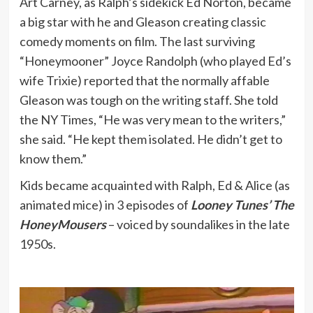
Art Carney, as Ralph’s sidekick Ed Norton, became
a big star with he and Gleason creating classic
comedy moments on film. The last surviving
“Honeymooner” Joyce Randolph (who played Ed’s
wife Trixie) reported that the normally affable
Gleason was tough on the writing staff. She told
the NY Times, “He was very mean to the writers,”
she said. “He kept them isolated. He didn’t get to
know them.”
Kids became acquainted with Ralph, Ed & Alice (as
animated mice) in 3 episodes of
Looney Tunes’ The
HoneyMousers
– voiced by soundalikes in the late
1950s.