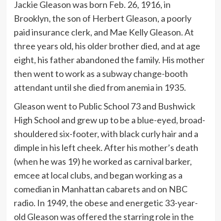
Jackie Gleason was born Feb. 26, 1916, in
Brooklyn, the son of Herbert Gleason, a poorly
paid insurance clerk, and Mae Kelly Gleason. At
three years old, his older brother died, and at age
eight, his father abandoned the family. His mother
then went to work as a subway change-booth
attendant until she died from anemia in 1935.
Gleason went to Public School 73 and Bushwick
High School and grew up to be a blue-eyed, broad-
shouldered six-footer, with black curly hair and a
dimple in his left cheek. After his mother’s death
(when he was 19) he worked as carnival barker,
emcee at local clubs, and began working as a
comedian in Manhattan cabarets and on NBC
radio. In 1949, the obese and energetic 33-year-
old Gleason was offered the starring role in the