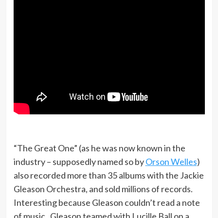
“The Great One” (as he was now known in the
industry – supposedly named so by
Orson Welles
)
also recorded more than 35 albums with the Jackie
Gleason Orchestra, and sold millions of records.
Interesting because Gleason couldn’t read a note
of music. Gleason teamed with Lucille Ball on a