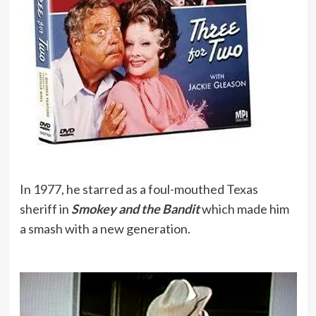
In 1977, he starred as a foul-mouthed Texas
sheriff in
Smokey and the Bandit
which made him
a smash with a new generation.