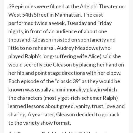
39 episodes were filmed at the Adelphi Theater on
West 54th Street in Manhattan. The cast
performed twice a week, Tuesday and Friday
nights, in front of an audience of about one
thousand. Gleason insisted on spontaneity and
little to no rehearsal. Audrey Meadows (who
played Ralph’s long-suffering wife Alice) said she
would secretly cue Gleason by placing her hand on
her hip and point stage directions with her elbow.
Each episode of the “classic 39” as they would be
known was usually a mini-morality play, in which
the characters (mostly get-rich-schemer Ralph)
learned lessons about greed, vanity, trust, love and
sharing. A year later, Gleason decided to go back
to the variety show format.