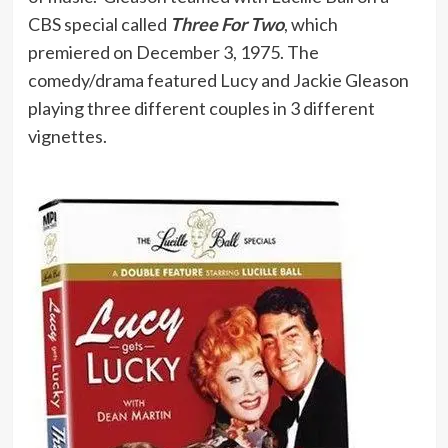
CBS special called
Three For Two
, which
premiered on December 3, 1975. The
comedy/drama featured Lucy and Jackie Gleason
playing three different couples in 3 different
vignettes.