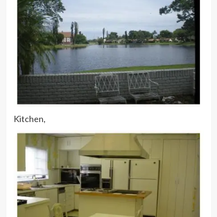
Kitchen,