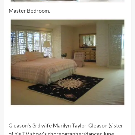
Master Bedroom.
Gleason’s 3rd wife Marilyn Taylor-Gleason (sister
of his TV show’s choreographer/dancer June