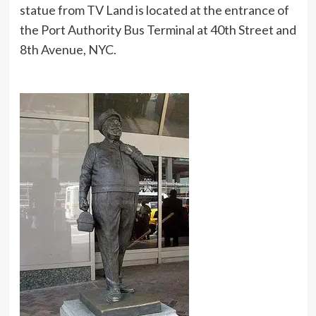
statue from TV Land is located at the entrance of
the Port Authority Bus Terminal at 40th Street and
8th Avenue, NYC.