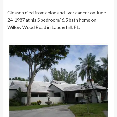
Gleason died from colon and liver cancer on June
24, 1987 at his 5 bedroom/ 6.5 bath home on
Willow Wood Road in Lauderhill, FL.