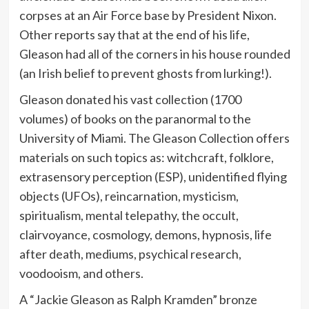
corpses at an Air Force base by President Nixon.
Other reports say that at the end of his life,
Gleason had all of the corners in his house rounded
(an Irish belief to prevent ghosts from lurking!).
Gleason donated his vast collection (1700
volumes) of books on the paranormal to the
University of Miami. The Gleason Collection offers
materials on such topics as: witchcraft, folklore,
extrasensory perception (ESP), unidentified flying
objects (UFOs), reincarnation, mysticism,
spiritualism, mental telepathy, the occult,
clairvoyance, cosmology, demons, hypnosis, life
after death, mediums, psychical research,
voodooism, and others.
A “Jackie Gleason as Ralph Kramden” bronze