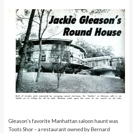
Gleason’s favorite Manhattan saloon haunt was
Toots Shor – a restaurant owned by Bernard