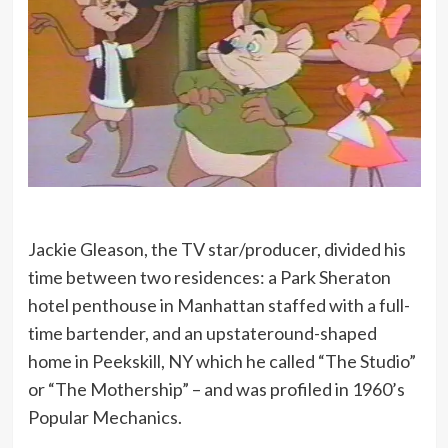
Jackie Gleason, the TV star/producer, divided his
time between two residences: a Park Sheraton
hotel penthouse in Manhattan staffed with a full-
time bartender, and an upstateround-shaped
home in Peekskill, NY which he called “The Studio”
or “The Mothership” – and was profiled in 1960’s
Popular Mechanics.