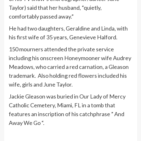
Taylor) said that her husband, “quietly,
comfortably passed away.”
He had two daughters, Geraldine and Linda, with
his first wife of 35 years, Genevieve Halford.
150 mourners attended the private service
including his onscreen Honeymooner wife Audrey
Meadows, who carried a red carnation, a Gleason
trademark. Also holding red flowers included his
wife, girls and June Taylor.
Jackie Gleason was buried in Our Lady of Mercy
Catholic Cemetery, Miami, FL in a tomb that
features an inscription of his catchphrase ” And
Away We Go “.