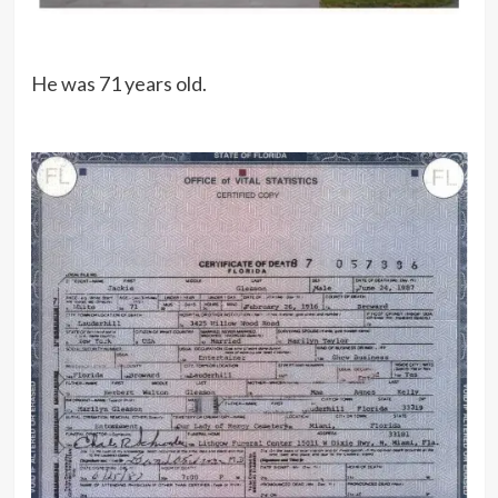
He was 71 years old.