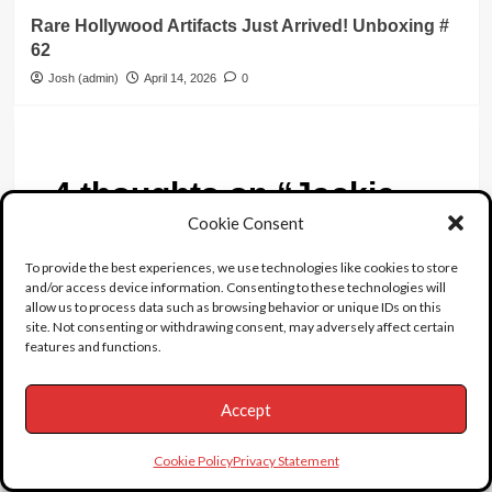
Rare Hollywood Artifacts Just Arrived! Unboxing #
62
Josh (admin)
April 14, 2026
0
4 thoughts on “
Jackie
Gleason
”
Cookie Consent
To provide the best experiences, we use technologies like cookies to store
Cuckoo
says:
and/or access device information. Consenting to these technologies will
allow us to process data such as browsing behavior or unique IDs on this
May 3, 2022 at 8:28 am
site. Not consenting or withdrawing consent, may adversely affect certain
Um yeah ok. And where did you learn about
features and functions.
this?
Accept
Reply
BLOND TROUBLE
says:
Cookie Policy
Privacy Statement
January 21, 2021 at 12:33 am