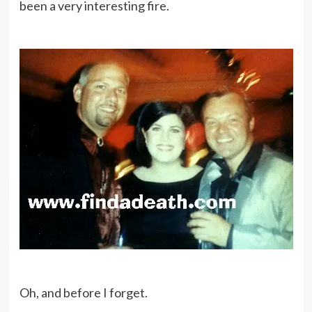
been a very interesting fire.
Oh, and before I forget.