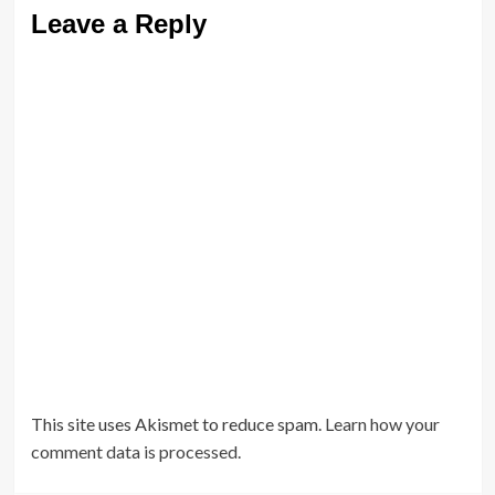
Leave a Reply
This site uses Akismet to reduce spam.
Learn how your
comment data is processed.