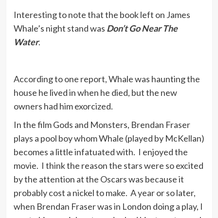
Interesting to note that the book left on James
Whale’s night stand was
Don’t Go Near The
Water
.
According to one report, Whale was haunting the
house he lived in when he died, but the new
owners had him exorcized.
In the film Gods and Monsters, Brendan Fraser
plays a pool boy whom Whale (played by McKellan)
becomes a little infatuated with. I enjoyed the
movie. I think the reason the stars were so excited
by the attention at the Oscars was because it
probably cost a nickel to make. A year or so later,
when Brendan Fraser was in London doing a play, I