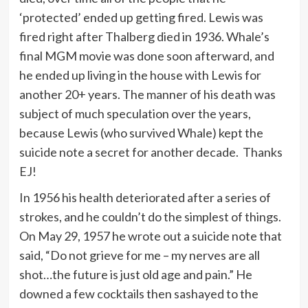
‘protected’ ended up getting fired. Lewis was
fired right after Thalberg died in 1936. Whale’s
final MGM movie was done soon afterward, and
he ended up living in the house with Lewis for
another 20+ years. The manner of his death was
subject of much speculation over the years,
because Lewis (who survived Whale) kept the
suicide note a secret for another decade. Thanks
EJ!
In 1956 his health deteriorated after a series of
strokes, and he couldn’t do the simplest of things.
On May 29, 1957 he wrote out a suicide note that
said, “Do not grieve for me – my nerves are all
shot…the future is just old age and pain.” He
downed a few cocktails then sashayed to the