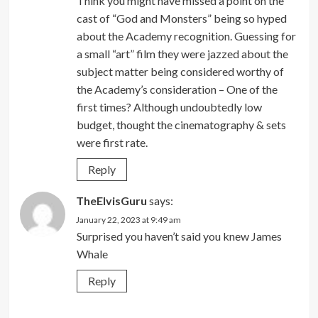
Think you might have missed a point on the
cast of “God and Monsters” being so hyped
about the Academy recognition. Guessing for
a small “art” film they were jazzed about the
subject matter being considered worthy of
the Academy’s consideration – One of the
first times? Although undoubtedly low
budget, thought the cinematography & sets
were first rate.
Reply
TheElvisGuru
says:
January 22, 2023 at 9:49 am
Surprised you haven’t said you knew James
Whale
Reply