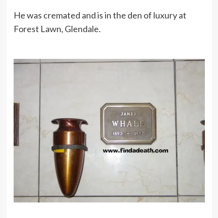
He was cremated and is in the den of luxury at
Forest Lawn, Glendale.