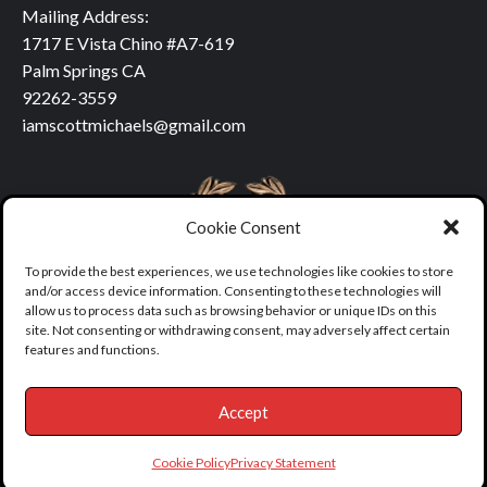
Mailing Address:
1717 E Vista Chino #A7-619
Palm Springs CA
92262-3559
iamscottmichaels@gmail.com
Cookie Consent
To provide the best experiences, we use technologies like cookies to store
and/or access device information. Consenting to these technologies will
allow us to process data such as browsing behavior or unique IDs on this
site. Not consenting or withdrawing consent, may adversely affect certain
features and functions.
Accept
Copyright © All rights reserved.
|
covernews
by AF themes.
Cookie Policy
Privacy Statement