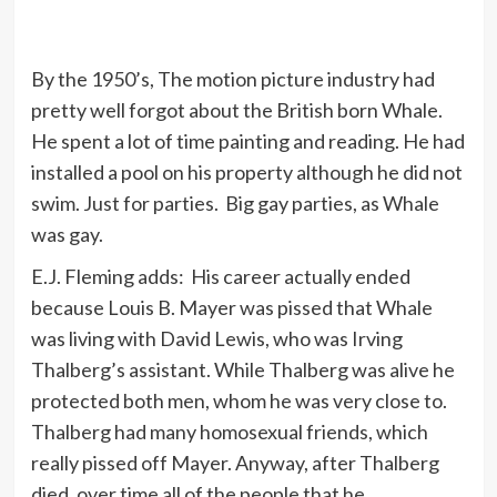
By the 1950’s, The motion picture industry had
pretty well forgot about the British born Whale.
He spent a lot of time painting and reading. He had
installed a pool on his property although he did not
swim. Just for parties. Big gay parties, as Whale
was gay.
E.J. Fleming adds: His career actually ended
because Louis B. Mayer was pissed that Whale
was living with David Lewis, who was Irving
Thalberg’s assistant. While Thalberg was alive he
protected both men, whom he was very close to.
Thalberg had many homosexual friends, which
really pissed off Mayer. Anyway, after Thalberg
died, over time all of the people that he