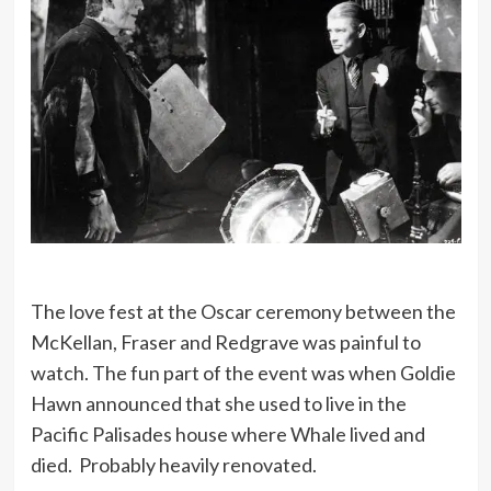
The love fest at the Oscar ceremony between the
McKellan, Fraser and Redgrave was painful to
watch. The fun part of the event was when Goldie
Hawn announced that she used to live in the
Pacific Palisades house where Whale lived and
died. Probably heavily renovated.