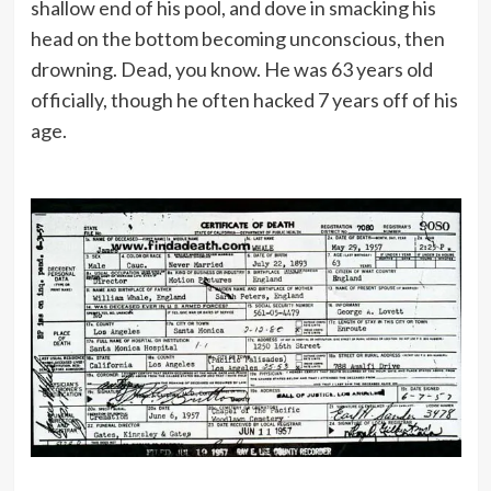
shallow end of his pool, and dove in smacking his
head on the bottom becoming unconscious, then
drowning. Dead, you know. He was 63 years old
officially, though he often hacked 7 years off of his
age.