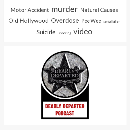
murder
Natural Causes
Motor Accident
Overdose
Old Hollywood
Pee Wee
serial killer
video
Suicide
unboxing