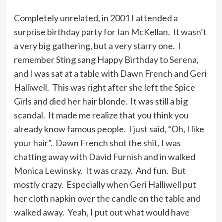
Completely unrelated, in 2001 I attended a
surprise birthday party for Ian McKellan. It wasn’t
a very big gathering, but a very starry one. I
remember Sting sang Happy Birthday to Serena,
and I was sat at a table with Dawn French and Geri
Halliwell. This was right after she left the Spice
Girls and died her hair blonde. It was still a big
scandal. It made me realize that you think you
already know famous people. I just said, “Oh, I like
your hair”. Dawn French shot the shit, I was
chatting away with David Furnish and in walked
Monica Lewinsky. It was crazy. And fun. But
mostly crazy. Especially when Geri Halliwell put
her cloth napkin over the candle on the table and
walked away. Yeah, I put out what would have