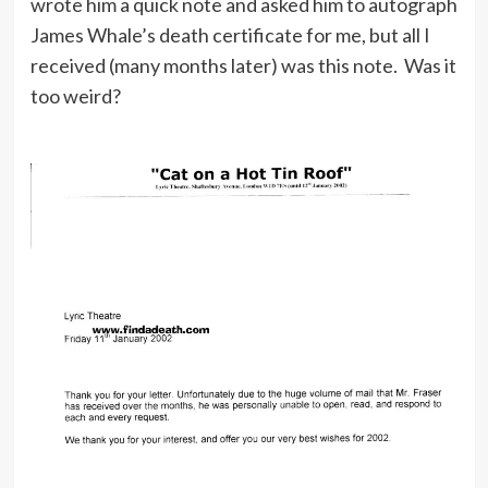
wrote him a quick note and asked him to autograph
James Whale’s death certificate for me, but all I
received (many months later) was this note. Was it
too weird?