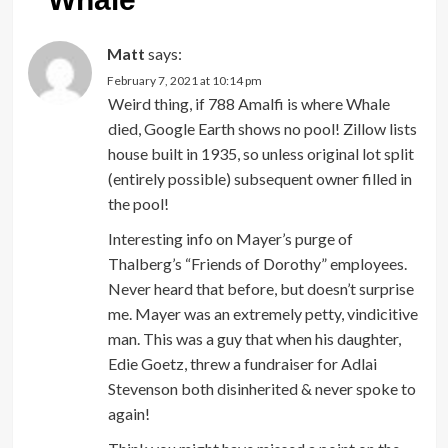
Matt
says:
February 7, 2021 at 10:14 pm
Weird thing, if 788 Amalfi is where Whale
died, Google Earth shows no pool! Zillow lists
house built in 1935, so unless original lot split
(entirely possible) subsequent owner filled in
the pool!
Interesting info on Mayer’s purge of
Thalberg’s “Friends of Dorothy” employees.
Never heard that before, but doesn’t surprise
me. Mayer was an extremely petty, vindicitive
man. This was a guy that when his daughter,
Edie Goetz, threw a fundraiser for Adlai
Stevenson both disinherited & never spoke to
again!