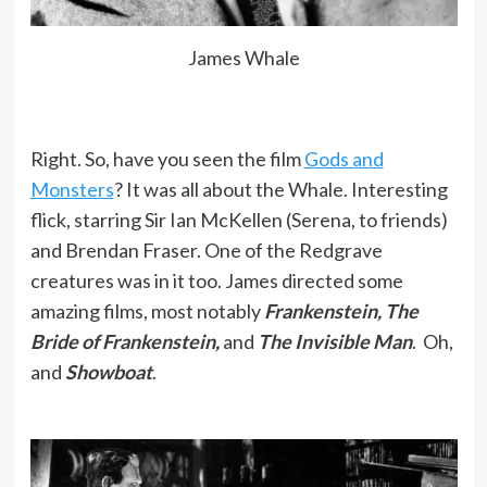
James Whale
Right. So, have you seen the film
Gods and
Monsters
? It was all about the Whale. Interesting
flick, starring Sir Ian McKellen (Serena, to friends)
and Brendan Fraser. One of the Redgrave
creatures was in it too. James directed some
amazing films, most notably
Frankenstein, The
Bride of Frankenstein,
and
The Invisible Man
. Oh,
and
Showboat
.