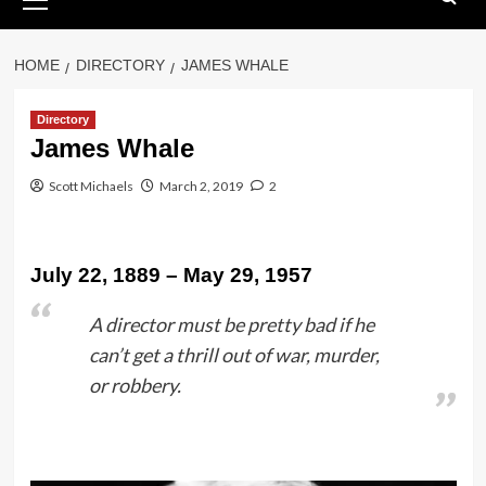
Menu
HOME
DIRECTORY
JAMES WHALE
Directory
James Whale
Scott Michaels
March 2, 2019
2
July 22, 1889 – May 29, 1957
A director must be pretty bad if he
can’t get a thrill out of war, murder,
or robbery.