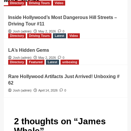
Directory
Driving Tours
Video
Inside Hollywood’s Most Dangerous Hill Streets –
Driving Tour #11
Josh (admin)
May 2, 2026
0
Directory
Driving Tours
Latest
Video
LA’s Hidden Gems
Josh (admin)
May 2, 2026
0
Directory
Featured
Latest
unboxing
Rare Hollywood Artifacts Just Arrived! Unboxing #
62
Josh (admin)
April 14, 2026
0
2 thoughts on “
James
Whale
”