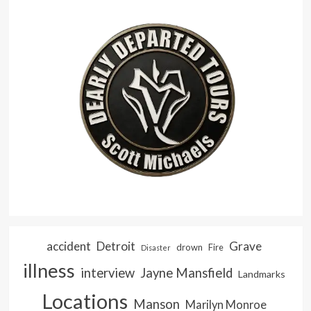
accident
Detroit
Grave
drown
Fire
Disaster
illness
interview
Jayne Mansfield
Landmarks
Locations
Manson
Marilyn Monroe