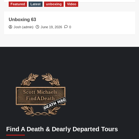
Featured
Latest
unboxing
Video
Unboxing 63
Josh (admin)
June 19, 2026
0
Find A Death & Dearly Departed Tours