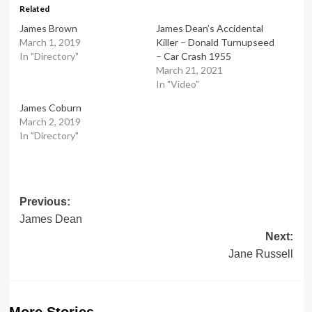
Related
James Brown
James Dean’s Accidental
March 1, 2019
Killer – Donald Turnupseed
In "Directory"
– Car Crash 1955
March 21, 2021
In "Video"
James Coburn
March 2, 2019
In "Directory"
Post
Previous:
James Dean
navigation
Next:
Jane Russell
More Stories