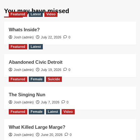
You may have missed
Featured
Latest
Video
Whats Inside?
Josh (admin)
July 22, 2026
0
Featured
Latest
Abandoned Civic Detroit
Josh (admin)
July 19, 2026
0
Featured
Female
Suicide
The Singing Nun
Josh (admin)
July 7, 2026
0
Featured
Female
Latest
Video
What Killed Large Marge?
Josh (admin)
June 20, 2026
0