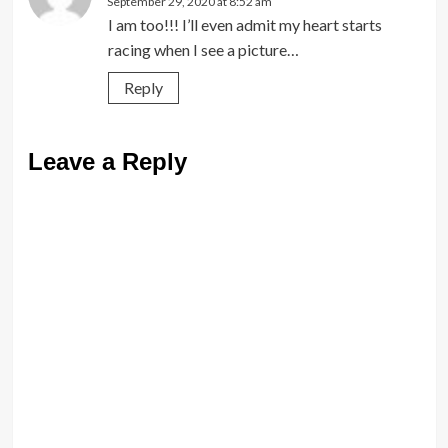
September 29, 2020 at 8:52 am
I am too!!! I’ll even admit my heart starts
racing when I see a picture…
Reply
Leave a Reply