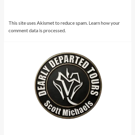
This site uses Akismet to reduce spam.
Learn how your
comment data is processed.