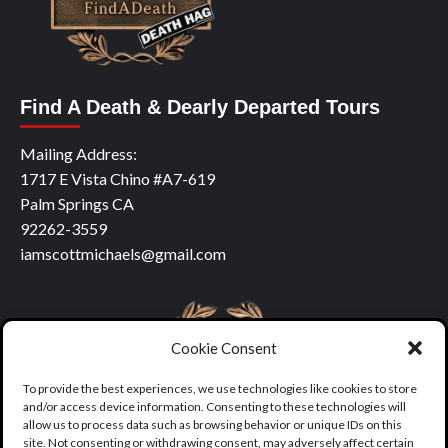
Find A Death & Dearly Departed Tours
Mailing Address:
1717 E Vista Chino #A7-619
Palm Springs CA
92262-3559
iamscottmichaels@gmail.com
Cookie Consent
To provide the best experiences, we use technologies like cookies to store
and/or access device information. Consenting to these technologies will
allow us to process data such as browsing behavior or unique IDs on this
site. Not consenting or withdrawing consent, may adversely affect certain