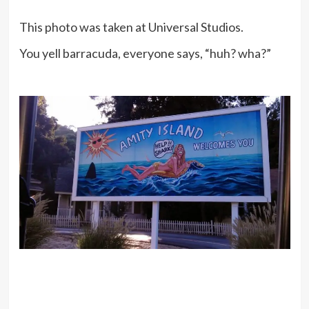
This photo was taken at Universal Studios.
You yell barracuda, everyone says, “huh? wha?”