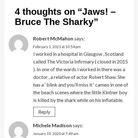
4 thoughts on “
Jaws! –
Bruce The Sharky
”
Robert McMahon
says:
February 1, 2021 at 10:54 pm
I worked in a hospital in Glasgow , Scotland
called The Victoria Infirmary ( closed in 2015
). In one of the wards i worked in there was a
doctor , a relative of actor Robert Shaw. She
has a ‘ blink and you’ll miss it ‘ cameo in one of
the beach scenes where the little Kintner boy
is killed by the shark while on his inflatable.
Reply
Michele Madison
says:
January 19, 2020 at 7:49 am