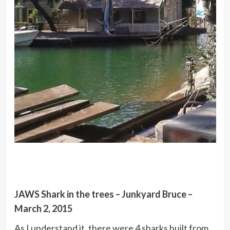
JAWS Shark in the trees – Junkyard Bruce –
March 2, 2015
As I understand it, there were 4 sharks built from