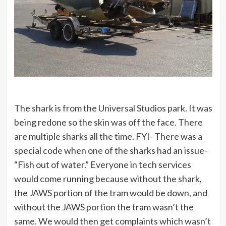
The shark is from the Universal Studios park. It was
being redone so the skin was off the face. There
are multiple sharks all the time. FYI- There was a
special code when one of the sharks had an issue-
“Fish out of water.” Everyone in tech services
would come running because without the shark,
the JAWS portion of the tram would be down, and
without the JAWS portion the tram wasn’t the
same. We would then get complaints which wasn’t