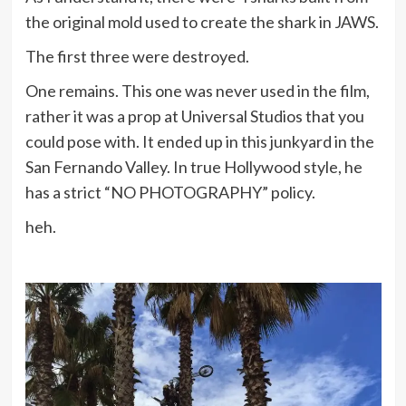
the original mold used to create the shark in JAWS.
The first three were destroyed.
One remains. This one was never used in the film,
rather it was a prop at Universal Studios that you
could pose with. It ended up in this junkyard in the
San Fernando Valley. In true Hollywood style, he
has a strict “NO PHOTOGRAPHY” policy.
heh.