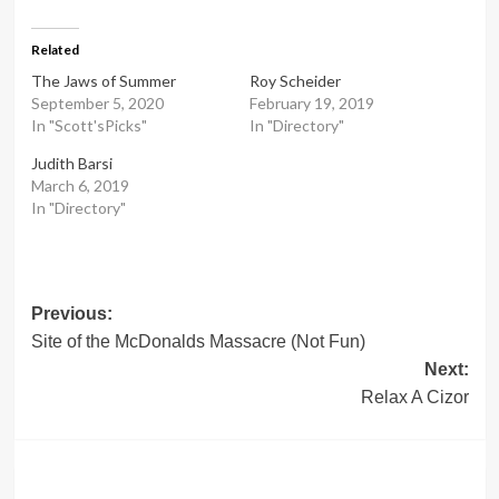
Related
The Jaws of Summer
Roy Scheider
September 5, 2020
February 19, 2019
In "Scott'sPicks"
In "Directory"
Judith Barsi
March 6, 2019
In "Directory"
Post
Previous:
Site of the McDonalds Massacre (Not Fun)
navigation
Next:
Relax A Cizor