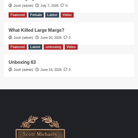
Josh (admin)
July 7, 2026
0
Featured
Female
Latest
Video
What Killed Large Marge?
Josh (admin)
June 20, 2026
0
Featured
Latest
unboxing
Video
Unboxing 63
Josh (admin)
June 19, 2026
0