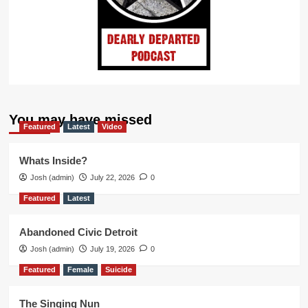
You may have missed
Featured
Latest
Video
Whats Inside?
Josh (admin)
July 22, 2026
0
Featured
Latest
Abandoned Civic Detroit
Josh (admin)
July 19, 2026
0
Featured
Female
Suicide
The Singing Nun