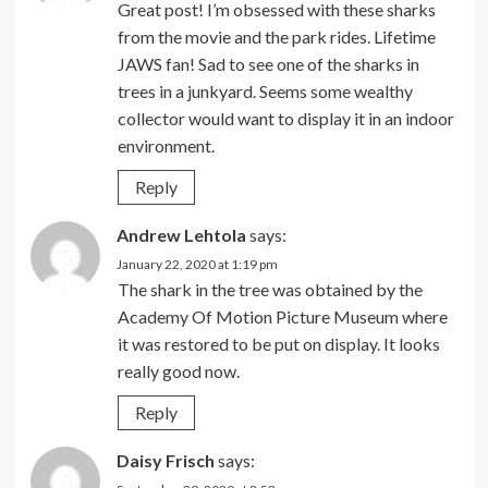
Great post! I’m obsessed with these sharks
from the movie and the park rides. Lifetime
JAWS fan! Sad to see one of the sharks in
trees in a junkyard. Seems some wealthy
collector would want to display it in an indoor
environment.
Reply
Andrew Lehtola
says:
January 22, 2020 at 1:19 pm
The shark in the tree was obtained by the
Academy Of Motion Picture Museum where
it was restored to be put on display. It looks
really good now.
Reply
Daisy Frisch
says: