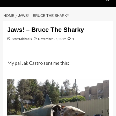
Menu
HOME
JAWS! – BRUCE THE SHARKY
Jaws! – Bruce The Sharky
Scott Michaels
November 26, 2019
4
My pal Jak Castro sent me this: