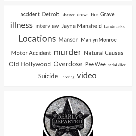
accident
Detroit
Grave
drown
Fire
Disaster
illness
interview
Jayne Mansfield
Landmarks
Locations
Manson
Marilyn Monroe
murder
Natural Causes
Motor Accident
Overdose
Old Hollywood
Pee Wee
serial killer
video
Suicide
unboxing