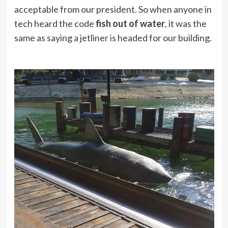
acceptable from our president. So when anyone in
tech heard the code
fish out of water
, it was the
same as saying a jetliner is headed for our building.