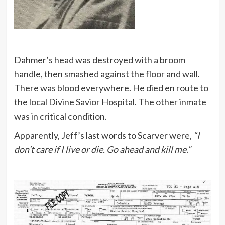
Dahmer’s head was destroyed with a broom
handle, then smashed against the floor and wall.
There was blood everywhere. He died en route to
the local Divine Savior Hospital. The other inmate
was in critical condition.
Apparently, Jeff’s last words to Scarver were,
“I
don’t care if I live or die. Go ahead and kill me.”