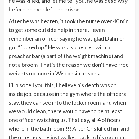
he was killed, and let me tell you, he was dead way
before he ever left the prison.
After he was beaten, it took the nurse over 40 min
to get some outside help in there. I even
remember an officer saying he was glad Dahmer
got “fucked up.” He was also beaten with a
preacher bar (a part of the weight machine) and
not a broom. That’s the reason we don’t have free
weights no more in Wisconsin prisons.
I’ll also tell you this, I believe his death was an
inside job, because in the gym where the officers
stay, they can see into the locker room, and when
we would clean, there would have to be at least
one officer watching us. That day, all 4 officers
where in the bathroom!!!! After Cris killed him and
the other guy, he just walked back to his room and