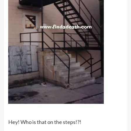
Hey! Who is that on the steps!?!