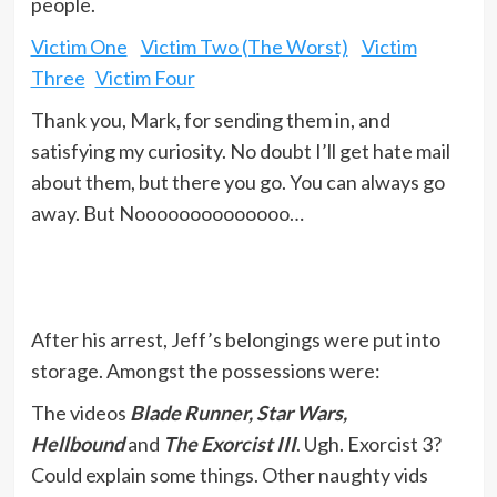
people.
Victim One
Victim Two (The Worst)
Victim
Three
Victim Four
Thank you, Mark, for sending them in, and
satisfying my curiosity. No doubt I’ll get hate mail
about them, but there you go. You can always go
away. But Noooooooooooooo…
After his arrest, Jeff’s belongings were put into
storage. Amongst the possessions were:
The videos
Blade Runner, Star Wars,
Hellbound
and
The Exorcist III
. Ugh. Exorcist 3?
Could explain some things. Other naughty vids