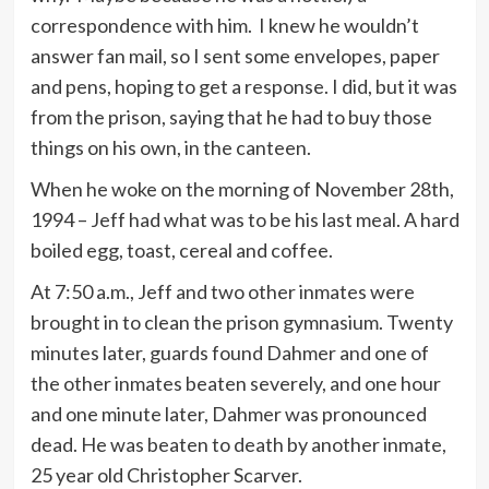
correspondence with him. I knew he wouldn’t
answer fan mail, so I sent some envelopes, paper
and pens, hoping to get a response. I did, but it was
from the prison, saying that he had to buy those
things on his own, in the canteen.
When he woke on the morning of November 28th,
1994 – Jeff had what was to be his last meal. A hard
boiled egg, toast, cereal and coffee.
At 7:50 a.m., Jeff and two other inmates were
brought in to clean the prison gymnasium. Twenty
minutes later, guards found Dahmer and one of
the other inmates beaten severely, and one hour
and one minute later, Dahmer was pronounced
dead. He was beaten to death by another inmate,
25 year old Christopher Scarver.