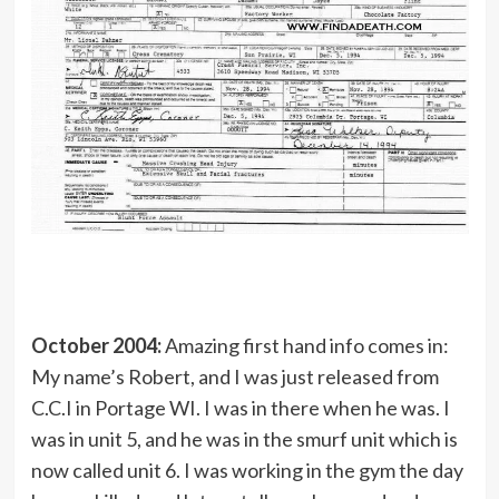
October 2004:
Amazing first hand info comes in:
My name’s Robert, and I was just released from
C.C.I in Portage WI. I was in there when he was. I
was in unit 5, and he was in the smurf unit which is
now called unit 6. I was working in the gym the day