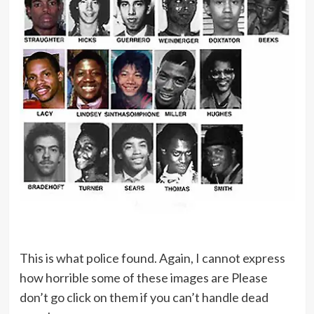
This is what police found. Again, I cannot express
how horrible some of these images are Please
don’t go click on them if you can’t handle dead