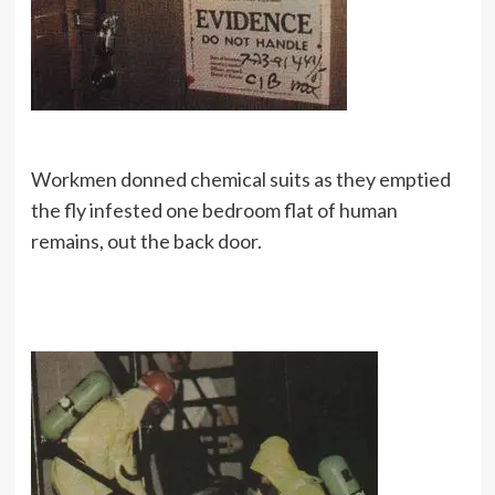
Workmen donned chemical suits as they emptied
the fly infested one bedroom flat of human
remains, out the back door.