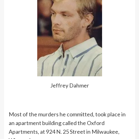
Jeffrey Dahmer
Most of the murders he committed, took place in
an apartment building called the Oxford
Apartments, at 924 N. 25 Street in Milwaukee,