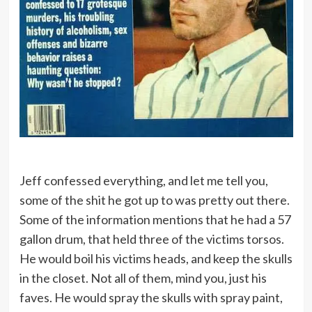
Jeff confessed everything, and let me tell you,
some of the shit he got up to was pretty out there.
Some of the information mentions that he had a 57
gallon drum, that held three of the victims torsos.
He would boil his victims heads, and keep the skulls
in the closet. Not all of them, mind you, just his
faves. He would spray the skulls with spray paint,