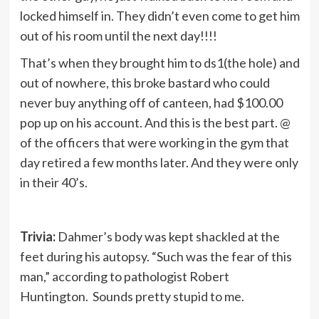
locked himself in. They didn’t even come to get him
out of his room until the next day!!!!
That’s when they brought him to ds1(the hole) and
out of nowhere, this broke bastard who could
never buy anything off of canteen, had $100.00
pop up on his account. And this is the best part. @
of the officers that were working in the gym that
day retired a few months later. And they were only
in their 40’s.
Trivia:
Dahmer’s body was kept shackled at the
feet during his autopsy. “Such was the fear of this
man,” according to pathologist Robert
Huntington. Sounds pretty stupid to me.