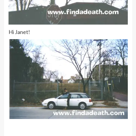
Hi Janet!