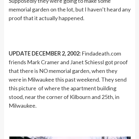
Supposedly they were going to make some
memorial garden on the lot, but I haven’t heard any
proof that it actually happened.
UPDATE DECEMBER 2, 2002:
Findadeath.com
friends Mark Cramer and Janet Schiessl got proof
that there is NO memorial garden, when they
were in Milwaukee this past weekend. They send
this picture of where the apartment building
stood, near the corner of Kilbourn and 25th, in
Milwaukee.