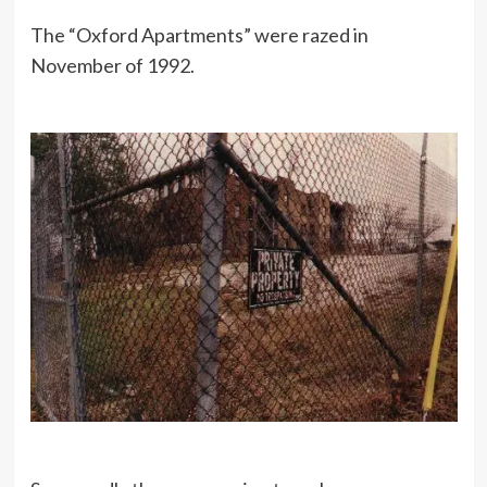
The “Oxford Apartments” were razed in
November of 1992.