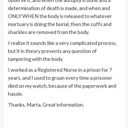
observe it, and when the autopsy is done and a
determination of death is made, and when and
ONLY WHEN the body is released to whatever
mortuary is doing the burial, then the cuffs and
shackles are removed from the body.
I realize it sounds like a very complicated process,
but it in theory prevents any question of
tampering with the body.
I worked as a Registered Nurse in a prison for 7
years, and I used to groan every time a prisoner
died on my watch, because of the paperwork and
hassle.
Thanks, Marta. Great information.