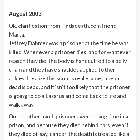
August 2003:
Ok, clarification from Findadeath.com friend
Marta:
Jeffrey Dahmer was a prisoner at the time he was
killed. Whenever a prisoner dies, and for whatever
reason they die, the body is handcuffed to a belly
chain and they have shackles applied to their
ankles. I realize this sounds really lame, I mean,
dead is dead, and it isn’t too likely that the prisoner
is going to do a Lazarus and come back to life and
walk away.
On the other hand, prisoners were doing time in a
prison, and because they died behind bars, even if
they died of, say, cancer, the death is treated like a