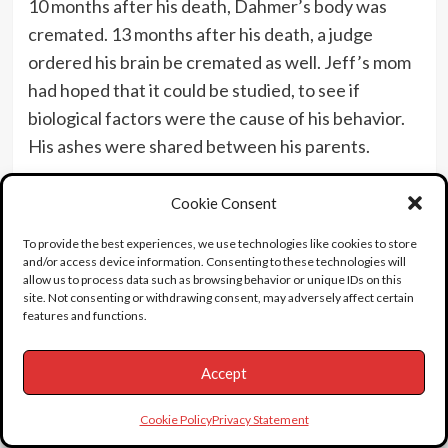
10 months after his death, Dahmer’s body was
cremated. 13 months after his death, a judge
ordered his brain be cremated as well. Jeff’s mom
had hoped that it could be studied, to see if
biological factors were the cause of his behavior.
His ashes were shared between his parents.
In 1996, there was a move to auction Jeff’s things,
Cookie Consent
to raise money for the victims families. It never
came to fruition. Imagine buying one of his forks or
To provide the best experiences, we use technologies like cookies to store
and/or access device information. Consenting to these technologies will
something. Yeah, it’s sick and tasteless – but what
allow us to process data such as browsing behavior or unique IDs on this
a conversation piece. A group of Milwaukee
site. Not consenting or withdrawing consent, may adversely affect certain
features and functions.
businessmen raised enough money to buy the
items outright, and had them destroyed.
Accept
Cookie Policy
Privacy Statement
Trivia:
Jeff’s fave show to watch in prison,