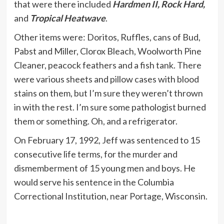
that were there included
Hardmen II, Rock Hard,
and
Tropical Heatwave
.
Other items were: Doritos, Ruffles, cans of Bud,
Pabst and Miller, Clorox Bleach, Woolworth Pine
Cleaner, peacock feathers and a fish tank. There
were various sheets and pillow cases with blood
stains on them, but I’m sure they weren’t thrown
in with the rest. I’m sure some pathologist burned
them or something. Oh, and a refrigerator.
On February 17, 1992, Jeff was sentenced to 15
consecutive life terms, for the murder and
dismemberment of 15 young men and boys. He
would serve his sentence in the Columbia
Correctional Institution, near Portage, Wisconsin.