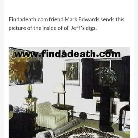
Findadeath.com friend Mark Edwards sends this
picture of the inside of ol’ Jeff’s digs.