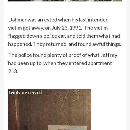
Dahmer was arrested when his last intended
victim got away, on July 23, 1991. The victim
flagged down a police car, and told them what had
happened. They returned, and found awful things.
The police found plenty of proof of what Jeffrey
had been up to, when they entered apartment
213.