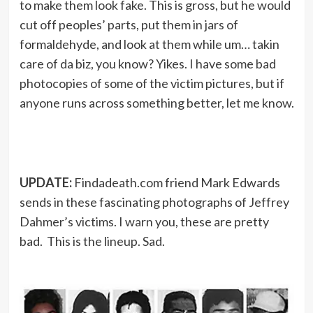
to make them look fake. This is gross, but he would
cut off peoples’ parts, put them in jars of
formaldehyde, and look at them while um… takin
care of da biz, you know? Yikes. I have some bad
photocopies of some of the victim pictures, but if
anyone runs across something better, let me know.
UPDATE:
Findadeath.com friend Mark Edwards
sends in these fascinating photographs of Jeffrey
Dahmer’s victims. I warn you, these are pretty
bad. This is the lineup. Sad.