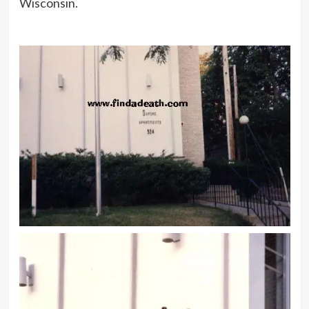
Wisconsin.