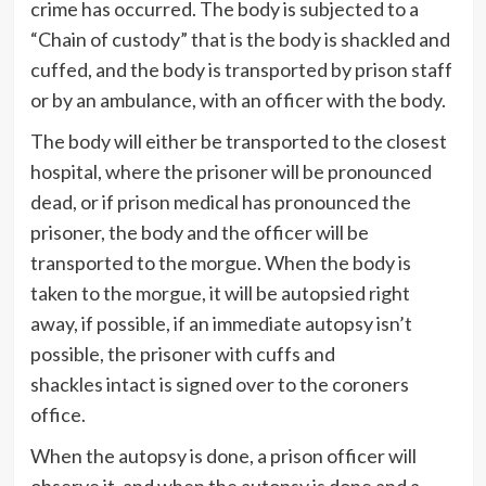
crime has occurred. The body is subjected to a
“Chain of custody” that is the body is shackled and
cuffed, and the body is transported by prison staff
or by an ambulance, with an officer with the body.
The body will either be transported to the closest
hospital, where the prisoner will be pronounced
dead, or if prison medical has pronounced the
prisoner, the body and the officer will be
transported to the morgue. When the body is
taken to the morgue, it will be autopsied right
away, if possible, if an immediate autopsy isn’t
possible, the prisoner with cuffs and
shackles intact is signed over to the coroners
office.
When the autopsy is done, a prison officer will