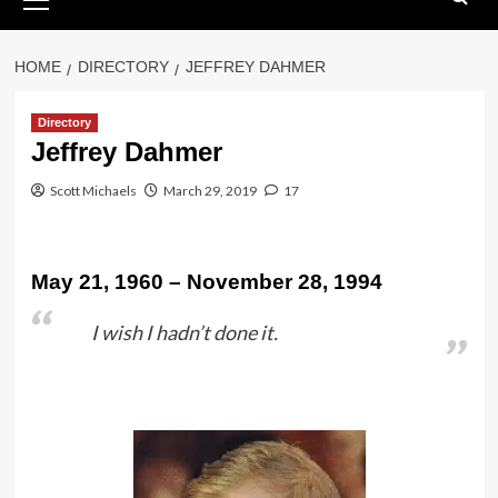
Menu
HOME
DIRECTORY
JEFFREY DAHMER
Directory
Jeffrey Dahmer
Scott Michaels
March 29, 2019
17
May 21, 1960 – November 28, 1994
I wish I hadn’t done it.