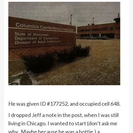
He was given ID #177252, and occupied cell 648.
I dropped Jeff a note in the post, when I was still
living in Chicago. I wanted to start (don’t ask me
why. Maybe because he was a hottie.) a