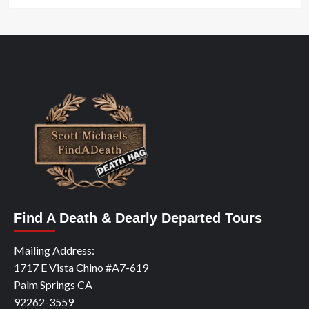
Find A Death & Dearly Departed Tours
Mailing Address:
1717 E Vista Chino #A7-619
Palm Springs CA
92262-3559