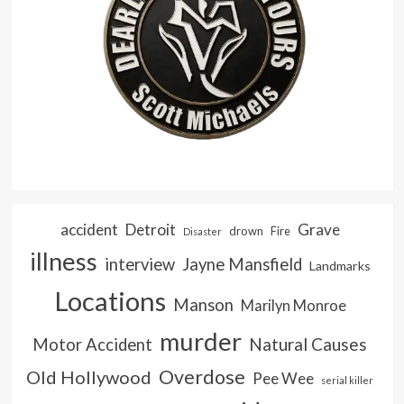
accident
Detroit
Grave
drown
Fire
Disaster
illness
interview
Jayne Mansfield
Landmarks
Locations
Manson
Marilyn Monroe
murder
Natural Causes
Motor Accident
Overdose
Old Hollywood
Pee Wee
serial killer