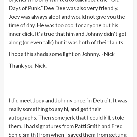
Days of Punk.” Dee Dee was also very friendly.
Joey was always aloof and would not give you the
time of day. He was too cool for anyone but his
inner click. It’s true that him and Johnny didn’t get
along (or even talk) but it was both of their faults.
I hope this sheds some light on Johnny. -Nick
Thank you Nick.
I did meet Joey and Johnny once, in Detroit. It was
really something to say hi, and get their
autographs. Then some jerk that I could kill, stole
them. I had signatures from Patti Smith and Fred
Sonic Smith (from when I saved them from getting