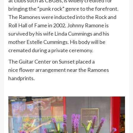
at clubs such as CBGBs, is widely credited for
bringing the “punk rock” genre to the forefront.
The Ramones were inducted into the Rock and
Roll Hall of Fame in 2002. Johnny Ramone is
survived by his wife Linda Cummings and his
mother Estelle Cummings. His body will be
cremated during a private ceremony.
The Guitar Center on Sunset placed a
nice flower arrangement near the Ramones
handprints.