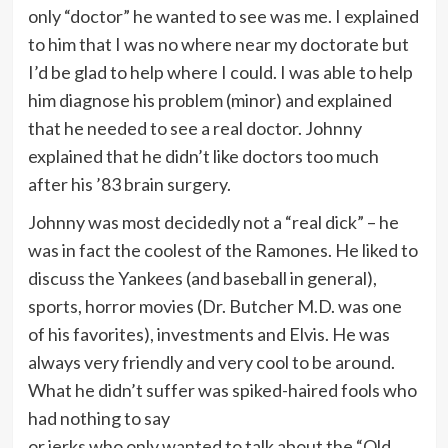
only “doctor” he wanted to see was me. I explained
to him that I was no where near my doctorate but
I’d be glad to help where I could. I was able to help
him diagnose his problem (minor) and explained
that he needed to see a real doctor. Johnny
explained that he didn’t like doctors too much
after his ’83 brain surgery.
Johnny was most decidedly not a “real dick” – he
was in fact the coolest of the Ramones. He liked to
discuss the Yankees (and baseball in general),
sports, horror movies (Dr. Butcher M.D. was one
of his favorites), investments and Elvis. He was
always very friendly and very cool to be around.
What he didn’t suffer was spiked-haired fools who
had nothing to say
or jerks who only wanted to talk about the “Old