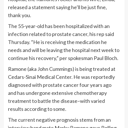
released a statement saying he’ll be just fine,
thank you.
The 55-year-old has been hospitalized with an
infection related to prostate cancer, his rep said
Thursday. “He is receiving the medication he
needs and will be leaving the hospital next week to
continue his recovery,” per spokesman Paul Bloch.
Ramone (aka John Cummings) is being treated at
Cedars-Sinai Medical Center. He was reportedly
diagnosed with prostate cancer four years ago
and has undergone extensive chemotherapy
treatment to battle the disease–with varied
results according to some.
The current negative prognosis stems from an
interview band mate Marky Ramone gave Rolling