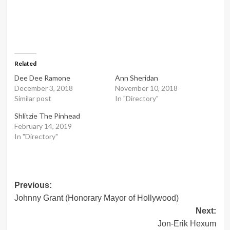
Related
Dee Dee Ramone
Ann Sheridan
December 3, 2018
November 10, 2018
Similar post
In "Directory"
Shlitzie The Pinhead
February 14, 2019
In "Directory"
Post
Previous:
Johnny Grant (Honorary Mayor of Hollywood)
navigation
Next:
Jon-Erik Hexum