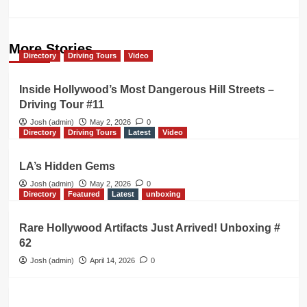
More Stories
Directory
Driving Tours
Video
Inside Hollywood’s Most Dangerous Hill Streets –
Driving Tour #11
Josh (admin)
May 2, 2026
0
Directory
Driving Tours
Latest
Video
LA’s Hidden Gems
Josh (admin)
May 2, 2026
0
Directory
Featured
Latest
unboxing
Rare Hollywood Artifacts Just Arrived! Unboxing #
62
Josh (admin)
April 14, 2026
0