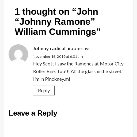
1 thought on “
John
“Johnny Ramone”
William Cummings
”
Johnny radical hippie
says:
November 16, 2019 at 6:01 am
Hey Scott I saw the Ramones at Motor City
Roller Rink Too!!! All the glass in the street.
I’m in Pinckney,mi
Reply
Leave a Reply