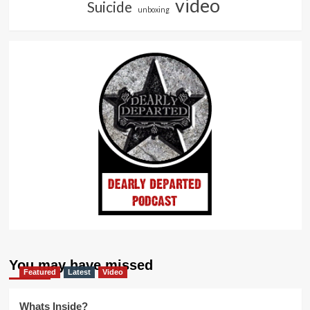
video
Suicide
unboxing
You may have missed
Featured
Latest
Video
Whats Inside?