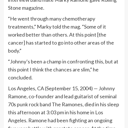
Stone magazine.
“He went through many chemotherapy
treatments,” Marky told the mag. “Some of it
worked better than others. At this point [the
cancer] has started to go into other areas of the
body.”
“Johnny’s been a champ in confronting this, but at
this point I think the chances are slim,” he
concluded.
Los Angeles, CA (September 15, 2004) — Johnny
Ramone, co-founder and lead guitarist of seminal
70s punk rock band The Ramones, died in his sleep
this afternoon at 3:03 pm in his home in Los
Angeles. Ramone had been fighting an ongoing