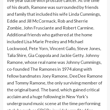
five year battle with prostate cancer. At the time
of his death, Ramone was surrounded by friends
and family that included his wife Linda Cummings,
Eddie and Jill McCormack, Rob and Sherrie
Zombie, John Frusciante and Robert Carmine.
Additional friends who gathered at the home
included Lisa Marie Presley and Michael
Lockwood, Pete Yorn, Vincent Gallo, Steve Jones,
Talia Shire, Gia Coppola and Jackie Getty. Johnny
Ramone, whose real name was Johnny Cummings,
co-founded The Ramones in 1974 along with
fellow bandmates Joey Ramone, DeeDee Ramone
and Tommy Ramone, the only surviving member of
the original band. The band, which gained critical
acclaim and a huge following in New York’s
underground music scene at the time performing