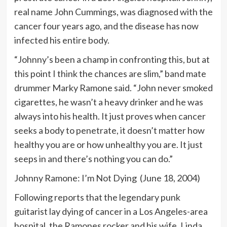
real name John Cummings, was diagnosed with the
cancer four years ago, and the disease has now
infected his entire body.
“Johnny’s been a champ in confronting this, but at
this point I think the chances are slim,” band mate
drummer Marky Ramone said. “John never smoked
cigarettes, he wasn’t a heavy drinker and he was
always into his health. It just proves when cancer
seeks a body to penetrate, it doesn’t matter how
healthy you are or how unhealthy you are. It just
seeps in and there’s nothing you can do.”
Johnny Ramone: I’m Not Dying (June 18, 2004)
Following reports that the legendary punk
guitarist lay dying of cancer in a Los Angeles-area
hospital, the Ramones rocker and his wife, Linda,