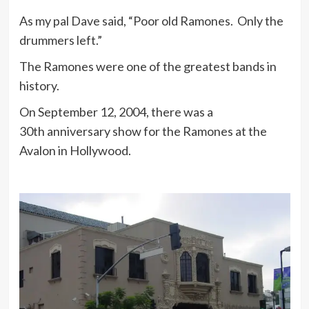
As my pal Dave said, “Poor old Ramones. Only the
drummers left.”
The Ramones were one of the greatest bands in
history.
On September 12, 2004, there was a
30th anniversary show for the Ramones at the
Avalon in Hollywood.