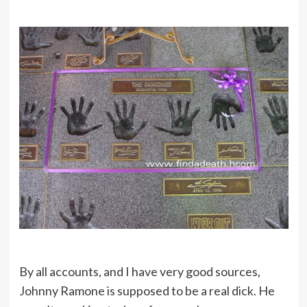
By all accounts, and I have very good sources,
Johnny Ramone is supposed to be a real dick. He