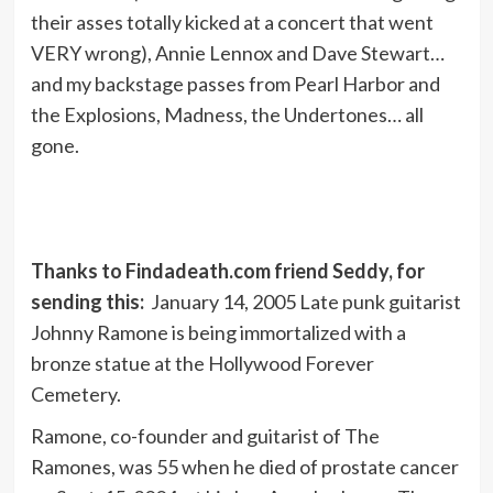
their asses totally kicked at a concert that went
VERY wrong), Annie Lennox and Dave Stewart…
and my backstage passes from Pearl Harbor and
the Explosions, Madness, the Undertones… all
gone.
Thanks to Findadeath.com friend Seddy, for
sending this:
January 14, 2005 Late punk guitarist
Johnny Ramone is being immortalized with a
bronze statue at the Hollywood Forever
Cemetery.
Ramone, co-founder and guitarist of The
Ramones, was 55 when he died of prostate cancer