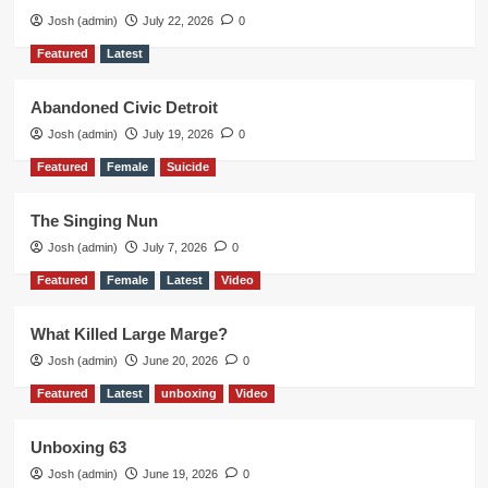
Josh (admin)
July 22, 2026
0
Featured
Latest
Abandoned Civic Detroit
Josh (admin)
July 19, 2026
0
Featured
Female
Suicide
The Singing Nun
Josh (admin)
July 7, 2026
0
Featured
Female
Latest
Video
What Killed Large Marge?
Josh (admin)
June 20, 2026
0
Featured
Latest
unboxing
Video
Unboxing 63
Josh (admin)
June 19, 2026
0