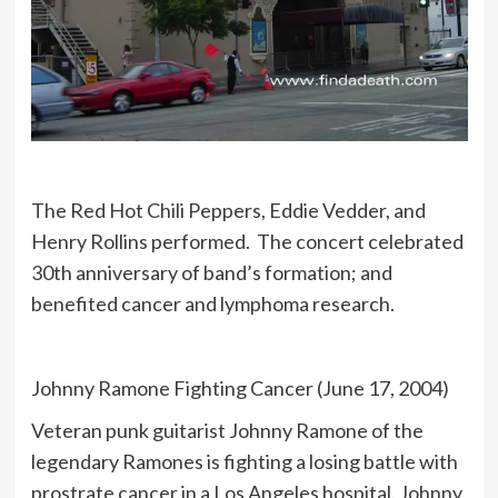
The Red Hot Chili Peppers, Eddie Vedder, and
Henry Rollins performed. The concert celebrated
30th anniversary of band’s formation; and
benefited cancer and lymphoma research.
Johnny Ramone Fighting Cancer (June 17, 2004)
Veteran punk guitarist Johnny Ramone of the
legendary Ramones is fighting a losing battle with
prostrate cancer in a Los Angeles hospital. Johnny,