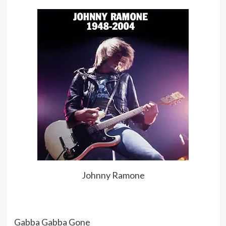
Johnny Ramone
Gabba Gabba Gone