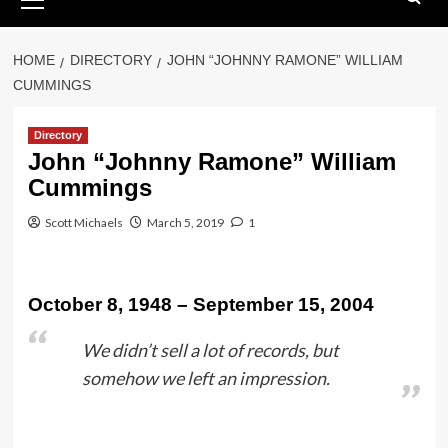
Menu
HOME
DIRECTORY
JOHN “JOHNNY RAMONE” WILLIAM
CUMMINGS
Directory
John “Johnny Ramone” William
Cummings
Scott Michaels
March 5, 2019
1
October 8, 1948 – September 15, 2004
We didn’t sell a lot of records, but
somehow we left an impression.