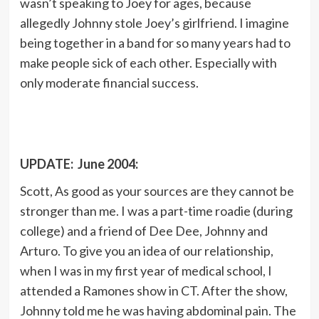
wasn’t speaking to Joey for ages, because
allegedly Johnny stole Joey’s girlfriend. I imagine
being together in a band for so many years had to
make people sick of each other. Especially with
only moderate financial success.
UPDATE: June 2004:
Scott, As good as your sources are they cannot be
stronger than me. I was a part-time roadie (during
college) and a friend of Dee Dee, Johnny and
Arturo. To give you an idea of our relationship,
when I was in my first year of medical school, I
attended a Ramones show in CT. After the show,
Johnny told me he was having abdominal pain. The