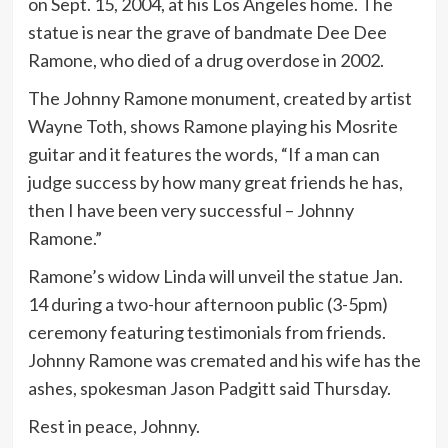
on Sept. 15, 2004, at his Los Angeles home. The
statue is near the grave of bandmate Dee Dee
Ramone, who died of a drug overdose in 2002.
The Johnny Ramone monument, created by artist
Wayne Toth, shows Ramone playing his Mosrite
guitar and it features the words, “If a man can
judge success by how many great friends he has,
then I have been very successful – Johnny
Ramone.”
Ramone’s widow Linda will unveil the statue Jan.
14 during a two-hour afternoon public (3-5pm)
ceremony featuring testimonials from friends.
Johnny Ramone was cremated and his wife has the
ashes, spokesman Jason Padgitt said Thursday.
Rest in peace, Johnny.