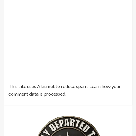
This site uses Akismet to reduce spam.
Learn how your
comment data is processed.