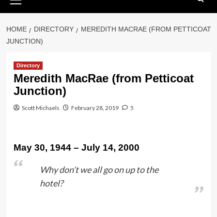
Menu
HOME
DIRECTORY
MEREDITH MACRAE (FROM PETTICOAT
JUNCTION)
Directory
Meredith MacRae (from Petticoat
Junction)
Scott Michaels
February 28, 2019
5
May 30, 1944 – July 14, 2000
Why don’t we all go on up to the
hotel?