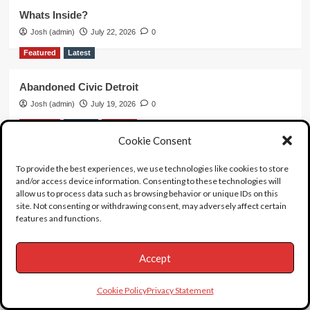
Whats Inside?
Josh (admin)
July 22, 2026
0
Featured
Latest
Abandoned Civic Detroit
Josh (admin)
July 19, 2026
0
Featured
Female
Suicide
Cookie Consent
The Singing Nun
To provide the best experiences, we use technologies like cookies to store
Josh (admin)
July 7, 2026
0
and/or access device information. Consenting to these technologies will
allow us to process data such as browsing behavior or unique IDs on this
Featured
Female
Latest
Video
site. Not consenting or withdrawing consent, may adversely affect certain
features and functions.
What Killed Large Marge?
Josh (admin)
June 20, 2026
0
Accept
Featured
Latest
unboxing
Video
Cookie Policy
Privacy Statement
Unboxing 63