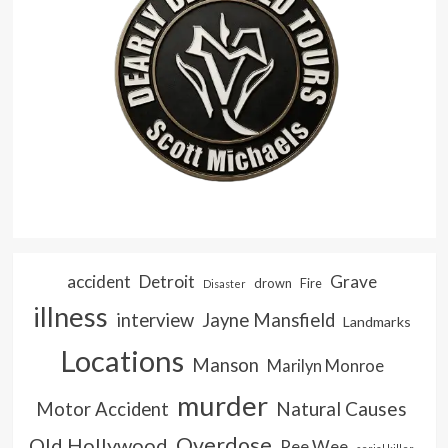
accident
Detroit
Grave
drown
Fire
Disaster
illness
interview
Jayne Mansfield
Landmarks
Locations
Manson
Marilyn Monroe
murder
Natural Causes
Motor Accident
Overdose
Old Hollywood
Pee Wee