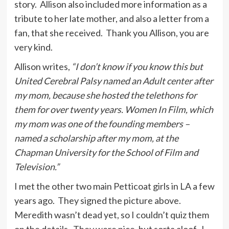
story. Allison also included more information as a
tribute to her late mother, and also a letter from a
fan, that she received. Thank you Allison, you are
very kind.
Allison writes,
“I don’t know if you know this but
United Cerebral Palsy named an Adult center after
my mom, because she hosted the telethons for
them for over twenty years. Women In Film, which
my mom was one of the founding members –
named a scholarship after my mom, at the
Chapman University for the School of Film and
Television.”
I met the other two main Petticoat girls in LA a few
years ago. They signed the picture above.
Meredith wasn’t dead yet, so I couldn’t quiz them
on the details. They were nice, but sorta aloof. I