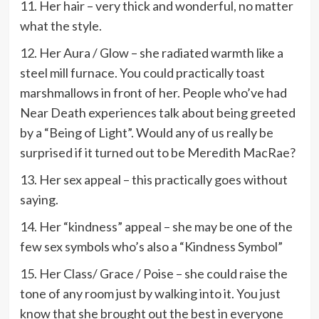
11. Her hair – very thick and wonderful, no matter
what the style.
12. Her Aura / Glow – she radiated warmth like a
steel mill furnace. You could practically toast
marshmallows in front of her. People who’ve had
Near Death experiences talk about being greeted
by a “Being of Light”. Would any of us really be
surprised if it turned out to be Meredith MacRae?
13. Her sex appeal – this practically goes without
saying.
14. Her “kindness” appeal – she may be one of the
few sex symbols who’s also a “Kindness Symbol”
15. Her Class/ Grace / Poise – she could raise the
tone of any room just by walking into it. You just
know that she brought out the best in everyone