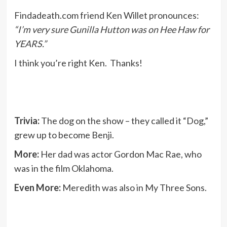
Findadeath.com friend Ken Willet pronounces:
“I’m very sure Gunilla Hutton was on Hee Haw for
YEARS.”
I think you’re right Ken. Thanks!
Trivia:
The dog on the show – they called it “Dog,”
grew up to become Benji.
More:
Her dad was actor Gordon Mac Rae, who
was in the film Oklahoma.
Even More:
Meredith was also in My Three Sons.