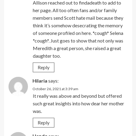
Allison reached out to findadeath to add to
her page. All too often fans and/or family
members send Scott hate mail because they
think it’s somehow desecrating the memory
of someone profiled on here. *cough* Selena
*cough*. Just goes to show that not only was
Meredith a great person, she raised a great
daughter too.
Reply
Hilaria
says:
October 26, 2021 at 3:39 am
It really was above and beyond but offered
such great insights into how dear her mother
was.
Reply
Hendo
says: