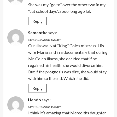
She was my “go to” over the other two in my
“cut school days”. Sooo long ago lol.
Reply
Samantha
says:
May 29, 2020 at 6:21 pm
Gunilla was Nat “King” Cole’s mistress. His
wife Maria said in a documentary that during
Mr. Cole’s illness, she decided that if he
regained his health, she would divorce him.
But if the prognosis was dire, she would stay
with him to the end. Which she did.
Reply
Hendo
says:
May 20, 2020 at 1:38 pm
I think it’s amazing that Merediths daughter