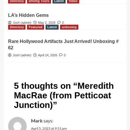
Directory
Driving Tours
Latest
Video
LA’s Hidden Gems
Josh (admin)
May 2, 2026
0
Directory
Featured
Latest
unboxing
Rare Hollywood Artifacts Just Arrived! Unboxing #
62
Josh (admin)
April 14, 2026
0
5 thoughts on “
Meredith
MacRae (from Petticoat
Junction)
”
Mark
says:
April 5, 2023 at 9:31 pm