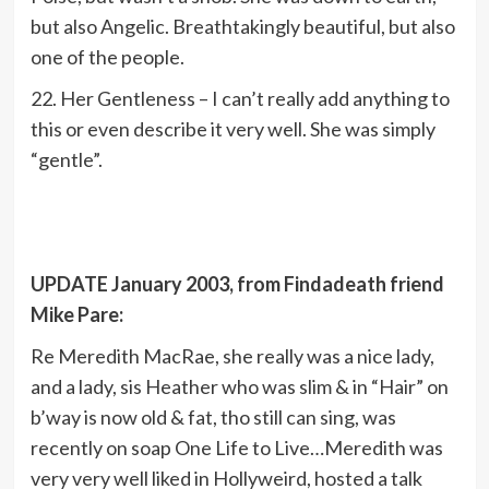
but also Angelic. Breathtakingly beautiful, but also
one of the people.
22. Her Gentleness – I can’t really add anything to
this or even describe it very well. She was simply
“gentle”.
UPDATE January 2003, from Findadeath friend
Mike Pare:
Re Meredith MacRae, she really was a nice lady,
and a lady, sis Heather who was slim & in “Hair” on
b’way is now old & fat, tho still can sing, was
recently on soap One Life to Live…Meredith was
very very well liked in Hollyweird, hosted a talk