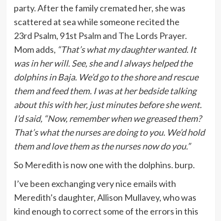
party. After the family cremated her, she was
scattered at sea while someone recited the
23rd Psalm, 91st Psalm and The Lords Prayer.
Mom adds,
“That’s what my daughter wanted. It
was in her will. See, she and I always helped the
dolphins in Baja. We’d go to the shore and rescue
them and feed them. I was at her bedside talking
about this with her, just minutes before she went.
I’d said, “Now, remember when we greased them?
That’s what the nurses are doing to you. We’d hold
them and love them as the nurses now do you.”
So Meredith is now one with the dolphins. burp.
I’ve been exchanging very nice emails with
Meredith’s daughter, Allison Mullavey, who was
kind enough to correct some of the errors in this