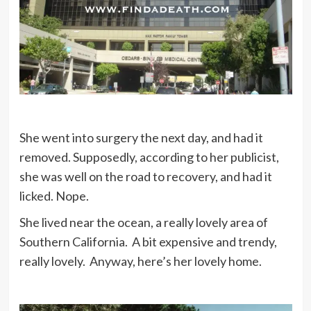
She went into surgery the next day, and had it
removed. Supposedly, according to her publicist,
she was well on the road to recovery, and had it
licked. Nope.
She lived near the ocean, a really lovely area of
Southern California. A bit expensive and trendy,
really lovely. Anyway, here’s her lovely home.