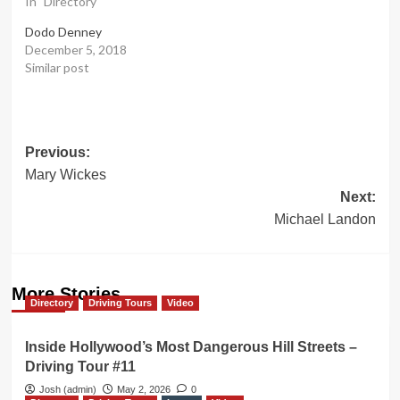
In "Directory"
Dodo Denney
December 5, 2018
Similar post
Post
Previous:
Mary Wickes
navigation
Next:
Michael Landon
More Stories
Directory
Driving Tours
Video
Inside Hollywood’s Most Dangerous Hill Streets –
Driving Tour #11
Josh (admin)
May 2, 2026
0