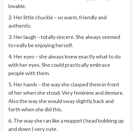
lovable.
2. Her little chuckle – so warm, friendly and
authentic.
3. Her laugh – totally sincere. She always seemed
to really be enjoying herself.
4. Her eyes – she always knew exactly what to do
with her eyes. She could practically embrace
people with them.
5. Her hands – the way she clasped them in front
of her when she stood. Very feminine and demure.
Also the way she would sway slightly back and
forth when she did this.
6. The way she ran like a muppet ( head bobbing up
and down ) very cute.