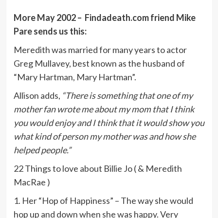
More May 2002 – Findadeath.com friend Mike
Pare sends us this:
Meredith was married for many years to actor
Greg Mullavey, best known as the husband of
“Mary Hartman, Mary Hartman”.
Allison adds,
“There is something that one of my
mother fan wrote me about my mom that I think
you would enjoy and I think that it would show you
what kind of person my mother was and how she
helped people.”
22 Things to love about Billie Jo ( & Meredith
MacRae )
1. Her “Hop of Happiness” – The way she would
hop up and down when she was happy. Very