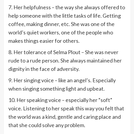
7. Her helpfulness – the way she always offered to
help someone with the little tasks of life. Getting
coffee, making dinner, etc. She was one of the
world’s quiet workers, one of the people who
makes things easier for others.
8. Her tolerance of Selma Plout – She was never
rude to a rude person. She always maintained her
dignity in the face of adversity.
9. Her singing voice – like an angel’s. Especially
when singing something light and upbeat.
10. Her speaking voice – especially her “soft”
voice. Listening to her speak this way you felt that
the world was a kind, gentle and caring place and
that she could solve any problem.