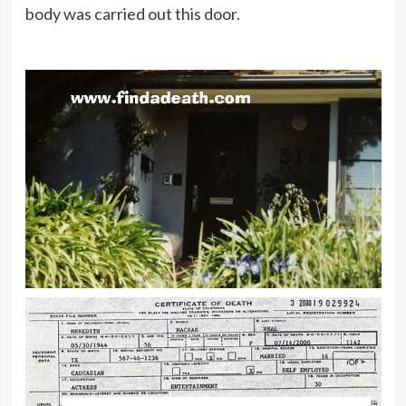
body was carried out this door.