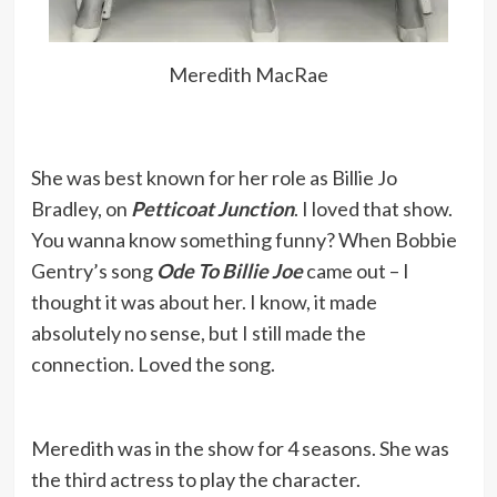
Meredith MacRae
She was best known for her role as Billie Jo
Bradley, on
Petticoat Junction
. I loved that show.
You wanna know something funny? When Bobbie
Gentry’s song
Ode To Billie Joe
came out – I
thought it was about her. I know, it made
absolutely no sense, but I still made the
connection. Loved the song.
Meredith was in the show for 4 seasons. She was
the third actress to play the character.