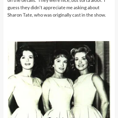
guess they didn’t appreciate me asking about
Sharon Tate, who was originally cast in the show.