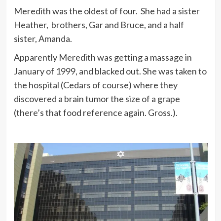
Meredith was the oldest of four. She had a sister
Heather, brothers, Gar and Bruce, and a half
sister, Amanda.
Apparently Meredith was getting a massage in
January of 1999, and blacked out. She was taken to
the hospital (Cedars of course) where they
discovered a brain tumor the size of a grape
(there’s that food reference again. Gross.).