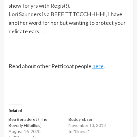
show for yrs with Regis(!).
Lori Saunders is a BEEE TTTCCCHHHH!, I have
another word for her but wanting to protect your
delicate ears….
Read about other Petticoat people
here
.
Related
Bea Benaderet (The
Buddy Ebsen
Beverly Hillbillies)
November 13, 2018
August 16, 2020
In "Illness"