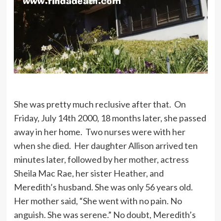
She was pretty much reclusive after that. On
Friday, July 14th 2000, 18 months later, she passed
away in her home. Two nurses were with her
when she died. Her daughter Allison arrived ten
minutes later, followed by her mother, actress
Sheila Mac Rae, her sister Heather, and
Meredith’s husband. She was only 56 years old.
Her mother said, “She went with no pain. No
anguish. She was serene.” No doubt, Meredith’s