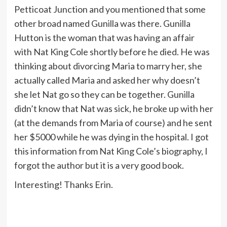
Petticoat Junction and you mentioned that some
other broad named Gunilla was there. Gunilla
Hutton is the woman that was having an affair
with Nat King Cole shortly before he died. He was
thinking about divorcing Maria to marry her, she
actually called Maria and asked her why doesn’t
she let Nat go so they can be together. Gunilla
didn’t know that Nat was sick, he broke up with her
(at the demands from Maria of course) and he sent
her $5000 while he was dying in the hospital. I got
this information from Nat King Cole’s biography, I
forgot the author but it is a very good book.
Interesting! Thanks Erin.