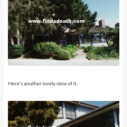
Here’s another lovely view of it.