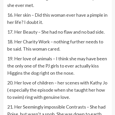
she ever met.
16. Her skin – Did this woman ever have a pimple in
her life? I doubt it.
17. Her Beauty – She had no flaw and no bad side.
18. Her Charity Work – nothing further needs to
be said. This woman cared.
19. Her love of animals – I think she may have been
the only one of the PJ girls to ever actually kiss
Higgins the dog right on the nose.
20. Her love of children – her scenes with Kathy Jo
( especially the episode when she taught her how
to swim) ring with genuine love.
21. Her Seemingly impossible Contrasts – She had
Poise, but wasn’t a snob. She was down to earth,