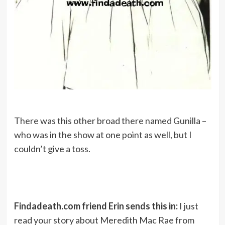
There was this other broad there named Gunilla –
who was in the show at one point as well, but I
couldn’t give a toss.
Findadeath.com friend Erin sends this in:
I just
read your story about Meredith Mac Rae from