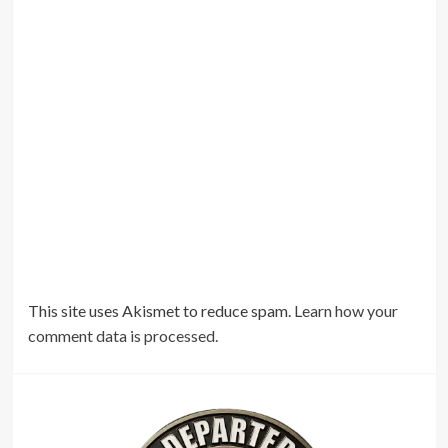
This site uses Akismet to reduce spam.
Learn how your
comment data is processed.