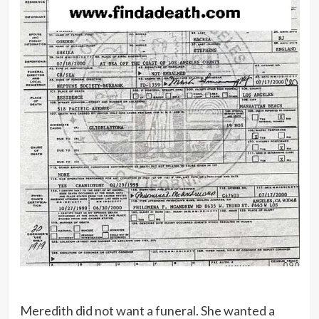
Meredith did not want a funeral. She wanted a