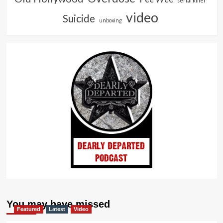
serial killer
video
Suicide
unboxing
You may have missed
Featured
Latest
Video