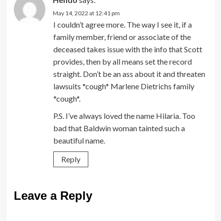
May 14, 2022 at 12:41 pm
I couldn’t agree more. The way I see it, if a
family member, friend or associate of the
deceased takes issue with the info that Scott
provides, then by all means set the record
straight. Don’t be an ass about it and threaten
lawsuits *cough* Marlene Dietrichs family
*cough*.
P.S. I’ve always loved the name Hilaria. Too
bad that Baldwin woman tainted such a
beautiful name.
Reply
Leave a Reply