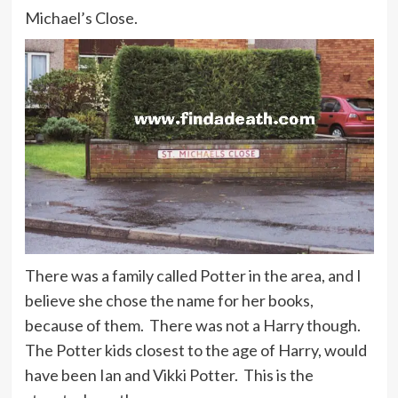
Michael’s Close.
There was a family called Potter in the area, and I
believe she chose the name for her books,
because of them. There was not a Harry though.
The Potter kids closest to the age of Harry, would
have been Ian and Vikki Potter. This is the