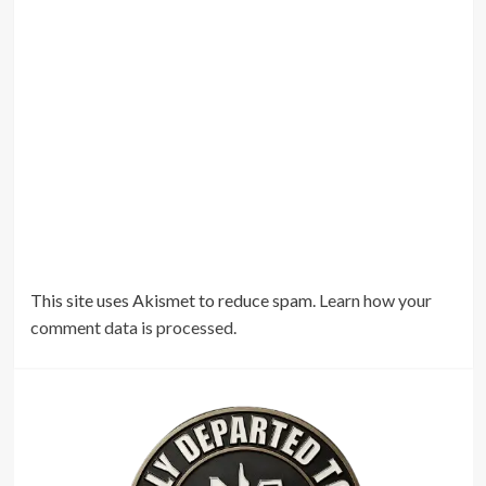
This site uses Akismet to reduce spam.
Learn how your
comment data is processed.