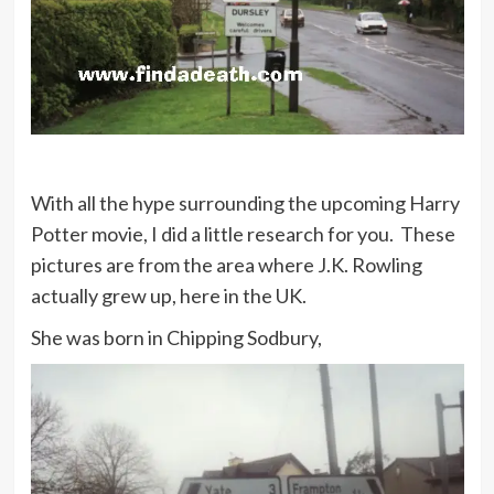
With all the hype surrounding the upcoming Harry
Potter movie, I did a little research for you. These
pictures are from the area where J.K. Rowling
actually grew up, here in the UK.
She was born in Chipping Sodbury,