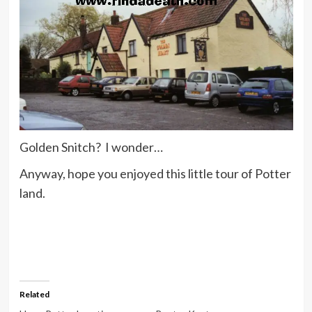
Golden Snitch? I wonder…
Anyway, hope you enjoyed this little tour of Potter
land.
Related