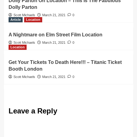
Dolly Parton On Location – This Is The Fabulous
Dolly Parton
Scott Michaels
March 21, 2021
0
Article
Location
A Nightmare on Elm Street Film Location
Scott Michaels
March 21, 2021
0
Location
Get Your Tickets To Death Here!!! – Titanic Ticket
Booth London
Scott Michaels
March 21, 2021
0
Leave a Reply