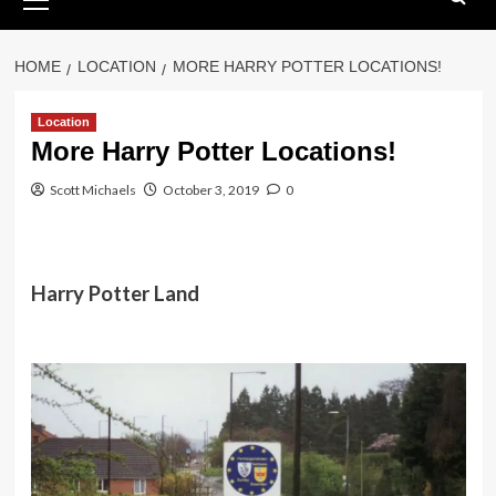
Menu
HOME
LOCATION
MORE HARRY POTTER LOCATIONS!
Location
More Harry Potter Locations!
Scott Michaels
October 3, 2019
0
Harry Potter Land