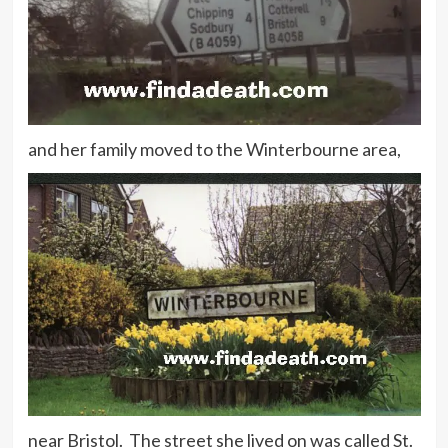
and her family moved to the Winterbourne area,
near Bristol. The street she lived on was called St.