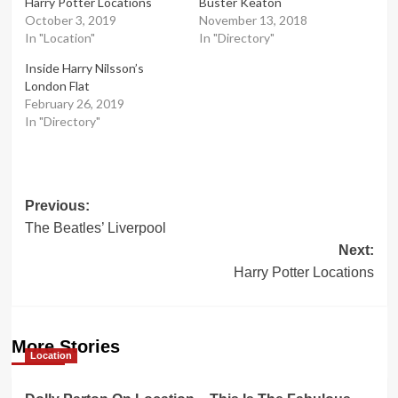
Harry Potter Locations
Buster Keaton
October 3, 2019
November 13, 2018
In "Location"
In "Directory"
Inside Harry Nilsson’s
London Flat
February 26, 2019
In "Directory"
Post
Previous:
The Beatles’ Liverpool
navigation
Next:
Harry Potter Locations
More Stories
Location