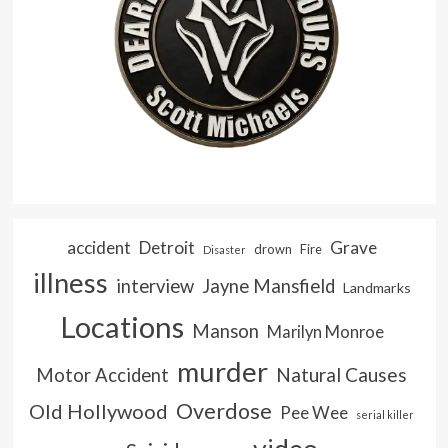
accident
Detroit
Grave
drown
Fire
Disaster
illness
interview
Jayne Mansfield
Landmarks
Locations
Manson
Marilyn Monroe
murder
Natural Causes
Motor Accident
Overdose
Old Hollywood
Pee Wee
serial killer