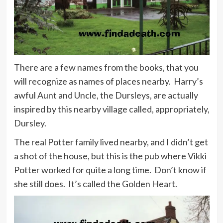
There are a few names from the books, that you
will recognize as names of places nearby. Harry’s
awful Aunt and Uncle, the Dursleys, are actually
inspired by this nearby village called, appropriately,
Dursley.
The real Potter family lived nearby, and I didn’t get
a shot of the house, but this is the pub where Vikki
Potter worked for quite a long time. Don’t know if
she still does. It’s called the Golden Heart.