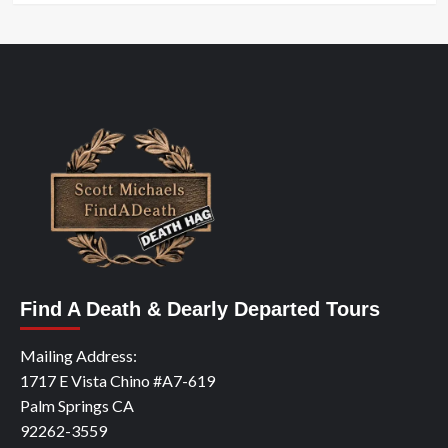
Find A Death & Dearly Departed Tours
Mailing Address:
1717 E Vista Chino #A7-619
Palm Springs CA
92262-3559