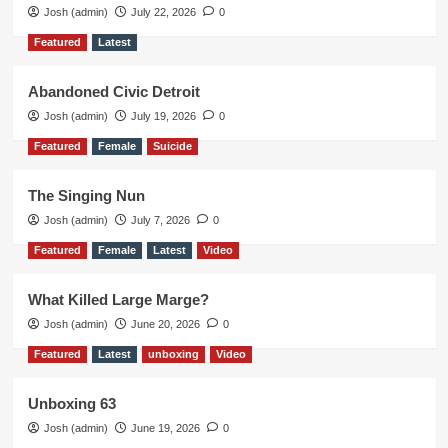
Josh (admin)
July 22, 2026
0
Featured
Latest
Abandoned Civic Detroit
Josh (admin)
July 19, 2026
0
Featured
Female
Suicide
The Singing Nun
Josh (admin)
July 7, 2026
0
Featured
Female
Latest
Video
What Killed Large Marge?
Josh (admin)
June 20, 2026
0
Featured
Latest
unboxing
Video
Unboxing 63
Josh (admin)
June 19, 2026
0