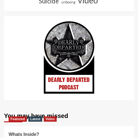
video
Suicide
unboxing
You may have missed
Featured
Latest
Video
Whats Inside?