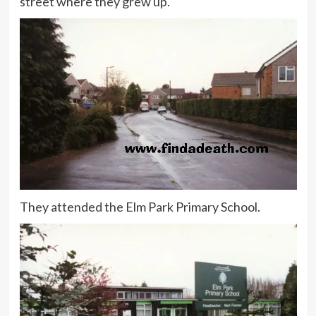
street where they grew up.
They attended the Elm Park Primary School.