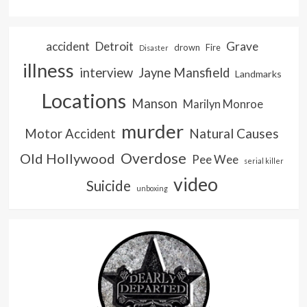
accident
Detroit
Grave
drown
Fire
Disaster
illness
interview
Jayne Mansfield
Landmarks
Locations
Manson
Marilyn Monroe
murder
Natural Causes
Motor Accident
Overdose
Old Hollywood
Pee Wee
serial killer
video
Suicide
unboxing