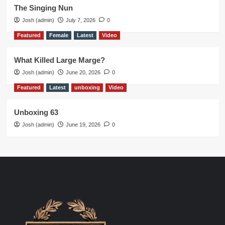
The Singing Nun
Josh (admin)
July 7, 2026
0
Featured
Female
Latest
Video
What Killed Large Marge?
Josh (admin)
June 20, 2026
0
Featured
Latest
unboxing
Video
Unboxing 63
Josh (admin)
June 19, 2026
0