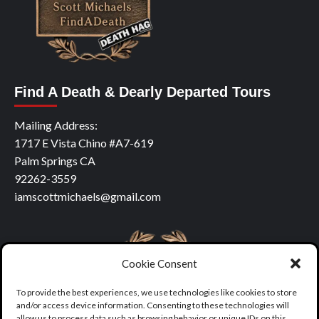
Find A Death & Dearly Departed Tours
Mailing Address:
1717 E Vista Chino #A7-619
Palm Springs CA
92262-3559
iamscottmichaels@gmail.com
Cookie Consent
To provide the best experiences, we use technologies like cookies to store
and/or access device information. Consenting to these technologies will
allow us to process data such as browsing behavior or unique IDs on this