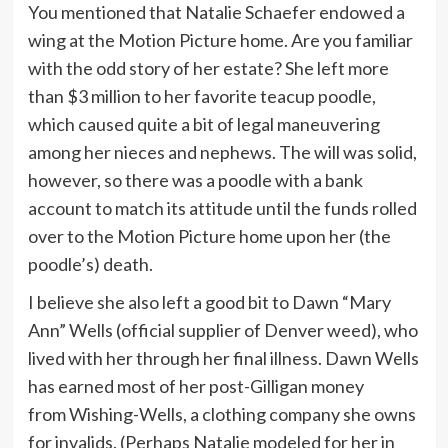
You mentioned that Natalie Schaefer endowed a
wing at the Motion Picture home. Are you familiar
with the odd story of her estate? She left more
than $3 million to her favorite teacup poodle,
which caused quite a bit of legal maneuvering
among her nieces and nephews. The will was solid,
however, so there was a poodle with a bank
account to match its attitude until the funds rolled
over to the Motion Picture home upon her (the
poodle’s) death.
I believe she also left a good bit to Dawn “Mary
Ann” Wells (official supplier of Denver weed), who
lived with her through her final illness. Dawn Wells
has earned most of her post-Gilligan money
from Wishing-Wells, a clothing company she owns
for invalids. (Perhaps Natalie modeled for her in