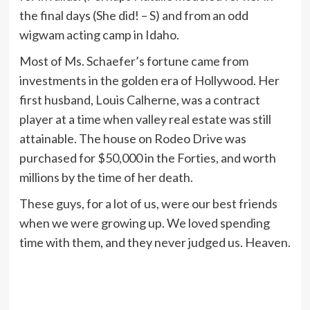
the final days (She did! – S) and from an odd
wigwam acting camp in Idaho.
Most of Ms. Schaefer’s fortune came from
investments in the golden era of Hollywood. Her
first husband, Louis Calherne, was a contract
player at a time when valley real estate was still
attainable. The house on Rodeo Drive was
purchased for $50,000 in the Forties, and worth
millions by the time of her death.
These guys, for a lot of us, were our best friends
when we were growing up. We loved spending
time with them, and they never judged us. Heaven.