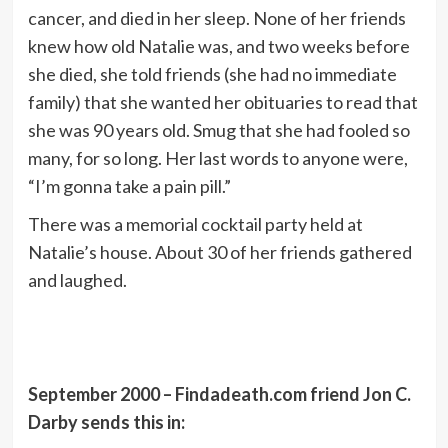
cancer, and died in her sleep. None of her friends
knew how old Natalie was, and two weeks before
she died, she told friends (she had no immediate
family) that she wanted her obituaries to read that
she was 90 years old. Smug that she had fooled so
many, for so long. Her last words to anyone were,
“I’m gonna take a pain pill.”
There was a memorial cocktail party held at
Natalie’s house. About 30 of her friends gathered
and laughed.
September 2000 – Findadeath.com friend Jon C.
Darby sends this in: