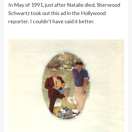
In May of 1991, just after Natalie died, Sherwood
Schwartz took out this ad in the Hollywood
reporter. I couldn’t have said it better.