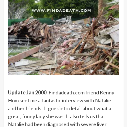
Update Jan 2000:
Findadeath.com friend Kenny
Hom sent me a fantastic interview with Natalie
and her friends. It goes into detail about what a
great, funny lady she was. It also tells us that
Natalie had been diagnosed with severe liver