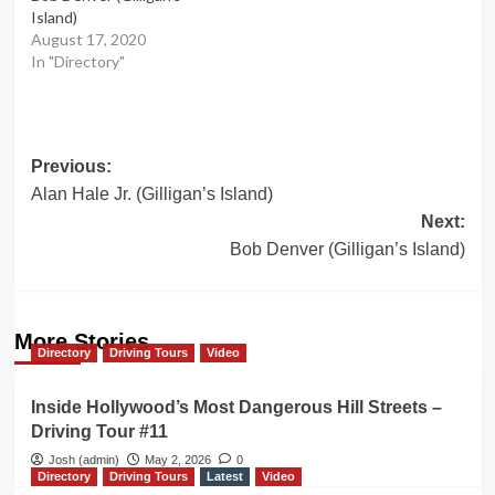
Island)
August 17, 2020
In "Directory"
Post
Previous:
Alan Hale Jr. (Gilligan’s Island)
navigation
Next:
Bob Denver (Gilligan’s Island)
More Stories
Directory
Driving Tours
Video
Inside Hollywood’s Most Dangerous Hill Streets –
Driving Tour #11
Josh (admin)
May 2, 2026
0
Directory
Driving Tours
Latest
Video