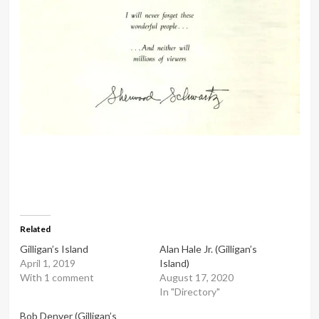
Related
Gilligan’s Island
Alan Hale Jr. (Gilligan’s
April 1, 2019
Island)
With 1 comment
August 17, 2020
In "Directory"
Bob Denver (Gilligan’s