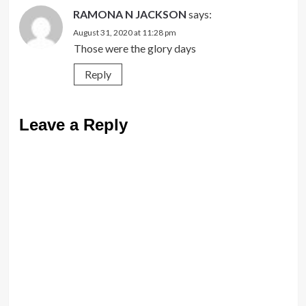
RAMONA N JACKSON
says:
August 31, 2020 at 11:28 pm
Those were the glory days
Reply
Leave a Reply