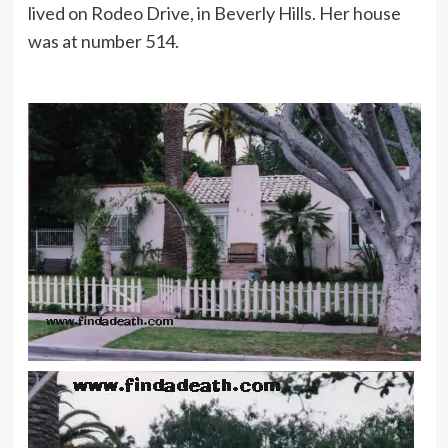
lived on Rodeo Drive, in Beverly Hills. Her house
was at number 514.