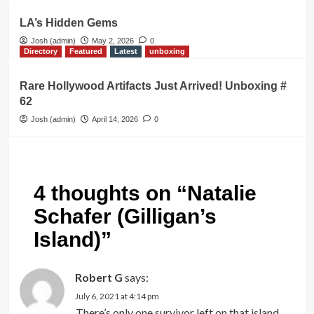
LA’s Hidden Gems
Josh (admin)
May 2, 2026
0
Directory
Featured
Latest
unboxing
Rare Hollywood Artifacts Just Arrived! Unboxing #
62
Josh (admin)
April 14, 2026
0
4 thoughts on “
Natalie
Schafer (Gilligan’s
Island)
”
Robert G
says:
July 6, 2021 at 4:14 pm
There’s only one survivor left on that island,