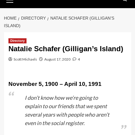
Menu
HOME
DIRECTORY
NATALIE SCHAFER (GILLIGAN’S
ISLAND)
Directory
Natalie Schafer (Gilligan’s Island)
Scott Michaels
August 17, 2020
4
November 5, 1900 – April 10, 1991
I don’t know how we’re going to
explain to our friends that we spent
several years with people who aren’t
even in the social register.