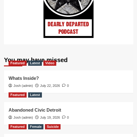
You may have missed
Featured
Latest
Video
Whats Inside?
Josh (admin)
July 22, 2026
0
Featured
Latest
Abandoned Civic Detroit
Josh (admin)
July 19, 2026
0
Featured
Female
Suicide