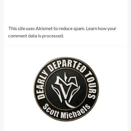
This site uses Akismet to reduce spam.
Learn how your
comment data is processed.