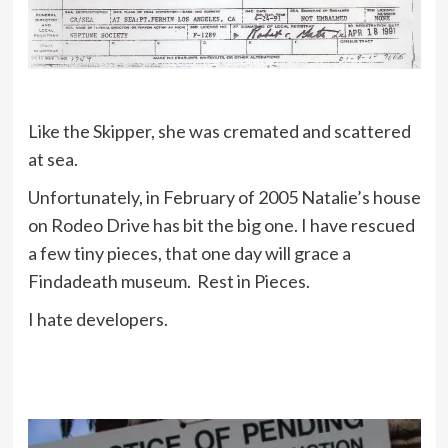
Like the Skipper, she was cremated and scattered
at sea.
Unfortunately, in February of 2005 Natalie’s house
on Rodeo Drive has bit the big one. I have rescued
a few tiny pieces, that one day will grace a
Findadeath museum. Rest in Pieces.
I hate developers.