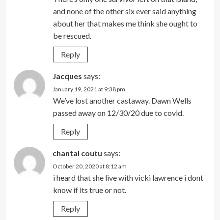
and none of the other six ever said anything
about her that makes me think she ought to
be rescued.
Reply
Jacques
says:
January 19, 2021 at 9:38 pm
We’ve lost another castaway. Dawn Wells
passed away on 12/30/20 due to covid.
Reply
chantal coutu
says:
October 20, 2020 at 8:12 am
i heard that she live with vicki lawrence i dont
know if its true or not.
Reply