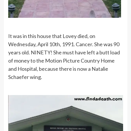
It was in this house that Lovey died, on
Wednesday, April 10th, 1991. Cancer. She was 90
years old. NINETY! She must have left a butt load
of money to the Motion Picture Country Home
and Hospital, because there is now a Natalie
Schaefer wing.