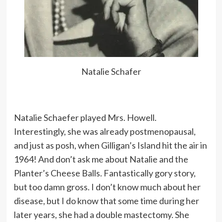
Natalie Schafer
Natalie Schaefer played Mrs. Howell.
Interestingly, she was already postmenopausal,
and just as posh, when Gilligan’s Island hit the air in
1964! And don’t ask me about Natalie and the
Planter’s Cheese Balls. Fantastically gory story,
but too damn gross. I don’t know much about her
disease, but I do know that some time during her
later years, she had a double mastectomy. She