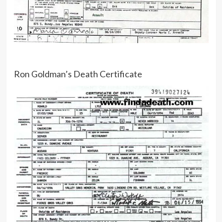
Ron Goldman’s Death Certificate