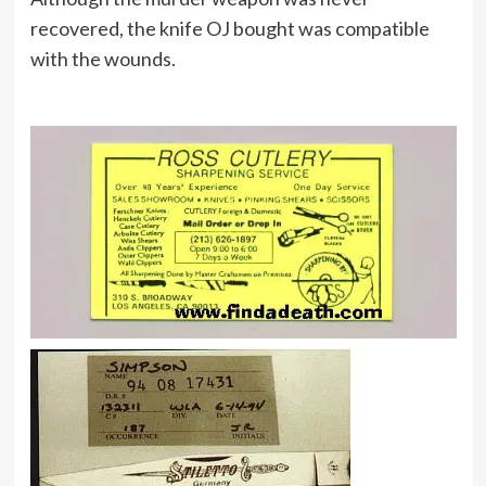
recovered, the knife OJ bought was compatible
with the wounds.