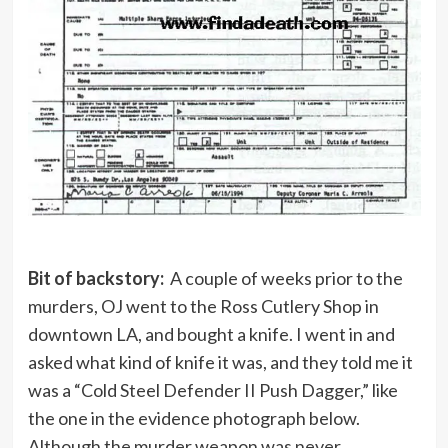
Bit of backstory:
A couple of weeks prior to the
murders, OJ went to the Ross Cutlery Shop in
downtown LA, and bought a knife. I went in and
asked what kind of knife it was, and they told me it
was a “Cold Steel Defender II Push Dagger,” like
the one in the evidence photograph below.
Although the murder weapon was never