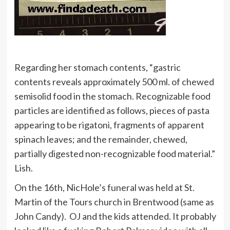
Regarding her stomach contents, “gastric
contents reveals approximately 500 ml. of chewed
semisolid food in the stomach. Recognizable food
particles are identified as follows, pieces of pasta
appearing to be rigatoni, fragments of apparent
spinach leaves; and the remainder, chewed,
partially digested non-recognizable food material.”
Lish.
On the 16th, NicHole’s funeral was held at St.
Martin of the Tours church in Brentwood (same as
John Candy). OJ and the kids attended. It probably