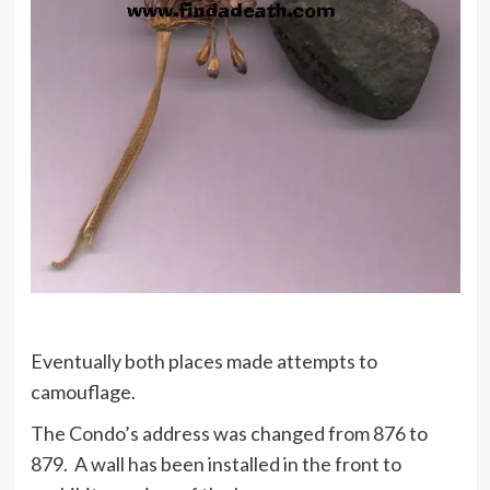
Eventually both places made attempts to
camouflage.
The Condo’s address was changed from 876 to
879. A wall has been installed in the front to