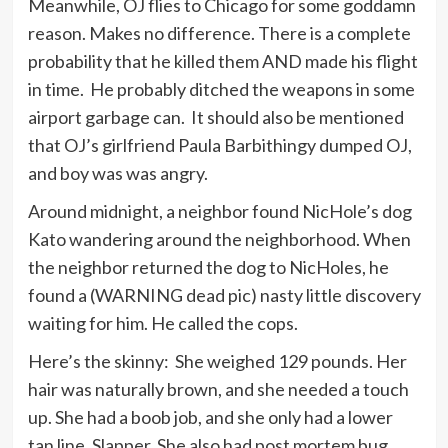
Meanwhile, OJ flies to Chicago for some goddamn
reason. Makes no difference. There is a complete
probability that he killed them AND made his flight
in time. He probably ditched the weapons in some
airport garbage can. It should also be mentioned
that OJ’s girlfriend Paula Barbithingy dumped OJ,
and boy was was angry.
Around midnight, a neighbor found NicHole’s dog
Kato wandering around the neighborhood. When
the neighbor returned the dog to NicHoles, he
found a (WARNING dead pic) nasty little discovery
waiting for him. He called the cops.
Here’s the skinny: She weighed 129 pounds. Her
hair was naturally brown, and she needed a touch
up. She had a boob job, and she only had a lower
tan line. Slapper. She also had post mortem bug