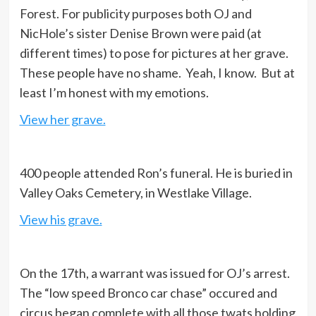
Forest. For publicity purposes both OJ and
NicHole’s sister Denise Brown were paid (at
different times) to pose for pictures at her grave.
These people have no shame. Yeah, I know. But at
least I’m honest with my emotions.
View her grave.
400 people attended Ron’s funeral. He is buried in
Valley Oaks Cemetery, in Westlake Village.
View his grave.
On the 17th, a warrant was issued for OJ’s arrest.
The “low speed Bronco car chase” occured and
circus began complete with all those twats holding