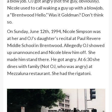
a blow job. OJ got angry (not the guy, obviously).
Nicole used to call waking a guy up with a blowjob,
a “Brentwood Hello.” Was it Goldman? Don’t think
so.
On Sunday, June 12th, 1994, Nicole Simpson was
at her and OJ’s daughter’s recital at Paul Revere
Middle School in Brentwood. Allegedly OJ showed
up unannounced and Nicole blew him off. She
made him stand there. He got angry. At 6:30 she
dines with family (Not OJ, who was angry) at
Mezzaluna restaurant. She had the rigatoni.