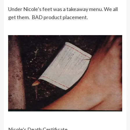
Under Nicole’s feet was a takeaway menu. We all
get them. BAD product placement.
Nicole’s Death Certificate