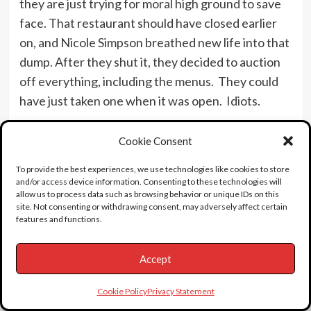
they are just trying for moral high ground to save
face. That restaurant should have closed earlier
on, and Nicole Simpson breathed new life into that
dump. After they shut it, they decided to auction
off everything, including the menus. They could
have just taken one when it was open. Idiots.
OJ quotes:
Cookie Consent
“Even if I did do this, it would have to have been
To provide the best experiences, we use technologies like cookies to store
because I loved her very much, right?”
and/or access device information. Consenting to these technologies will
allow us to process data such as browsing behavior or unique IDs on this
“Listen, I would love to get my hands on whoever
site. Not consenting or withdrawing consent, may adversely affect certain
did this. Love to.”
features and functions.
On Wednesday, July 30th 1998, the Rockingham
Accept
house of OJ was knocked down. NicHole’s sister
Denise Brown was there with the rest of the
Cookie Policy
Privacy Statement
gawkers. “I don’t think I’ve ever been this happy in