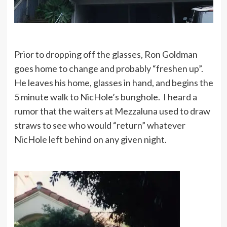
Prior to dropping off the glasses, Ron Goldman
goes home to change and probably “freshen up”.
He leaves his home, glasses in hand, and begins the
5 minute walk to NicHole’s bunghole. I heard a
rumor that the waiters at Mezzaluna used to draw
straws to see who would “return” whatever
NicHole left behind on any given night.