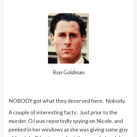
Ron Goldman
NOBODY got what they deserved here. Nobody.
A couple of interesting facts: Just prior to the
murder, OJ was reportedly spying on Nicole, and
peeked in her windows as she was giving some guy