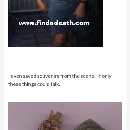
I even saved souvenirs from the scene. If only
these things could talk.