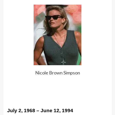
Nicole Brown Simpson
July 2, 1968 – June 12, 1994