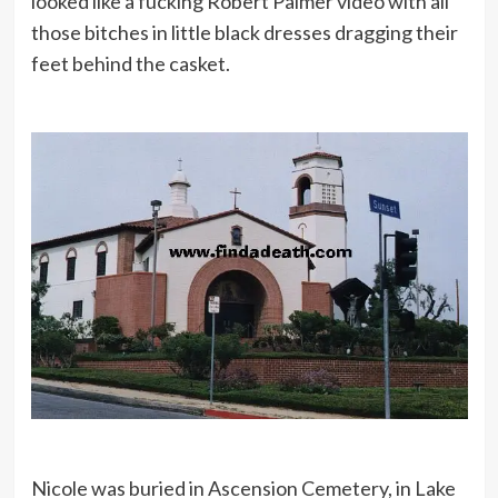
looked like a fucking Robert Palmer video with all
those bitches in little black dresses dragging their
feet behind the casket.
Nicole was buried in Ascension Cemetery, in Lake