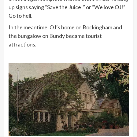
up signs saying “Save the Juice!” or “We love OJ!”
Go to hell.
In the meantime, OJ’s home on Rockingham and
the bungalow on Bundy became tourist
attractions.