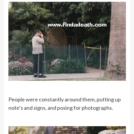
People were constantly around them, putting up
note’s and signs, and posing for photographs.