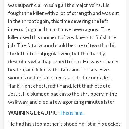
was superficial, missing all the major veins. He
fought the killer with a lot of strength and was cut
in the throat again, this time severing the left
internal jugular. It must have been agony. The
killer used this moment of weakness to finish the
job. The fatal wound could be one of two that hit
the left internal jugular vein, but that hardly
describes what happened to him. He was so badly
beaten, and filled with stabs and bruises. Five
wounds on the face, five stabs to the neck, left
flank, right chest, right hand, left thigh etc etc.
Jesus. He slumped back into the shrubbery in the
walkway, and died a few agonizing minutes later.
WARNING DEAD PIC.
This is him.
He had his stepmother’s shopping list in his pocket