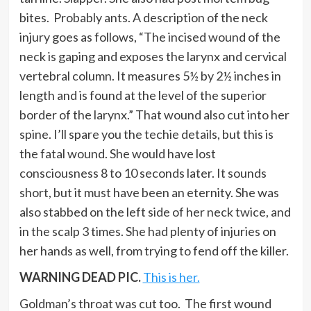
bites. Probably ants. A description of the neck
injury goes as follows, “The incised wound of the
neck is gaping and exposes the larynx and cervical
vertebral column. It measures 5½ by 2½ inches in
length and is found at the level of the superior
border of the larynx.” That wound also cut into her
spine. I’ll spare you the techie details, but this is
the fatal wound. She would have lost
consciousness 8 to 10 seconds later. It sounds
short, but it must have been an eternity. She was
also stabbed on the left side of her neck twice, and
in the scalp 3 times. She had plenty of injuries on
her hands as well, from trying to fend off the killer.
WARNING DEAD PIC.
This is her.
Goldman’s throat was cut too. The first wound