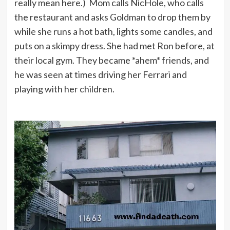
really mean here.) Mom calls NicHole, who calls
the restaurant and asks Goldman to drop them by
while she runs a hot bath, lights some candles, and
puts on a skimpy dress. She had met Ron before, at
their local gym. They became *ahem* friends, and
he was seen at times driving her Ferrari and
playing with her children.