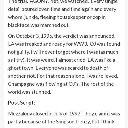
The trial. AGONY. Yet, we watched. Every single
detail poured over, time and time again and every
whore, junkie, fleeing housekeeper or cop in
blackface was marched out.
On October 3, 1995, the verdict was announced.
LA was freaked and ready for WW3. OJ was found
not guilty. I will never forget where I was (as much
as I try). It was weird. I almost cried. LA was like a
ghost town. Everyone was scared to death of
another riot. For that reason alone, I was relieved.
Champagne was flowing at OJ’s. The rest of the
world was stunned.
Post Script:
Mezzaluna closed in July of 1997. They claim it was
partly because of the Simpson frenzy, but I think