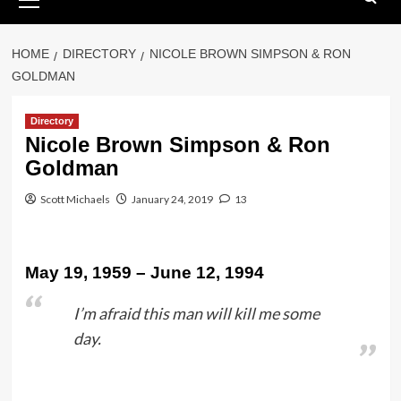
Menu
HOME
DIRECTORY
NICOLE BROWN SIMPSON & RON
GOLDMAN
Directory
Nicole Brown Simpson & Ron
Goldman
Scott Michaels
January 24, 2019
13
May 19, 1959 – June 12, 1994
I’m afraid this man will kill me some
day.