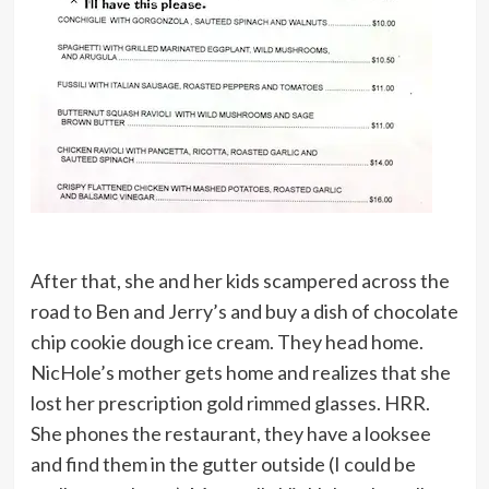
After that, she and her kids scampered across the
road to Ben and Jerry’s and buy a dish of chocolate
chip cookie dough ice cream. They head home.
NicHole’s mother gets home and realizes that she
lost her prescription gold rimmed glasses. HRR.
She phones the restaurant, they have a looksee
and find them in the gutter outside (I could be