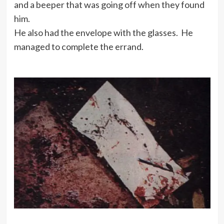
and a beeper that was going off when they found
him.
He also had the envelope with the glasses. He
managed to complete the errand.