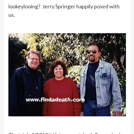
lookeylooing? Jerry Springer happily posed with
us.