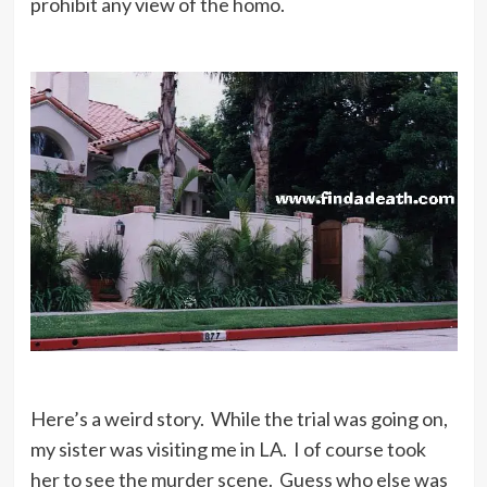
prohibit any view of the homo.
Here’s a weird story. While the trial was going on,
my sister was visiting me in LA. I of course took
her to see the murder scene. Guess who else was