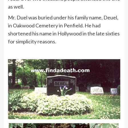
as well.
Mr. Duel was buried under his family name, Deuel,
in Oakwood Cemetery in Penfield. He had
shortened his name in Hollywood in the late sixties
for simplicity reasons.