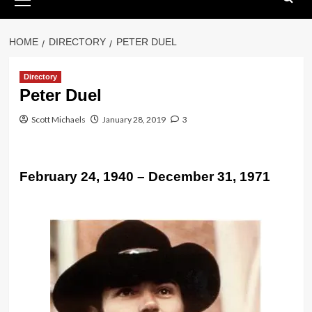
Menu
HOME
DIRECTORY
PETER DUEL
Directory
Peter Duel
Scott Michaels
January 28, 2019
3
February 24, 1940 – December 31, 1971