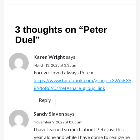
3 thoughts on “
Peter
Duel
”
Karen Wright
says:
March 13, 2023 at 3:35 am
Forever loved always Pete x
https://www.facebook.com/groups/3265839
89468690/?ref=share_group_link
Reply
Sandy Slaven
says:
November 9, 2022 at 8:05 am
I have learned so much about Pete just this
year alone and while I have come to realize he