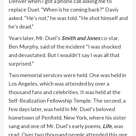
Denver when I got a phone call asking me to
replace Duel. “When is he coming back?” Davis
asked. “He’s not,” he was told. “He shot himself and
he’s dead.”
Years later, Mr. Duel’s
Smith and Jones
co-star,
Ben Murphy, said of the incident “I was shocked
and devastated. But I wouldn’t say I was all that
surprised.”
Two memorial services were held. One was held in
Los Angeles, which was attended by over a
thousand fans and celebrities. It was held at the
Self-Realization Fellowship Temple. The second, a
few days later, was held in Mr. Duel’s beloved
hometown of Penfield, New York, where his sister
sang and one of Mr. Duel’s early poems,
Life
, was
read. Over two thousand people attended this one