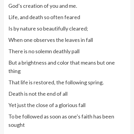
God’s creation of you and me.
Life, and death so often feared
Is by nature so beautifully cleared;
When one observes the leaves in fall
There is no solemn deathly pall
But a brightness and color that means but one
thing
That life is restored, the following spring.
Death is not the end of all
Yet just the close of a glorious fall
To be followed as soon as one’s faith has been
sought