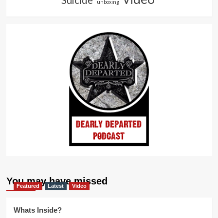
unboxing
You may have missed
Featured
Latest
Video
Whats Inside?