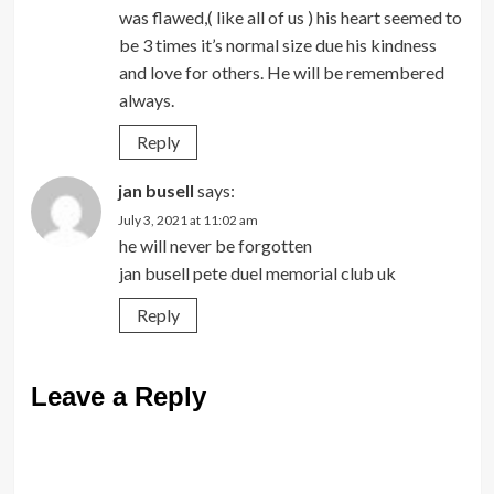
was flawed,( like all of us ) his heart seemed to
be 3 times it’s normal size due his kindness
and love for others. He will be remembered
always.
Reply
jan busell
says:
July 3, 2021 at 11:02 am
he will never be forgotten
jan busell pete duel memorial club uk
Reply
Leave a Reply