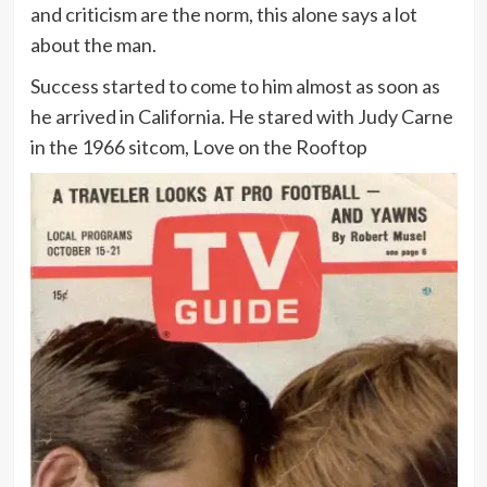
and criticism are the norm, this alone says a lot
about the man.
Success started to come to him almost as soon as
he arrived in California. He stared with Judy Carne
in the 1966 sitcom, Love on the Rooftop