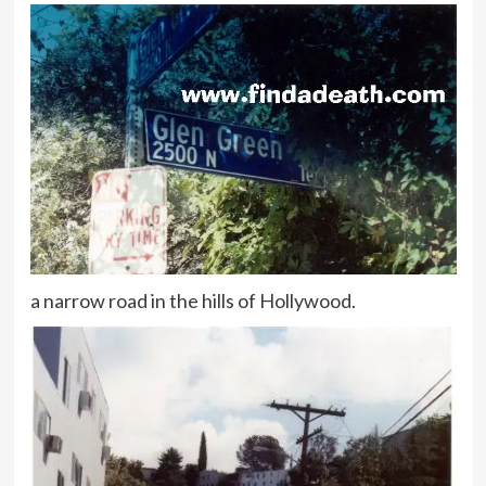
a narrow road in the hills of Hollywood.