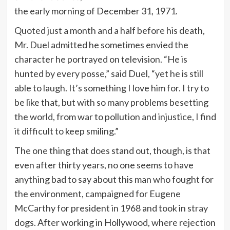
the early morning of December 31, 1971.
Quoted just a month and a half before his death,
Mr. Duel admitted he sometimes envied the
character he portrayed on television. “He is
hunted by every posse,” said Duel, “yet he is still
able to laugh. It’s something I love him for. I try to
be like that, but with so many problems besetting
the world, from war to pollution and injustice, I find
it difficult to keep smiling.”
The one thing that does stand out, though, is that
even after thirty years, no one seems to have
anything bad to say about this man who fought for
the environment, campaigned for Eugene
McCarthy for president in 1968 and took in stray
dogs. After working in Hollywood, where rejection