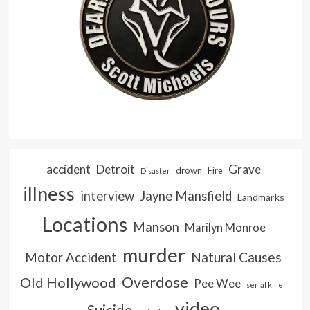
accident
Detroit
Grave
drown
Fire
Disaster
illness
interview
Jayne Mansfield
Landmarks
Locations
Manson
Marilyn Monroe
murder
Natural Causes
Motor Accident
Overdose
Old Hollywood
Pee Wee
serial killer
video
Suicide