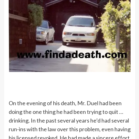
On the evening of his death, Mr. Duel had been
doing the one thing he had been trying to quit …
drinking. In the past several years he’d had several
run-ins with the law over this problem, even having
his licensed revoked. He had made a sincere effort