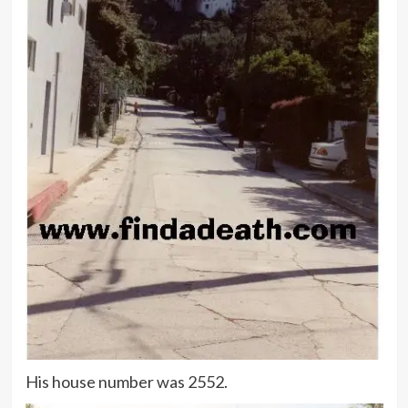
His house number was 2552.