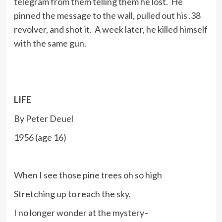
telegram from them telling them he lost. He
pinned the message to the wall, pulled out his .38
revolver, and shot it. A week later, he killed himself
with the same gun.
LIFE
By Peter Deuel
1956 (age 16)
When I see those pine trees oh so high
Stretching up to reach the sky,
I no longer wonder at the mystery–