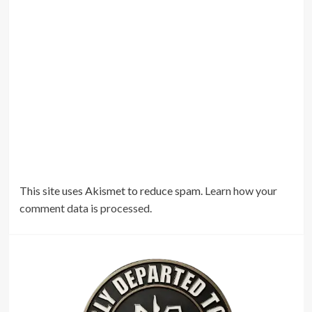
This site uses Akismet to reduce spam.
Learn how your
comment data is processed.