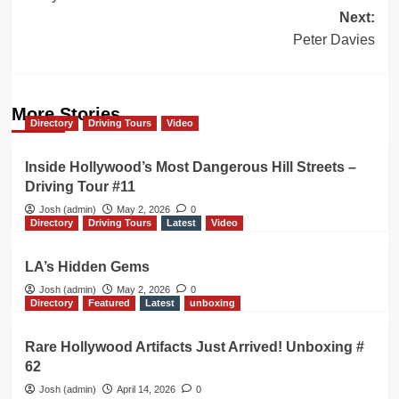
navigation
Next:
Peter Davies
More Stories
Directory
Driving Tours
Video
Inside Hollywood’s Most Dangerous Hill Streets –
Driving Tour #11
Josh (admin)
May 2, 2026
0
Directory
Driving Tours
Latest
Video
LA’s Hidden Gems
Josh (admin)
May 2, 2026
0
Directory
Featured
Latest
unboxing
Rare Hollywood Artifacts Just Arrived! Unboxing #
62
Josh (admin)
April 14, 2026
0