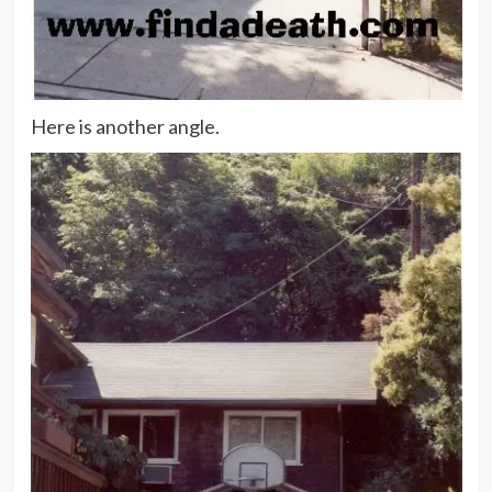
Here is another angle.