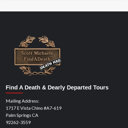
Find A Death & Dearly Departed Tours
Mailing Address:
1717 E Vista Chino #A7-619
Palm Springs CA
92262-3559