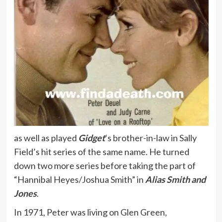
as well as played
Gidget
‘s brother-in-law in Sally
Field’s hit series of the same name. He turned
down two more series before taking the part of
“Hannibal Heyes/Joshua Smith” in
Alias Smith and
Jones
.
In 1971, Peter was living on Glen Green,