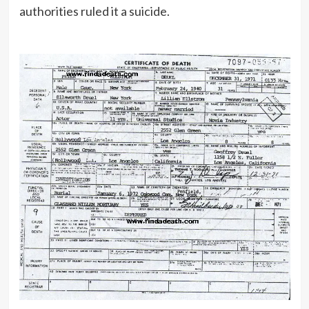
authorities ruled it a suicide.