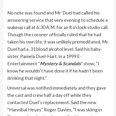
No note was found and Mr. Duel had called his
answering service that very evening to schedule a
wakeup call at 6:30 A.M. for an 8 o’clock studio call.
Though the coroner officially ruled that he had
taken his own life, it was unlikely premeditated. Mr.
Duel had a .31 blood alcohol level. Said his baby-
sister, Pamela Duel-Hart, in a 1999 E-
Entertainment “
Mystery & Scandals
” show, “I
know he wouldn’t have done it if he hadn’t been
drinking that night.”
Universal was notified immediately and they gave
the cast and crew half a day off while they
contacted Duel’s replacement. Said the new
“Hannibal Heyes” Roger Davies, “I was skiing in