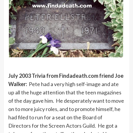
July 2003 Trivia from Findadeath.com friend Joe
Walker:
Pete had a very high self-image and ate
up all the huge attention that the teen magazines
of the day gave him. He desperately want to move
on to more juicy roles, and to promote himself, he
had filed to run for a seat on the Board of
Directors for the Screen Actors Guild. He got a