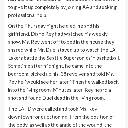
to give it up completely by joining AA and seeking
professional help.
On the Thursday night he died, he and his
girlfriend, Diane Rey had watched his weekly
show. Ms. Rey went off to bed in the house they
shared while Mr. Duel stayed up to watch the LA
Lakers battle the Seattle Supersonics in basketball.
Sometime after midnight, he came into the
bedroom, picked up his .38 revolver and told Ms.
Rey he “would see her later.” Then he walked back
into the living room. Minutes later, Rey heard a
shot and found Duel dead in the living room.
The LAPD were called and took Ms. Rey
downtown for questioning. From the position of
the body, as well as the angle of the wound, the