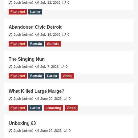
Josh (admin)
July 22, 2026
0
Featured
Latest
Abandoned Civic Detroit
Josh (admin)
July 19, 2026
0
Featured
Female
Suicide
The Singing Nun
Josh (admin)
July 7, 2026
0
Featured
Female
Latest
Video
What Killed Large Marge?
Josh (admin)
June 20, 2026
0
Featured
Latest
unboxing
Video
Unboxing 63
Josh (admin)
June 19, 2026
0