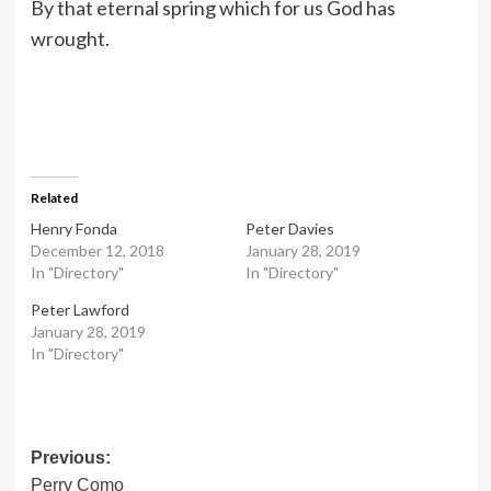
By that eternal spring which for us God has
wrought.
Related
Henry Fonda
Peter Davies
December 12, 2018
January 28, 2019
In "Directory"
In "Directory"
Peter Lawford
January 28, 2019
In "Directory"
Post
Previous:
Perry Como