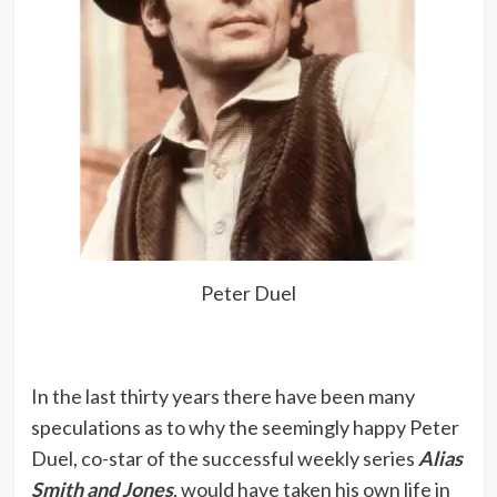
Peter Duel
In the last thirty years there have been many
speculations as to why the seemingly happy Peter
Duel, co-star of the successful weekly series
Alias
Smith and Jones
, would have taken his own life in