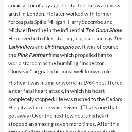
comic actor of any age, he started out as a review
artist in London. He later worked with former
forces pals Spike Milligan, Harry Secombe and
Michael Bentine in the influential
The Goon Show
.
He moved in to films starring in greats such as
The
Ladykillers
and
Dr Strangelove
. It was of course
the
Pink Panther
films which propelled him to
world stardom as the bumbling “Inspector
Clouseau”, arguably his most well-known role.
His heart was his major worry. In 1964 he suffered
a near fatal heart attack, in which his heart
completely stopped. He was rushed to the Cedars
Hospital where he was revived. (That’s one that
got away) Over the next few hours his heart
stopped an amazing seven more times. After this
attack, Sellers claimed to have had a near death