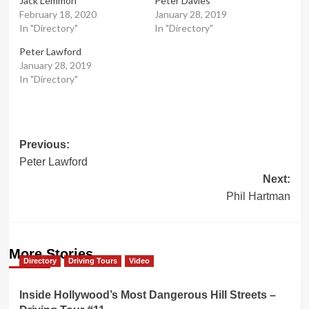
Jack Lemmon
Peter Davies
February 18, 2020
January 28, 2019
In "Directory"
In "Directory"
Peter Lawford
January 28, 2019
In "Directory"
Post
Previous:
Peter Lawford
navigation
Next:
Phil Hartman
More Stories
Directory
Driving Tours
Video
Inside Hollywood’s Most Dangerous Hill Streets –