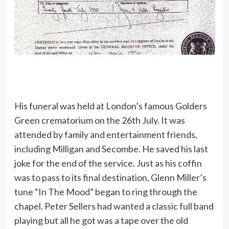
His funeral was held at London’s famous Golders
Green crematorium on the 26th July. It was
attended by family and entertainment friends,
including Milligan and Secombe. He saved his last
joke for the end of the service. Just as his coffin
was to pass to its final destination, Glenn Miller’s
tune “In The Mood” began to ring through the
chapel. Peter Sellers had wanted a classic full band
playing but all he got was a tape over the old