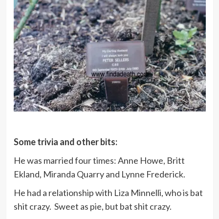
Some trivia and other bits:
He was married four times: Anne Howe, Britt
Ekland, Miranda Quarry and Lynne Frederick.
He had a relationship with Liza Minnelli, who is bat
shit crazy. Sweet as pie, but bat shit crazy.