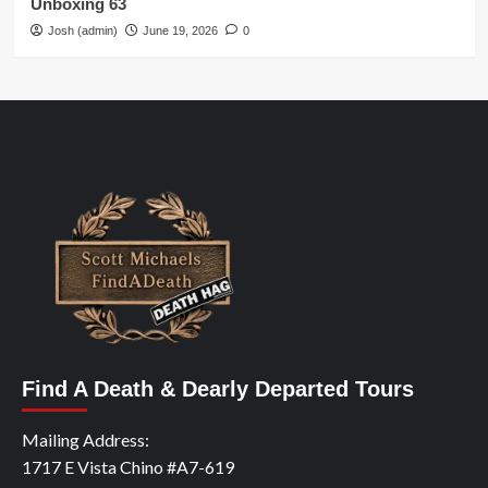
Unboxing 63
Josh (admin)
June 19, 2026
0
Find A Death & Dearly Departed Tours
Mailing Address:
1717 E Vista Chino #A7-619