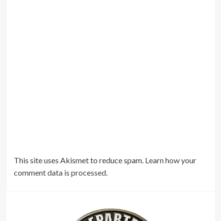
This site uses Akismet to reduce spam.
Learn how your
comment data is processed.