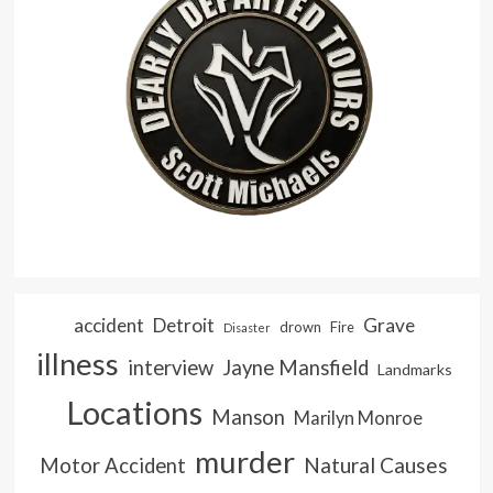
accident
Detroit
Grave
drown
Fire
Disaster
illness
interview
Jayne Mansfield
Landmarks
Locations
Manson
Marilyn Monroe
murder
Natural Causes
Motor Accident