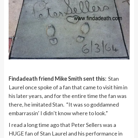
Findadeath friend Mike Smith sent this:
Stan
Laurel once spoke of a fan that came to visit him in
his later years, and for the entire time the fan was
there, he imitated Stan. “It was so goddamned
embarrassin’ I didn’t know where to look.”
I read a long time ago that Peter Sellers was a
HUGE fan of Stan Laurel and his performance in