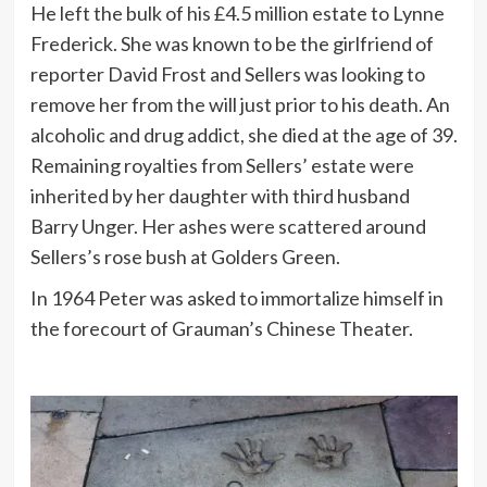
He left the bulk of his £4.5 million estate to Lynne
Frederick. She was known to be the girlfriend of
reporter David Frost and Sellers was looking to
remove her from the will just prior to his death. An
alcoholic and drug addict, she died at the age of 39.
Remaining royalties from Sellers’ estate were
inherited by her daughter with third husband
Barry Unger. Her ashes were scattered around
Sellers’s rose bush at Golders Green.
In 1964 Peter was asked to immortalize himself in
the forecourt of Grauman’s Chinese Theater.