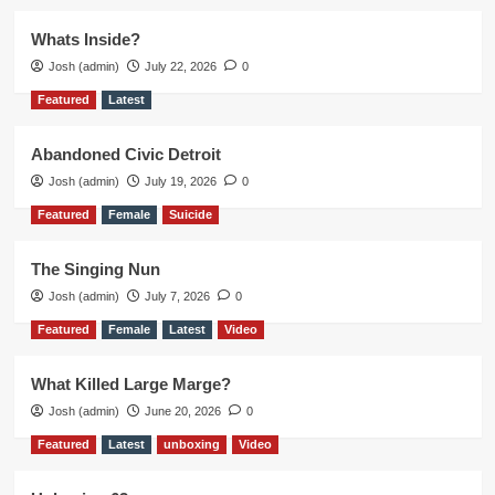
Whats Inside?
Josh (admin)
July 22, 2026
0
Featured
Latest
Abandoned Civic Detroit
Josh (admin)
July 19, 2026
0
Featured
Female
Suicide
The Singing Nun
Josh (admin)
July 7, 2026
0
Featured
Female
Latest
Video
What Killed Large Marge?
Josh (admin)
June 20, 2026
0
Featured
Latest
unboxing
Video