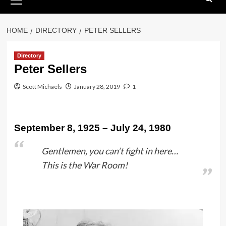
Menu
HOME
DIRECTORY
PETER SELLERS
Directory
Peter Sellers
Scott Michaels
January 28, 2019
1
September 8, 1925 – July 24, 1980
Gentlemen, you can’t fight in here…
This is the War Room!