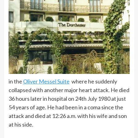
in the
Oliver Messel Suite
where he suddenly
collapsed with another major heart attack. He died
36 hours later in hospital on 24th July 1980 at just
54 years of age. He had been in a coma since the
attack and died at 12:26 a.m. with his wife and son
at his side.