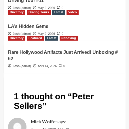
Driving Tour #11
Josh (admin)
May 2, 2026
0
Directory
Driving Tours
Latest
Video
LA’s Hidden Gems
Josh (admin)
May 2, 2026
0
Directory
Featured
Latest
unboxing
Rare Hollywood Artifacts Just Arrived! Unboxing #
62
Josh (admin)
April 14, 2026
0
1 thought on “
Peter
Sellers
”
Mick Wolfe
says: