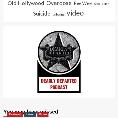
Overdose
Old Hollywood
Pee Wee
serial killer
video
Suicide
unboxing
You may have missed
Featured
Latest
Video