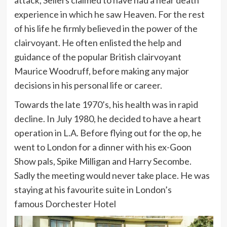
experience in which he saw Heaven. For the rest
of his life he firmly believed in the power of the
clairvoyant. He often enlisted the help and
guidance of the popular British clairvoyant
Maurice Woodruff, before making any major
decisions in his personal life or career.
Towards the late 1970’s, his health was in rapid
decline. In July 1980, he decided to have a heart
operation in L.A. Before flying out for the op, he
went to London for a dinner with his ex-Goon
Show pals, Spike Milligan and Harry Secombe.
Sadly the meeting would never take place. He was
staying at his favourite suite in London’s
famous Dorchester Hotel