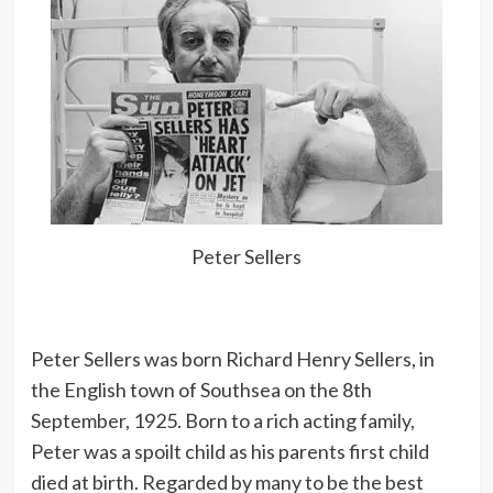
Peter Sellers
Peter Sellers was born Richard Henry Sellers, in
the English town of Southsea on the 8th
September, 1925. Born to a rich acting family,
Peter was a spoilt child as his parents first child
died at birth. Regarded by many to be the best