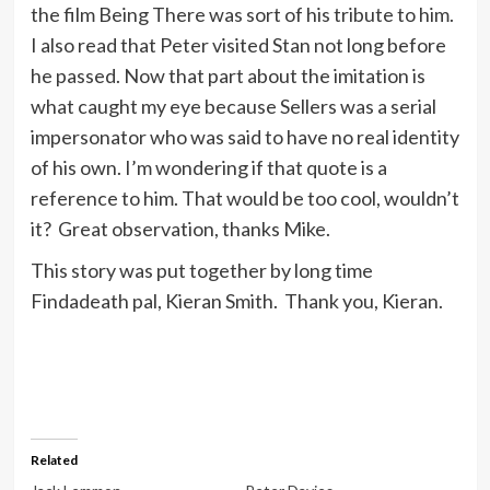
the film Being There was sort of his tribute to him.
I also read that Peter visited Stan not long before
he passed. Now that part about the imitation is
what caught my eye because Sellers was a serial
impersonator who was said to have no real identity
of his own. I’m wondering if that quote is a
reference to him. That would be too cool, wouldn’t
it? Great observation, thanks Mike.
This story was put together by long time
Findadeath pal, Kieran Smith. Thank you, Kieran.
Related