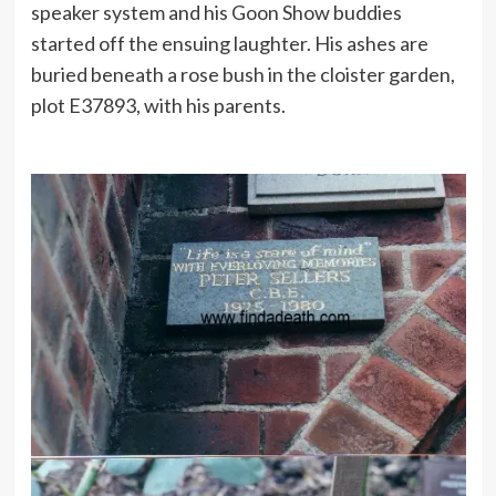
speaker system and his Goon Show buddies
started off the ensuing laughter. His ashes are
buried beneath a rose bush in the cloister garden,
plot E37893, with his parents.