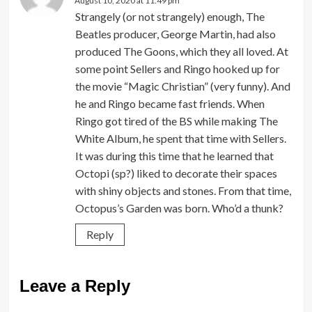
August 10, 2020 at 11:49 pm
Strangely (or not strangely) enough, The
Beatles producer, George Martin, had also
produced The Goons, which they all loved. At
some point Sellers and Ringo hooked up for
the movie “Magic Christian” (very funny). And
he and Ringo became fast friends. When
Ringo got tired of the BS while making The
White Album, he spent that time with Sellers.
It was during this time that he learned that
Octopi (sp?) liked to decorate their spaces
with shiny objects and stones. From that time,
Octopus’s Garden was born. Who’d a thunk?
Reply
Leave a Reply