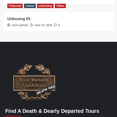
Featured
Latest
unboxing
Video
Unboxing 63
Josh (admin)
June 19, 2026
0
Find A Death & Dearly Departed Tours