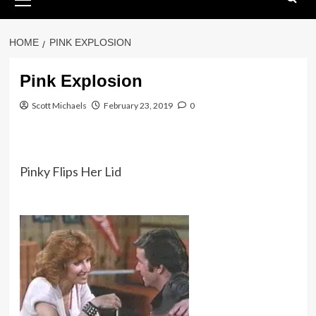
Menu
HOME
PINK EXPLOSION
Pink Explosion
Scott Michaels
February 23, 2019
0
Pinky Flips Her Lid