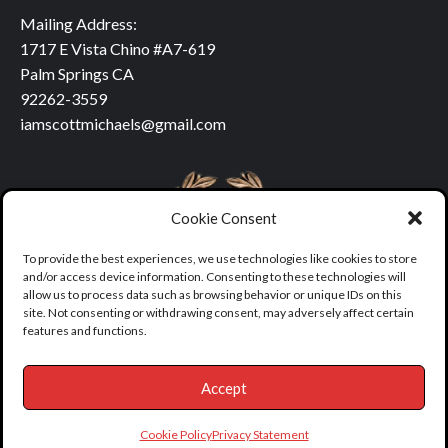
Mailing Address:
1717 E Vista Chino #A7-619
Palm Springs CA
92262-3559
iamscottmichaels@gmail.com
Cookie Consent
To provide the best experiences, we use technologies like cookies to store
and/or access device information. Consenting to these technologies will
allow us to process data such as browsing behavior or unique IDs on this
site. Not consenting or withdrawing consent, may adversely affect certain
features and functions.
Accept
Copyright © All rights reserved.
|
covernews
by AF themes.
Cookie Policy
Privacy Statement