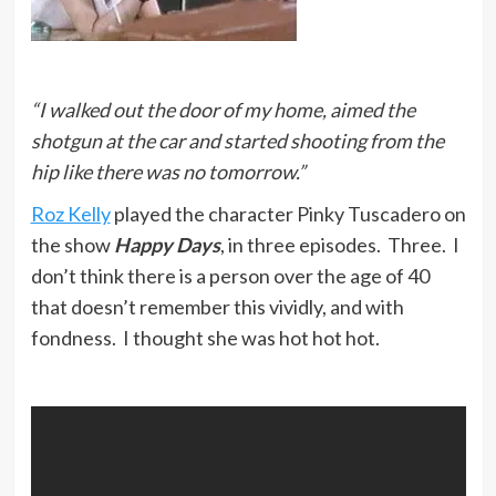
“I walked out the door of my home, aimed the
shotgun at the car and started shooting from the
hip like there was no tomorrow.”
Roz Kelly
played the character Pinky Tuscadero on
the show
Happy Days
, in three episodes. Three. I
don’t think there is a person over the age of 40
that doesn’t remember this vividly, and with
fondness. I thought she was hot hot hot.