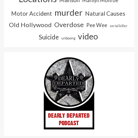
Marilyn Monroe
murder
Natural Causes
Motor Accident
Overdose
Old Hollywood
Pee Wee
serial killer
video
Suicide
unboxing