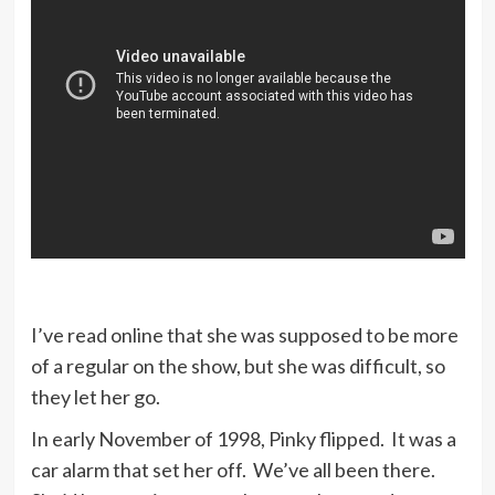
I’ve read online that she was supposed to be more
of a regular on the show, but she was difficult, so
they let her go.
In early November of 1998, Pinky flipped. It was a
car alarm that set her off. We’ve all been there.