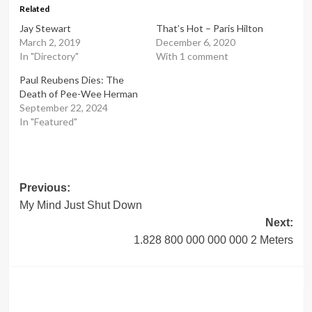
Related
Jay Stewart
That’s Hot – Paris Hilton
March 2, 2019
December 6, 2020
In "Directory"
With 1 comment
Paul Reubens Dies: The
Death of Pee-Wee Herman
September 22, 2024
In "Featured"
Post
Previous:
My Mind Just Shut Down
navigation
Next:
1.828 800 000 000 000 2 Meters