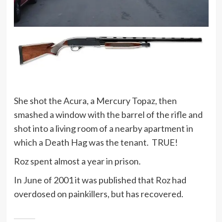
She shot the Acura, a Mercury Topaz, then
smashed a window with the barrel of the rifle and
shot into a living room of a nearby apartment in
which a Death Hag was the tenant. TRUE!
Roz spent almost a year in prison.
In June of 2001 it was published that Roz had
overdosed on painkillers, but has recovered.