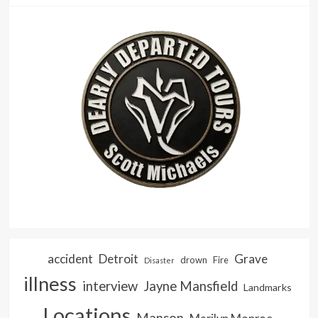
accident
Detroit
Grave
drown
Fire
Disaster
illness
interview
Jayne Mansfield
Landmarks
Locations
Manson