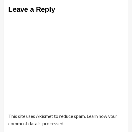
Leave a Reply
This site uses Akismet to reduce spam.
Learn how your
comment data is processed.