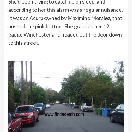
She’d been trying to catch up on sleep, and
according to her this alarm was a regular nuisance.
It was an Acura owned by Maximino Moralez, that
pushed the pink button. She grabbed her 12
gauge Winchester and headed out the door down
to this street.