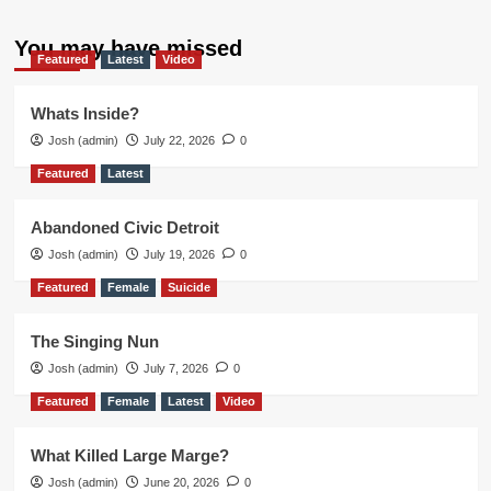
You may have missed
Featured
Latest
Video
Whats Inside?
Josh (admin)
July 22, 2026
0
Featured
Latest
Abandoned Civic Detroit
Josh (admin)
July 19, 2026
0
Featured
Female
Suicide
The Singing Nun
Josh (admin)
July 7, 2026
0
Featured
Female
Latest
Video
What Killed Large Marge?
Josh (admin)
June 20, 2026
0