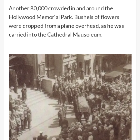
Another 80,000 crowded in and around the
Hollywood Memorial Park. Bushels of flowers
were dropped from a plane overhead, as he was
carried into the Cathedral Mausoleum.