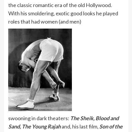
the classic romantic era of the old Hollywood.
With his smoldering, exotic good looks he played
roles that had women (and men)
swooning in dark theaters:
The Sheik, Blood and
Sand, The Young Rajah
and, his last film,
Son of the