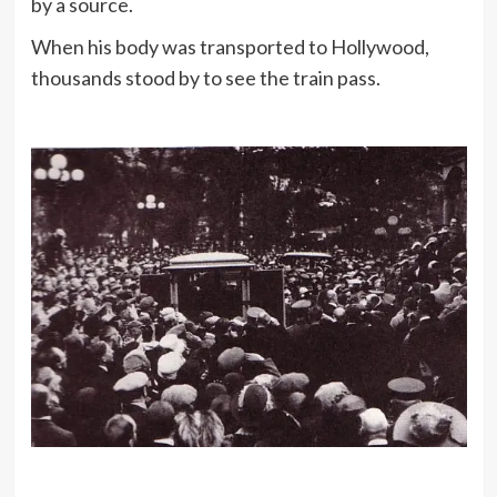
by a source.
When his body was transported to Hollywood,
thousands stood by to see the train pass.