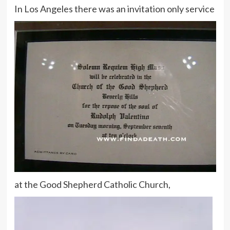
In Los Angeles there was an invitation only service
at the Good Shepherd Catholic Church,