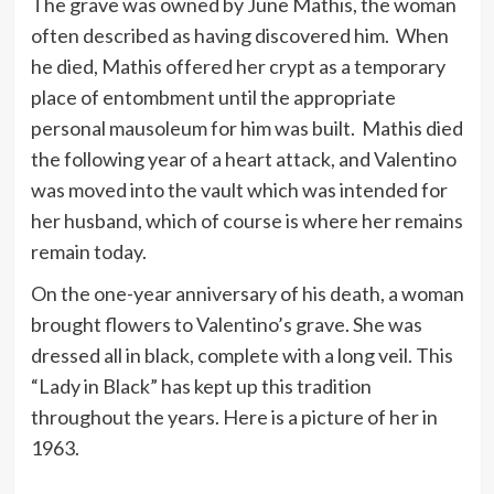
The grave was owned by June Mathis, the woman
often described as having discovered him. When
he died, Mathis offered her crypt as a temporary
place of entombment until the appropriate
personal mausoleum for him was built. Mathis died
the following year of a heart attack, and Valentino
was moved into the vault which was intended for
her husband, which of course is where her remains
remain today.
On the one-year anniversary of his death, a woman
brought flowers to Valentino’s grave. She was
dressed all in black, complete with a long veil. This
“Lady in Black” has kept up this tradition
throughout the years. Here is a picture of her in
1963.