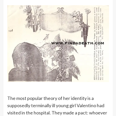
The most popular theory of her identity is a
supposedly terminally ill young girl Valentino had
visited in the hospital. They made a pact: whoever