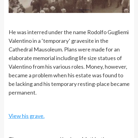
He was interred under the name Rodolfo Gugliemi
Valentino in a ‘temporary’ gravesite in the
Cathedral Mausoleum. Plans were made for an
elaborate memorial including life size statues of
Valentino from his various roles. Money, however,
became a problem when his estate was found to
be lacking and his temporary resting-place became
permanent.
View his grave.