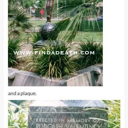
and a plaque.