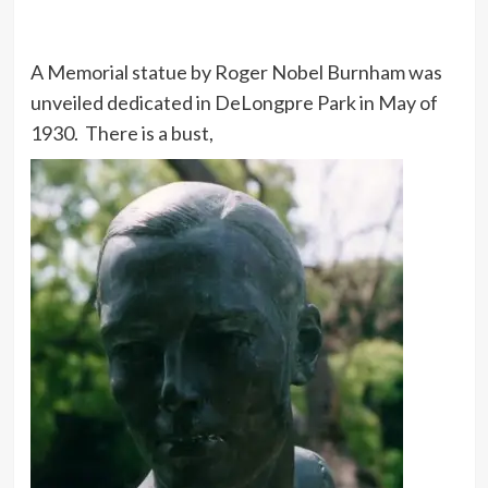
A Memorial statue by Roger Nobel Burnham was
unveiled dedicated in DeLongpre Park in May of
1930. There is a bust,