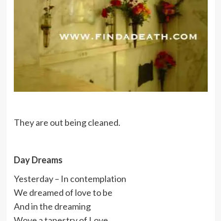
They are out being cleaned.
Day Dreams
Yesterday – In contemplation
We dreamed of love to be
And in the dreaming
Wove a tapestry of Love