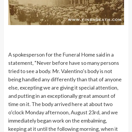
A spokesperson for the Funeral Home said in a
statement, “Never before have so many persons
tried to see a body. Mr. Valentino’s body is not
being handled any differently than that of anyone
else, excepting we are giving it special attention,
and putting in an exceptionally great amount of
time on it. The body arrived here at about two
o’clock Monday afternoon, August 23rd, and we
immediately began work on the embalming,
keeping at it until the following morning, when it