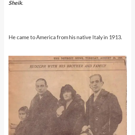
Sheik
.
He came to America from his native Italy in 1913.