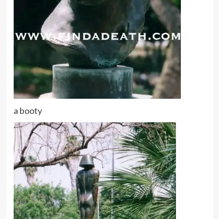
a booty