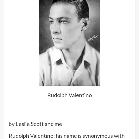
Rudolph Valentino
by Leslie Scott and me
Rudolph Valentino: his name is synonymous with