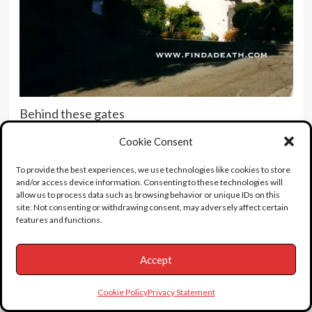
Behind these gates
Cookie Consent
To provide the best experiences, we use technologies like cookies to store
and/or access device information. Consenting to these technologies will
allow us to process data such as browsing behavior or unique IDs on this
site. Not consenting or withdrawing consent, may adversely affect certain
features and functions.
Accept
Cookie Policy
Privacy Statement