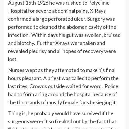
August 15th 1926 he was rushed to Polyclinic
Hospital for severe abdominal pains. X-Rays
confirmed a large perforated ulcer. Surgery was
performed to cleaned the abdomen cavity of the
infection. Within days his gut was swollen, bruised
and blotchy. Further X-rays were taken and
revealed pleurisy and all hopes of recovery were
lost.
Nurses wept as they attempted to make his final
hours pleasant. A priest was called to perform the
last rites. Crowds outside waited for word. Police
had to form a ring around the hospital because of
the thousands of mostly female fans besieging it.
Thing is, he probably would have survived if the
surgeons weren’t so freaked out by the fact that