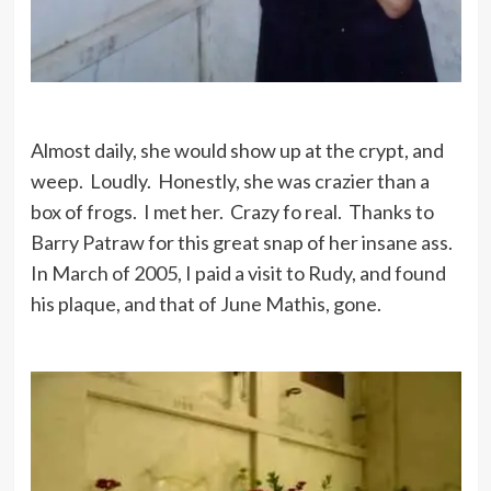
Almost daily, she would show up at the crypt, and
weep. Loudly. Honestly, she was crazier than a
box of frogs. I met her. Crazy fo real. Thanks to
Barry Patraw for this great snap of her insane ass.
In March of 2005, I paid a visit to Rudy, and found
his plaque, and that of June Mathis, gone.