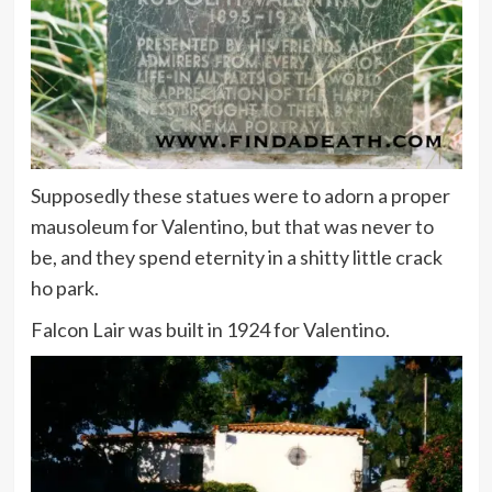
Supposedly these statues were to adorn a proper
mausoleum for Valentino, but that was never to
be, and they spend eternity in a shitty little crack
ho park.
Falcon Lair was built in 1924 for Valentino.