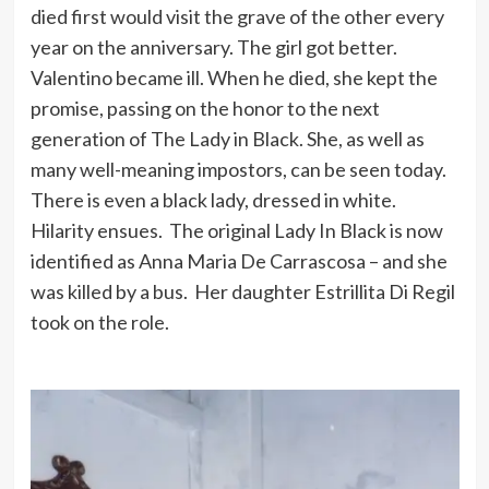
died first would visit the grave of the other every
year on the anniversary. The girl got better.
Valentino became ill. When he died, she kept the
promise, passing on the honor to the next
generation of The Lady in Black. She, as well as
many well-meaning impostors, can be seen today.
There is even a black lady, dressed in white.
Hilarity ensues. The original Lady In Black is now
identified as Anna Maria De Carrascosa – and she
was killed by a bus. Her daughter Estrillita Di Regil
took on the role.