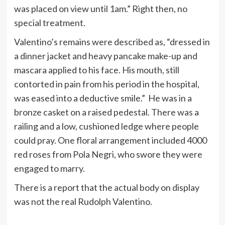
was placed on view until 1am.” Right then, no
special treatment.
Valentino’s remains were described as, “dressed in
a dinner jacket and heavy pancake make-up and
mascara applied to his face. His mouth, still
contorted in pain from his period in the hospital,
was eased into a deductive smile.” He was in a
bronze casket on a raised pedestal. There was a
railing and a low, cushioned ledge where people
could pray. One floral arrangement included 4000
red roses from Pola Negri, who swore they were
engaged to marry.
There is a report that the actual body on display
was not the real Rudolph Valentino.