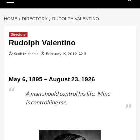
Menu
HOME
DIRECTORY
RUDOLPH VALENTINO
Directory
Rudolph Valentino
Scott Michaels
February 19, 2019
5
May 6, 1895 – August 23, 1926
A man should control his life. Mine
is controlling me.