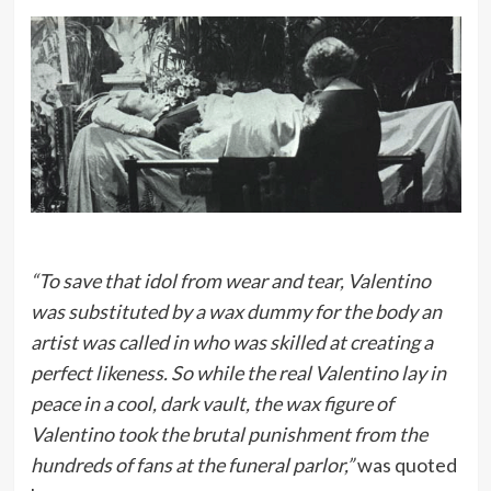
“To save that idol from wear and tear, Valentino
was substituted by a wax dummy for the body an
artist was called in who was skilled at creating a
perfect likeness. So while the real Valentino lay in
peace in a cool, dark vault, the wax figure of
Valentino took the brutal punishment from the
hundreds of fans at the funeral parlor,”
was quoted