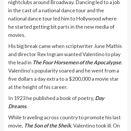
nightclubs around Broadway. Dancing led to a job
in the cast of a national dance tour and the
national dance tour led him to Hollywood where
he started getting bit parts in the new media of
movies.
His big break came when scriptwriter June Mathis
and director Rex Ingram wanted Valentino to play
the lead in
The Four Horsemen of the Apocalypse
.
Valentino’s popularity soared and he went from a
five dollars a day extra to a $200,000 a movie star
at the height of his career.
In 1923 he published a book of poetry,
Day
Dreams
.
While traveling across country to promote his last
movie,
The Son of the Sheik
, Valentino took ill. On