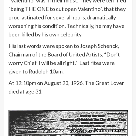
“Valentino” was in their midst. They were terrified
“being THE ONE to cut open Valentino”, that they
procrastinated for several hours, dramatically
worsening his condition. Technically, he may have
been killed by his own celebrity.
His last words were spoken to Joseph Schenck,
Chairman of the Board of United Artists, “Don’t
worry Chief, I will be all right.” Last rites were
given to Rudolph 10am.
At 12:10pm on August 23, 1926, The Great Lover
died at age 31.