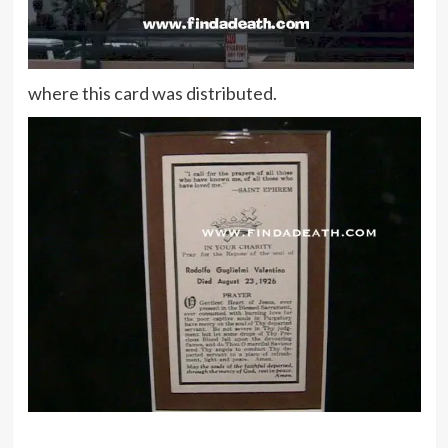
where this card was distributed.