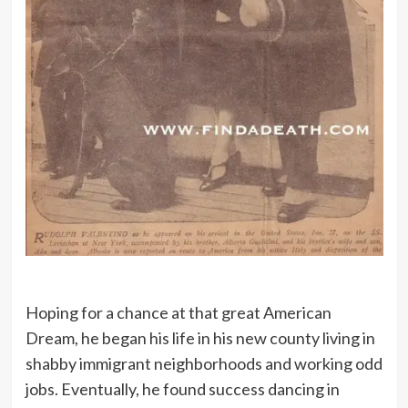
Hoping for a chance at that great American
Dream, he began his life in his new county living in
shabby immigrant neighborhoods and working odd
jobs. Eventually, he found success dancing in