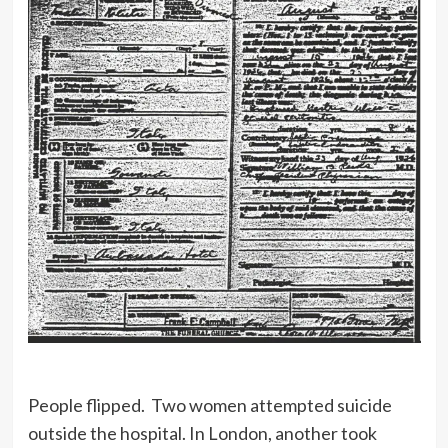
People flipped. Two women attempted suicide
outside the hospital. In London, another took