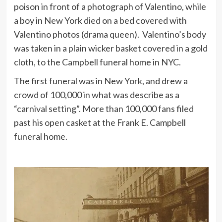
poison in front of a photograph of Valentino, while
a boy in New York died on a bed covered with
Valentino photos (drama queen). Valentino’s body
was taken in a plain wicker basket covered in a gold
cloth, to the Campbell funeral home in NYC.
The first funeral was in New York, and drew a
crowd of 100,000 in what was describe as a
“carnival setting”. More than 100,000 fans filed
past his open casket at the Frank E. Campbell
funeral home.