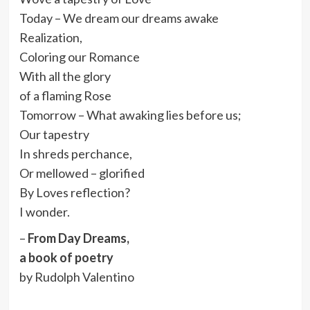
Today – We dream our dreams awake
Realization,
Coloring our Romance
With all the glory
of a flaming Rose
Tomorrow – What awaking lies before us;
Our tapestry
In shreds perchance,
Or mellowed – glorified
By Loves reflection?
I wonder.
–
From Day Dreams,
a book of poetry
by Rudolph Valentino