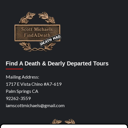
Find A Death & Dearly Departed Tours
Mailing Address:
1717 E Vista Chino #A7-619
Palm Springs CA
92262-3559
iamscottmichaels@gmail.com