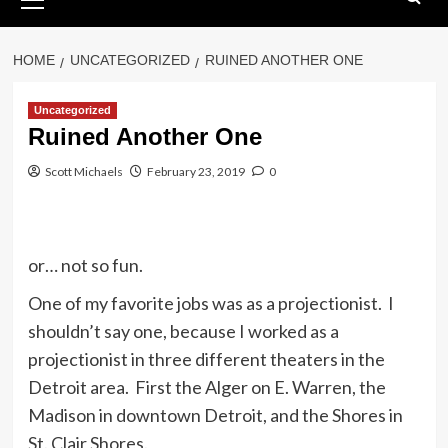
Menu
HOME
UNCATEGORIZED
RUINED ANOTHER ONE
Uncategorized
Ruined Another One
Scott Michaels
February 23, 2019
0
or… not so fun.
One of my favorite jobs was as a projectionist. I
shouldn’t say one, because I worked as a
projectionist in three different theaters in the
Detroit area. First the Alger on E. Warren, the
Madison in downtown Detroit, and the Shores in
St. Clair Shores.