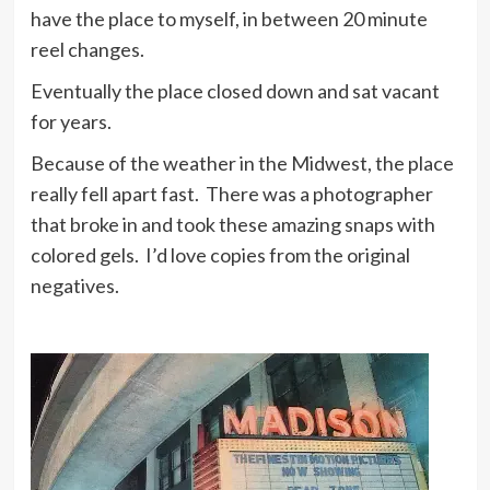
have the place to myself, in between 20 minute
reel changes.
Eventually the place closed down and sat vacant
for years.
Because of the weather in the Midwest, the place
really fell apart fast. There was a photographer
that broke in and took these amazing snaps with
colored gels. I’d love copies from the original
negatives.