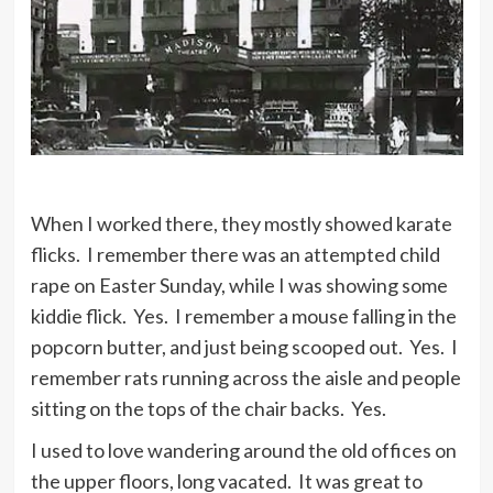
When I worked there, they mostly showed karate
flicks. I remember there was an attempted child
rape on Easter Sunday, while I was showing some
kiddie flick. Yes. I remember a mouse falling in the
popcorn butter, and just being scooped out. Yes. I
remember rats running across the aisle and people
sitting on the tops of the chair backs. Yes.
I used to love wandering around the old offices on
the upper floors, long vacated. It was great to