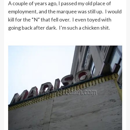
A couple of years ago, I passed my old place of
employment, and the marquee was still up. I would
kill for the “N” that fell over. I even toyed with
going back after dark. I’m such a chicken shit.