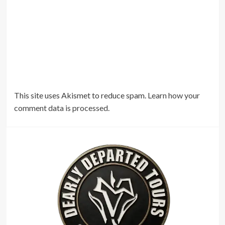
This site uses Akismet to reduce spam.
Learn how your
comment data is processed.