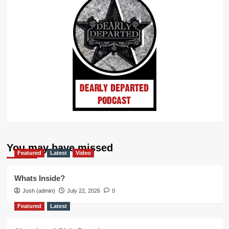
You may have missed
Featured
Latest
Video
Whats Inside?
Josh (admin)
July 22, 2026
0
Featured
Latest