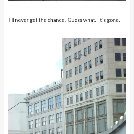
I’ll never get the chance. Guess what. It’s gone.