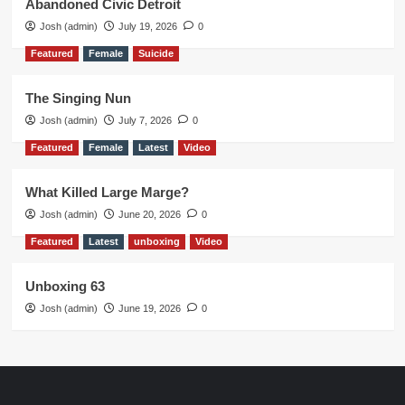
Abandoned Civic Detroit
Josh (admin)
July 19, 2026
0
Featured
Female
Suicide
The Singing Nun
Josh (admin)
July 7, 2026
0
Featured
Female
Latest
Video
What Killed Large Marge?
Josh (admin)
June 20, 2026
0
Featured
Latest
unboxing
Video
Unboxing 63
Josh (admin)
June 19, 2026
0