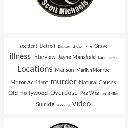
accident
Detroit
Grave
drown
Fire
Disaster
illness
interview
Jayne Mansfield
Landmarks
Locations
Manson
Marilyn Monroe
murder
Natural Causes
Motor Accident
Overdose
Old Hollywood
Pee Wee
serial killer
video
Suicide
unboxing