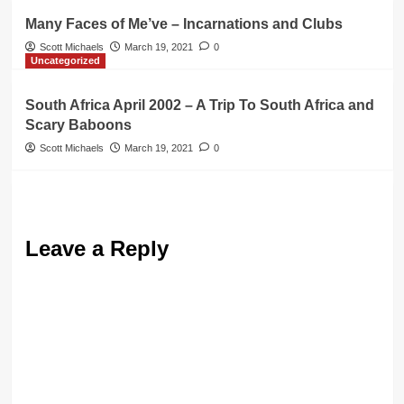
Many Faces of Me’ve – Incarnations and Clubs
Scott Michaels
March 19, 2021
0
Uncategorized
South Africa April 2002 – A Trip To South Africa and
Scary Baboons
Scott Michaels
March 19, 2021
0
Leave a Reply