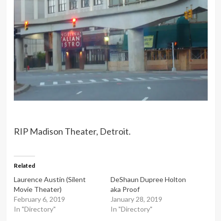
RIP Madison Theater, Detroit.
Related
Laurence Austin (Silent
DeShaun Dupree Holton
Movie Theater)
aka Proof
February 6, 2019
January 28, 2019
In "Directory"
In "Directory"