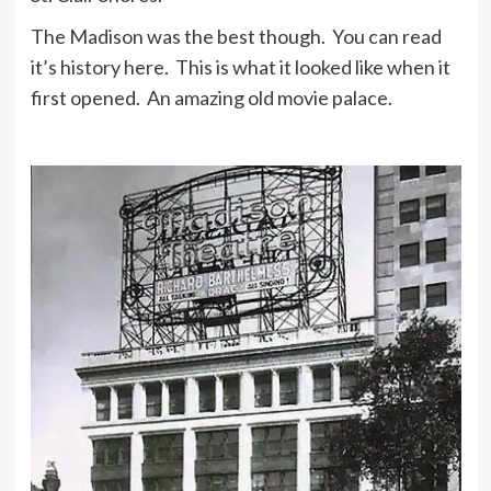
The Madison was the best though. You can read
it’s history here. This is what it looked like when it
first opened. An amazing old movie palace.