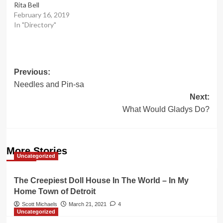
Rita Bell
February 16, 2019
In "Directory"
Post
Previous:
Needles and Pin-sa
navigation
Next:
What Would Gladys Do?
More Stories
Uncategorized
The Creepiest Doll House In The World – In My
Home Town of Detroit
Scott Michaels
March 21, 2021
4
Uncategorized