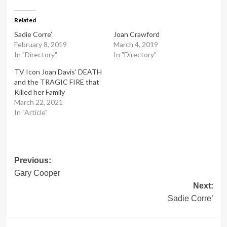
Related
Sadie Corre’
Joan Crawford
February 8, 2019
March 4, 2019
In "Directory"
In "Directory"
TV Icon Joan Davis’ DEATH
and the TRAGIC FIRE that
Killed her Family
March 22, 2021
In "Article"
Post
Previous:
Gary Cooper
navigation
Next:
Sadie Corre’