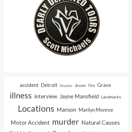
accident
Detroit
Grave
drown
Fire
Disaster
illness
interview
Jayne Mansfield
Landmarks
Locations
Manson
Marilyn Monroe
murder
Natural Causes
Motor Accident