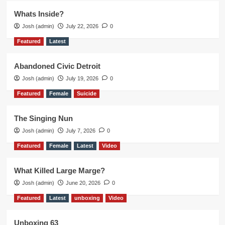
Whats Inside?
Josh (admin)
July 22, 2026
0
Featured
Latest
Abandoned Civic Detroit
Josh (admin)
July 19, 2026
0
Featured
Female
Suicide
The Singing Nun
Josh (admin)
July 7, 2026
0
Featured
Female
Latest
Video
What Killed Large Marge?
Josh (admin)
June 20, 2026
0
Featured
Latest
unboxing
Video
Unboxing 63