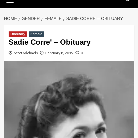
Menu
HOME
GENDER
FEMALE
SADIE CORRE’ – OBITUARY
Directory
Female
Sadie Corre’ – Obituary
Scott Michaels
February 8, 2019
0