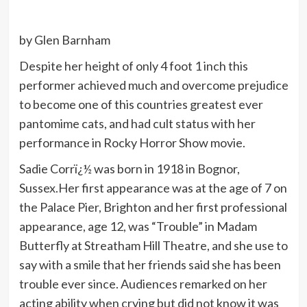
by Glen Barnham
Despite her height of only 4 foot 1 inch this
performer achieved much and overcome prejudice
to become one of this countries greatest ever
pantomime cats, and had cult status with her
performance in Rocky Horror Show movie.
Sadie Corrï¿½ was born in 1918 in Bognor,
Sussex.Her first appearance was at the age of 7 on
the Palace Pier, Brighton and her first professional
appearance, age 12, was “Trouble” in Madam
Butterfly at Streatham Hill Theatre, and she use to
say with a smile that her friends said she has been
trouble ever since. Audiences remarked on her
acting ability when crying but did not know it was