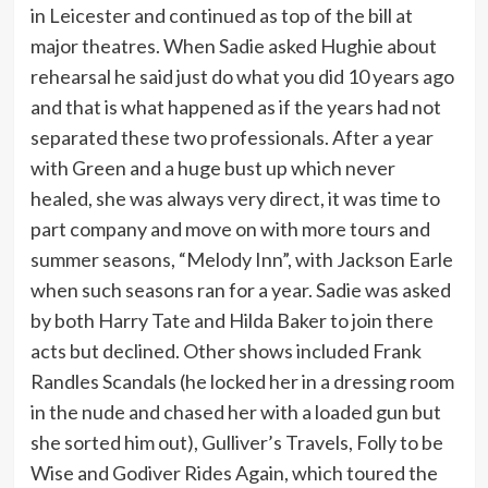
in Leicester and continued as top of the bill at
major theatres. When Sadie asked Hughie about
rehearsal he said just do what you did 10 years ago
and that is what happened as if the years had not
separated these two professionals. After a year
with Green and a huge bust up which never
healed, she was always very direct, it was time to
part company and move on with more tours and
summer seasons, “Melody Inn”, with Jackson Earle
when such seasons ran for a year. Sadie was asked
by both Harry Tate and Hilda Baker to join there
acts but declined. Other shows included Frank
Randles Scandals (he locked her in a dressing room
in the nude and chased her with a loaded gun but
she sorted him out), Gulliver’s Travels, Folly to be
Wise and Godiver Rides Again, which toured the