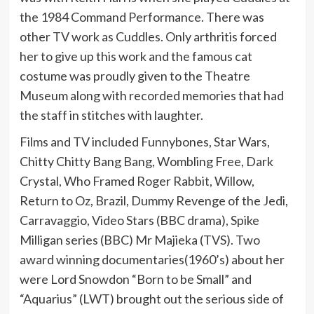
the 1984 Command Performance. There was
other TV work as Cuddles. Only arthritis forced
her to give up this work and the famous cat
costume was proudly given to the Theatre
Museum along with recorded memories that had
the staff in stitches with laughter.
Films and TV included Funnybones, Star Wars,
Chitty Chitty Bang Bang, Wombling Free, Dark
Crystal, Who Framed Roger Rabbit, Willow,
Return to Oz, Brazil, Dummy Revenge of the Jedi,
Carravaggio, Video Stars (BBC drama), Spike
Milligan series (BBC) Mr Majieka (TVS). Two
award winning documentaries(1960’s) about her
were Lord Snowdon “Born to be Small” and
“Aquarius” (LWT) brought out the serious side of