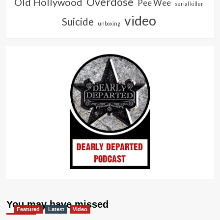
Overdose
Old Hollywood
Pee Wee
serial killer
video
Suicide
unboxing
You may have missed
Featured
Latest
Video