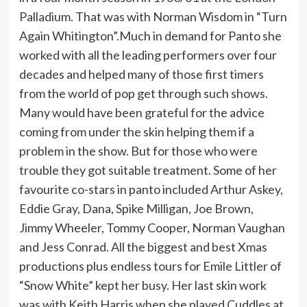
Palladium. That was with Norman Wisdom in “Turn
Again Whitington”.Much in demand for Panto she
worked with all the leading performers over four
decades and helped many of those first timers
from the world of pop get through such shows.
Many would have been grateful for the advice
coming from under the skin helping them if a
problem in the show. But for those who were
trouble they got suitable treatment. Some of her
favourite co-stars in panto included Arthur Askey,
Eddie Gray, Dana, Spike Milligan, Joe Brown,
Jimmy Wheeler, Tommy Cooper, Norman Vaughan
and Jess Conrad. All the biggest and best Xmas
productions plus endless tours for Emile Littler of
“Snow White” kept her busy. Her last skin work
was with Keith Harris when she played Cuddles at