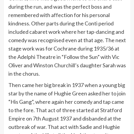
during the run, and was the perfect boss and
remembered with affection for his personal
kindness. Other parts during the Conti period
included cabaret work where her tap-dancing and
comedy was recognised even at that age. The next
stage work was for Cochrane during 1935/36 at
the Adelphi Theatre in “Follow the Sun” with Vic
Oliver and Winston Churchill’s daughter Sarah was
in the chorus.
Then came her big break in 1937 when a young big
star by the name of Hughie Green asked her to join
“His Gang”, where again her comedy and tap came
to the fore. That act of three started at Stratford
Empire on 7th August 1937 and disbanded at the
outbreak of war. That act with Sadie and Hughie