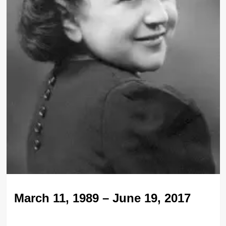
March 11, 1989 – June 19, 2017