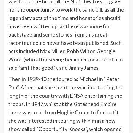
was top of the bill at all the No 1 theatres. It gave
her the opportunity to work the same bill, as all the
legendary acts of the time and her stories should
have been written up, as there was more fun
backstage and some stories from this great
raconteur could never have been published. Such
acts included Max Miller, Robb Wilton,Georgie
Wood (who after seeing her impersonation of him
said “am I that good”), and Jimmy James.
Then in 1939-40 she toured as Michael in “Peter
Pan”. After that she spent the wartime touring the
length of the country with ENSA entertaining the
troops. In 1947,whilst at the Gateshead Empire
there was a call from Hughie Green to find out if
she was interested in touring with him in a new
show called “Opportunity Knocks”, which opened