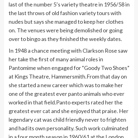
last of the number 5’s variety theatre in 1956/58 in
the last throws of old fashion variety tours with
nudes but says she managed to keep her clothes
on. The venues were being demolished or going
over to bingo as they finished the weekly dates.
In 1948 a chance meeting with Clarkson Rose saw
her take the first of many animal roles in
Pantomime when engaged for “Goody Two Shoes”
at Kings Theatre, Hammersmith.From that day on
she started a new career which was to make her
one of the greatest ever panto animals who ever
worked in that field.Panto experts rated her the
greatest ever cat and she enjoyed that praise. Her
legendary cat was child friendly never to frighten
and had its own personality. Such work culminated
in a four month season in 1960/61 at the London