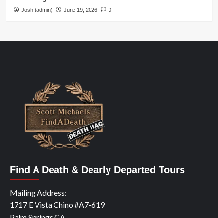
Josh (admin)
June 19, 2026
0
Find A Death & Dearly Departed Tours
Mailing Address:
1717 E Vista Chino #A7-619
Palm Springs CA