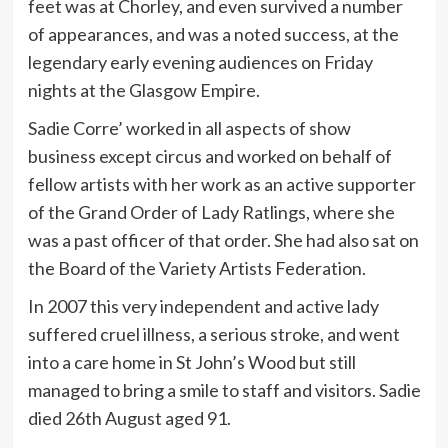
feet was at Chorley, and even survived a number
of appearances, and was a noted success, at the
legendary early evening audiences on Friday
nights at the Glasgow Empire.
Sadie Corre’ worked in all aspects of show
business except circus and worked on behalf of
fellow artists with her work as an active supporter
of the Grand Order of Lady Ratlings, where she
was a past officer of that order. She had also sat on
the Board of the Variety Artists Federation.
In 2007 this very independent and active lady
suffered cruel illness, a serious stroke, and went
into a care home in St John’s Wood but still
managed to bring a smile to staff and visitors. Sadie
died 26th August aged 91.