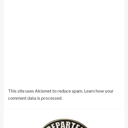
This site uses Akismet to reduce spam.
Learn how your
comment data is processed.