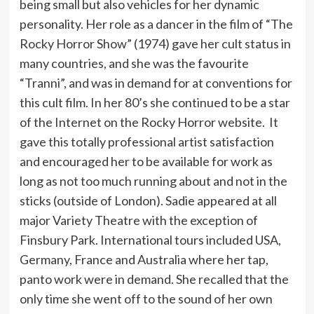
being small but also vehicles for her dynamic
personality. Her role as a dancer in the film of “The
Rocky Horror Show” (1974) gave her cult status in
many countries, and she was the favourite
“Tranni”, and was in demand for at conventions for
this cult film. In her 80’s she continued to be a star
of the Internet on the Rocky Horror website. It
gave this totally professional artist satisfaction
and encouraged her to be available for work as
long as not too much running about and not in the
sticks (outside of London). Sadie appeared at all
major Variety Theatre with the exception of
Finsbury Park. International tours included USA,
Germany, France and Australia where her tap,
panto work were in demand. She recalled that the
only time she went off to the sound of her own