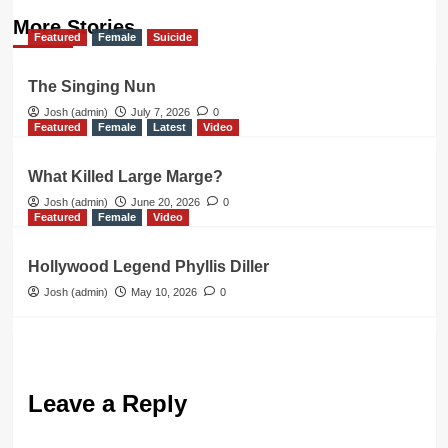
More Stories
Featured
Female
Suicide
The Singing Nun
Josh (admin)
July 7, 2026
0
Featured
Female
Latest
Video
What Killed Large Marge?
Josh (admin)
June 20, 2026
0
Featured
Female
Video
Hollywood Legend Phyllis Diller
Josh (admin)
May 10, 2026
0
Leave a Reply