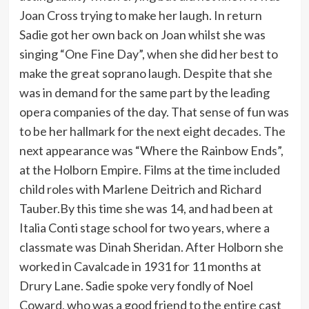
Joan Cross trying to make her laugh. In return
Sadie got her own back on Joan whilst she was
singing “One Fine Day”, when she did her best to
make the great soprano laugh. Despite that she
was in demand for the same part by the leading
opera companies of the day. That sense of fun was
to be her hallmark for the next eight decades. The
next appearance was “Where the Rainbow Ends”,
at the Holborn Empire. Films at the time included
child roles with Marlene Deitrich and Richard
Tauber.By this time she was 14, and had been at
Italia Conti stage school for two years, where a
classmate was Dinah Sheridan. After Holborn she
worked in Cavalcade in 1931 for 11 months at
Drury Lane. Sadie spoke very fondly of Noel
Coward, who was a good friend to the entire cast