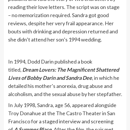
reading their love letters. The script was on stage
– no memorization required. Sandra got good
reviews, despite her very frail appearance. Her
bouts with drinking and depression returned and
she didn’t attend her son’s 1994 wedding.
In 1994, Dodd Darin published a book
titled,
Dream Lovers: The Magnificent Shattered
Lives of Bobby Darin and Sandra Dee
, in which he
detailed his mother’s anorexia, drug abuse and
alcoholism, and the sexual abuse by her stepfather.
In July 1998, Sandra, age 56, appeared alongside
Troy Donahue at the The Castro Theater in San
Francisco for a staged interview and screening
of
A Summer Place
. After the film, the pair met