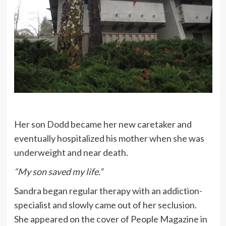
Her son Dodd became her new caretaker and
eventually hospitalized his mother when she was
underweight and near death.
“My son saved my life.”
Sandra began regular therapy with an addiction-
specialist and slowly came out of her seclusion.
She appeared on the cover of People Magazine in