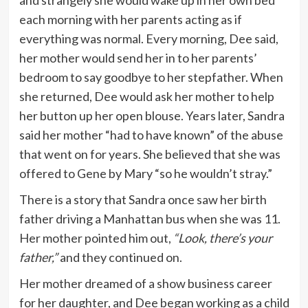
each morning with her parents acting as if
everything was normal. Every morning, Dee said,
her mother would send her in to her parents’
bedroom to say goodbye to her stepfather. When
she returned, Dee would ask her mother to help
her button up her open blouse. Years later, Sandra
said her mother “had to have known” of the abuse
that went on for years. She believed that she was
offered to Gene by Mary “so he wouldn’t stray.”
There is a story that Sandra once saw her birth
father driving a Manhattan bus when she was 11.
Her mother pointed him out,
“Look, there’s your
father,”
and they continued on.
Her mother dreamed of a show business career
for her daughter, and Dee began working as a child