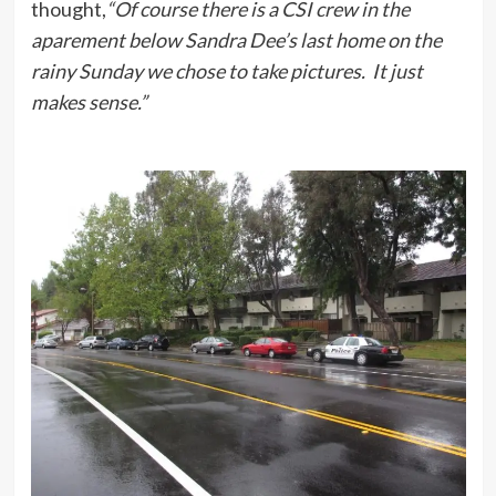
thought,
“Of course there is a CSI crew in the
aparement below Sandra Dee’s last home on the
rainy Sunday we chose to take pictures. It just
makes sense.”