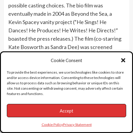
possible casting choices. The bio film was
eventually made in 2004 as Beyond the Sea, a
Kevin Spacey vanity project (“He Sings! He
Dances! He Produces! He Writes! He Directs!”
boasted the press releases.) The film (co-starring
Kate Bosworth as Sandra Dee) was screened
privately for Sandra and she reportedly called
Cookie Consent
Spacey saying, ” I don’t want to change a
frame.” Her mood was joyful after the screening
To provide the best experiences, we use technologies like cookies to store
and/or access device information. Consenting to these technologies will
when she told her son Dodd that she was so happy
allow us to process data such as browsing behavior or unique IDs on this
to have been a part of Bobby Darin’s life. The
site. Not consenting or withdrawing consent, may adversely affect certain
features and functions.
little-seen film was released 2-months before
Sandra’s death and earned just $8 mil world-wide.
Accept
By the time she was 40, Dee had essentially
stopped working, and was beset by a series of
Cookie Policy
Privacy Statement
medical and psychological problems, including