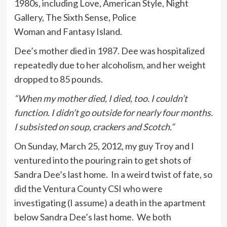
1980s, including Love, American Style, Night
Gallery, The Sixth Sense, Police
Woman and Fantasy Island.
Dee’s mother died in 1987. Dee was hospitalized
repeatedly due to her alcoholism, and her weight
dropped to 85 pounds.
“When my mother died, I died, too. I couldn’t
function. I didn’t go outside for nearly four months.
I subsisted on soup, crackers and Scotch.”
On Sunday, March 25, 2012, my guy Troy and I
ventured into the pouring rain to get shots of
Sandra Dee’s last home. In a weird twist of fate, so
did the Ventura County CSI who were
investigating (I assume) a death in the apartment
below Sandra Dee’s last home. We both