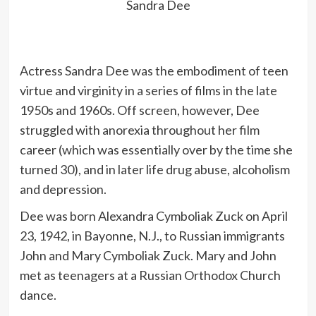
Sandra Dee
Actress Sandra Dee was the embodiment of teen
virtue and virginity in a series of films in the late
1950s and 1960s. Off screen, however, Dee
struggled with anorexia throughout her film
career (which was essentially over by the time she
turned 30), and in later life drug abuse, alcoholism
and depression.
Dee was born Alexandra Cymboliak Zuck on April
23, 1942, in Bayonne, N.J., to Russian immigrants
John and Mary Cymboliak Zuck. Mary and John
met as teenagers at a Russian Orthodox Church
dance.