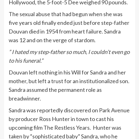
Hollywood, the 5-foot-5 Dee weighed 90 pounds.
The sexual abuse that had begun when she was
five years old finally ended just before step-father
Douvan died in 1954 from heart failure. Sandra
was 12 and on the verge of stardom.
” I hated my step-father so much, I couldn’t even go
to his funeral.”
Douvan left nothing in his Will for Sandra and her
mother, but left a trust for an institutionalized son.
Sandra assumed the permanent role as
breadwinner.
Sandra was reportedly discovered on Park Avenue
by producer Ross Hunter in town to cast his
upcoming film The Restless Years. Hunter was
taken by “sophisticated baby” Sandra, who he