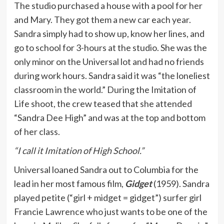
The studio purchased a house with a pool for her
and Mary. They got them a new car each year.
Sandra simply had to show up, know her lines, and
go to school for 3-hours at the studio. She was the
only minor on the Universal lot and had no friends
during work hours. Sandra said it was “the loneliest
classroom in the world.” During the Imitation of
Life shoot, the crew teased that she attended
“Sandra Dee High” and was at the top and bottom
of her class.
“I call it Imitation of High School.”
Universal loaned Sandra out to Columbia for the
lead in her most famous film,
Gidget
(1959). Sandra
played petite (“girl + midget = gidget”) surfer girl
Francie Lawrence who just wants to be one of the