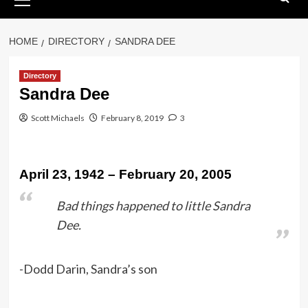
Menu
HOME
DIRECTORY
SANDRA DEE
Directory
Sandra Dee
Scott Michaels
February 8, 2019
3
April 23, 1942 – February 20, 2005
Bad things happened to little Sandra
Dee.
-Dodd Darin, Sandra’s son