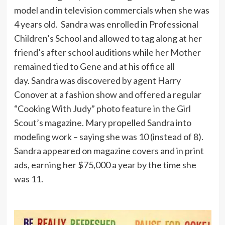
model and in television commercials when she was
4 years old. Sandra was enrolled in Professional
Children’s School and allowed to tag along at her
friend’s after school auditions while her Mother
remained tied to Gene and at his office all
day. Sandra was discovered by agent Harry
Conover at a fashion show and offered a regular
“Cooking With Judy” photo feature in the Girl
Scout’s magazine. Mary propelled Sandra into
modeling work – saying she was 10 (instead of 8).
Sandra appeared on magazine covers and in print
ads, earning her $75,000 a year by the time she
was 11.