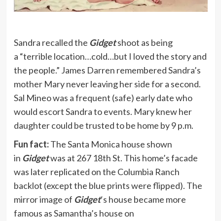
Sandra recalled the
Gidget
shoot as being
a “terrible location…cold…but I loved the story and
the people.” James Darren remembered Sandra’s
mother Mary never leaving her side for a second.
Sal Mineo was a frequent (safe) early date who
would escort Sandra to events. Mary knew her
daughter could be trusted to be home by 9 p.m.
Fun fact:
The Santa Monica house shown
in
Gidget
was at 267 18th St. This home’s facade
was later replicated on the Columbia Ranch
backlot (except the blue prints were flipped). The
mirror image of
Gidget
‘s house became more
famous as Samantha’s house on