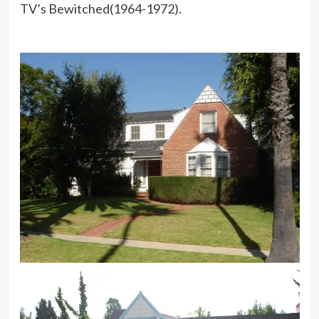
TV’s Bewitched(1964-1972).