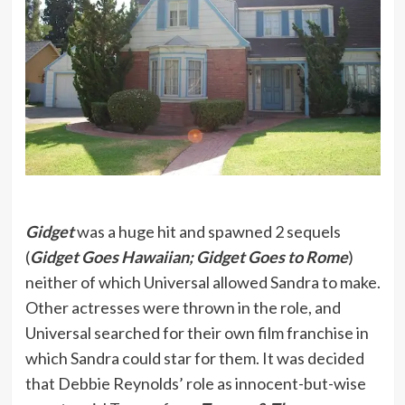
Gidget
was a huge hit and spawned 2 sequels
(
Gidget Goes Hawaiian; Gidget Goes to Rome
)
neither of which Universal allowed Sandra to make.
Other actresses were thrown in the role, and
Universal searched for their own film franchise in
which Sandra could star for them. It was decided
that Debbie Reynolds’ role as innocent-but-wise