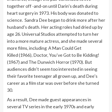
together off -and-on until Darin’s death during
heart surgery in 1973. His body was donated to
science. Sandra Dee began to drink more after her
husband’s death. Her acting roles had dried up by
age 26. Universal Studios attempted to turn her
into a more mature actress, and she made several
more films, including A Man Could Get
Killed (1966), Doctor, You’ve Got to Be Kidding!
(1967) and The Dunwich Horror (1970). But
audiences didn’t seem too interested in seeing
their favorite teenager all grown up, and Dee’s
career as a film star was over before she turned
30.
As a result, Dee made guest appearances in
several TV series in the early 1970s and early