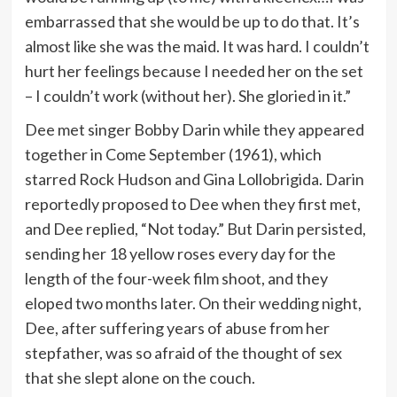
embarrassed that she would be up to do that. It’s
almost like she was the maid. It was hard. I couldn’t
hurt her feelings because I needed her on the set
– I couldn’t work (without her). She gloried in it.”
Dee met singer Bobby Darin while they appeared
together in Come September (1961), which
starred Rock Hudson and Gina Lollobrigida. Darin
reportedly proposed to Dee when they first met,
and Dee replied, “Not today.” But Darin persisted,
sending her 18 yellow roses every day for the
length of the four-week film shoot, and they
eloped two months later. On their wedding night,
Dee, after suffering years of abuse from her
stepfather, was so afraid of the thought of sex
that she slept alone on the couch.