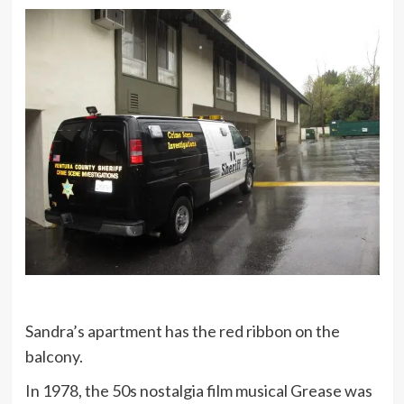
Sandra’s apartment has the red ribbon on the
balcony.
In 1978, the 50s nostalgia film musical Grease was