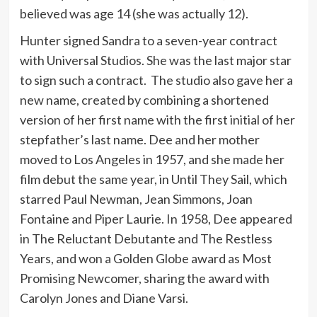
believed was age 14 (she was actually 12).
Hunter signed Sandra to a seven-year contract
with Universal Studios. She was the last major star
to sign such a contract. The studio also gave her a
new name, created by combining a shortened
version of her first name with the first initial of her
stepfather’s last name. Dee and her mother
moved to Los Angeles in 1957, and she made her
film debut the same year, in Until They Sail, which
starred Paul Newman, Jean Simmons, Joan
Fontaine and Piper Laurie. In 1958, Dee appeared
in The Reluctant Debutante and The Restless
Years, and won a Golden Globe award as Most
Promising Newcomer, sharing the award with
Carolyn Jones and Diane Varsi.