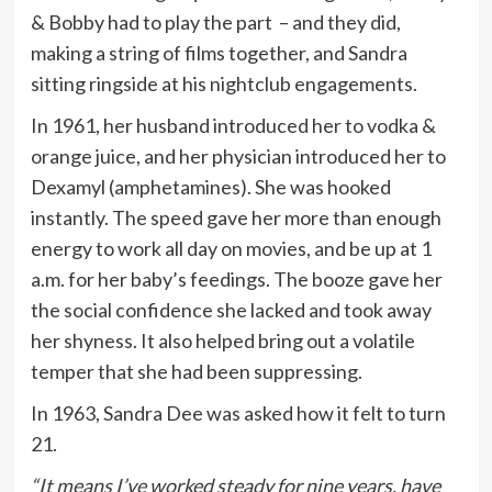
& Bobby had to play the part – and they did,
making a string of films together, and Sandra
sitting ringside at his nightclub engagements.
In 1961, her husband introduced her to vodka &
orange juice, and her physician introduced her to
Dexamyl (amphetamines). She was hooked
instantly. The speed gave her more than enough
energy to work all day on movies, and be up at 1
a.m. for her baby’s feedings. The booze gave her
the social confidence she lacked and took away
her shyness. It also helped bring out a volatile
temper that she had been suppressing.
In 1963, Sandra Dee was asked how it felt to turn
21.
“It means I’ve worked steady for nine years, have