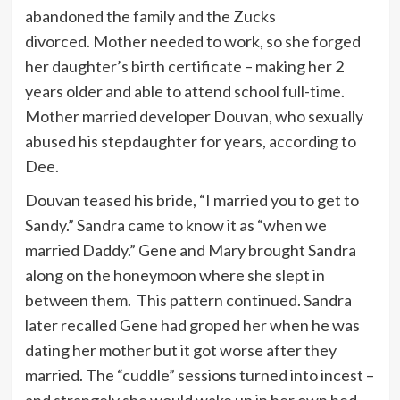
abandoned the family and the Zucks
divorced. Mother needed to work, so she forged
her daughter’s birth certificate – making her 2
years older and able to attend school full-time.
Mother married developer Douvan, who sexually
abused his stepdaughter for years, according to
Dee.
Douvan teased his bride, “I married you to get to
Sandy.” Sandra came to know it as “when we
married Daddy.” Gene and Mary brought Sandra
along on the honeymoon where she slept in
between them. This pattern continued. Sandra
later recalled Gene had groped her when he was
dating her mother but it got worse after they
married. The “cuddle” sessions turned into incest –
and strangely she would wake up in her own bed