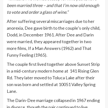
been married three – and that I’m now old enough
to vote and order a glass of wine.”
After suffering several miscarriages due to her
anorexia, Dee gave birth to the couple’s only child,
Dodd, in December 1961. After Dee and Darin
were married, they appeared together in two
more films, If a Man Answers (1962) and That
Funny Feeling (1965).
The couple first lived together above Sunset Strip
in a mid-century modern home at 141 Rising Glen
Rd. They later moved to Toluca Lake after their
son was born and settled at 10051 Valley Spring
Lane.
The Darin-Dee marriage collapsed in 1967 ending
in divorce, though the pair continued to live