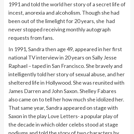
1991 and told the world her story of a secret life of
incest, anorexia and alcoholism. Though she had
been out of the limelight for 20 years, she had
never stopped receiving monthly autograph
requests from fans.
In 1991, Sandra then age 49, appeared in her first
national TV interview in 20 years on Sally Jesse
Raphael – taped in San Francisco. She bravely and
intelligently told her story of sexual abuse, and her
sheltered life in Hollywood. She was reunited with
James Darren and John Saxon. Shelley Fabares
also came on to tell her how much she idolized her.
That same year, Sandra appeared on stage with
Saxon in the play Love Letters- a popular play of
the decade in which older celebs stood at stage
podiums and told the story of two characters by