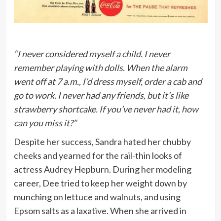
“I never considered myself a child. I never
remember playing with dolls. When the alarm
went off at 7 a.m., I’d dress myself, order a cab and
go to work. I never had any friends, but it’s like
strawberry shortcake. If you’ve never had it, how
can you miss it?”
Despite her success, Sandra hated her chubby
cheeks and yearned for the rail-thin looks of
actress Audrey Hepburn. During her modeling
career, Dee tried to keep her weight down by
munching on lettuce and walnuts, and using
Epsom salts as a laxative. When she arrived in