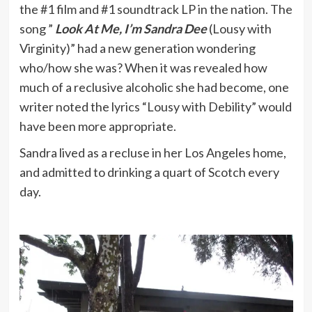
the #1 film and #1 soundtrack LP in the nation. The
song ”
Look At Me, I’m Sandra Dee
(Lousy with
Virginity)” had a new generation wondering
who/how she was? When it was revealed how
much of a reclusive alcoholic she had become, one
writer noted the lyrics “Lousy with Debility” would
have been more appropriate.
Sandra lived as a recluse in her Los Angeles home,
and admitted to drinking a quart of Scotch every
day.