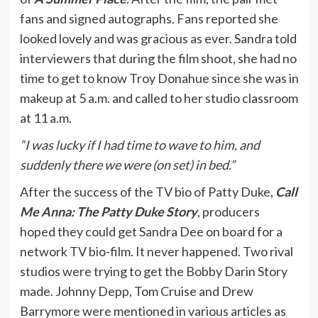
fans and signed autographs. Fans reported she
looked lovely and was gracious as ever. Sandra told
interviewers that during the film shoot, she had no
time to get to know Troy Donahue since she was in
makeup at 5 a.m. and called to her studio classroom
at 11 a.m.
“I was lucky if I had time to wave to him, and
suddenly there we were (on set) in bed.”
After the success of the TV bio of Patty Duke,
Call
Me Anna: The Patty Duke Story
, producers
hoped they could get Sandra Dee on board for a
network TV bio-film. It never happened. Two rival
studios were trying to get the Bobby Darin Story
made. Johnny Depp, Tom Cruise and Drew
Barrymore were mentioned in various articles as