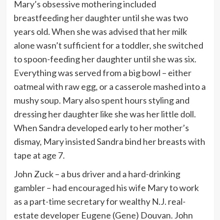
Mary’s obsessive mothering included
breastfeeding her daughter until she was two
years old. When she was advised that her milk
alone wasn’t sufficient for a toddler, she switched
to spoon-feeding her daughter until she was six.
Everything was served from a big bowl – either
oatmeal with raw egg, or a casserole mashed into a
mushy soup. Mary also spent hours styling and
dressing her daughter like she was her little doll.
When Sandra developed early to her mother’s
dismay, Mary insisted Sandra bind her breasts with
tape at age 7.
John Zuck – a bus driver and a hard-drinking
gambler – had encouraged his wife Mary to work
as a part-time secretary for wealthy N.J. real-
estate developer Eugene (Gene) Douvan. John