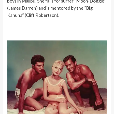
boys in Malibu. She falls for surfer “Moon-Doggie”
(James Darren) and is mentored by the “Big
Kahuna” (Cliff Robertson).