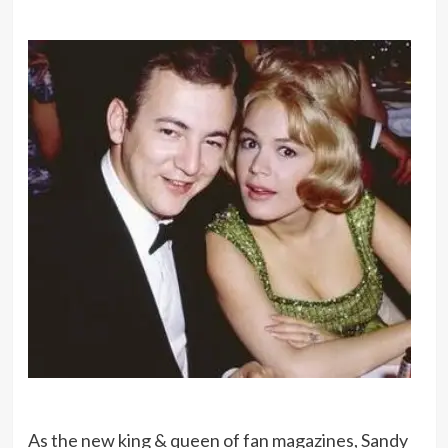
As the new king & queen of fan magazines, Sandy