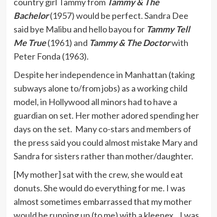
country girl Tammy from
Tammy & The
Bachelor
(1957) would be perfect. Sandra Dee
said bye Malibu and hello bayou for
Tammy Tell
Me True
(1961) and
Tammy & The Doctor
with
Peter Fonda (1963).
Despite her independence in Manhattan (taking
subways alone to/from jobs) as a working child
model, in Hollywood all minors had to have a
guardian on set. Her mother adored spending her
days on the set. Many co-stars and members of
the press said you could almost mistake Mary and
Sandra for sisters rather than mother/daughter.
[My mother] sat with the crew, she would eat
donuts. She would do everything for me. I was
almost sometimes embarrassed that my mother
would be running up (to me) with a kleenex…I was