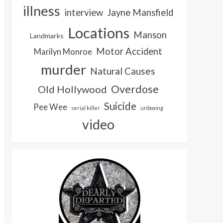
illness
interview
Jayne Mansfield
Locations
Manson
Landmarks
Motor Accident
Marilyn Monroe
murder
Natural Causes
Overdose
Old Hollywood
Suicide
Pee Wee
serial killer
unboxing
video