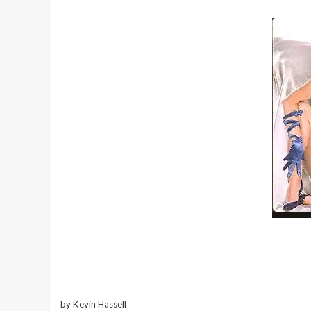
by Kevin Hassell