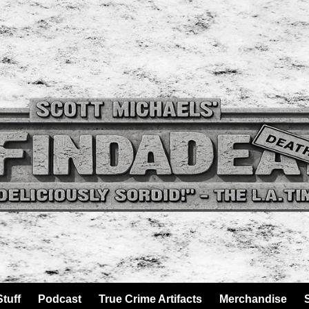
tuff
Podcast
True Crime Artifacts
Merchandise