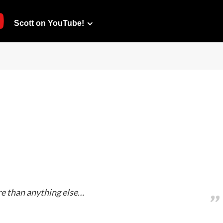
Scott on YouTube!
ore than anything else…