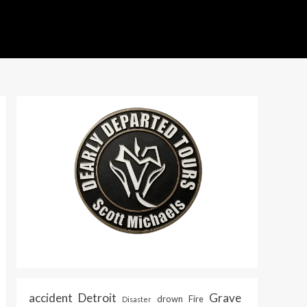
accident
Detroit
Grave
drown
Fire
Disaster