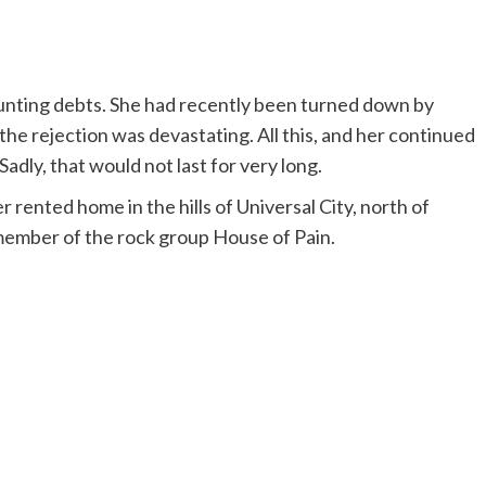
ounting debts. She had recently been turned down by
the rejection was devastating. All this, and her continued
adly, that would not last for very long.
 rented home in the hills of Universal City, north of
ember of the rock group House of Pain.