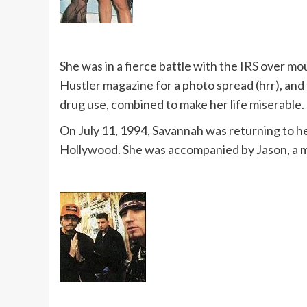
She was in a fierce battle with the IRS over m
Hustler magazine for a photo spread (hrr), and 
drug use, combined to make her life miserable. S
On July 11, 1994, Savannah was returning to her
Hollywood. She was accompanied by Jason, a m