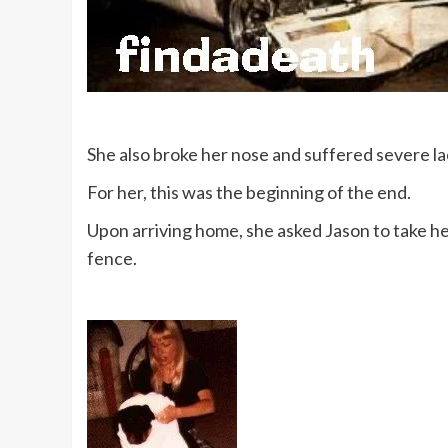
She also broke her nose and suffered severe la
For her, this was the beginning of the end.
Upon arriving home, she asked Jason to take her
fence.