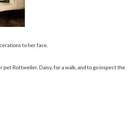
cerations to her face.
 pet Rottweiler, Daisy, for a walk, and to go inspect the