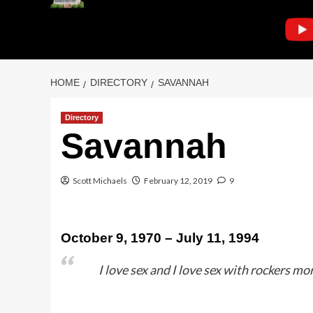
HOME
DIRECTORY
SAVANNAH
Directory
Savannah
Scott Michaels
February 12, 2019
9
October 9, 1970 – July 11, 1994
I love sex and I love sex with rockers m