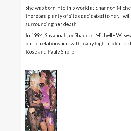
She was born into this world as Shannon Michel
there are plenty of sites dedicated to her, I will
surrounding her death.
In 1994, Savannah, or Shannon Michelle Wilsey,
out of relationships with many high-profile rock
Rose and Pauly Shore.