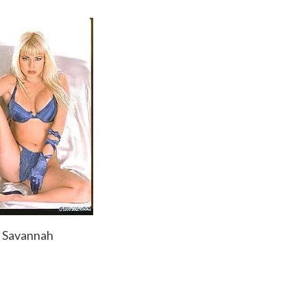
Savannah