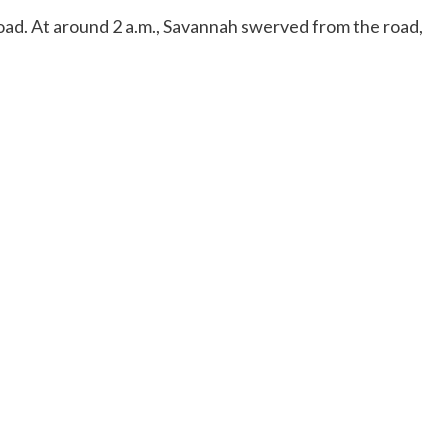
oad. At around 2 a.m., Savannah swerved from the road,