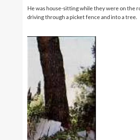
He was house-sitting while they were on the r
driving through a picket fence and into a tree.