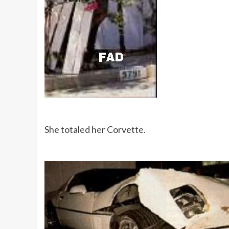
She totaled her Corvette.