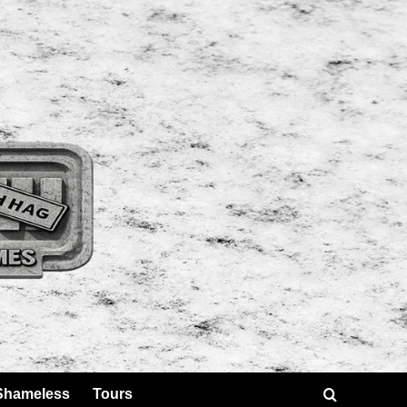
Shameless
Tours