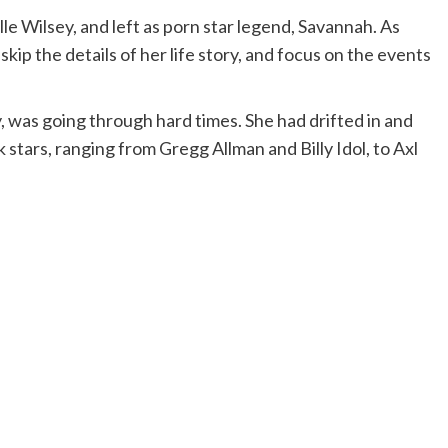
le Wilsey, and left as porn star legend, Savannah. As
 skip the details of her life story, and focus on the events
 was going through hard times. She had drifted in and
 stars, ranging from Gregg Allman and Billy Idol, to Axl