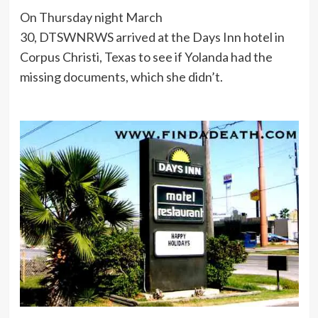
On Thursday night March
30, DTSWNRWS arrived at the Days Inn hotel in
Corpus Christi, Texas to see if Yolanda had the
missing documents, which she didn’t.