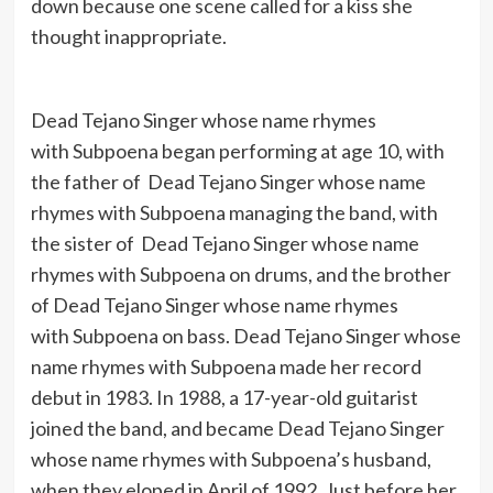
down because one scene called for a kiss she
thought inappropriate.
Dead Tejano Singer whose name rhymes
with Subpoena began performing at age 10, with
the father of Dead Tejano Singer whose name
rhymes with Subpoena managing the band, with
the sister of Dead Tejano Singer whose name
rhymes with Subpoena on drums, and the brother
of Dead Tejano Singer whose name rhymes
with Subpoena on bass. Dead Tejano Singer whose
name rhymes with Subpoena made her record
debut in 1983. In 1988, a 17-year-old guitarist
joined the band, and became Dead Tejano Singer
whose name rhymes with Subpoena’s husband,
when they eloped in April of 1992. Just before her