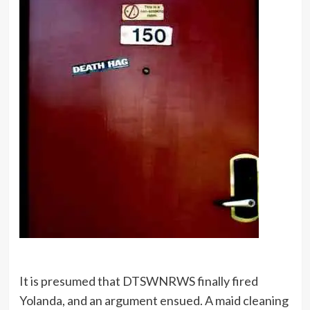
It is presumed that DTSWNRWS finally fired
Yolanda, and an argument ensued. A maid cleaning