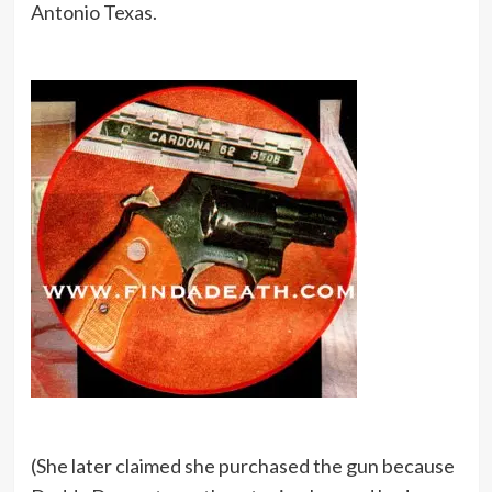
Antonio Texas.
(She later claimed she purchased the gun because