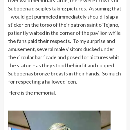
river walk memorial statue, there were crowds of
Subpoena disciples taking pictures. Assuming that
I would get pummeled immediately should I slap a
sticker on the torso of their patron saint o’Tejano, I
patiently waited in the corner of the pavilion while
the fans paid their respects. To my surprise and
amusement, several male visitors ducked under
the circular barricade and posed for pictures whit
the statue – as they stood behind it and cupped
Subpoenas bronze breasts in their hands. So much
for respecting a hallowed icon.
Here is the memorial.