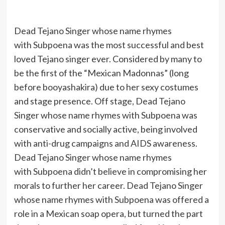
Dead Tejano Singer whose name rhymes
with Subpoena was the most successful and best
loved Tejano singer ever. Considered by many to
be the first of the “Mexican Madonnas” (long
before booyashakira) due to her sexy costumes
and stage presence. Off stage, Dead Tejano
Singer whose name rhymes with Subpoena was
conservative and socially active, being involved
with anti-drug campaigns and AIDS awareness.
Dead Tejano Singer whose name rhymes
with Subpoena didn’t believe in compromising her
morals to further her career. Dead Tejano Singer
whose name rhymes with Subpoena was offered a
role in a Mexican soap opera, but turned the part