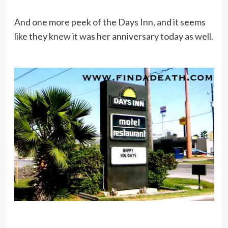
And one more peek of the Days Inn, and it seems
like they knew it was her anniversary today as well.