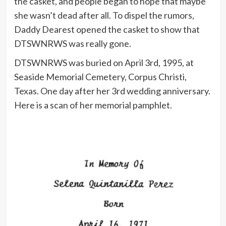
the casket, and people began to hope that maybe
she wasn’t dead after all. To dispel the rumors,
Daddy Dearest opened the casket to show that
DTSWNRWS was really gone.
DTSWNRWS was buried on April 3rd, 1995, at
Seaside Memorial Cemetery, Corpus Christi,
Texas. One day after her 3rd wedding anniversary.
Here is a scan of her memorial pamphlet.