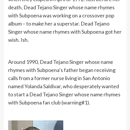
death, Dead Tejano Singer whose name rhymes
with Subpoena was working on a crossover pop
album – to make her a superstar. Dead Tejano
Singer whose name rhymes with Subpoena got her
wish. Ish.
Around 1990, Dead Tejano Singer whose name
rhymes with Subpoena’s father began receiving
calls from a former nurse living in San Antonio
named Yolanda Saldivar, who desperately wanted
to start a Dead Tejano Singer whose name rhymes
with Subpoena fan club (warning#1).