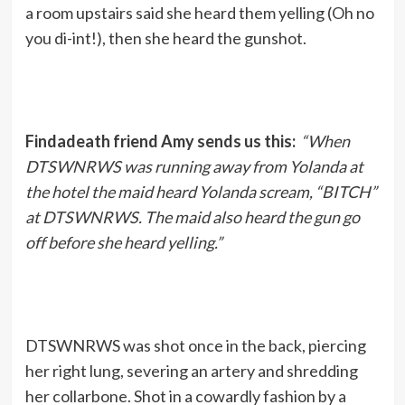
a room upstairs said she heard them yelling (Oh no
you di-int!), then she heard the gunshot.
Findadeath friend Amy sends us this:
“When
DTSWNRWS was running away from Yolanda at
the hotel the maid heard Yolanda scream, “BITCH”
at DTSWNRWS. The maid also heard the gun go
off before she heard yelling.”
DTSWNRWS was shot once in the back, piercing
her right lung, severing an artery and shredding
her collarbone. Shot in a cowardly fashion by a