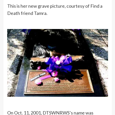
This is her new grave picture, courtesy of Find a
Death friend Tamra.
On Oct. 11, 2001, DTSWNRWS’s name was