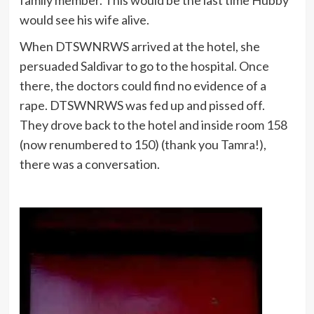
would see his wife alive.
When DTSWNRWS arrived at the hotel, she
persuaded Saldivar to go to the hospital. Once
there, the doctors could find no evidence of a
rape. DTSWNRWS was fed up and pissed off.
They drove back to the hotel and inside room 158
(now renumbered to 150) (thank you Tamra!),
there was a conversation.