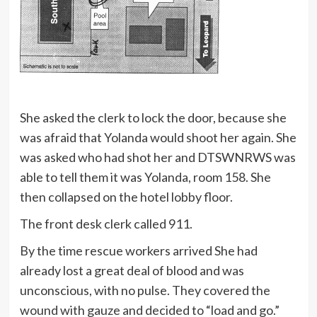
She asked the clerk to lock the door, because she
was afraid that Yolanda would shoot her again. She
was asked who had shot her and DTSWNRWS was
able to tell them it was Yolanda, room 158. She
then collapsed on the hotel lobby floor.
The front desk clerk called 911.
By the time rescue workers arrived She had
already lost a great deal of blood and was
unconscious, with no pulse. They covered the
wound with gauze and decided to “load and go.”