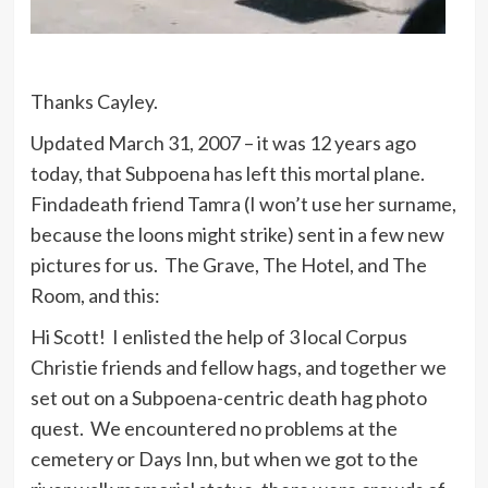
Thanks Cayley.
Updated March 31, 2007 – it was 12 years ago
today, that Subpoena has left this mortal plane.
Findadeath friend Tamra (I won’t use her surname,
because the loons might strike) sent in a few new
pictures for us. The Grave, The Hotel, and The
Room, and this:
Hi Scott! I enlisted the help of 3 local Corpus
Christie friends and fellow hags, and together we
set out on a Subpoena-centric death hag photo
quest. We encountered no problems at the
cemetery or Days Inn, but when we got to the