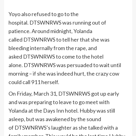
Yoyo also refused to go to the
hospital. DTSWNRWS was running out of
patience. Around midnight, Yolanda
called DTSWNRWS to tell her that she was
bleeding internally from the rape, and
asked DTSWNRWS to come to the hotel
alone. DTSWNRWS was persuaded to wait until
morning – if she was indeed hurt, the crazy cow
could call 911 herself.
On Friday, March 31, DTSWNRWS got up early
and was preparing to leave to go meet with
Yolanda at the Days Inn hotel. Hubby was still
asleep, but was awakened by the sound
of DTSWNRWS’s laughter as she talked with a
family member. This would be the last time Hubby