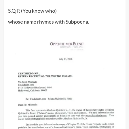
S.Q.P. (You know who)
whose name rhymes with Subpoena.