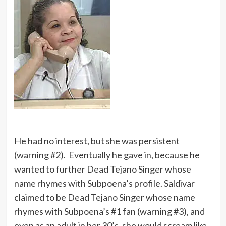
He had no interest, but she was persistent
(warning #2). Eventually he gave in, because he
wanted to further Dead Tejano Singer whose
name rhymes with Subpoena’s profile. Saldivar
claimed to be Dead Tejano Singer whose name
rhymes with Subpoena’s #1 fan (warning #3), and
even as an adult in her 30’s, she would scream like