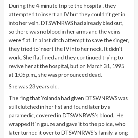
During the 4-minute trip to the hospital, they
attempted to insert an IV but they couldn’t get in
into her vein. DTSWNRWS had already bled out,
so there was no blood in her arms and the veins
were flat. In a last ditch attempt to save the singer,
they tried to insert the IV into her neck. It didn’t
work. She flat lined and they continued trying to
revive her at the hospital, but on March 31, 1995
at 1:05 p.m., she was pronounced dead.
She was 23 years old.
The ring that Yolanda had given DTSWNRWS was
still clutched in her fist and found later by a
paramedic, covered in DTSWNRWS’s blood. He
wrapped it in gauze and gave it to the police, who
later turned it over to DTSWNRWS’s family, along