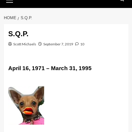
Menu
HOME
S.Q.P.
S.Q.P.
Scott Michaels
September 7, 2019
10
April 16, 1971 – March 31, 1995