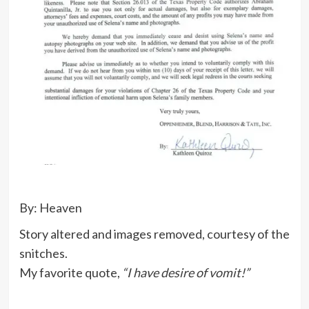
By: Heaven
Story altered and images removed, courtesy of the
snitches.
My favorite quote,
“I have desire of vomit!”