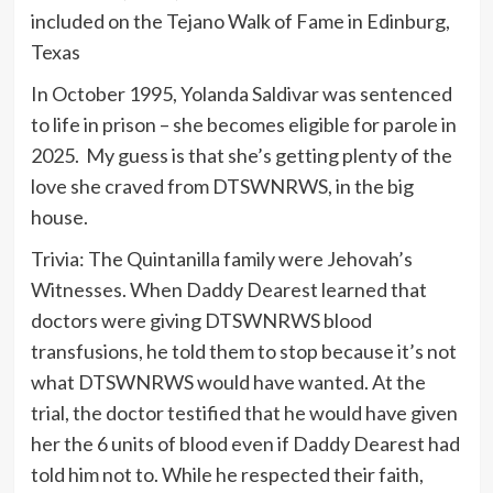
included on the Tejano Walk of Fame in Edinburg,
Texas
In October 1995, Yolanda Saldivar was sentenced
to life in prison – she becomes eligible for parole in
2025. My guess is that she’s getting plenty of the
love she craved from DTSWNRWS, in the big
house.
Trivia: The Quintanilla family were Jehovah’s
Witnesses. When Daddy Dearest learned that
doctors were giving DTSWNRWS blood
transfusions, he told them to stop because it’s not
what DTSWNRWS would have wanted. At the
trial, the doctor testified that he would have given
her the 6 units of blood even if Daddy Dearest had
told him not to. While he respected their faith,