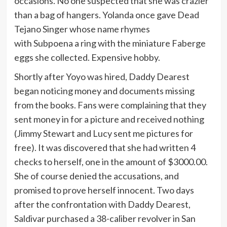
occasions. No one suspected that she was crazier
than a bag of hangers. Yolanda once gave Dead
Tejano Singer whose name rhymes
with Subpoena a ring with the miniature Faberge
eggs she collected. Expensive hobby.
Shortly after Yoyo was hired, Daddy Dearest
began noticing money and documents missing
from the books. Fans were complaining that they
sent money in for a picture and received nothing
(Jimmy Stewart and Lucy sent me pictures for
free). It was discovered that she had written 4
checks to herself, one in the amount of $3000.00.
She of course denied the accusations, and
promised to prove herself innocent. Two days
after the confrontation with Daddy Dearest,
Saldivar purchased a 38-caliber revolver in San