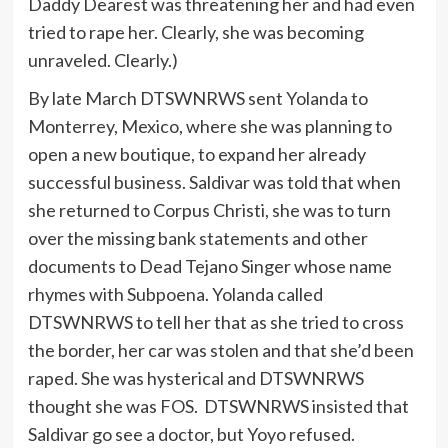
Daddy Dearest was threatening her and had even
tried to rape her. Clearly, she was becoming
unraveled. Clearly.)
By late March DTSWNRWS sent Yolanda to
Monterrey, Mexico, where she was planning to
open a new boutique, to expand her already
successful business. Saldivar was told that when
she returned to Corpus Christi, she was to turn
over the missing bank statements and other
documents to Dead Tejano Singer whose name
rhymes with Subpoena. Yolanda called
DTSWNRWS to tell her that as she tried to cross
the border, her car was stolen and that she’d been
raped. She was hysterical and DTSWNRWS
thought she was FOS. DTSWNRWS insisted that
Saldivar go see a doctor, but Yoyo refused.