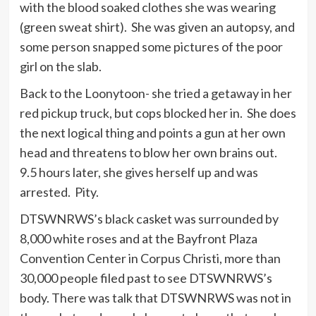
with the blood soaked clothes she was wearing
(green sweat shirt). She was given an autopsy, and
some person snapped some pictures of the poor
girl on the slab.
Back to the Loonytoon- she tried a getaway in her
red pickup truck, but cops blocked her in. She does
the next logical thing and points a gun at her own
head and threatens to blow her own brains out.
9.5 hours later, she gives herself up and was
arrested. Pity.
DTSWNRWS’s black casket was surrounded by
8,000 white roses and at the Bayfront Plaza
Convention Center in Corpus Christi, more than
30,000 people filed past to see DTSWNRWS’s
body. There was talk that DTSWNRWS was not in