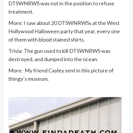
DTSWNRWS was not in the position to refuse
treatment.
More: I saw about 20 DTSWNRWSs at the West
Hollywood Halloween party that year, every one
of them with blood stained shirts.
Trivia: The gun used to kill DTSWNRWS was
destroyed, and dumped into the ocean.
More: My friend Cayley sent in this picture of
thingy’s museum.