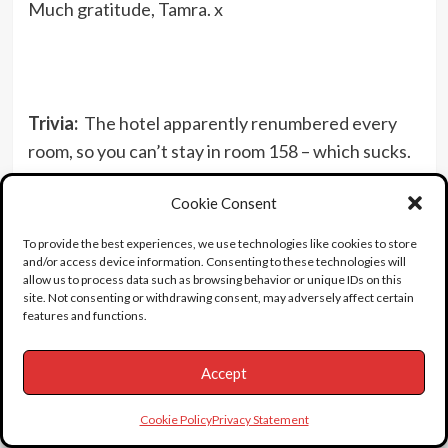
Much gratitude, Tamra. x
Trivia:
The hotel apparently renumbered every
room, so you can’t stay in room 158 – which sucks.
Findadeath friend Tim sends this: Just placed a
Cookie Consent
call to the days inn hotel in Corpus Christi, spoke
with someone in the “room and guest services”
To provide the best experiences, we use technologies like cookies to store
department, and they told me roughly that there is
and/or access device information. Consenting to these technologies will
allow us to process data such as browsing behavior or unique IDs on this
no longer a room 158, but the room is NOW room
site. Not consenting or withdrawing consent, may adversely affect certain
#150(!) and confirmed this by double checking,
features and functions.
then coming back to the phone and said that yes,
Accept
“because its the only number on the door that’s
bolted down”. Signs are now placed saying only
Cookie Policy
Privacy Statement
registered guests are allowed on the property.