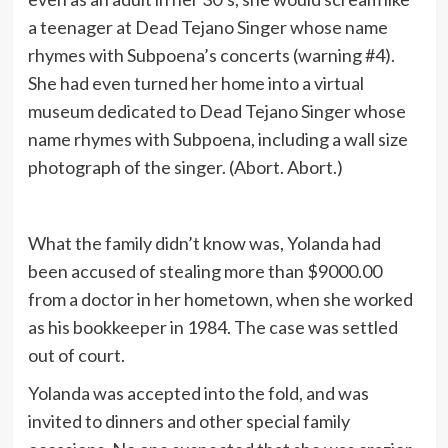
a teenager at Dead Tejano Singer whose name
rhymes with Subpoena’s concerts (warning #4).
She had even turned her home into a virtual
museum dedicated to Dead Tejano Singer whose
name rhymes with Subpoena, including a wall size
photograph of the singer. (Abort. Abort.)
What the family didn’t know was, Yolanda had
been accused of stealing more than $9000.00
from a doctor in her hometown, when she worked
as his bookkeeper in 1984. The case was settled
out of court.
Yolanda was accepted into the fold, and was
invited to dinners and other special family