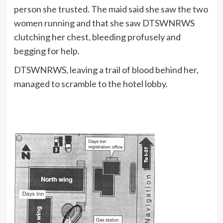
person she trusted. The maid said she saw the two
women running and that she saw DTSWNRWS
clutching her chest, bleeding profusely and
begging for help.
DTSWNRWS, leaving a trail of blood behind her,
managed to scramble to the hotel lobby.