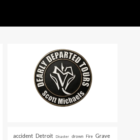
accident
Detroit
Grave
drown
Fire
Disaster