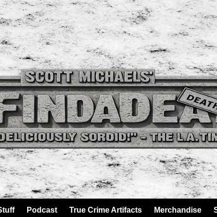
tuff
Podcast
True Crime Artifacts
Merchandise