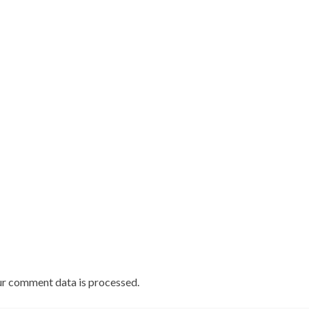
r comment data is processed.