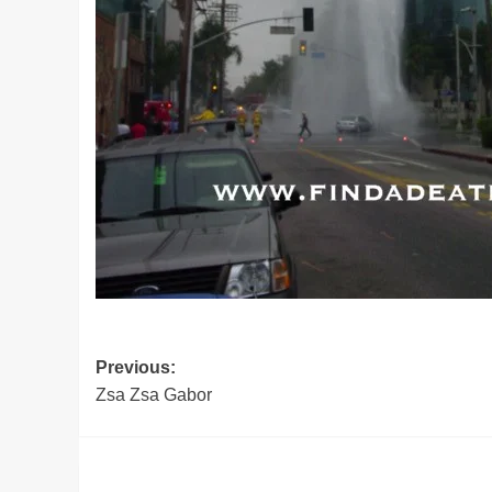
Post
Previous:
Zsa Zsa Gabor
navigation