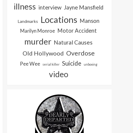
illness
interview
Jayne Mansfield
Locations
Manson
Landmarks
Motor Accident
Marilyn Monroe
murder
Natural Causes
Overdose
Old Hollywood
Suicide
Pee Wee
serial killer
unboxing
video