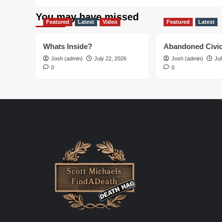
You may have missed
Featured
Latest
Video
Featured
Latest
Whats Inside?
Abandoned Civic
Josh (admin)
July 22, 2026
Josh (admin)
Jul
0
0