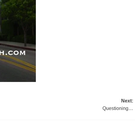
Next:
Questioning…