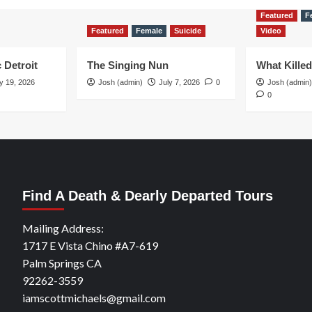
Featured
F
Featured
Female
Suicide
Video
 Detroit
The Singing Nun
What Kille
y 19, 2026
Josh (admin)
July 7, 2026
0
Josh (admin)
0
Find A Death & Dearly Departed Tours
Mailing Address:
1717 E Vista Chino #A7-619
Palm Springs CA
92262-3559
iamscottmichaels@gmail.com