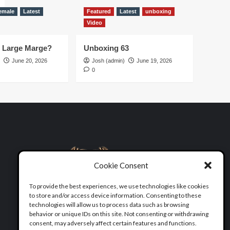
emale
Latest
Featured
Latest
unboxing
Video
d Large Marge?
Unboxing 63
June 20, 2026
Josh (admin)
June 19, 2026
0
Cookie Consent
To provide the best experiences, we use technologies like cookies
to store and/or access device information. Consenting to these
technologies will allow us to process data such as browsing
behavior or unique IDs on this site. Not consenting or withdrawing
consent, may adversely affect certain features and functions.