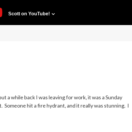
Scott on YouTube!
 but a while back I was leaving for work, it was a Sunday
 Someone hit a fire hydrant, and it really was stunning. I