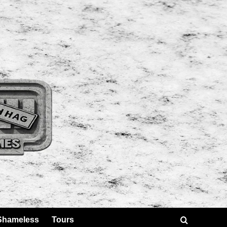
Shameless
Tours