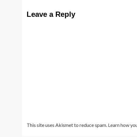
Leave a Reply
This site uses Akismet to reduce spam.
Learn how you