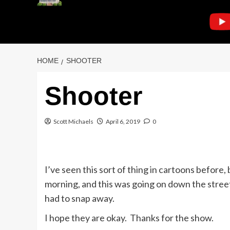
HOME
SHOOTER
Shooter
Scott Michaels
April 6, 2019
0
I’ve seen this sort of thing in cartoons before,
morning, and this was going on down the street.
had to snap away.
I hope they are okay. Thanks for the show.