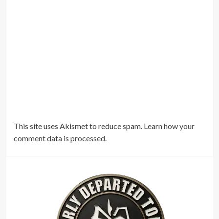
This site uses Akismet to reduce spam.
Learn how your
comment data is processed.