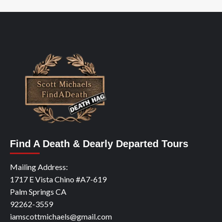
Find A Death & Dearly Departed Tours
Mailing Address:
1717 E Vista Chino #A7-619
Palm Springs CA
92262-3559
iamscottmichaels@gmail.com