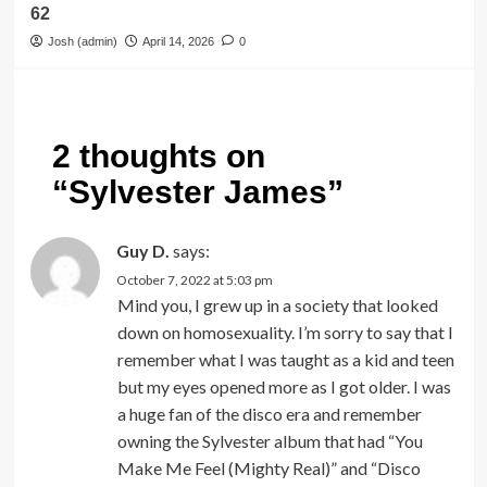
62
Josh (admin)
April 14, 2026
0
2 thoughts on
“
Sylvester James
”
Guy D.
says:
October 7, 2022 at 5:03 pm
Mind you, I grew up in a society that looked
down on homosexuality. I’m sorry to say that I
remember what I was taught as a kid and teen
but my eyes opened more as I got older. I was
a huge fan of the disco era and remember
owning the Sylvester album that had “You
Make Me Feel (Mighty Real)” and “Disco