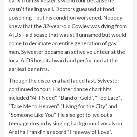
early from Sylvester’s world tour because he
wasn’t feeling well. Doctors guessed at food
poisoning – but his condition worsened. Nobody
knew that the 32-year-old Cowley was dying from
AIDS – a disease that was still unnamed but would
come to decimate an entire generation of gay
men. Sylvester became an active volunteer at the
local AIDS hospital ward and performed at the
earliest benefits.
Though the disco-era had faded fast, Sylvester
continued to tour. His later dance chart hits
included “All I Need”, “Band of Gold”, “Too Late” ,
“Take Me to Heaven”, “Living for the City” and
“Someone Like You”. He also got to live out a
teenage dream by singing background vocals on
Aretha Franklin’s record “Freeway of Love”.