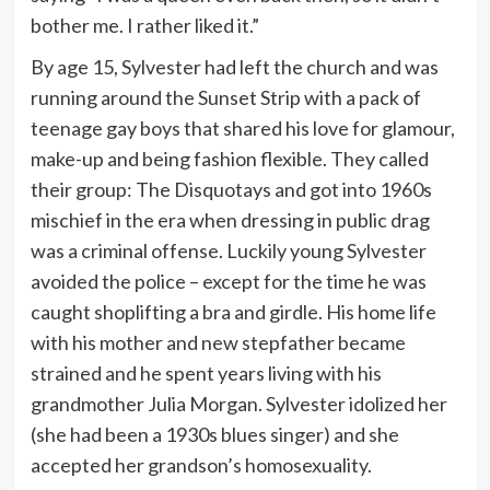
bother me. I rather liked it.”
By age 15, Sylvester had left the church and was
running around the Sunset Strip with a pack of
teenage gay boys that shared his love for glamour,
make-up and being fashion flexible. They called
their group: The Disquotays and got into 1960s
mischief in the era when dressing in public drag
was a criminal offense. Luckily young Sylvester
avoided the police – except for the time he was
caught shoplifting a bra and girdle. His home life
with his mother and new stepfather became
strained and he spent years living with his
grandmother Julia Morgan. Sylvester idolized her
(she had been a 1930s blues singer) and she
accepted her grandson’s homosexuality.