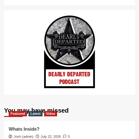
You may have missed
Featured
Latest
Video
Whats Inside?
Josh (admin)
July 22, 2026
0