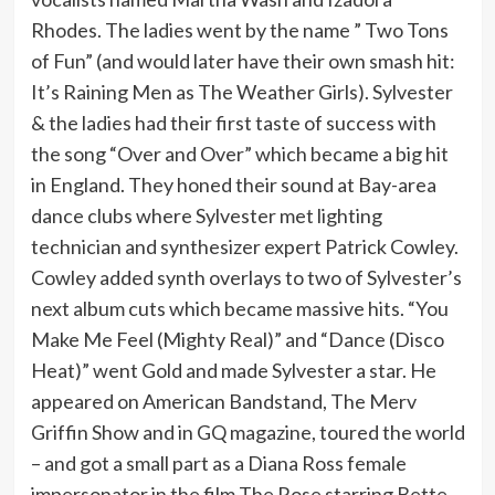
Rhodes. The ladies went by the name ” Two Tons
of Fun” (and would later have their own smash hit:
It’s Raining Men as The Weather Girls). Sylvester
& the ladies had their first taste of success with
the song “Over and Over” which became a big hit
in England. They honed their sound at Bay-area
dance clubs where Sylvester met lighting
technician and synthesizer expert Patrick Cowley.
Cowley added synth overlays to two of Sylvester’s
next album cuts which became massive hits. “You
Make Me Feel (Mighty Real)” and “Dance (Disco
Heat)” went Gold and made Sylvester a star. He
appeared on American Bandstand, The Merv
Griffin Show and in GQ magazine, toured the world
– and got a small part as a Diana Ross female
impersonator in the film The Rose starring Bette