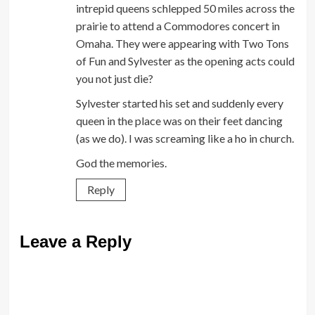
intrepid queens schlepped 50 miles across the
prairie to attend a Commodores concert in
Omaha. They were appearing with Two Tons
of Fun and Sylvester as the opening acts could
you not just die?
Sylvester started his set and suddenly every
queen in the place was on their feet dancing
(as we do). I was screaming like a ho in church.
God the memories.
Reply
Leave a Reply