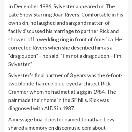
In December 1986, Sylvester appeared on The
Late Show Starring Joan Rivers. Comfortable in his
own skin, he laughed and sang and matter-of-
factly discussed his marriage to partner Rick and
showed off a wedding ring in front of America. He
corrected Rivers when she described him as a
“drag queen” – he said, “I’m not a drag queen – I’m
Sylvester.”
Sylvester’s final partner of 3 years was the 6-foot-
two blonde-haired / blue-eyed architect Rick
Cranmer whom he had met at a gig in 1984. The
pair made their home in the SF hills. Rick was
diagnosed with AIDS in 1987.
A message board poster named Jonathan Levy
shared a memory on discomusic.com about