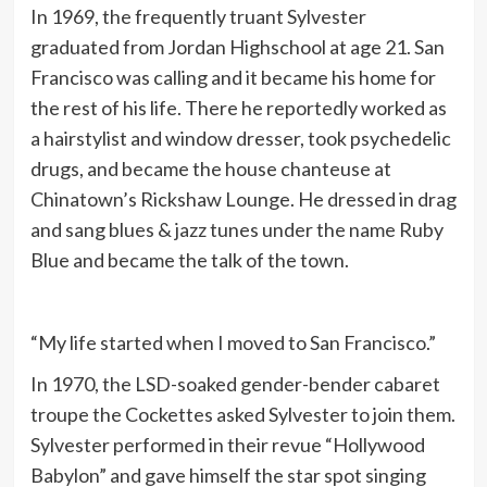
In 1969, the frequently truant Sylvester
graduated from Jordan Highschool at age 21. San
Francisco was calling and it became his home for
the rest of his life. There he reportedly worked as
a hairstylist and window dresser, took psychedelic
drugs, and became the house chanteuse at
Chinatown’s Rickshaw Lounge. He dressed in drag
and sang blues & jazz tunes under the name Ruby
Blue and became the talk of the town.
“My life started when I moved to San Francisco.”
In 1970, the LSD-soaked gender-bender cabaret
troupe the Cockettes asked Sylvester to join them.
Sylvester performed in their revue “Hollywood
Babylon” and gave himself the star spot singing