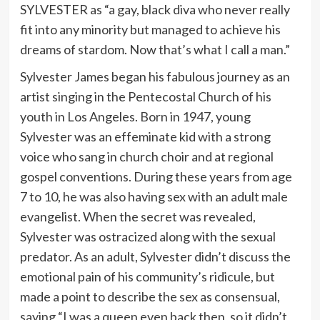
SYLVESTER as “a gay, black diva who never really
fit into any minority but managed to achieve his
dreams of stardom. Now that’s what I call a man.”
Sylvester James began his fabulous journey as an
artist singing in the Pentecostal Church of his
youth in Los Angeles. Born in 1947, young
Sylvester was an effeminate kid with a strong
voice who sang in church choir and at regional
gospel conventions. During these years from age
7 to 10, he was also having sex with an adult male
evangelist. When the secret was revealed,
Sylvester was ostracized along with the sexual
predator. As an adult, Sylvester didn’t discuss the
emotional pain of his community’s ridicule, but
made a point to describe the sex as consensual,
saying “I was a queen even back then, so it didn’t