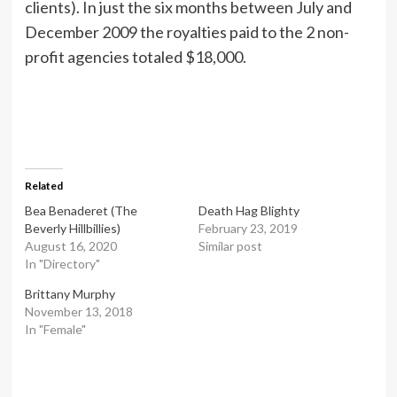
clients). In just the six months between July and
December 2009 the royalties paid to the 2 non-
profit agencies totaled $18,000.
Related
Bea Benaderet (The
Death Hag Blighty
Beverly Hillbillies)
February 23, 2019
August 16, 2020
Similar post
In "Directory"
Brittany Murphy
November 13, 2018
In "Female"