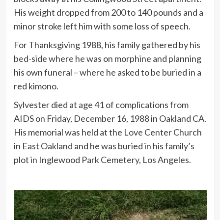
His weight dropped from 200 to 140 pounds and a
minor stroke left him with some loss of speech.
For Thanksgiving 1988, his family gathered by his
bed-side where he was on morphine and planning
his own funeral – where he asked to be buried in a
red kimono.
Sylvester died at age 41 of complications from
AIDS on Friday, December 16, 1988 in Oakland CA.
His memorial was held at the Love Center Church
in East Oakland and he was buried in his family’s
plot in Inglewood Park Cemetery, Los Angeles.