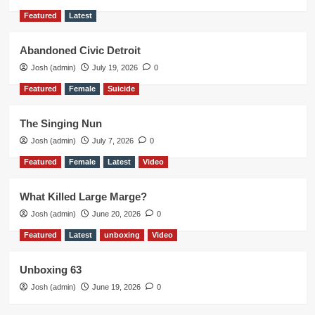
Featured
Latest
Abandoned Civic Detroit
Josh (admin)
July 19, 2026
0
Featured
Female
Suicide
The Singing Nun
Josh (admin)
July 7, 2026
0
Featured
Female
Latest
Video
What Killed Large Marge?
Josh (admin)
June 20, 2026
0
Featured
Latest
unboxing
Video
Unboxing 63
Josh (admin)
June 19, 2026
0