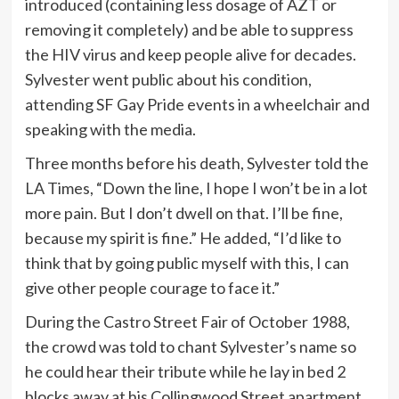
introduced (containing less dosage of AZT or
removing it completely) and be able to suppress
the HIV virus and keep people alive for decades.
Sylvester went public about his condition,
attending SF Gay Pride events in a wheelchair and
speaking with the media.
Three months before his death, Sylvester told the
LA Times, “Down the line, I hope I won’t be in a lot
more pain. But I don’t dwell on that. I’ll be fine,
because my spirit is fine.” He added, “I’d like to
think that by going public myself with this, I can
give other people courage to face it.”
During the Castro Street Fair of October 1988,
the crowd was told to chant Sylvester’s name so
he could hear their tribute while he lay in bed 2
blocks away at his Collingwood Street apartment.