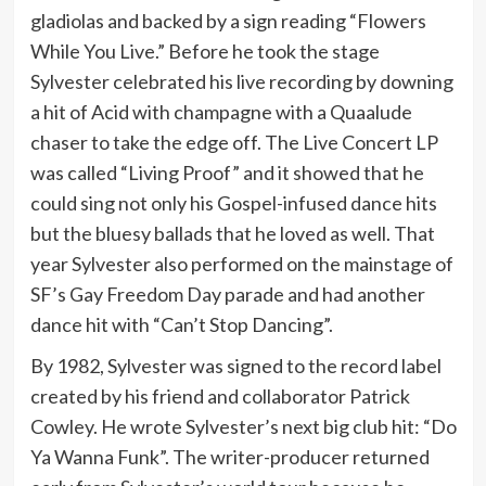
gladiolas and backed by a sign reading “Flowers
While You Live.” Before he took the stage
Sylvester celebrated his live recording by downing
a hit of Acid with champagne with a Quaalude
chaser to take the edge off. The Live Concert LP
was called “Living Proof” and it showed that he
could sing not only his Gospel-infused dance hits
but the bluesy ballads that he loved as well. That
year Sylvester also performed on the mainstage of
SF’s Gay Freedom Day parade and had another
dance hit with “Can’t Stop Dancing”.
By 1982, Sylvester was signed to the record label
created by his friend and collaborator Patrick
Cowley. He wrote Sylvester’s next big club hit: “Do
Ya Wanna Funk”. The writer-producer returned