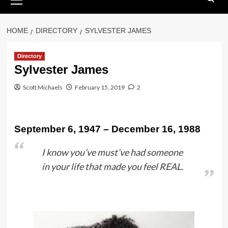
Menu
HOME
DIRECTORY
SYLVESTER JAMES
Directory
Sylvester James
Scott Michaels
February 15, 2019
2
September 6, 1947 – December 16, 1988
I know you’ve must’ve had someone
in your life that made you feel REAL.