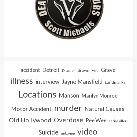
accident
Detroit
Grave
drown
Fire
Disaster
illness
interview
Jayne Mansfield
Landmarks
Locations
Manson
Marilyn Monroe
murder
Natural Causes
Motor Accident
Overdose
Old Hollywood
Pee Wee
serial killer
video
Suicide
unboxing