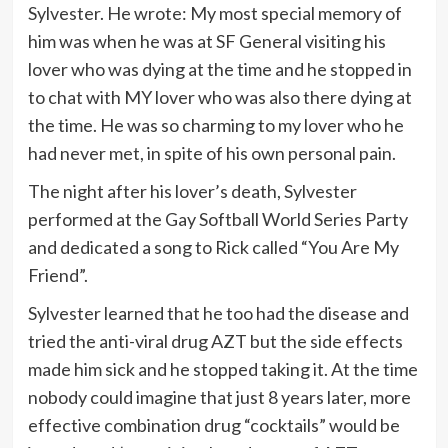
Sylvester. He wrote: My most special memory of
him was when he was at SF General visiting his
lover who was dying at the time and he stopped in
to chat with MY lover who was also there dying at
the time. He was so charming to my lover who he
had never met, in spite of his own personal pain.
The night after his lover’s death, Sylvester
performed at the Gay Softball World Series Party
and dedicated a song to Rick called “You Are My
Friend”.
Sylvester learned that he too had the disease and
tried the anti-viral drug AZT but the side effects
made him sick and he stopped taking it. At the time
nobody could imagine that just 8 years later, more
effective combination drug “cocktails” would be