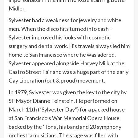
Midler.
Sylvester had a weakness for jewelry and white
men. When the disco hits turned into cash –
Sylvester improved his looks with cosmetic
surgery and dental work. His travels always led him
home to San Francisco where he was adored.
Sylvester appeared alongside Harvey Milk at the
Castro Street Fair and was a huge part of the early
Gay Liberation (out & proud) movement.
In 1979, Sylvester was given the key to the city by
SF Mayor Dianne Feinstein. He performed on
March 11th (“Sylvester Day”) for a packed house
at San Francisco’s War Memorial Opera House
backed by the ‘Tons’, his band and 20 symphony
orchestra musicians. The stage was filled with