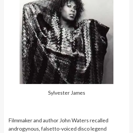
Sylvester James
Filmmaker and author John Waters recalled
androgynous, falsetto-voiced disco legend