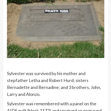
Sylvester was survived by his mother and
stepfather Letha and Robert Hurd; sisters
Bernadette and Bernadine; and 3 brothers, John,
Larry and Alonzo.
Sylvester was remembered with a panel on the
AIDS quilt (block 1172) and received an engraved