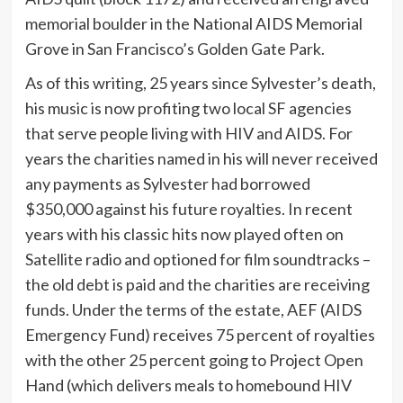
memorial boulder in the National AIDS Memorial
Grove in San Francisco’s Golden Gate Park.
As of this writing, 25 years since Sylvester’s death,
his music is now profiting two local SF agencies
that serve people living with HIV and AIDS. For
years the charities named in his will never received
any payments as Sylvester had borrowed
$350,000 against his future royalties. In recent
years with his classic hits now played often on
Satellite radio and optioned for film soundtracks –
the old debt is paid and the charities are receiving
funds. Under the terms of the estate, AEF (AIDS
Emergency Fund) receives 75 percent of royalties
with the other 25 percent going to Project Open
Hand (which delivers meals to homebound HIV