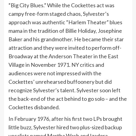
“Big City Blues.” While the Cockettes act was
campy free-form staged chaos, Sylvester’s
approach was authentic “Harlem Theater” blues
mama in the tradition of Billie Holiday, Josephine
Baker and his grandmother. He became their star
attraction and they were invited to perform off-
Broadway at the Anderson Theater in the East
Village in November 1971. NY critics and
audiences were not impressed with the
Cockettes’ unrehearsed buffoonery but did
recognize Sylvester’s talent. Sylvester soon left
the back-end of the act behind to go solo – and the
Cockettes disbanded.
In February 1976, after his first two LPs brought
little buzz, Sylvester hired two plus-sized backup
vocalists named Martha Wash and Izadora