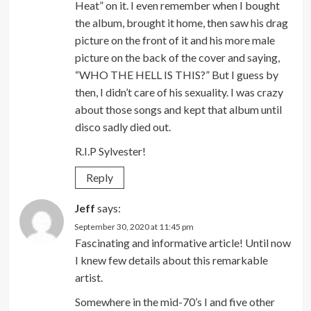
Heat” on it. I even remember when I bought
the album, brought it home, then saw his drag
picture on the front of it and his more male
picture on the back of the cover and saying,
“WHO THE HELL IS THIS?” But I guess by
then, I didn’t care of his sexuality. I was crazy
about those songs and kept that album until
disco sadly died out.
R.I.P Sylvester!
Reply
Jeff
says:
September 30, 2020 at 11:45 pm
Fascinating and informative article! Until now
I knew few details about this remarkable
artist.
Somewhere in the mid-70’s I and five other