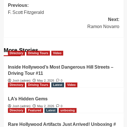
Post
Previous:
F. Scott Fitzgerald
navigation
Next:
Ramon Novarro
More Stories
Directory
Driving Tours
Video
Inside Hollywood’s Most Dangerous Hill Streets –
Driving Tour #11
Josh (admin)
May 2, 2026
0
Directory
Driving Tours
Latest
Video
LA’s Hidden Gems
Josh (admin)
May 2, 2026
0
Directory
Featured
Latest
unboxing
Rare Hollywood Artifacts Just Arrived! Unboxing #