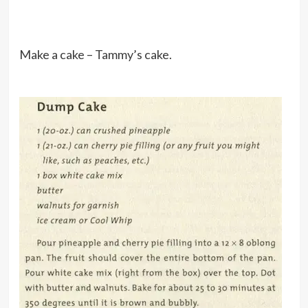
Make a cake – Tammy’s cake.