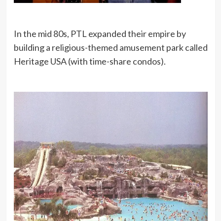
In the mid 80s, PTL expanded their empire by
building a religious-themed amusement park called
Heritage USA (with time-share condos).