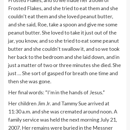
Frosted Flakes, and so we made her a bowl of
Frosted Flakes, and she tried to eat them and she
couldn’t eat them and she loved peanut butter,
and she said, Roe, take a spoon and give me some
peanut butter. She loved to take it just out of the
jar, you know, and so she tried to eat some peanut
butter and she couldn’t swallow it, and so we took
her back to the bedroom and she laid down, and in
just a matter of two or three minutes she died. She
just … She sort of gasped for breath one time and
then she was gone.
Her final words: “I’m in the hands of Jesus.”
Her children Jim Jr. and Tammy Sue arrived at
11:30 a.m. and she was cremated around noon. A
family service was held the next morning July 21,
2007. Her remains were buried in the Messner