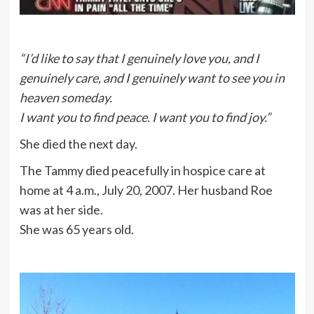
“I’d like to say that I genuinely love you, and I
genuinely care, and I genuinely want to see you in
heaven someday.
I want you to find peace. I want you to find joy.”
She died the next day.
The Tammy died peacefully in hospice care at
home at 4 a.m., July 20, 2007. Her husband Roe
was at her side.
She was 65 years old.