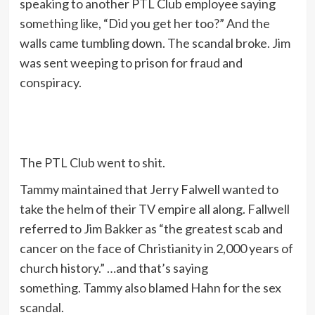
speaking to another PTL Club employee saying
something like, “Did you get her too?” And the
walls came tumbling down. The scandal broke. Jim
was sent weeping to prison for fraud and
conspiracy.
The PTL Club went to shit.
Tammy maintained that Jerry Falwell wanted to
take the helm of their TV empire all along. Fallwell
referred to Jim Bakker as “the greatest scab and
cancer on the face of Christianity in 2,000 years of
church history.” …and that’s saying
something. Tammy also blamed Hahn for the sex
scandal.