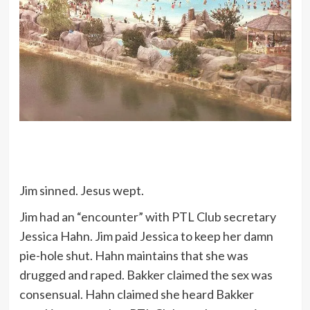
Jim sinned. Jesus wept.
Jim had an “encounter” with PTL Club secretary
Jessica Hahn. Jim paid Jessica to keep her damn
pie-hole shut. Hahn maintains that she was
drugged and raped. Bakker claimed the sex was
consensual. Hahn claimed she heard Bakker