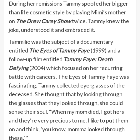
During her remissions Tammy spoofed her bigger
than life cosmetic style by playing Mimi’s mother
on
The Drew Carey Show
twice. Tammy knew the
joke, understood it and embraced it.
Tammilio was the subject of a documentary
entitled
The Eyes of Tammy Faye
(1999) and a
follow-up film entitled
Tammy Faye: Death
Defying
(2004) which focused on her recurring
battle with cancers. The Eyes of Tammy Faye was
fascinating. Tammy collected eye-glasses of the
deceased. She thought that by looking through
the glasses that they looked through, she could
sense their soul. “When my mom died, I got hers
and they’re very precious to me. I like to put them
on and think, ‘you know, momma looked through
these.’ ”