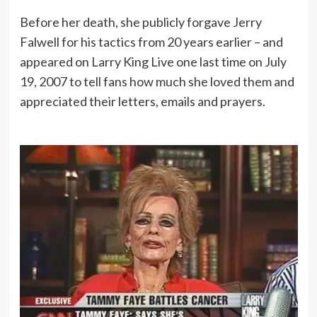
Before her death, she publicly forgave Jerry
Falwell for his tactics from 20 years earlier – and
appeared on Larry King Live one last time on July
19, 2007 to tell fans how much she loved them and
appreciated their letters, emails and prayers.