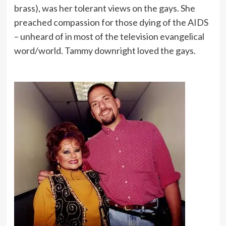
brass), was her tolerant views on the gays. She
preached compassion for those dying of the AIDS
– unheard of in most of the television evangelical
word/world. Tammy downright loved the gays.