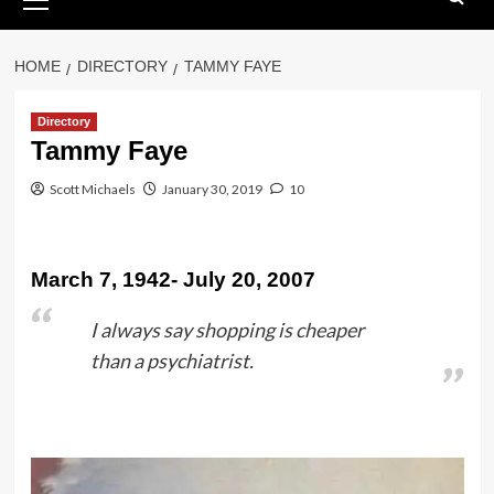
Menu
HOME
DIRECTORY
TAMMY FAYE
Directory
Tammy Faye
Scott Michaels
January 30, 2019
10
March 7, 1942- July 20, 2007
I always say shopping is cheaper
than a psychiatrist.