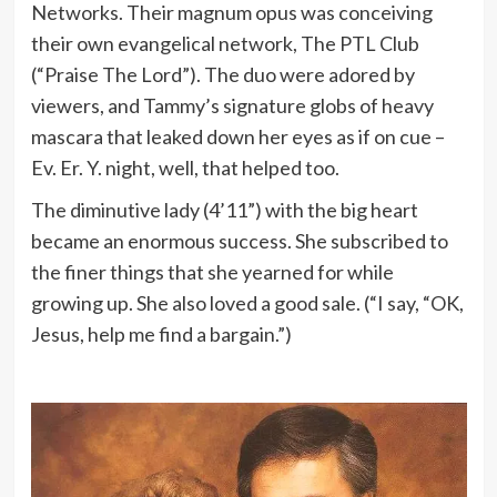
Networks. Their magnum opus was conceiving
their own evangelical network, The PTL Club
(“Praise The Lord”). The duo were adored by
viewers, and Tammy’s signature globs of heavy
mascara that leaked down her eyes as if on cue –
Ev. Er. Y. night, well, that helped too.
The diminutive lady (4’11”) with the big heart
became an enormous success. She subscribed to
the finer things that she yearned for while
growing up. She also loved a good sale. (“I say, “OK,
Jesus, help me find a bargain.”)