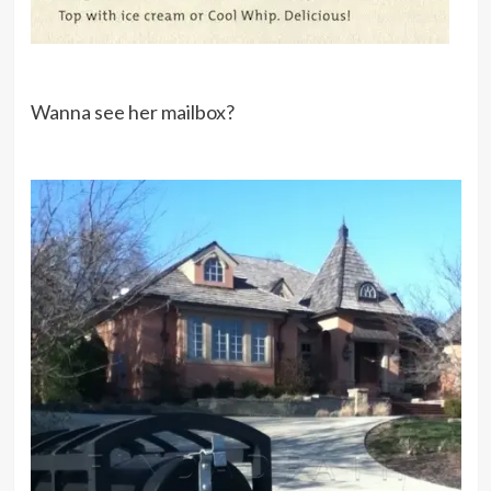
Wanna see her mailbox?