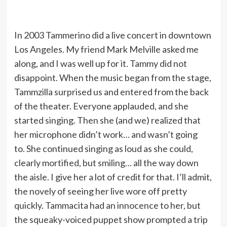
In 2003 Tammerino did a live concert in downtown
Los Angeles. My friend Mark Melville asked me
along, and I was well up for it. Tammy did not
disappoint. When the music began from the stage,
Tammzilla surprised us and entered from the back
of the theater. Everyone applauded, and she
started singing. Then she (and we) realized that
her microphone didn’t work… and wasn’t going
to. She continued singing as loud as she could,
clearly mortified, but smiling… all the way down
the aisle. I give her a lot of credit for that. I’ll admit,
the novely of seeing her live wore off pretty
quickly. Tammacita had an innocence to her, but
the squeaky-voiced puppet show prompted a trip