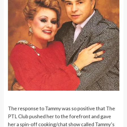
The response to Tammy was so positive that The
PTL Club pushed her to the forefront and gave
her a spin-off cooking/chat show called Tammy’s