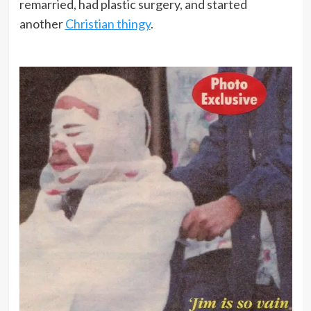
remarried, had plastic surgery, and started
another
Christian thingy
.