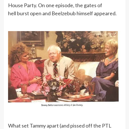
House Party. On one episode, the gates of
hell burst open and Beelzebub himself appeared.
What set Tammy apart (and pissed off the PTL