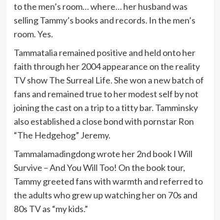
to the men’s room… where… her husband was
selling Tammy’s books and records. In the men’s
room. Yes.
Tammatalia remained positive and held onto her
faith through her 2004 appearance on the reality
TV show The Surreal Life. She won a new batch of
fans and remained true to her modest self by not
joining the cast on a trip to a titty bar. Tamminsky
also established a close bond with pornstar Ron
“The Hedgehog” Jeremy.
Tammalamadingdong wrote her 2nd book I Will
Survive – And You Will Too! On the book tour,
Tammy greeted fans with warmth and referred to
the adults who grew up watching her on 70s and
80s TV as “my kids.”