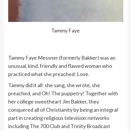
Tammy Faye
Tammy Faye Messner (formerly Bakker) was an
unusual, kind, friendly and flawed woman who
practiced what she preached: Love.
Tammy did it all: she sang, she wrote, she
preached, and Oh! The puppetry! Together with
her college sweetheart Jim Bakker, they
conquered all of Christianity by being an integral
part in creating religious television networks
including The 700 Club and Trinity Broadcast