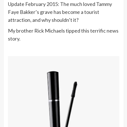
Update February 2015: The much loved Tammy
Faye Bakker’s grave has become a tourist
attraction, and why shouldn’t it?
My brother Rick Michaels tipped this terrific news
story.