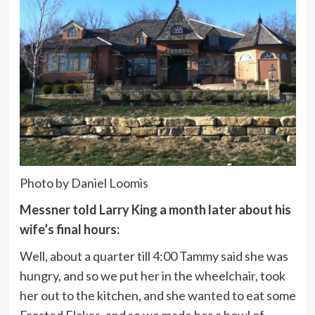
Photo by Daniel Loomis
Messner told Larry King a month later about his
wife’s final hours:
Well, about a quarter till 4:00 Tammy said she was
hungry, and so we put her in the wheelchair, took
her out to the kitchen, and she wanted to eat some