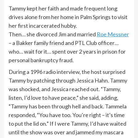
Tammy kept her faith and made frequent long
drives alone from her home in Palm Springs to visit
her first incarcerated hubby.
Then… she divorced Jim and married
Roe Messner
– a Bakker family friend and PTL Club officer…
who… wait for it… spent over 2 years in prison for
personal bankruptcy fraud.
During a 1996 radio interview, the host surprised
Tammy by patching through Jessica Hahn. Tammy
was shocked, and Jessica reached out. “Tammy,
listen, I’d love to have peace,” she said, adding,
“Tammy has been through hell and back. Tammela
responded, “You have too. You’re right – it’s time
to put the lid on.” If I were Tammy, I’d have waited
until the show was over and jammed my mascara