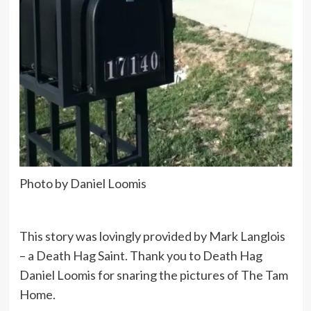
Photo by Daniel Loomis
This story was lovingly provided by Mark Langlois
– a Death Hag Saint. Thank you to Death Hag
Daniel Loomis for snaring the pictures of The Tam
Home.