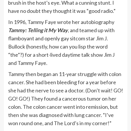
brush in the host’s eye. What a cunning stunt. I
have no doubt they thought it was “good radio.”
In 1996, Tammy Faye wrote her autobiography
Tammy: Telling it My Way
, and teamed up with
flamboyant and openly gay sitcom star Jim J.
Bullock (honestly, how can you lisp the word
“the”?) for a short-lived daytime talk show Jim J
and Tammy Faye.
Tammy then began an 11-year struggle with colon
cancer. She had been bleeding for a year before
she had the nerve to see a doctor. (Don’t wait! GO!
GO! GO!) They found a cancerous tumor on her
colon. The colon cancer went into remission, but
then she was diagnosed with lung cancer. “I’ve
won round one, and The Lord’s in my corner!”