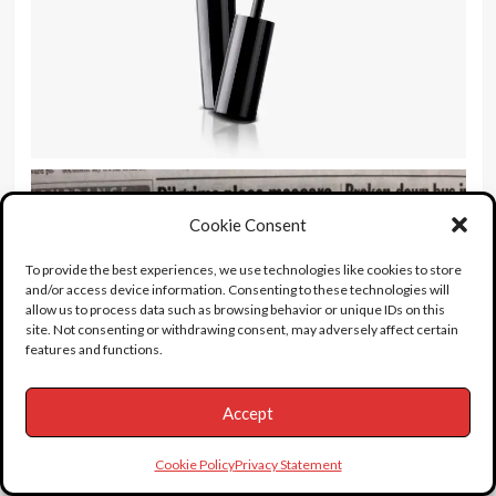
Cookie Consent
To provide the best experiences, we use technologies like cookies to store
and/or access device information. Consenting to these technologies will
allow us to process data such as browsing behavior or unique IDs on this
site. Not consenting or withdrawing consent, may adversely affect certain
features and functions.
Accept
Cookie Policy
Privacy Statement