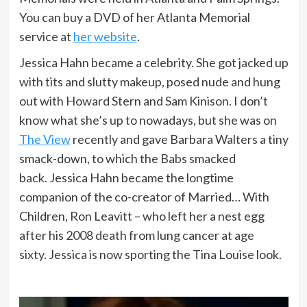
You can buy a DVD of her Atlanta Memorial
service at
her website
.
Jessica Hahn became a celebrity. She got jacked up
with tits and slutty makeup, posed nude and hung
out with Howard Stern and Sam Kinison. I don’t
know what she’s up to nowadays, but she was on
The View
recently and gave Barbara Walters a tiny
smack-down, to which the Babs smacked
back. Jessica Hahn became the longtime
companion of the co-creator of Married… With
Children, Ron Leavitt – who left her a nest egg
after his 2008 death from lung cancer at age
sixty. Jessica is now sporting the Tina Louise look.