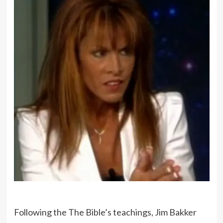
Following the The Bible’s teachings, Jim Bakker