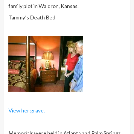
family plot in Waldron, Kansas.
Tammy’s Death Bed
View her grave.
Memorials were held in Atlanta and Palm Springs.