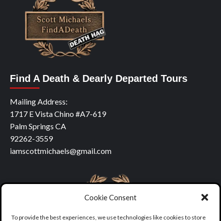
Find A Death & Dearly Departed Tours
Mailing Address:
1717 E Vista Chino #A7-619
Palm Springs CA
92262-3559
iamscottmichaels@gmail.com
Cookie Consent
To provide the best experiences, we use technologies like cookies to store