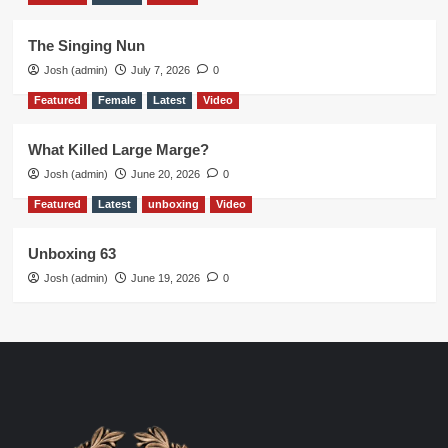
The Singing Nun
Josh (admin)
July 7, 2026
0
Featured
Female
Latest
Video
What Killed Large Marge?
Josh (admin)
June 20, 2026
0
Featured
Latest
unboxing
Video
Unboxing 63
Josh (admin)
June 19, 2026
0