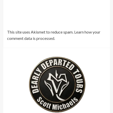
This site uses Akismet to reduce spam.
Learn how your
comment data is processed.