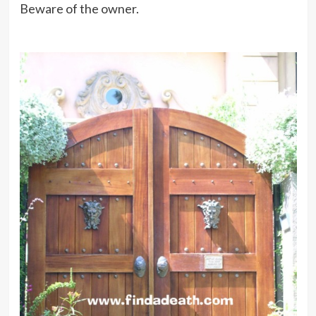
Beware of the owner.