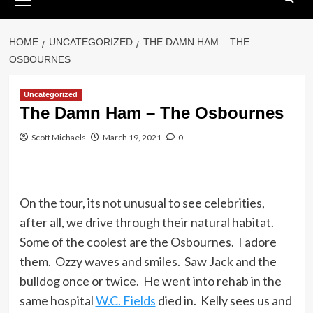
Menu
HOME
UNCATEGORIZED
THE DAMN HAM – THE
OSBOURNES
Uncategorized
The Damn Ham – The Osbournes
Scott Michaels
March 19, 2021
0
On the tour, its not unusual to see celebrities,
after all, we drive through their natural habitat.
Some of the coolest are the Osbournes. I adore
them. Ozzy waves and smiles. Saw Jack and the
bulldog once or twice. He went into rehab in the
same hospital
W.C. Fields
died in. Kelly sees us and