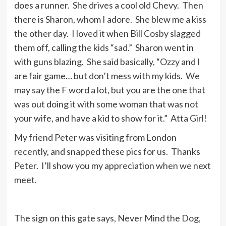
does a runner. She drives a cool old Chevy. Then
there is Sharon, whom I adore. She blew me a kiss
the other day. I loved it when Bill Cosby slagged
them off, calling the kids “sad.” Sharon went in
with guns blazing. She said basically, “Ozzy and I
are fair game… but don’t mess with my kids. We
may say the F word a lot, but you are the one that
was out doing it with some woman that was not
your wife, and have a kid to show for it.” Atta Girl!
My friend Peter was visiting from London
recently, and snapped these pics for us. Thanks
Peter. I’ll show you my appreciation when we next
meet.
The sign on this gate says, Never Mind the Dog,