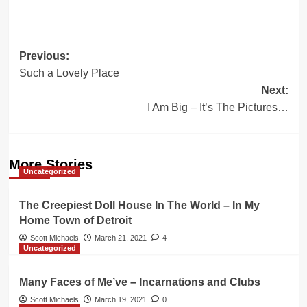
Post
Previous:
Such a Lovely Place
navigation
Next:
I Am Big – It’s The Pictures…
More Stories
Uncategorized
The Creepiest Doll House In The World – In My
Home Town of Detroit
Scott Michaels
March 21, 2021
4
Uncategorized
Many Faces of Me’ve – Incarnations and Clubs
Scott Michaels
March 19, 2021
0