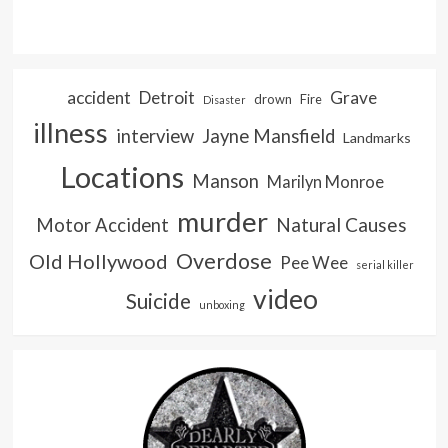
accident
Detroit
Grave
drown
Fire
Disaster
illness
interview
Jayne Mansfield
Landmarks
Locations
Manson
Marilyn Monroe
murder
Natural Causes
Motor Accident
Overdose
Old Hollywood
Pee Wee
serial killer
video
Suicide
unboxing