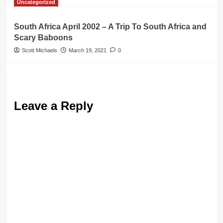
Uncategorized
South Africa April 2002 – A Trip To South Africa and
Scary Baboons
Scott Michaels
March 19, 2021
0
Leave a Reply