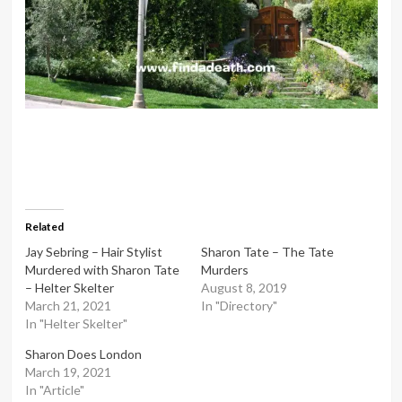
Related
Jay Sebring – Hair Stylist
Sharon Tate – The Tate
Murdered with Sharon Tate
Murders
– Helter Skelter
August 8, 2019
March 21, 2021
In "Directory"
In "Helter Skelter"
Sharon Does London
March 19, 2021
In "Article"