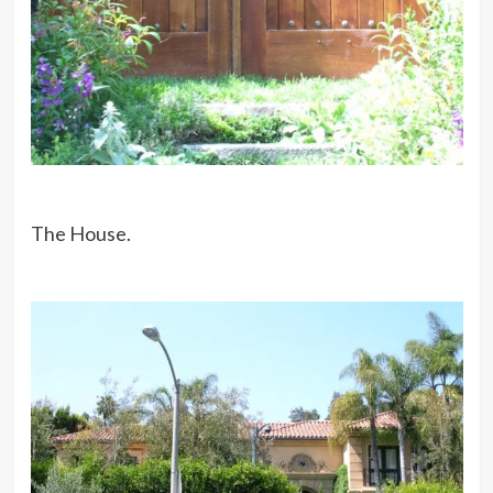
The House.