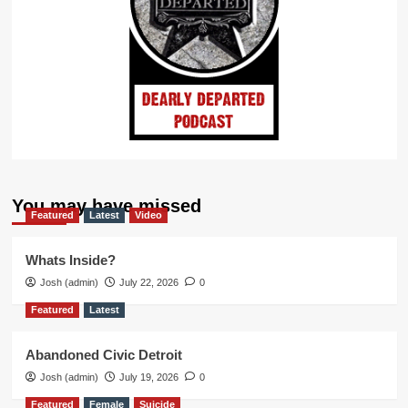
You may have missed
Featured
Latest
Video
Whats Inside?
Josh (admin)
July 22, 2026
0
Featured
Latest
Abandoned Civic Detroit
Josh (admin)
July 19, 2026
0
Featured
Female
Suicide