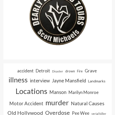
accident
Detroit
Grave
drown
Fire
Disaster
illness
interview
Jayne Mansfield
Landmarks
Locations
Manson
Marilyn Monroe
murder
Natural Causes
Motor Accident
Overdose
Old Hollywood
Pee Wee
serial killer