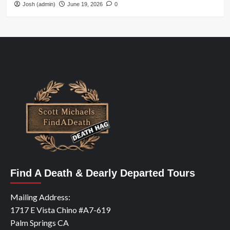
Josh (admin)
June 19, 2026
0
Find A Death & Dearly Departed Tours
Mailing Address:
1717 E Vista Chino #A7-619
Palm Springs CA