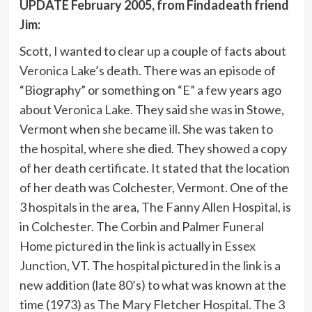
UPDATE February 2005, from Findadeath friend
Jim:
Scott, I wanted to clear up a couple of facts about
Veronica Lake’s death. There was an episode of
“Biography” or something on “E” a few years ago
about Veronica Lake. They said she was in Stowe,
Vermont when she became ill. She was taken to
the hospital, where she died. They showed a copy
of her death certificate. It stated that the location
of her death was Colchester, Vermont. One of the
3 hospitals in the area, The Fanny Allen Hospital, is
in Colchester. The Corbin and Palmer Funeral
Home pictured in the link is actually in Essex
Junction, VT. The hospital pictured in the link is a
new addition (late 80’s) to what was known at the
time (1973) as The Mary Fletcher Hospital. The 3