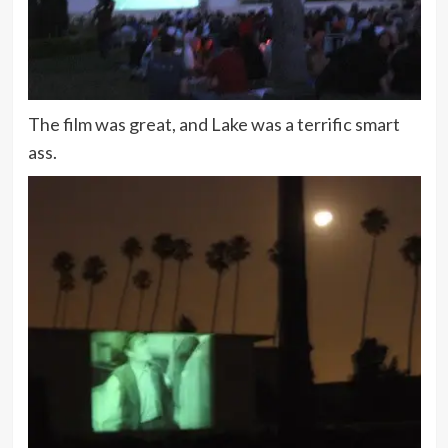
The film was great, and Lake was a terrific smart
ass.