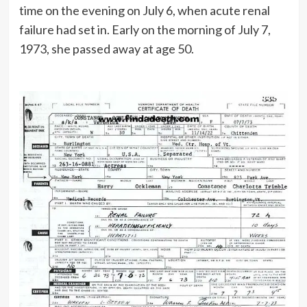
time on the evening on July 6, when acute renal
failure had set in. Early on the morning of July 7,
1973, she passed away at age 50.