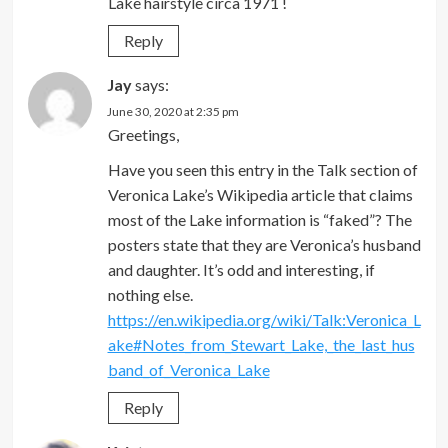
Lake hairstyle circa 1971 !
Reply
Jay
says:
June 30, 2020 at 2:35 pm
Greetings,
Have you seen this entry in the Talk section of
Veronica Lake’s Wikipedia article that claims
most of the Lake information is “faked”? The
posters state that they are Veronica’s husband
and daughter. It’s odd and interesting, if
nothing else.
https://en.wikipedia.org/wiki/Talk:Veronica_L
ake#Notes_from_Stewart_Lake,_the_last_hus
band_of_Veronica_Lake
Reply