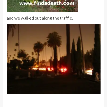
and we walked out along the traffic.