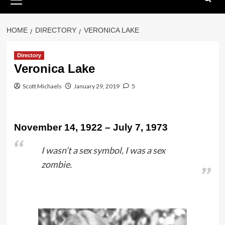
Menu
HOME
DIRECTORY
VERONICA LAKE
Directory
Veronica Lake
Scott Michaels
January 29, 2019
5
November 14, 1922 – July 7, 1973
I wasn’t a sex symbol, I was a sex
zombie.