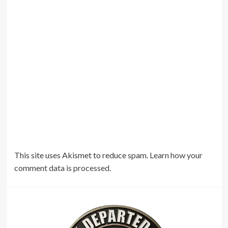
This site uses Akismet to reduce spam.
Learn how your
comment data is processed.