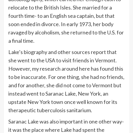
relocate to the British Isles. She married for a
fourth time- to an English sea captain, but that
soon ended in divorce. In early 1973, her body
ravaged by alcoholism, she returned to the U.S. for
a final time.
Lake’s biography and other sources report that
she went to the USA to visit friends in Vermont.
However, my research around here has found this
to be inaccurate. For one thing, she had no friends,
and for another, she did not come to Vermont but
instead went to Saranac Lake, New York, an
upstate New York town once well known for its
therapeutic tuberculosis sanitarium.
Saranac Lake was also important in one other way-
it was the place where Lake had spent the