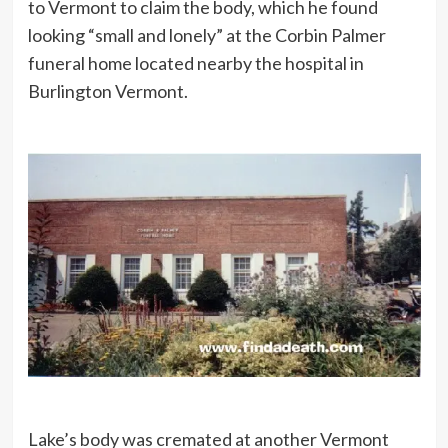
to Vermont to claim the body, which he found
looking “small and lonely” at the Corbin Palmer
funeral home located nearby the hospital in
Burlington Vermont.
Lake’s body was cremated at another Vermont