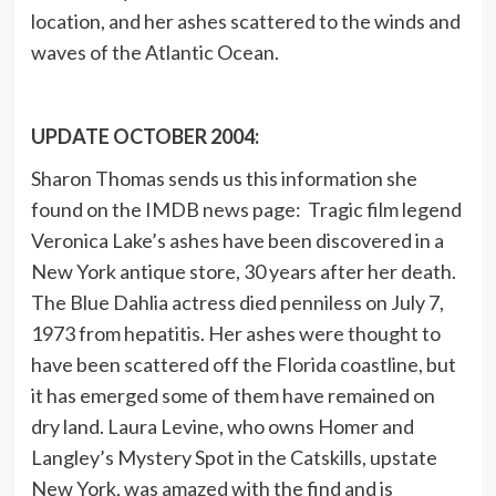
location, and her ashes scattered to the winds and
waves of the Atlantic Ocean.
UPDATE OCTOBER 2004:
Sharon Thomas sends us this information she
found on the IMDB news page: Tragic film legend
Veronica Lake’s ashes have been discovered in a
New York antique store, 30 years after her death.
The Blue Dahlia actress died penniless on July 7,
1973 from hepatitis. Her ashes were thought to
have been scattered off the Florida coastline, but
it has emerged some of them have remained on
dry land. Laura Levine, who owns Homer and
Langley’s Mystery Spot in the Catskills, upstate
New York, was amazed with the find and is