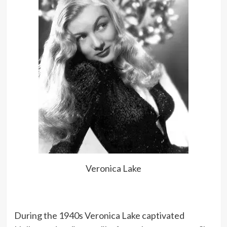
Veronica Lake
During the 1940s Veronica Lake captivated