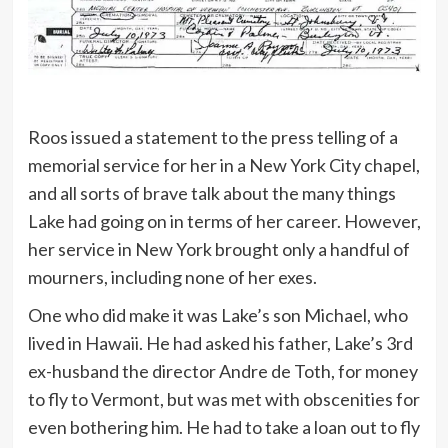
Roos issued a statement to the press telling of a
memorial service for her in a New York City chapel,
and all sorts of brave talk about the many things
Lake had going on in terms of her career. However,
her service in New York brought only a handful of
mourners, including none of her exes.
One who did make it was Lake’s son Michael, who
lived in Hawaii. He had asked his father, Lake’s 3rd
ex-husband the director Andre de Toth, for money
to fly to Vermont, but was met with obscenities for
even bothering him. He had to take a loan out to fly