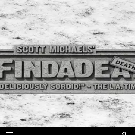
Skip
to
content
Primary