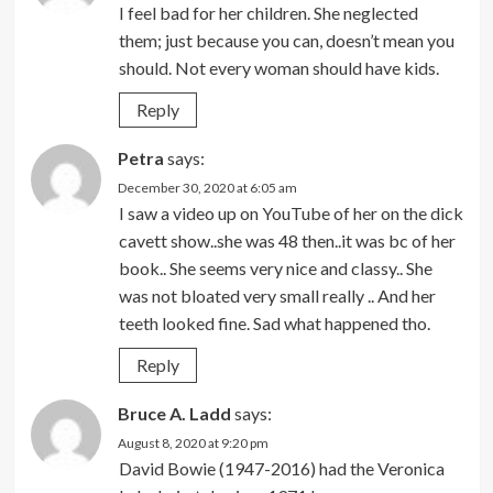
I feel bad for her children. She neglected
them; just because you can, doesn’t mean you
should. Not every woman should have kids.
Reply
Petra
says:
December 30, 2020 at 6:05 am
I saw a video up on YouTube of her on the dick
cavett show..she was 48 then..it was bc of her
book.. She seems very nice and classy.. She
was not bloated very small really .. And her
teeth looked fine. Sad what happened tho.
Reply
Bruce A. Ladd
says:
August 8, 2020 at 9:20 pm
David Bowie (1947-2016) had the Veronica