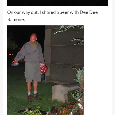
On our way out, I shared a beer with Dee Dee
Ramone,