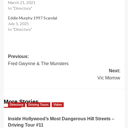
March 21, 2021
In "Directory"
Eddie Murphy 1997 Scandal
July 5, 2025
In "Directory"
Post
Previous:
Fred Gwynne & The Munsters
navigation
Next:
Vic Morrow
More Stories
Directory
Driving Tours
Video
Inside Hollywood’s Most Dangerous Hill Streets –
Driving Tour #11