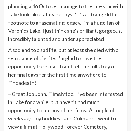
planning a 16 October homage to the late star with
Lake look-alikes. Levine says, “It’s a strange little
footnote to a fascinating legacy. I’m a huge fan of
Veronica Lake. I just think she’s brilliant, gorgeous,
incredibly talented and under appreciated
A sad end to a sad life, but at least she died with a
semblance of dignity. I’m glad to have the
opportunity to research and tell the full story of
her final days for the first time anywhere to
Findadeath!
– Great Job John. Timely too. I’ve been interested
in Lake for a while, but haven’t had much
opportunity to see any of her films. A couple of
weeks ago, my buddies Laer, Colm and I went to
view a film at Hollywood Forever Cemetery,