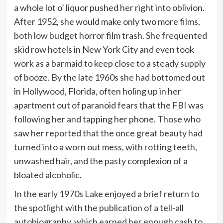
a whole lot o’ liquor pushed her right into oblivion.
After 1952, she would make only two more films,
both low budget horror film trash. She frequented
skid row hotels in New York City and even took
work as a barmaid to keep close to a steady supply
of booze. By the late 1960s she had bottomed out
in Hollywood, Florida, often holing up in her
apartment out of paranoid fears that the FBI was
following her and tapping her phone. Those who
saw her reported that the once great beauty had
turned into a worn out mess, with rotting teeth,
unwashed hair, and the pasty complexion of a
bloated alcoholic.
In the early 1970s Lake enjoyed a brief return to
the spotlight with the publication of a tell-all
autobiography, which earned her enough cash to