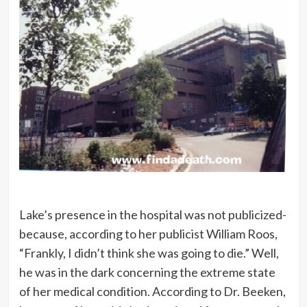
Lake’s presence in the hospital was not publicized-
because, according to her publicist William Roos,
“Frankly, I didn’t think she was going to die.” Well,
he was in the dark concerning the extreme state
of her medical condition. According to Dr. Beeken,