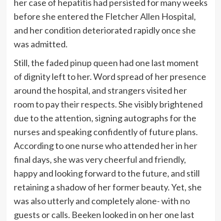
her case of hepatitis had persisted for many weeks
before she entered the Fletcher Allen Hospital,
and her condition deteriorated rapidly once she
was admitted.
Still, the faded pinup queen had one last moment
of dignity left to her. Word spread of her presence
around the hospital, and strangers visited her
room to pay their respects. She visibly brightened
due to the attention, signing autographs for the
nurses and speaking confidently of future plans.
According to one nurse who attended her in her
final days, she was very cheerful and friendly,
happy and looking forward to the future, and still
retaining a shadow of her former beauty. Yet, she
was also utterly and completely alone- with no
guests or calls. Beeken looked in on her one last