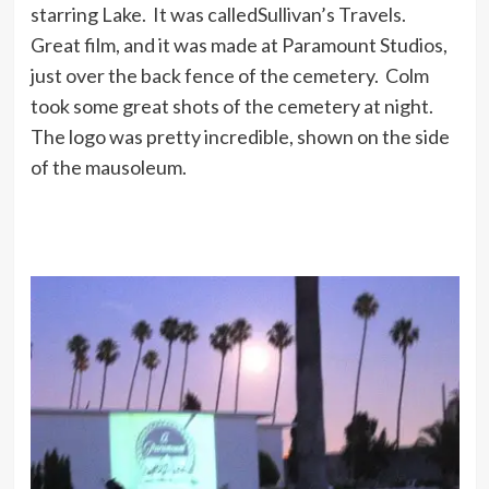
starring Lake. It was calledSullivan’s Travels.
Great film, and it was made at Paramount Studios,
just over the back fence of the cemetery. Colm
took some great shots of the cemetery at night.
The logo was pretty incredible, shown on the side
of the mausoleum.