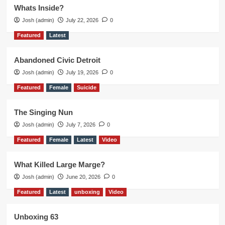
Whats Inside?
Josh (admin)
July 22, 2026
0
Featured
Latest
Abandoned Civic Detroit
Josh (admin)
July 19, 2026
0
Featured
Female
Suicide
The Singing Nun
Josh (admin)
July 7, 2026
0
Featured
Female
Latest
Video
What Killed Large Marge?
Josh (admin)
June 20, 2026
0
Featured
Latest
unboxing
Video
Unboxing 63