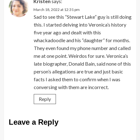
Kristen
says:
March 18, 2022 at 12:31 pm
Sad to see this “Stewart Lake” guy is still doing
this. I started delving into Veronica’s history
five year ago and dealt with this
whackadoodle and his “daughter” for months.
They even found my phone number and called
me at one point. Weirdos for sure. Veronica’s
late biographer, Donald Bain, said none of this
person’s allegations are true and just basic
facts I asked them to confirm when I was
conversing with them are incorrect.
Reply
Leave a Reply