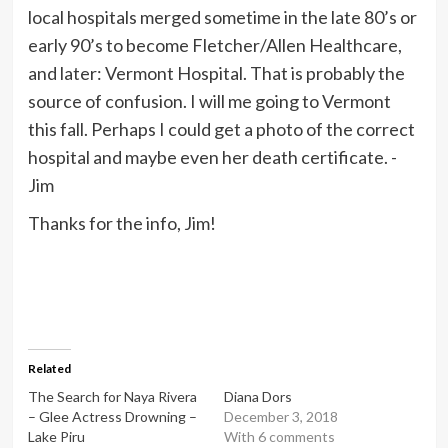
local hospitals merged sometime in the late 80’s or
early 90’s to become Fletcher/Allen Healthcare,
and later: Vermont Hospital. That is probably the
source of confusion. I will me going to Vermont
this fall. Perhaps I could get a photo of the correct
hospital and maybe even her death certificate. -
Jim
Thanks for the info, Jim!
Related
The Search for Naya Rivera
Diana Dors
– Glee Actress Drowning –
December 3, 2018
Lake Piru
With 6 comments