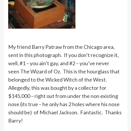
My friend Barry Patraw from the Chicago area,
sent in this photograph. If you don’t recognize it,
well, #1 – you ain’t gay, and #2 – you’ve never
seen The Wizard of Oz. This is the hourglass that
belonged to the Wicked Witch of the West.
Allegedly, this was bought by a collector for
$145,000 – right out from under the non existing
nose (its true – he only has 2 holes where his nose
should be) of Michael Jackson. Fantastic. Thanks
Barry!