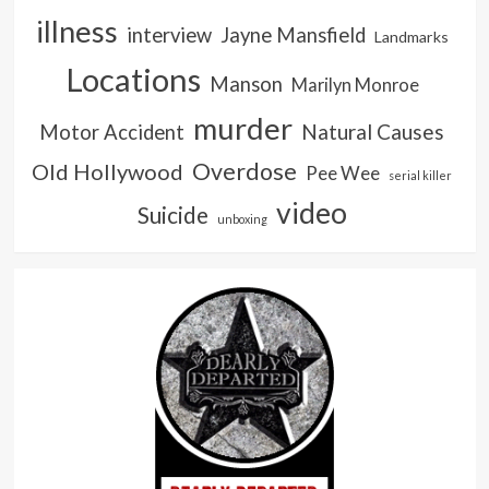
illness
interview
Jayne Mansfield
Landmarks
Locations
Manson
Marilyn Monroe
murder
Natural Causes
Motor Accident
Overdose
Old Hollywood
Pee Wee
serial killer
video
Suicide
unboxing