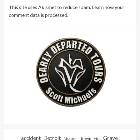
This site uses Akismet to reduce spam.
Learn how your
comment data is processed.
accident
Detroit
Grave
drown
Fire
Disaster