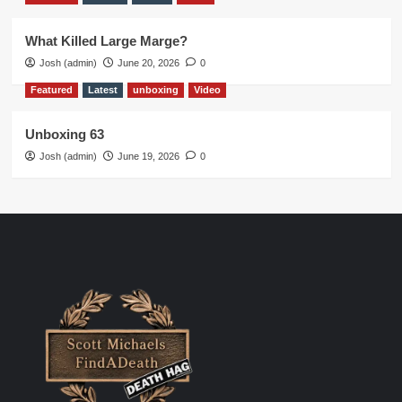
What Killed Large Marge?
Josh (admin)
June 20, 2026
0
Featured
Latest
unboxing
Video
Unboxing 63
Josh (admin)
June 19, 2026
0