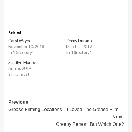
Related
Carol Wayne
Jimmy Durante
November 13, 2018
March 2, 2019
In "Directory"
In "Directory"
Scarilyn Monroe
April 6, 2019
Similar post
Post
Previous:
Grease Filming Locations – I Loved The Grease Film
navigation
Next:
Creepy Person. But Which One?