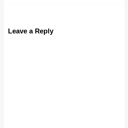
Leave a Reply