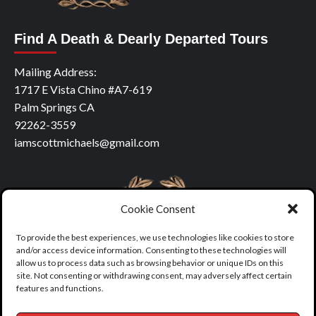
Find A Death & Dearly Departed Tours
Mailing Address:
1717 E Vista Chino #A7-619
Palm Springs CA
92262-3559
iamscottmichaels@gmail.com
Cookie Consent
To provide the best experiences, we use technologies like cookies to store
and/or access device information. Consenting to these technologies will
allow us to process data such as browsing behavior or unique IDs on this
site. Not consenting or withdrawing consent, may adversely affect certain
features and functions.