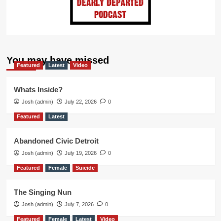
You may have missed
Featured
Latest
Video
Whats Inside?
Josh (admin)
July 22, 2026
0
Featured
Latest
Abandoned Civic Detroit
Josh (admin)
July 19, 2026
0
Featured
Female
Suicide
The Singing Nun
Josh (admin)
July 7, 2026
0
Featured
Female
Latest
Video