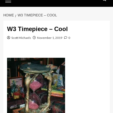
Menu
HOME
W3 TIMEPIECE – COOL
W3 Timepiece – Cool
Scott Michaels
November 1, 2019
0