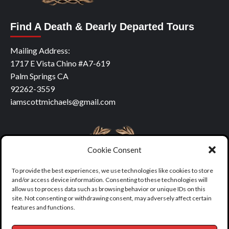
Find A Death & Dearly Departed Tours
Mailing Address:
1717 E Vista Chino #A7-619
Palm Springs CA
92262-3559
iamscottmichaels@gmail.com
Cookie Consent
To provide the best experiences, we use technologies like cookies to store
and/or access device information. Consenting to these technologies will
allow us to process data such as browsing behavior or unique IDs on this
site. Not consenting or withdrawing consent, may adversely affect certain
features and functions.