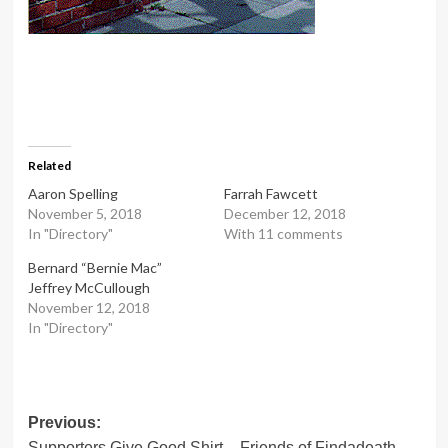
Related
Aaron Spelling
Farrah Fawcett
November 5, 2018
December 12, 2018
In "Directory"
With 11 comments
Bernard “Bernie Mac”
Jeffrey McCullough
November 12, 2018
In "Directory"
Post
Previous:
Supporters Give Good Shirt – Friends of Findadeath