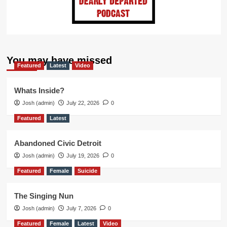
You may have missed
Featured
Latest
Video
Whats Inside?
Josh (admin)
July 22, 2026
0
Featured
Latest
Abandoned Civic Detroit
Josh (admin)
July 19, 2026
0
Featured
Female
Suicide
The Singing Nun
Josh (admin)
July 7, 2026
0
Featured
Female
Latest
Video