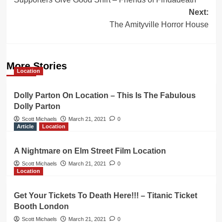
navigation
Next:
The Amityville Horror House
More Stories
Location
Dolly Parton On Location – This Is The Fabulous
Dolly Parton
Scott Michaels
March 21, 2021
0
Article
Location
A Nightmare on Elm Street Film Location
Scott Michaels
March 21, 2021
0
Location
Get Your Tickets To Death Here!!! – Titanic Ticket
Booth London
Scott Michaels
March 21, 2021
0