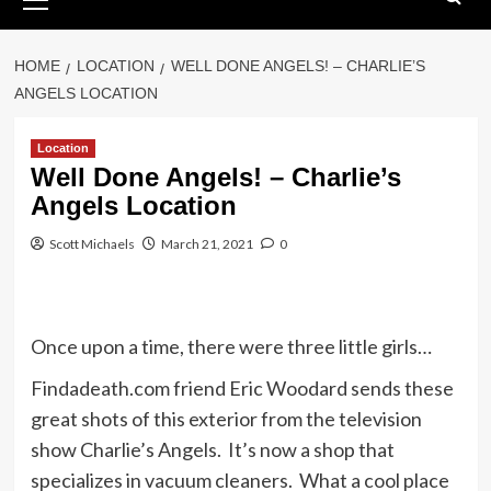
Menu
HOME
LOCATION
WELL DONE ANGELS! – CHARLIE’S
ANGELS LOCATION
Location
Well Done Angels! – Charlie’s
Angels Location
Scott Michaels
March 21, 2021
0
Once upon a time, there were three little girls…
Findadeath.com friend Eric Woodard sends these
great shots of this exterior from the television
show Charlie’s Angels. It’s now a shop that
specializes in vacuum cleaners. What a cool place