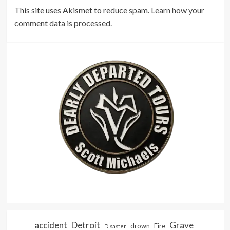
This site uses Akismet to reduce spam.
Learn how your
comment data is processed.
accident
Detroit
Grave
drown
Fire
Disaster