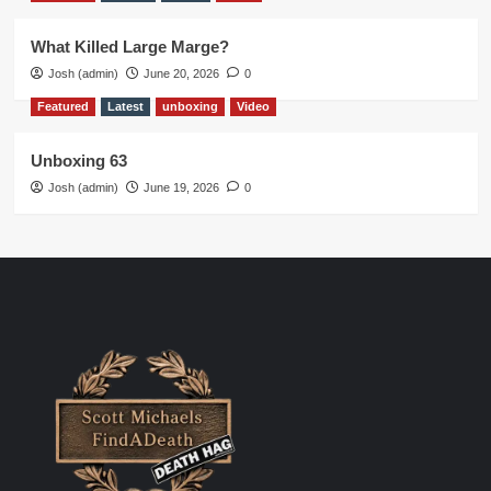
What Killed Large Marge?
Josh (admin)
June 20, 2026
0
Featured
Latest
unboxing
Video
Unboxing 63
Josh (admin)
June 19, 2026
0