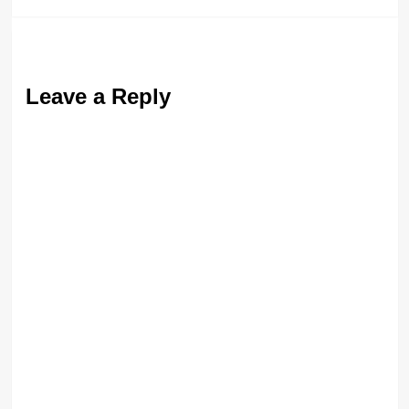
Leave a Reply