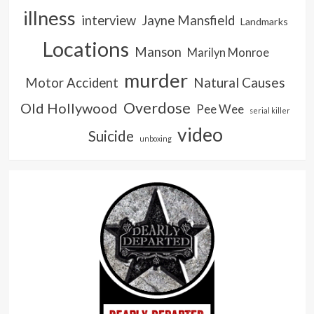
illness
interview
Jayne Mansfield
Landmarks
Locations
Manson
Marilyn Monroe
murder
Natural Causes
Motor Accident
Overdose
Old Hollywood
Pee Wee
serial killer
video
Suicide
unboxing