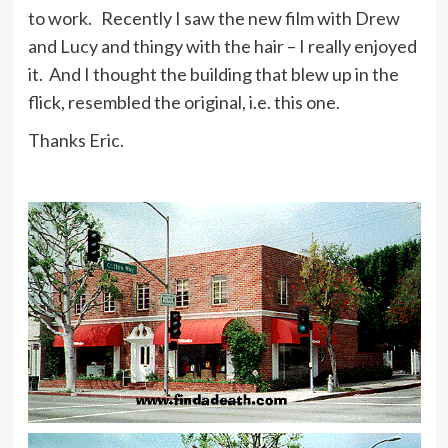
to work. Recently I saw the new film with Drew
and Lucy and thingy with the hair – I really enjoyed
it. And I thought the building that blew up in the
flick, resembled the original, i.e. this one.
Thanks Eric.