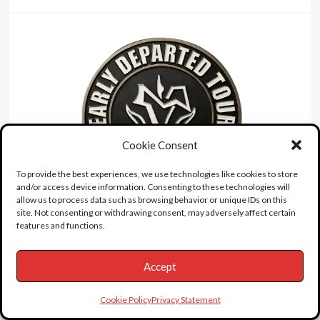
Cookie Consent
To provide the best experiences, we use technologies like cookies to store
and/or access device information. Consenting to these technologies will
allow us to process data such as browsing behavior or unique IDs on this
site. Not consenting or withdrawing consent, may adversely affect certain
features and functions.
accident
Detroit
Grave
Accept
drown
Fire
Disaster
illness
interview
Jayne Mansfield
Landmarks
Cookie Policy
Privacy Statement