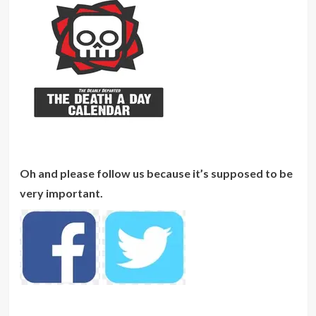
Oh and please follow us because it’s supposed to be
very important.