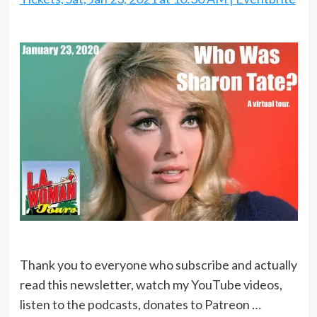
Thank you to everyone who subscribe and actually
read this newsletter, watch my YouTube videos,
listen to the podcasts, donates to Patreon …