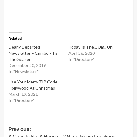
Related
Dearly Departed
Today Is The… Um.. Uh
Newsletter – Crimbo -‘Tis
April 26, 2020
The Season
In "Directory"
December 20, 2019
In "Newsletter"
Use Your Merry ZIP Code –
Hollywood At Christmas
March 19, 2021
In "Directory"
Post
Previous:
A Chair Is Not A House – Willard Movie Locations