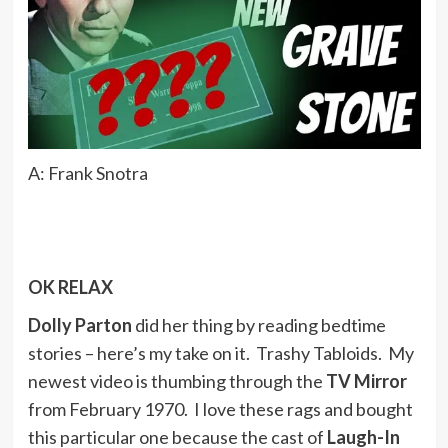
A: Frank Snotra
OK RELAX
Dolly Parton
did her thing by reading bedtime
stories – here’s my take on it. Trashy Tabloids. My
newest video is thumbing through the
TV Mirror
from February 1970. I love these rags and bought
this particular one because the cast of
Laugh-In