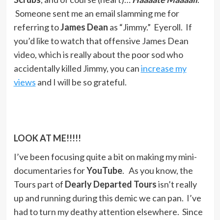
Someone sent me an email slamming me for
referring to
James Dean
as “Jimmy.” Eyeroll. If
you’d like to watch that offensive James Dean
video, which is really about the poor sod who
accidentally killed Jimmy, you can
increase my
views
and I will be so grateful.
LOOK AT ME!!!!!
I’ve been focusing quite a bit on making my mini-
documentaries for
YouTube
. As you know, the
Tours part of
Dearly Departed Tours
isn’t really
up and running during this demic we can pan. I’ve
had to turn my deathy attention elsewhere. Since