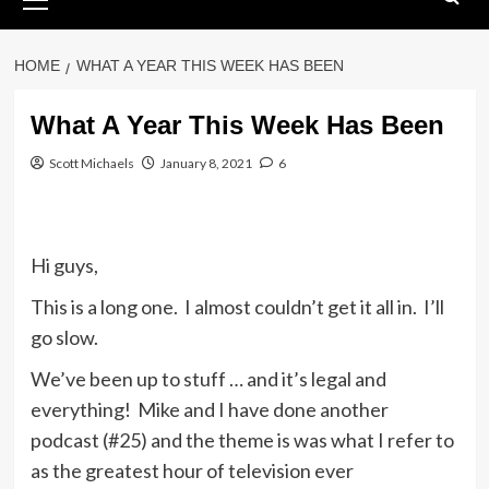
Menu
HOME
WHAT A YEAR THIS WEEK HAS BEEN
What A Year This Week Has Been
Scott Michaels
January 8, 2021
6
Hi guys,
This is a long one. I almost couldn’t get it all in. I’ll
go slow.
We’ve been up to stuff … and it’s legal and
everything! Mike and I have done another
podcast (#25) and the theme is was what I refer to
as the greatest hour of television ever