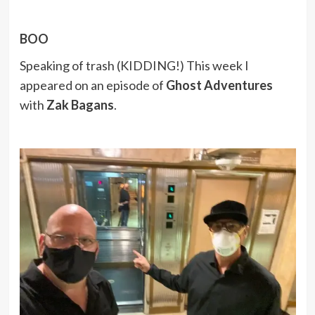
BOO
Speaking of trash (KIDDING!) This week I
appeared on an episode of
Ghost Adventures
with
Zak Bagans
.