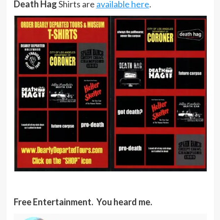
Death Hag
Shirts are
available here
.
Free Entertainment. You heard me.