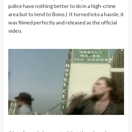
police have nothing better to do in a high-crime
area but to tend to Bono.) It turned into a hassle, it
was filmed perfectly and released as the official
video.