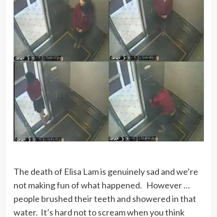
The death of Elisa Lam is genuinely sad and we’re
not making fun of what happened. However …
people brushed their teeth and showered in that
water. It’s hard not to scream when you think