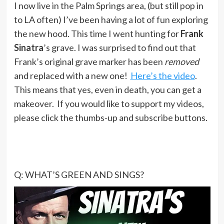
I now live in the Palm Springs area, (but still pop in
to LA often) I’ve been having a lot of fun exploring
the new hood. This time I went hunting for
Frank
Sinatra
’s grave. I was surprised to find out that
Frank’s original grave marker has been
removed
and replaced with a new one!
Here’s the video
.
This means that yes, even in death, you can get a
makeover. If you would like to support my videos,
please click the thumbs-up and subscribe buttons.
Q: WHAT’S GREEN AND SINGS?