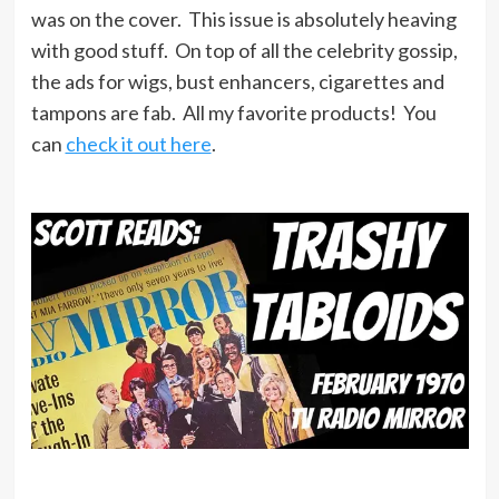
was on the cover. This issue is absolutely heaving
with good stuff. On top of all the celebrity gossip,
the ads for wigs, bust enhancers, cigarettes and
tampons are fab. All my favorite products! You
can
check it out here
.