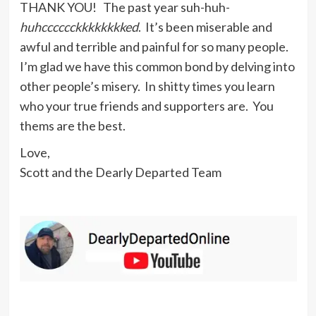
THANK YOU! The past year suh-huh-
huhcccccckkkkkkkked
. It’s been miserable and
awful and terrible and painful for so many people.
I’m glad we have this common bond by delving into
other people’s misery. In shitty times you learn
who your true friends and supporters are. You
thems are the best.
Love,
Scott and the Dearly Departed Team