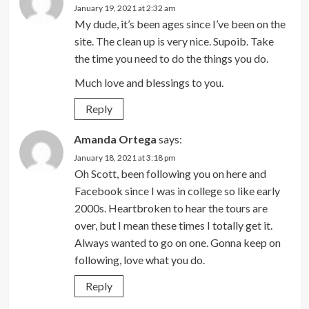
January 19, 2021 at 2:32 am
My dude, it’s been ages since I’ve been on the
site. The clean up is very nice. Supoib. Take
the time you need to do the things you do.
Much love and blessings to you.
Reply
Amanda Ortega
says:
January 18, 2021 at 3:18 pm
Oh Scott, been following you on here and
Facebook since I was in college so like early
2000s. Heartbroken to hear the tours are
over, but I mean these times I totally get it.
Always wanted to go on one. Gonna keep on
following, love what you do.
Reply