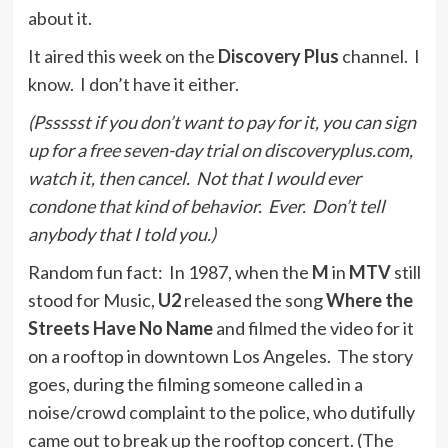
about it.
It aired this week on the
Discovery Plus
channel. I
know. I don’t have it either.
(Pssssst if you don’t want to pay for it, you can sign
up for a free seven-day trial on discoveryplus.com,
watch it, then cancel. Not that I would ever
condone that kind of behavior. Ever. Don’t tell
anybody that I told you.)
Random fun fact: In 1987, when the
M
in
MTV
still
stood for Music,
U2
released the song
Where the
Streets Have No Name
and filmed the video for it
on a rooftop in downtown Los Angeles. The story
goes, during the filming someone called in a
noise/crowd complaint to the police, who dutifully
came out to break up the rooftop concert. (The