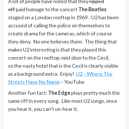
A lot of people have noted that they
ripped
off
paid homage to the concert
The Beatles
staged on a London rooftop in 1969. U2 has been
accused of calling the police on themselves to
create drama for the cameras, which of course
they deny. No one believes them. The thing that
makes U2 interesting is that they played this
concert on the rooftop
next door
to the Cecil,
so the nasty hotel that is the Cecil is clearly visible
as a background extra. Enjoy!
U2 – Where The
Streets Have No Name
– YouTube
Another fun fact:
The Edge
plays pretty much the
same riff in every song. Like most U2 songs, once
you hear it, you can’t un-hear it.