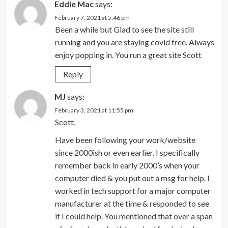
Eddie Mac
says:
February 7, 2021 at 5:46 pm
Been a while but Glad to see the site still
running and you are staying covid free. Always
enjoy popping in. You run a great site Scott
Reply
MJ
says:
February 3, 2021 at 11:55 pm
Scott,
Have been following your work/website
since 2000ish or even earlier. I specifically
remember back in early 2000’s when your
computer died & you put out a msg for help. I
worked in tech support for a major computer
manufacturer at the time & responded to see
if I could help. You mentioned that over a span