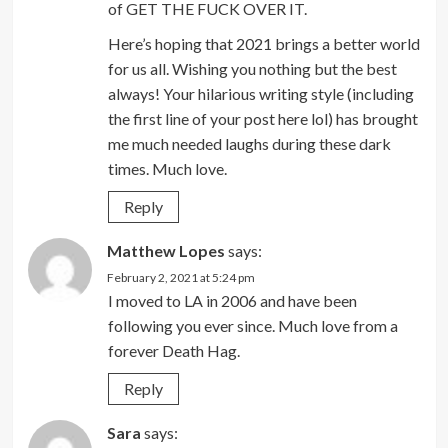
of GET THE FUCK OVER IT.
Here’s hoping that 2021 brings a better world
for us all. Wishing you nothing but the best
always! Your hilarious writing style (including
the first line of your post here lol) has brought
me much needed laughs during these dark
times. Much love.
Reply
Matthew Lopes
says:
February 2, 2021 at 5:24 pm
I moved to LA in 2006 and have been
following you ever since. Much love from a
forever Death Hag.
Reply
Sara
says: