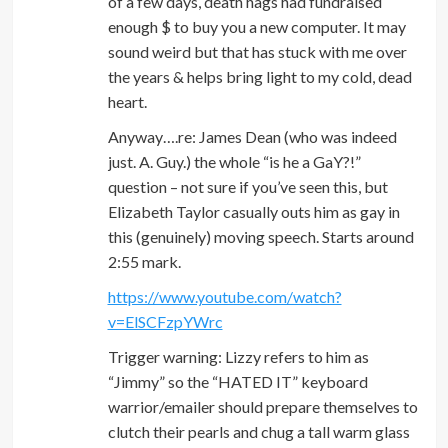
of a few days, death hags had fundraised
enough $ to buy you a new computer. It may
sound weird but that has stuck with me over
the years & helps bring light to my cold, dead
heart.
Anyway….re: James Dean (who was indeed
just. A. Guy.) the whole “is he a GaY?!”
question – not sure if you’ve seen this, but
Elizabeth Taylor casually outs him as gay in
this (genuinely) moving speech. Starts around
2:55 mark.
https://www.youtube.com/watch?
v=ElSCFzpYWrc
Trigger warning: Lizzy refers to him as
“Jimmy” so the “HATED IT” keyboard
warrior/emailer should prepare themselves to
clutch their pearls and chug a tall warm glass