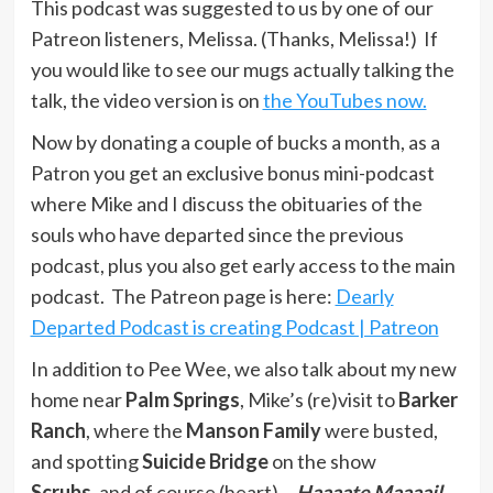
This podcast was suggested to us by one of our
Patreon listeners, Melissa. (Thanks, Melissa!) If
you would like to see our mugs actually talking the
talk, the video version is on
the YouTubes now.
Now by donating a couple of bucks a month, as a
Patron you get an exclusive bonus mini-podcast
where Mike and I discuss the obituaries of the
souls who have departed since the previous
podcast, plus you also get early access to the main
podcast. The Patreon page is here:
Dearly
Departed Podcast is creating Podcast | Patreon
In addition to Pee Wee, we also talk about my new
home near
Palm Springs
, Mike’s (re)visit to
Barker
Ranch
, where the
Manson Family
were busted,
and spotting
Suicide Bridge
on the show
Scrubs
, and of course (heart)…
Haaaate Maaaail
.