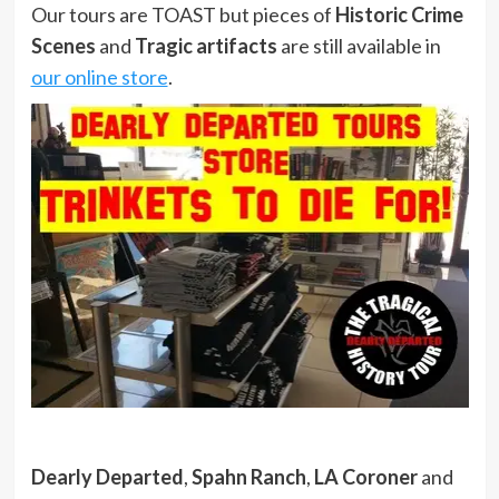
Our tours are TOAST but pieces of
Historic Crime
Scenes
and
Tragic artifacts
are still available in
our online store
.
Dearly Departed
,
Spahn Ranch
,
LA Coroner
and