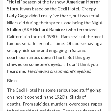
“Hotel”
season of the tv show
American Horror
Story
, it was based on the Cecil Hotel. Creepy
Lady Gaga
didn’t really live there, but two serial
killers did during their sprees, one being the
Night
Stalker
(AKA
Richard Ramirez
) who terrorized
California in the mid-1980s. Ramirez is of the most
famous serial killers of all time. Of course having a
snappy nickname and engaging in Satanic
courtroom antics doesn’t hurt. But this guy
chewed on someone’s eyeball. I don’t think you
heard me.
He chewed on someone’s eyeball
.
Bless.
The Cecil Hotel has some serious bad stuff going
on since it opened in the 1920’s. Skads of
deaths. From suicides, murders, overdoses, rapes
to boring old natural deaths. There are dozens of