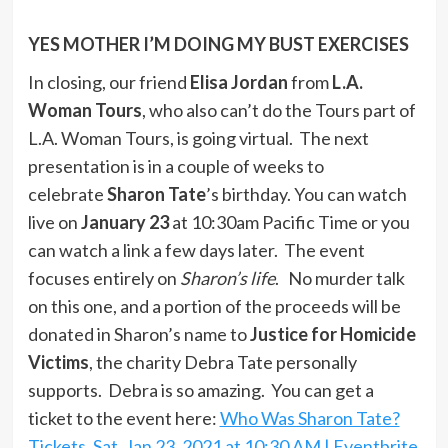
YES MOTHER I’M DOING MY BUST EXERCISES
In closing, our friend
Elisa Jordan
from
L.A.
Woman Tours
, who also can’t do the Tours part of
L.A. Woman Tours, is going virtual. The next
presentation is in a couple of weeks to
celebrate
Sharon Tate
’s birthday. You can watch
live on
January 23
at 10:30am Pacific Time or you
can watch a link a few days later. The event
focuses entirely on
Sharon’s life
. No murder talk
on this one, and a portion of the proceeds will be
donated in Sharon’s name to
Justice for Homicide
Victims
, the charity Debra Tate personally
supports. Debra is so amazing. You can get a
ticket to the event here:
Who Was Sharon Tate?
Tickets, Sat, Jan 23, 2021 at 10:30 AM | Eventbrite