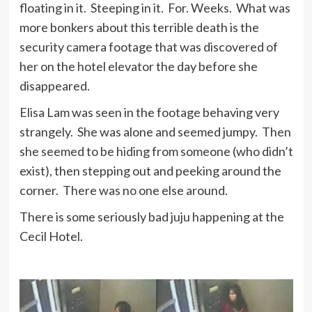
floating in it. Steeping in it. For. Weeks. What was
more bonkers about this terrible death is the
security camera footage that was discovered of
her on the hotel elevator the day before she
disappeared.
Elisa Lam was seen in the footage behaving very
strangely. She was alone and seemed jumpy. Then
she seemed to be hiding from someone (who didn’t
exist), then stepping out and peeking around the
corner. There was no one else around.
There is some seriously bad juju happening at the
Cecil Hotel.