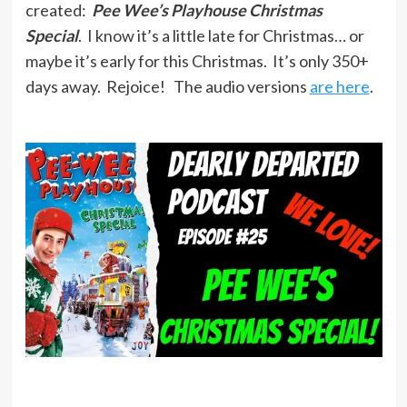
created:
Pee Wee’s Playhouse Christmas
Special
. I know it’s a little late for Christmas… or
maybe it’s early for this Christmas. It’s only 350+
days away. Rejoice! The audio versions
are here
.