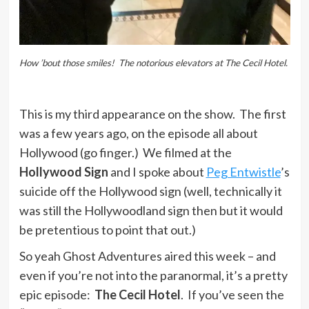
How ’bout those smiles! The notorious elevators at The Cecil Hotel.
This is my third appearance on the show. The first
was a few years ago, on the episode all about
Hollywood (go finger.) We filmed at the
Hollywood Sign
and I spoke about
Peg Entwistle
’s
suicide off the Hollywood sign (well, technically it
was still the Hollywoodland sign then but it would
be pretentious to point that out.)
So yeah Ghost Adventures aired this week – and
even if you’re not into the paranormal, it’s a pretty
epic episode:
The Cecil Hotel
. If you’ve seen the