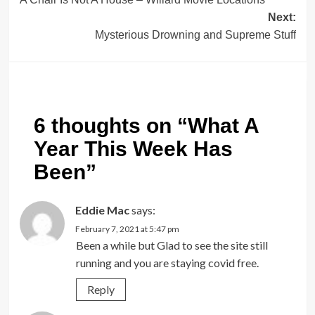
navigation
Next:
Mysterious Drowning and Supreme Stuff
6 thoughts on “
What A
Year This Week Has
Been
”
Eddie Mac
says:
February 7, 2021 at 5:47 pm
Been a while but Glad to see the site still
running and you are staying covid free.
Reply