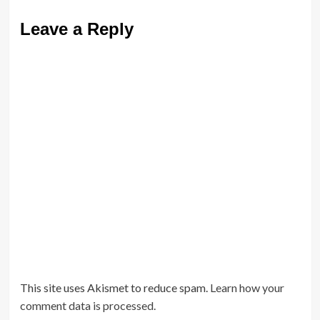
Leave a Reply
This site uses Akismet to reduce spam.
Learn how your
comment data is processed.