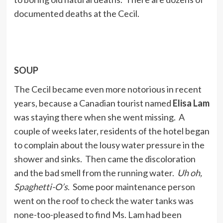
documented deaths at the Cecil.
SOUP
The Cecil became even more notorious in recent
years, because a Canadian tourist named
Elisa Lam
was staying there when she went missing. A
couple of weeks later, residents of the hotel began
to complain about the lousy water pressure in the
shower and sinks. Then came the discoloration
and the bad smell from the running water.
Uh oh,
Spaghetti-O’s
. Some poor maintenance person
went on the roof to check the water tanks was
none-too-pleased to find Ms. Lam had been