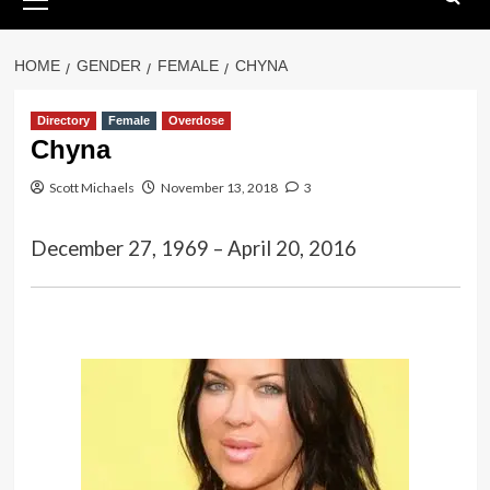
Menu
HOME
GENDER
FEMALE
CHYNA
Directory
Female
Overdose
Chyna
Scott Michaels
November 13, 2018
3
December 27, 1969 – April 20, 2016