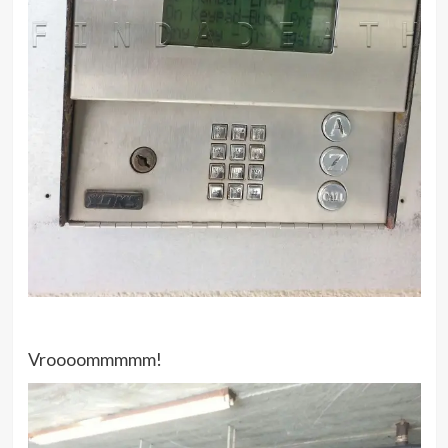
Vroooommmmm!