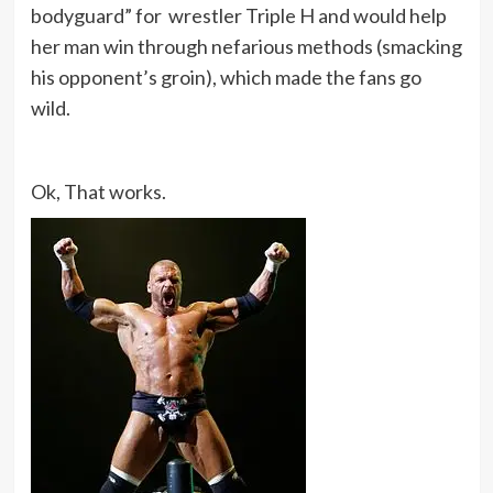
bodyguard” for wrestler Triple H and would help
her man win through nefarious methods (smacking
his opponent’s groin), which made the fans go
wild.
Ok, That works.