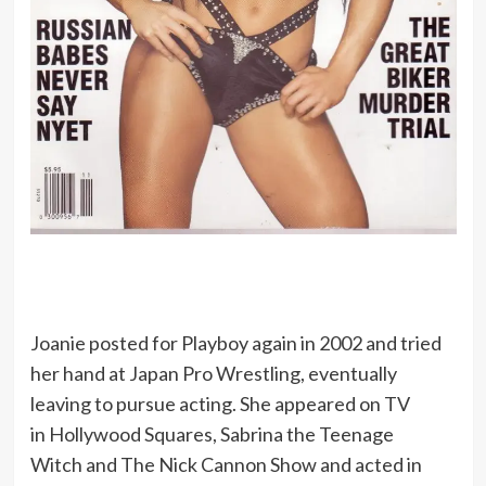
Joanie posted for Playboy again in 2002 and tried
her hand at Japan Pro Wrestling, eventually
leaving to pursue acting. She appeared on TV
in Hollywood Squares, Sabrina the Teenage
Witch and The Nick Cannon Show and acted in