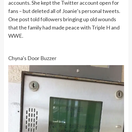
accounts. She kept the Twitter account open for
fans – but deleted all of Joanie’s personal tweets.
One post told followers bringing up old wounds
that the family had made peace with Triple H and
WWE.
Chyna’s Door Buzzer