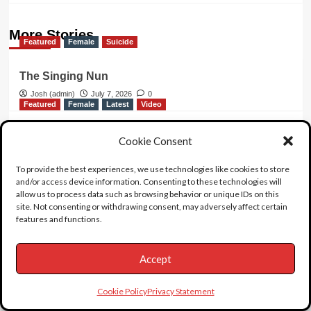
More Stories
Featured
Female
Suicide
The Singing Nun
Josh (admin)
July 7, 2026
0
Featured
Female
Latest
Video
What Killed Large Marge?
Cookie Consent
Josh (admin)
June 20, 2026
0
Featured
Female
Video
To provide the best experiences, we use technologies like cookies to store
and/or access device information. Consenting to these technologies will
allow us to process data such as browsing behavior or unique IDs on this
Hollywood Legend Phyllis Diller
site. Not consenting or withdrawing consent, may adversely affect certain
features and functions.
Josh (admin)
May 10, 2026
0
Accept
3 thoughts on “
Chyna
”
Cookie Policy
Privacy Statement