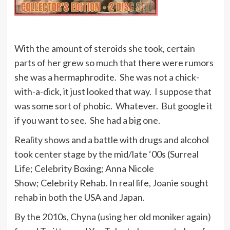
With the amount of steroids she took, certain
parts of her grew so much that there were rumors
she was a hermaphrodite. She was not a chick-
with-a-dick, it just looked that way. I suppose that
was some sort of phobic. Whatever. But google it
if you want to see. She had a big one.
Reality shows and a battle with drugs and alcohol
took center stage by the mid/late ‘00s (Surreal
Life; Celebrity Boxing; Anna Nicole
Show; Celebrity Rehab. In real life, Joanie sought
rehab in both the USA and Japan.
By the 2010s, Chyna (using her old moniker again)