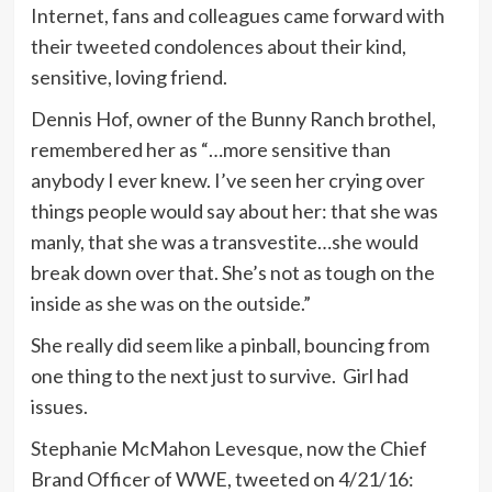
Internet, fans and colleagues came forward with
their tweeted condolences about their kind,
sensitive, loving friend.
Dennis Hof, owner of the Bunny Ranch brothel,
remembered her as “…more sensitive than
anybody I ever knew. I’ve seen her crying over
things people would say about her: that she was
manly, that she was a transvestite…she would
break down over that. She’s not as tough on the
inside as she was on the outside.”
She really did seem like a pinball, bouncing from
one thing to the next just to survive. Girl had
issues.
Stephanie McMahon Levesque, now the Chief
Brand Officer of WWE, tweeted on 4/21/16: