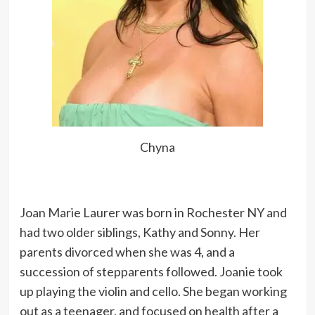
Chyna
Joan Marie Laurer was born in Rochester NY and
had two older siblings, Kathy and Sonny. Her
parents divorced when she was 4, and a
succession of stepparents followed. Joanie took
up playing the violin and cello. She began working
out as a teenager, and focused on health after a