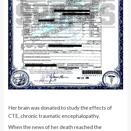
Her brain was donated to study the effects of
CTE, chronic traumatic encephalopathy.
When the news of her death reached the