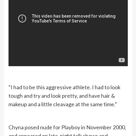
“I had to be this aggressive athlete. I had to look
tough and try and look pretty, and have hair &
makeup and a little cleavage at the same time.”
Chyna posed nude for Playboy in November 2000,
and appeared on late-night talk shows and