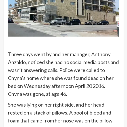
Three days went by and her manager, Anthony
Anzaldo, noticed she had no social media posts and
wasn’t answering calls. Police were called to
Chyna’s home where she was found dead on her
bed on Wednesday afternoon April 20 2016.
Chyna was gone, at age 46.
She was lying on her right side, and her head
rested on a stack of pillows. A pool of blood and
foam that came from her nose was on the pillow