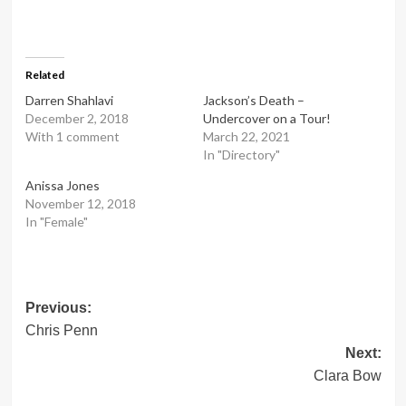
Related
Darren Shahlavi
Jackson’s Death –
December 2, 2018
Undercover on a Tour!
With 1 comment
March 22, 2021
In "Directory"
Anissa Jones
November 12, 2018
In "Female"
Post
Previous:
Chris Penn
navigation
Next:
Clara Bow