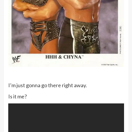
I’m just gonna go there right away.
Is it me?