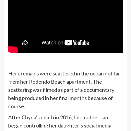
Her cremains were scattered in the ocean not far
from her Redondo Beach apartment. The
scattering was filmed as part of a documentary
being produced in her final months because of
course.
After Chyna’s death in 2016, her mother Jan
began controlling her daughter’s social media