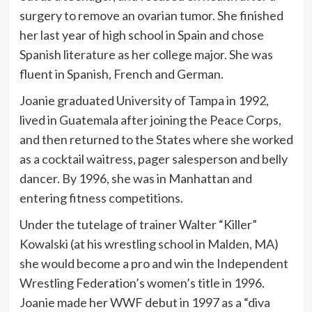
surgery to remove an ovarian tumor. She finished
her last year of high school in Spain and chose
Spanish literature as her college major. She was
fluent in Spanish, French and German.
Joanie graduated University of Tampa in 1992,
lived in Guatemala after joining the Peace Corps,
and then returned to the States where she worked
as a cocktail waitress, pager salesperson and belly
dancer. By 1996, she was in Manhattan and
entering fitness competitions.
Under the tutelage of trainer Walter “Killer”
Kowalski (at his wrestling school in Malden, MA)
she would become a pro and win the Independent
Wrestling Federation’s women’s title in 1996.
Joanie made her WWF debut in 1997 as a “diva