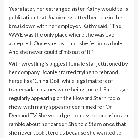
Years later, her estranged sister Kathy would tell a
publication that Joanie regretted her role in the
breakdown with her employer. Kathy said, “The
WWE was the only place where she was ever
accepted. Once she lost that, she fell into a hole.
And she never could climb out of it.”
With wrestling’s biggest female star jettisoned by
her company, Joanie started trying to rebrand
herself as ‘China Doll’ while legal matters of
trademarked names were being sorted. She began
regularly appearing on the Howard Stern radio
show, with many appearances filmed for On
DemandTV. She would get topless on occasion and
ramble about her career. She told Stern once that
she never took steroids because she wanted to