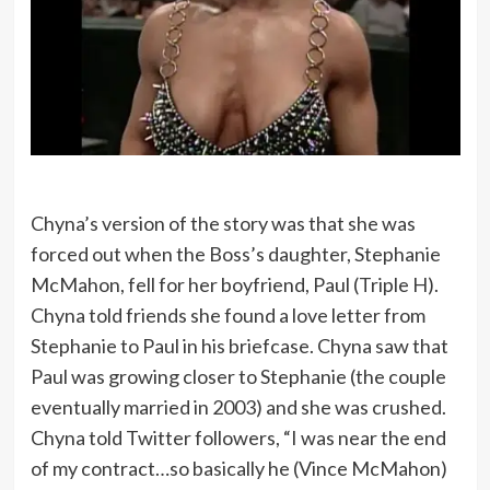
Chyna’s version of the story was that she was
forced out when the Boss’s daughter, Stephanie
McMahon, fell for her boyfriend, Paul (Triple H).
Chyna told friends she found a love letter from
Stephanie to Paul in his briefcase. Chyna saw that
Paul was growing closer to Stephanie (the couple
eventually married in 2003) and she was crushed.
Chyna told Twitter followers, “I was near the end
of my contract…so basically he (Vince McMahon)