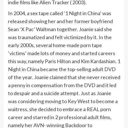
indie films like Alien Tracker ( 2003).
In 2004, a sex tape called ‘1 Night in China’ was
released showing her and her former boyfriend
Sean ‘X Pac’ Waltman together. Joanie said she
was traumatized and felt victimized by it. In the
early 2000s, several home-made porn tape
‘victims’ made lots of money and started careers
this way, namely Paris Hilton and Kim Kardashian. 1
Night in China became the top-selling adult DVD
of the year. Joanie claimed that she never received
a penny in compensation from the DVD and it led
to despair and a suicide attempt. Just as Joanie
was considering moving to Key West to become a
waitress, she decided to embrace a REAL porn
career and starred in 2 professional adult films,
namely her AVN- winning Backdoor to