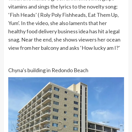
vitamins and sings the lyrics to the novelty song:
‘Fish Heads’ ( Roly Poly Fishheads, Eat Them Up,
Yum’. In the video, she also laments that her
healthy food delivery business idea has hit a legal
snag. Near the end, she shows viewers her ocean
view from her balcony and asks ‘How lucky am I?’
Chyna’s building in Redondo Beach