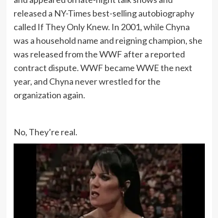
released a NY-Times best-selling autobiography
called If They Only Knew. In 2001, while Chyna
was a household name and reigning champion, she
was released from the WWF after a reported
contract dispute. WWF became WWE the next
year, and Chyna never wrestled for the
organization again.
No, They’re real.