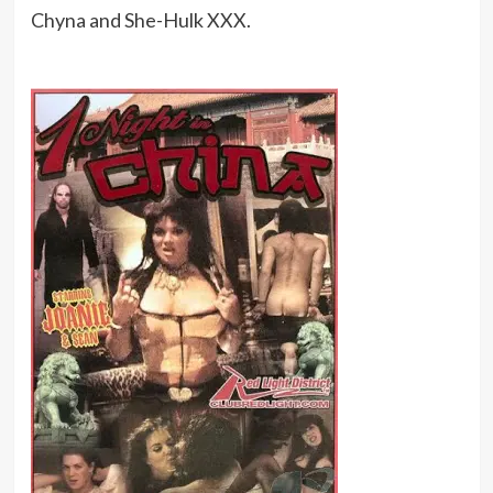
Chyna and She-Hulk XXX.