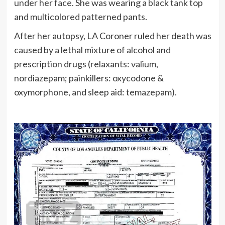
under her face. She was wearing a black tank top
and multicolored patterned pants.
After her autopsy, LA Coroner ruled her death was
caused by a lethal mixture of alcohol and
prescription drugs (relaxants: valium,
nordiazepam; painkillers: oxycodone &
oxymorphone, and sleep aid: temazepam).