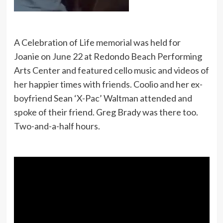
A Celebration of Life memorial was held for
Joanie on June 22 at Redondo Beach Performing
Arts Center and featured cello music and videos of
her happier times with friends. Coolio and her ex-
boyfriend Sean ‘X-Pac’ Waltman attended and
spoke of their friend. Greg Brady was there too.
Two-and-a-half hours.