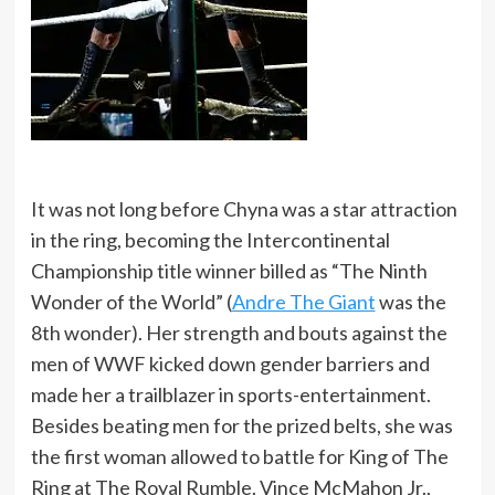
It was not long before Chyna was a star attraction
in the ring, becoming the Intercontinental
Championship title winner billed as “The Ninth
Wonder of the World” (
Andre The Giant
was the
8th wonder). Her strength and bouts against the
men of WWF kicked down gender barriers and
made her a trailblazer in sports-entertainment.
Besides beating men for the prized belts, she was
the first woman allowed to battle for King of The
Ring at The Royal Rumble. Vince McMahon Jr.,