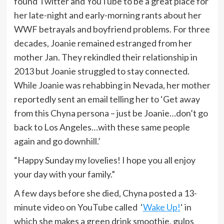
found Twitter and YouTube to be a great place for
her late-night and early-morning rants about her
WWF betrayals and boyfriend problems. For three
decades, Joanie remained estranged from her
mother Jan. They rekindled their relationship in
2013 but Joanie struggled to stay connected.
While Joanie was rehabbing in Nevada, her mother
reportedly sent an email telling her to ‘Get away
from this Chyna persona – just be Joanie…don’t go
back to Los Angeles…with these same people
again and go downhill.’
“Happy Sunday my lovelies! I hope you all enjoy
your day with your family.”
A few days before she died, Chyna posted a 13-
minute video on YouTube called ‘
Wake Up!
‘ in
which she makes a green drink smoothie, gulps