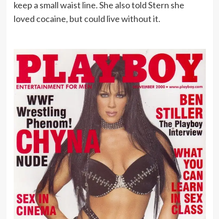
keep a small waist line. She also told Stern she
loved cocaine, but could live without it.