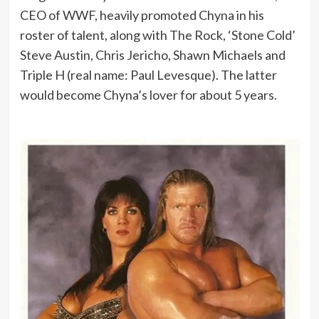
CEO of WWF, heavily promoted Chyna in his
roster of talent, along with The Rock, ‘Stone Cold’
Steve Austin, Chris Jericho, Shawn Michaels and
Triple H (real name: Paul Levesque). The latter
would become Chyna’s lover for about 5 years.