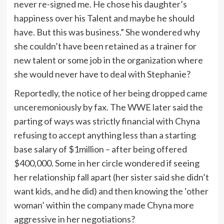
never re-signed me. He chose his daughter’s
happiness over his Talent and maybe he should
have. But this was business.” She wondered why
she couldn’t have been retained as a trainer for
new talent or some job in the organization where
she would never have to deal with Stephanie?
Reportedly, the notice of her being dropped came
unceremoniously by fax. The WWE later said the
parting of ways was strictly financial with Chyna
refusing to accept anything less than a starting
base salary of $1million – after being offered
$400,000. Some in her circle wondered if seeing
her relationship fall apart (her sister said she didn’t
want kids, and he did) and then knowing the ‘other
woman’ within the company made Chyna more
aggressive in her negotiations?