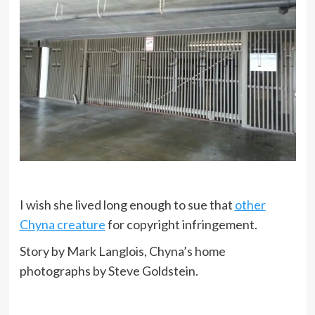
I wish she lived long enough to sue that
other
Chyna creature
for copyright infringement.
Story by Mark Langlois, Chyna’s home
photographs by Steve Goldstein.