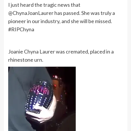
I just heard the tragic news that
@ChynaJoanLaurer has passed. She was truly a
pioneer in our industry, and she will be missed.
#RIPChyna
Joanie Chyna Laurer was cremated, placed in a
rhinestone urn.