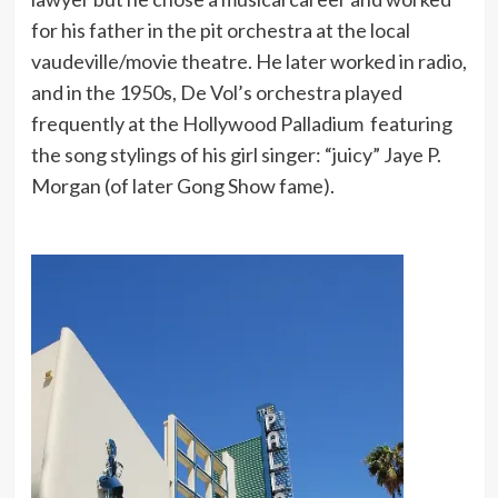
for his father in the pit orchestra at the local
vaudeville/movie theatre. He later worked in radio,
and in the 1950s, De Vol’s orchestra played
frequently at the Hollywood Palladium featuring
the song stylings of his girl singer: “juicy” Jaye P.
Morgan (of later Gong Show fame).