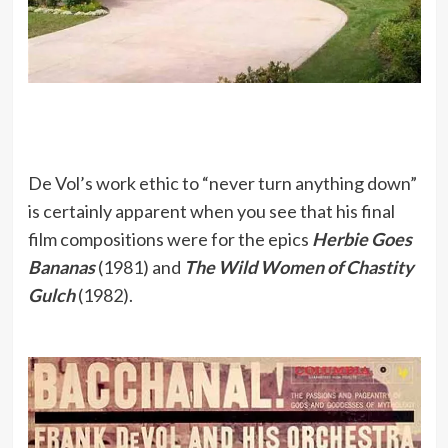
De Vol’s work ethic to “never turn anything down”
is certainly apparent when you see that his final
film compositions were for the epics
Herbie Goes
Bananas
(1981) and
The Wild Women of Chastity
Gulch
(1982).