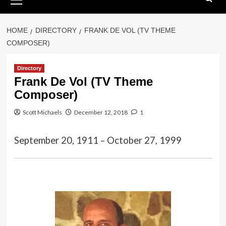
Menu
HOME
DIRECTORY
FRANK DE VOL (TV THEME
COMPOSER)
Directory
Frank De Vol (TV Theme
Composer)
Scott Michaels
December 12, 2018
1
September 20, 1911 – October 27, 1999