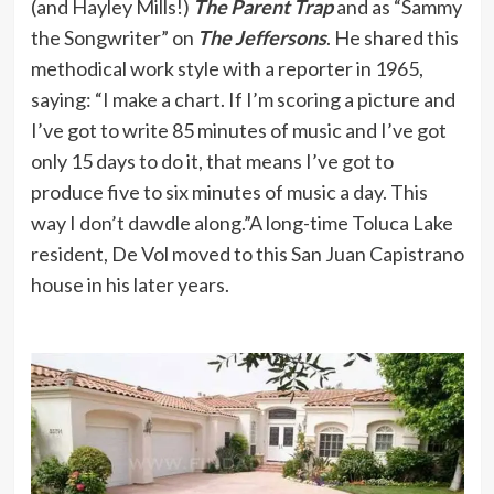
(and Hayley Mills!)
The Parent Trap
and as “Sammy
the Songwriter” on
The Jeffersons
. He shared this
methodical work style with a reporter in 1965,
saying: “I make a chart. If I’m scoring a picture and
I’ve got to write 85 minutes of music and I’ve got
only 15 days to do it, that means I’ve got to
produce five to six minutes of music a day. This
way I don’t dawdle along.”A long-time Toluca Lake
resident, De Vol moved to this San Juan Capistrano
house in his later years.