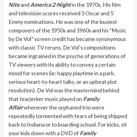
Nite
and
America 2-Night
in the 1970s. His film
and television scores received 5 Oscar and 5
Emmy nominations. He was one of the busiest
composers of the 1950s and 1960s and his “Music
by De Vol” screen credit has became synonymous
with classic TV reruns. De Vol’s compositions
became ingrained in the psyche of generations of
TV viewers with its ability to convey a certain
mood for scenes (ie: happy playtime in a park,
serious heart-to-heart talks, or an upbeat plot
resolution). De Vol was the mastermind behind
that tearjerker music played on
Family
Affair
whenever the orphaned trio were
repeatedly tormented with fears of being shipped
back to Indiana or to boarding school. For kicks, sit
your kids down with a DVD of
Family