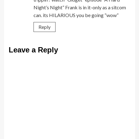
Night’s Night” Frank is in it-only as a sitcom
can. its HILARIOUS you be going “wow”
Reply
Leave a Reply