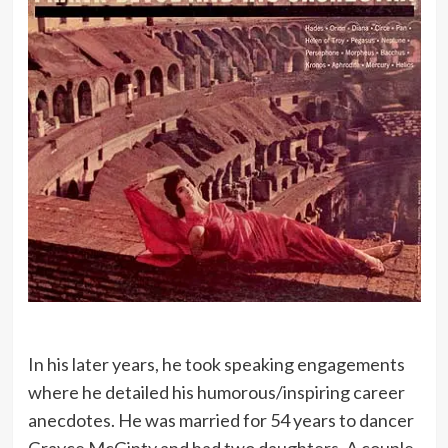
In his later years, he took speaking engagements
where he detailed his humorous/inspiring career
anecdotes. He was married for 54 years to dancer