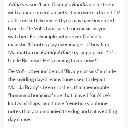
Affair
season 1 and Disney’s
Bambi
and fill them
with abandonment anxiety. If you were a bored TV
addicted kid (like myself) you may have invented
lyrics to De Vol’s familiar sitcom music as you
watched. For example, whenever De Vol’s
majestic 10 notes play over images of bustling
Manhattan on
Family Affair
, try singing out: “It’s
Uncle Bill now ! He’s coming home now !”
De Vol’s other incidental “Brady classics” include
the swirling day-dreamy tune used to depict
Marcia Brady’s teen crushes, that memorable
“hommina hommina” cue that played for Alice’s
klutzy mishaps, and those frenetic xylophone
notes that accompanied the dog and cat wedding
day chase.