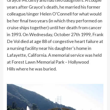
Grayce McGinty and had two daughters. A couple
years after Grayce’s death, he married his former
colleague/singer Helen O’Connell for what would
be her final two years (in which they performed on
cruise ships together) until her death from cancer
in 1993. On Wednesday, October 27th 1999, Frank
De Vol died at age 88 of congestive heart failure at
a nursing facility near his daughter’s home in
Lafayette, California. A memorial service was held
at Forest Lawn Memorial Park – Hollywood
Hills where he was buried.