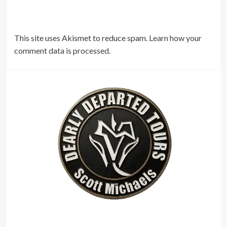
This site uses Akismet to reduce spam.
Learn how your
comment data is processed.