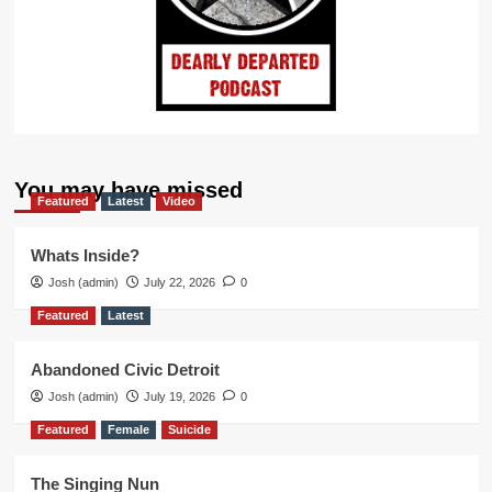
You may have missed
Featured
Latest
Video
Whats Inside?
Josh (admin)
July 22, 2026
0
Featured
Latest
Abandoned Civic Detroit
Josh (admin)
July 19, 2026
0
Featured
Female
Suicide
The Singing Nun