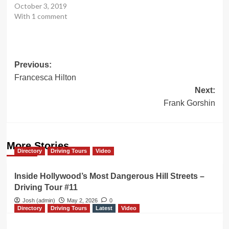
October 3, 2019
With 1 comment
Post
Previous:
Francesca Hilton
navigation
Next:
Frank Gorshin
More Stories
Directory
Driving Tours
Video
Inside Hollywood’s Most Dangerous Hill Streets –
Driving Tour #11
Josh (admin)
May 2, 2026
0
Directory
Driving Tours
Latest
Video