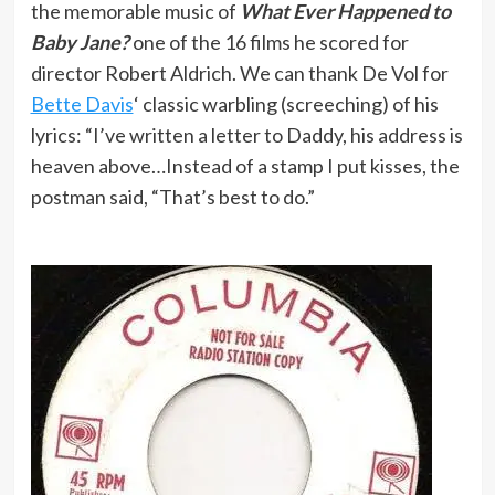
the memorable music of
What Ever Happened to
Baby Jane?
one of the 16 films he scored for
director Robert Aldrich. We can thank De Vol for
Bette Davis
‘ classic warbling (screeching) of his
lyrics: “I’ve written a letter to Daddy, his address is
heaven above…Instead of a stamp I put kisses, the
postman said, “That’s best to do.”