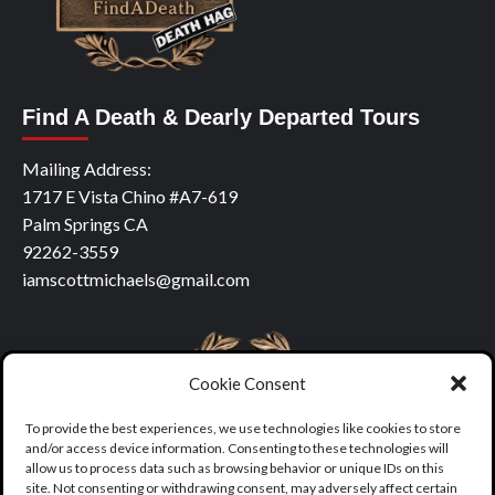
Find A Death & Dearly Departed Tours
Mailing Address:
1717 E Vista Chino #A7-619
Palm Springs CA
92262-3559
iamscottmichaels@gmail.com
Cookie Consent
To provide the best experiences, we use technologies like cookies to store
and/or access device information. Consenting to these technologies will
allow us to process data such as browsing behavior or unique IDs on this
site. Not consenting or withdrawing consent, may adversely affect certain