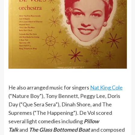
He also arranged music for singers
Nat King Cole
(“Nature Boy”), Tony Bennett, Peggy Lee, Doris
Day (“Que Sera Sera”), Dinah Shore, and The
Supremes (“The Happening”). De Vol scored
several light comedies including
Pillow
Talk
and
The Glass Bottomed Boat
and composed