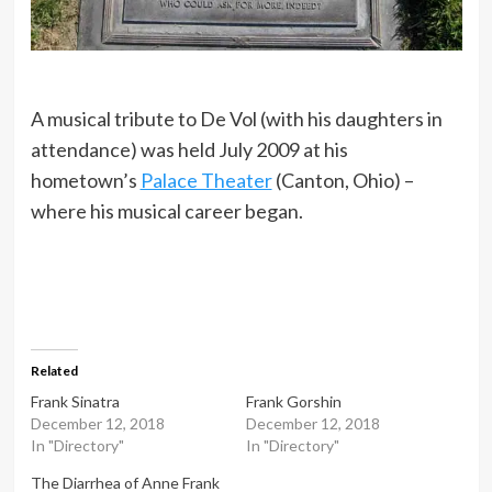
A musical tribute to De Vol (with his daughters in
attendance) was held July 2009 at his
hometown’s
Palace Theater
(Canton, Ohio) –
where his musical career began.
Related
Frank Sinatra
Frank Gorshin
December 12, 2018
December 12, 2018
In "Directory"
In "Directory"
The Diarrhea of Anne Frank