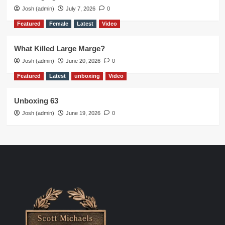
Josh (admin)
July 7, 2026
0
Featured
Female
Latest
Video
What Killed Large Marge?
Josh (admin)
June 20, 2026
0
Featured
Latest
unboxing
Video
Unboxing 63
Josh (admin)
June 19, 2026
0