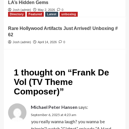
LA’s Hidden Gems
Josh (admin)
May 2, 2026
0
Directory
Featured
Latest
unboxing
Rare Hollywood Artifacts Just Arrived! Unboxing #
62
Josh (admin)
April 14, 2026
0
1 thought on “
Frank De
Vol (TV Theme
Composer)
”
Michael Peter Hansen
says:
September 6, 2025 at 4:23 am
you really wanna laugh? you wanna be
trippin’? watch “Gidget” episode “A Hard