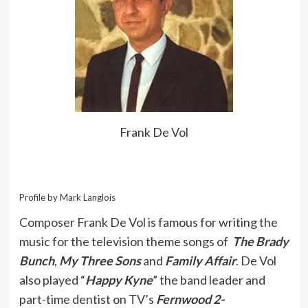
Frank De Vol
Profile by Mark Langlois
Composer Frank De Vol is famous for writing the
music for the television theme songs of
The Brady
Bunch
,
My Three Sons
and
Family Affair
. De Vol
also played “
Happy Kyne
” the band leader and
part-time dentist on TV’s
Fernwood 2-