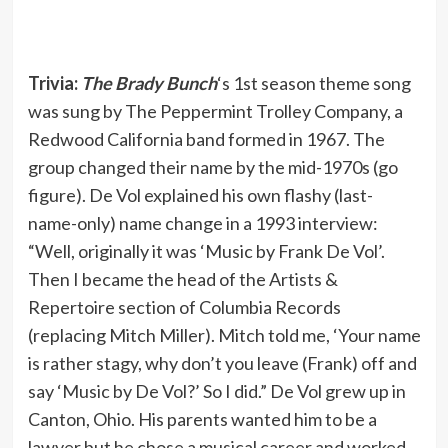
Trivia:
The Brady Bunch
‘s 1st season theme song
was sung by The Peppermint Trolley Company, a
Redwood California band formed in 1967. The
group changed their name by the mid-1970s (go
figure). De Vol explained his own flashy (last-
name-only) name change in a 1993 interview:
“Well, originally it was ‘Music by Frank De Vol’.
Then I became the head of the Artists &
Repertoire section of Columbia Records
(replacing Mitch Miller). Mitch told me, ‘Your name
is rather stagy, why don’t you leave (Frank) off and
say ‘Music by De Vol?’ So I did.” De Vol grew up in
Canton, Ohio. His parents wanted him to be a
lawyer but he chose a musical career and worked