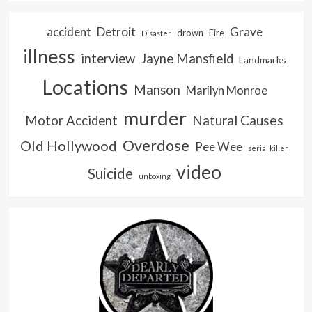
accident
Detroit
Grave
drown
Fire
Disaster
illness
interview
Jayne Mansfield
Landmarks
Locations
Manson
Marilyn Monroe
murder
Natural Causes
Motor Accident
Overdose
Old Hollywood
Pee Wee
serial killer
video
Suicide
unboxing