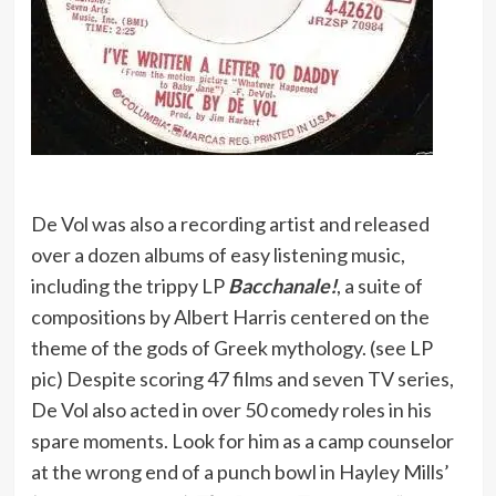
De Vol was also a recording artist and released
over a dozen albums of easy listening music,
including the trippy LP
Bacchanale!
, a suite of
compositions by Albert Harris centered on the
theme of the gods of Greek mythology. (see LP
pic) Despite scoring 47 films and seven TV series,
De Vol also acted in over 50 comedy roles in his
spare moments. Look for him as a camp counselor
at the wrong end of a punch bowl in Hayley Mills’