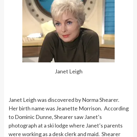
Janet Leigh
Janet Leigh was discovered by Norma Shearer.
Her birth name was Jeanette Morrison. According
to Dominic Dunne, Shearer saw Janet’s
photograph at a ski lodge where Janet’s parents
were working as a desk clerk and maid. Shearer