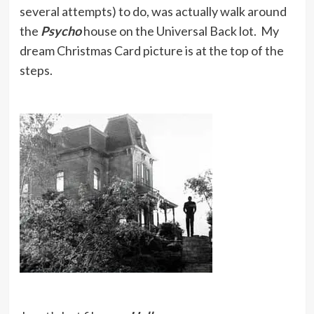
several attempts) to do, was actually walk around
the
Psycho
house on the Universal Back lot. My
dream Christmas Card picture is at the top of the
steps.