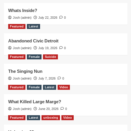
Whats Inside?
Josh (admin)
July 22, 2026
0
Featured
Latest
Abandoned Civic Detroit
Josh (admin)
July 19, 2026
0
Featured
Female
Suicide
The Singing Nun
Josh (admin)
July 7, 2026
0
Featured
Female
Latest
Video
What Killed Large Marge?
Josh (admin)
June 20, 2026
0
Featured
Latest
unboxing
Video