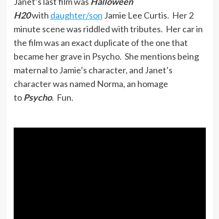
Janet’s last film was
Halloween
H20
with
daughter/son
Jamie Lee Curtis. Her 2
minute scene was riddled with tributes. Her car in
the film was an exact duplicate of the one that
became her grave in Psycho. She mentions being
maternal to Jamie’s character, and Janet’s
character was named Norma, an homage
to
Psycho
. Fun.