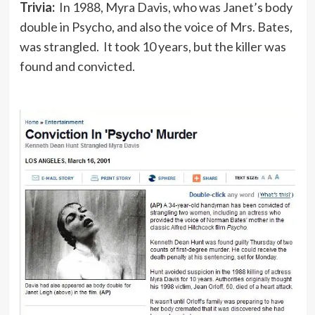
Trivia:
In 1988, Myra Davis, who was Janet’s body
double in Psycho, and also the voice of Mrs. Bates,
was strangled. It took 10 years, but the killer was
found and convicted.