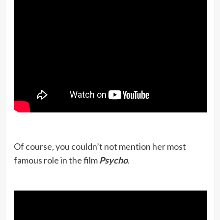
Of course, you couldn’t not mention her most
famous role in the film
Psycho
.