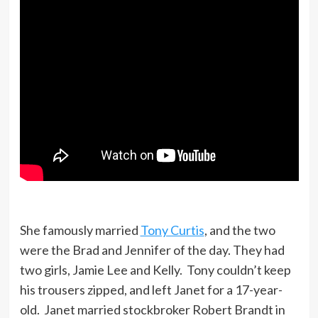
She famously married
Tony Curtis
, and the two
were the Brad and Jennifer of the day. They had
two girls, Jamie Lee and Kelly. Tony couldn’t keep
his trousers zipped, and left Janet for a 17-year-
old. Janet married stockbroker Robert Brandt in