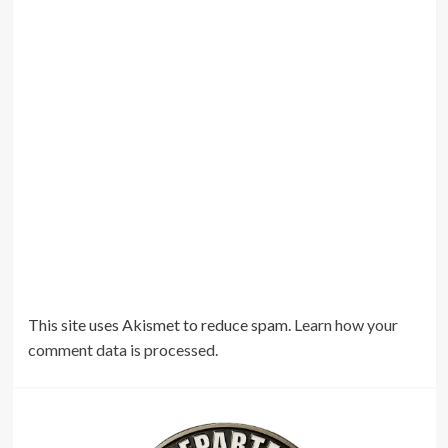
This site uses Akismet to reduce spam.
Learn how your
comment data is processed.