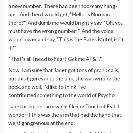
a new number. There had been too many hang-
ups. And then I would get, “Hello, is Norman
there?” And dumb me would brightly say, “Oh, you
must have the wrong number!” And the voice
would lower and say, “This is the Bates Motel, isn’t
it?”
“That’s all I need to hear! Get me AT&T.”
Now, I am sure that Janet got tons of prank calls,
but this figures in to the time she was writing the
book, and well, I’d like to think I’ve
contributed something to the world of Psycho.
Janet broke her arm while filming Touch of Evil. I
wonder if this was the arm that had the hand that
went gangrenous at the end.