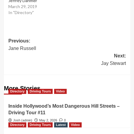
Jeffrey Dahmer
March 29, 2019
In "Directory"
Post
Previous:
Jane Russell
navigation
Next:
Jay Stewart
More Stories
Directory
Driving Tours
Video
Inside Hollywood’s Most Dangerous Hill Streets –
Driving Tour #11
Josh (admin)
May 2, 2026
0
Directory
Driving Tours
Latest
Video