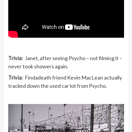
Trivia:
Janet, after seeing Psycho – not filming it –
never took showers again.
Trivia:
Findadeath friend Kevin MacLean actually
tracked down the used car lot from Psycho.