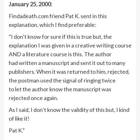
January 25, 2000:
Findadeath.com friend Pat K. sent in this
explanation, which I find preferable:
“I don’t know for sure if this is true but, the
explanation I was given in a creative writing course
AND a literature course is this. The author
had written a manuscript and sent it out to many
publishers. When it was returned to him, rejected,
the postman used the signal of ringing twice
to let the author know the manuscript was
rejected once again.
As I said, I don’t know the validity of this but, I kind
of like it!
Pat K.”