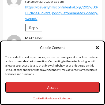
September 22, 2020 at 1:31 pm
https://beverlyhillsconfidential.org/2019/03/
05/lanas-lovers-johnny-stompanatos-deadly-
wound/
Reply
Matt
says:
September 23, 2020 at 11:33 am
Cookie Consent
Wow, so many six-degrees-of seperation on
this one.
To provide the best experiences, we use technologies like cookies to store
and/or access device information. Consenting to these technologies will
Photo showing him flag draped in coffin.
allow us to process data such as browsing behavior or unique IDs on this
Could be mistaken, but think man over him is
site. Not consenting or withdrawing consent, may adversely affect certain
features and functions.
mobster Mickey Cohen, his boss –
Knew director Henry Koster’s wife, Ruth
Accept
Williams. Widowed Ruth had an apartment
building on Spaulding just off Wilshire in
Cookie Policy
Privacy Statement
Beverly Hills. She relayed Stompanato, under