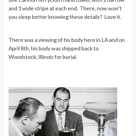
and 1 wide stripe at each end. There, now won’t
you sleep better knowing these details? Love it.
There was a viewing of his body here in LA and on
April 8th, his body was shipped back to
Woodstock, Illinois for burial.