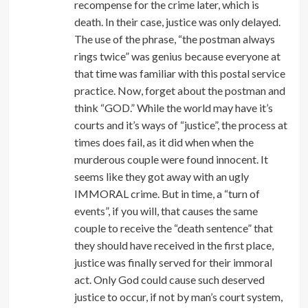
recompense for the crime later, which is
death. In their case, justice was only delayed.
The use of the phrase, “the postman always
rings twice” was genius because everyone at
that time was familiar with this postal service
practice. Now, forget about the postman and
think “GOD.” While the world may have it’s
courts and it’s ways of “justice”, the process at
times does fail, as it did when when the
murderous couple were found innocent. It
seems like they got away with an ugly
IMMORAL crime. But in time, a “turn of
events”, if you will, that causes the same
couple to receive the “death sentence” that
they should have received in the first place,
justice was finally served for their immoral
act. Only God could cause such deserved
justice to occur, if not by man’s court system,