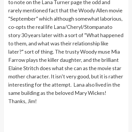
to note on the Lana Turner page the odd and
rarely mentioned fact that the Woody Allen movie
“September” which although somewhat laborious,
co-opts the real life Lana/Cheryl/Stompanato
story 30 years later with a sort of “What happened
to them, and what was their relationship like
later?” sort of thing. The trusty Woody muse Mia
Farrow plays the killer daughter, and the brilliant
Elaine Stritch does what she can as the movie star
mother character. It isn’t very good, but it is rather
interesting for the attempt. Lana also lived in the
same building as the beloved Mary Wickes!
Thanks, Jim!