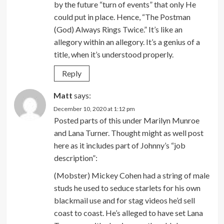
by the future “turn of events” that only He
could put in place. Hence, “The Postman
(God) Always Rings Twice.” It’s like an
allegory within an allegory. It’s a genius of a
title, when it’s understood properly.
Reply
Matt
says:
December 10, 2020 at 1:12 pm
Posted parts of this under Marilyn Munroe
and Lana Turner. Thought might as well post
here as it includes part of Johnny’s “job
description”:
(Mobster) Mickey Cohen had a string of male
studs he used to seduce starlets for his own
blackmail use and for stag videos he’d sell
coast to coast. He’s alleged to have set Lana