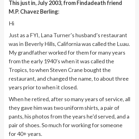
This just in, July 2003, from Findadeath friend
M.P. Chavez Berling:
Hi
Just as a FYI, Lana Turner’s husband’s restaurant
was in Beverly Hills, California was called the Luau.
My grandfather worked for them for many years
from the early 1940’s when it was called the
Tropics, to when Steven Crane bought the
restaurant, and changed the name, to about three
years prior to when it closed.
When he retired, after so many years of service, all
they gave him was two uniform shirts, a pair of
pants, his photos from the years he’d served, and a
pair of shoes. So much for working for someone
for 40+ years.