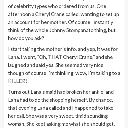
of celebrity types who ordered from us. One
afternoon a Cheryl Crane called, wanting to set up
an account for her mother. Of course I instantly
think of the whole Johnny Stompanato thing, but
how do you ask?
I start taking the mother’s info, and yep, it was for
Lana. I went, “Oh, THAT Cheryl Crane,” and she
laughed and said yes. She seemed very nice,
though of course I’m thinking, wow, I’m talking to a
KILLER!
Turns out Lana’s maid had broken her ankle, and
Lana had to do the shopping herself. By chance,
that evening Lana called and I happened to take
her call. She was a very sweet, timid sounding
woman. She kept asking me what she should get,