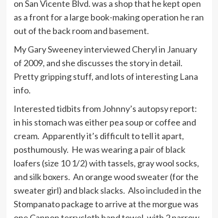
on San Vicente Blvd. was a shop that he kept open
as a front for a large book-making operation he ran
out of the back room and basement.
My Gary Sweeney interviewed Cheryl in January
of 2009, and she discusses the story in detail.
Pretty gripping stuff, and lots of interesting Lana
info.
Interested tidbits from Johnny’s autopsy report:
in his stomach was either pea soup or coffee and
cream. Apparently it’s difficult to tell it apart,
posthumously. He was wearing a pair of black
loafers (size 10 1/2) with tassels, gray wool socks,
and silk boxers. An orange wood sweater (for the
sweater girl) and black slacks. Also included in the
Stompanato package to arrive at the morgue was
one Cannon terrycloth hand towel, with 2 narrow