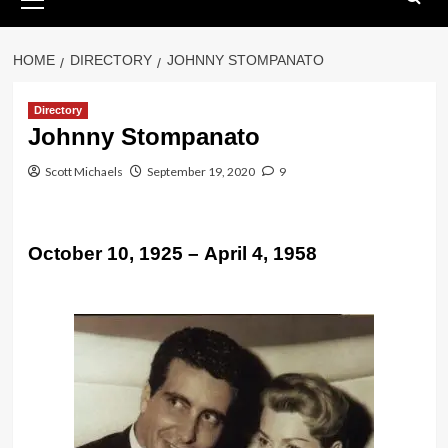
Menu
HOME
DIRECTORY
JOHNNY STOMPANATO
Directory
Johnny Stompanato
Scott Michaels
September 19, 2020
9
October 10, 1925 – April 4, 1958