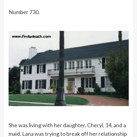
Number 730.
She was living with her daughter, Cheryl, 14, and a
maid. Lana was trying to break off her relationship