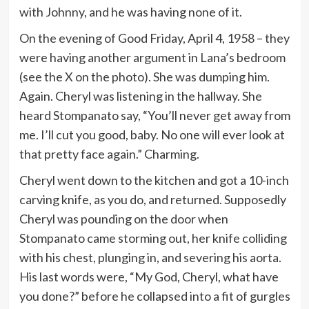
with Johnny, and he was having none of it.
On the evening of Good Friday, April 4, 1958 – they
were having another argument in Lana’s bedroom
(see the X on the photo). She was dumping him.
Again. Cheryl was listening in the hallway. She
heard Stompanato say, “You’ll never get away from
me. I’ll cut you good, baby. No one will ever look at
that pretty face again.” Charming.
Cheryl went down to the kitchen and got a 10-inch
carving knife, as you do, and returned. Supposedly
Cheryl was pounding on the door when
Stompanato came storming out, her knife colliding
with his chest, plunging in, and severing his aorta.
His last words were, “My God, Cheryl, what have
you done?” before he collapsed into a fit of gurgles