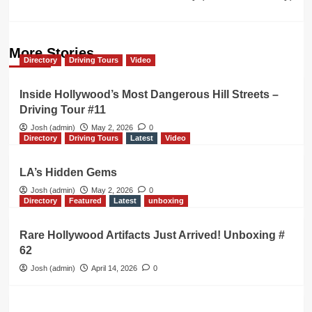
More Stories
Directory
Driving Tours
Video
Inside Hollywood’s Most Dangerous Hill Streets –
Driving Tour #11
Josh (admin)
May 2, 2026
0
Directory
Driving Tours
Latest
Video
LA’s Hidden Gems
Josh (admin)
May 2, 2026
0
Directory
Featured
Latest
unboxing
Rare Hollywood Artifacts Just Arrived! Unboxing #
62
Josh (admin)
April 14, 2026
0