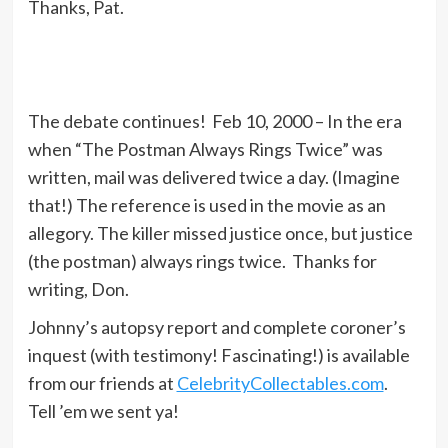
Thanks, Pat.
The debate continues! Feb 10, 2000 – In the era
when “The Postman Always Rings Twice” was
written, mail was delivered twice a day. (Imagine
that!) The reference is used in the movie as an
allegory. The killer missed justice once, but justice
(the postman) always rings twice. Thanks for
writing, Don.
Johnny’s autopsy report and complete coroner’s
inquest (with testimony! Fascinating!) is available
from our friends at
CelebrityCollectables.com
.
Tell ’em we sent ya!