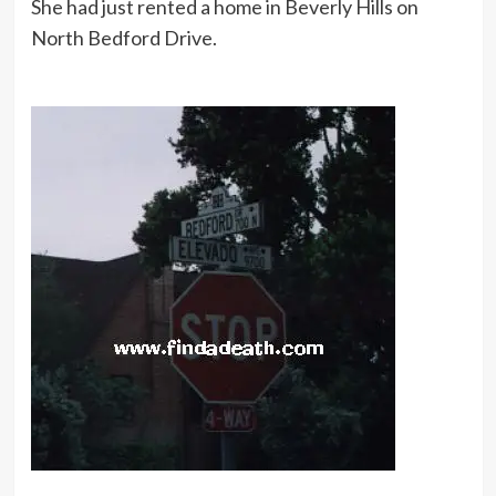
She had just rented a home in Beverly Hills on
North Bedford Drive.