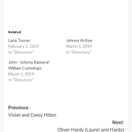
Related
Lana Turner
Johnny Arthur
February 2, 2019
March 5, 2019
In "Directory"
In "Directory"
John “Johnny Ramone”
William Cummings
March 5, 2019
In "Directory"
Post
Previous:
Violet and Daisy Hilton
navigation
Next:
Oliver Hardy (Laurel and Hardy)