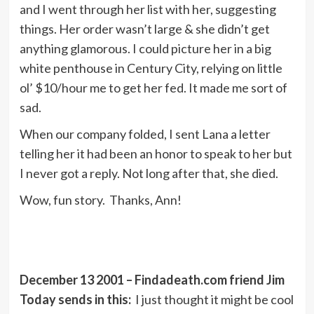
and I went through her list with her, suggesting
things. Her order wasn’t large & she didn’t get
anything glamorous. I could picture her in a big
white penthouse in Century City, relying on little
ol’ $10/hour me to get her fed. It made me sort of
sad.
When our company folded, I sent Lana a letter
telling her it had been an honor to speak to her but
I never got a reply. Not long after that, she died.
Wow, fun story. Thanks, Ann!
December 13 2001 – Findadeath.com friend Jim
Today sends in this:
I just thought it might be cool