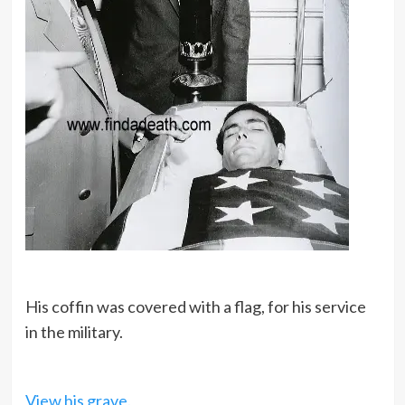
His coffin was covered with a flag, for his service
in the military.
View his grave.