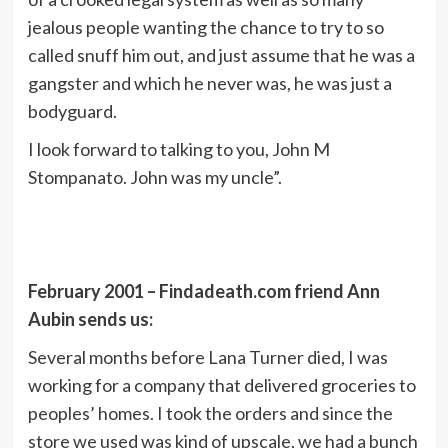
jealous people wanting the chance to try to so
called snuff him out, and just assume that he was a
gangster and which he never was, he was just a
bodyguard.
I look forward to talking to you, John M
Stompanato. John was my uncle”.
February 2001 – Findadeath.com friend Ann
Aubin sends us:
Several months before Lana Turner died, I was
working for a company that delivered groceries to
peoples’ homes. I took the orders and since the
store we used was kind of upscale, we had a bunch