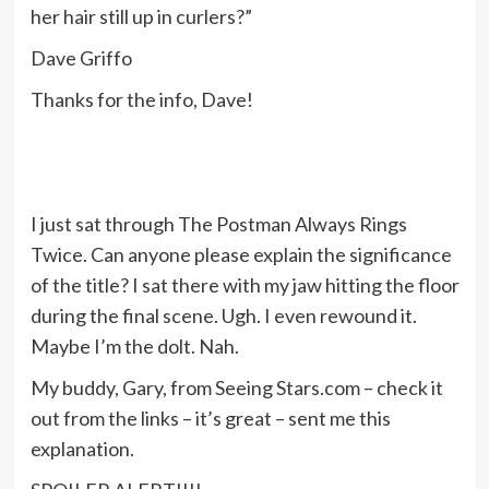
her hair still up in curlers?”
Dave Griffo
Thanks for the info, Dave!
I just sat through The Postman Always Rings
Twice. Can anyone please explain the significance
of the title? I sat there with my jaw hitting the floor
during the final scene. Ugh. I even rewound it.
Maybe I’m the dolt. Nah.
My buddy, Gary, from Seeing Stars.com – check it
out from the links – it’s great – sent me this
explanation.