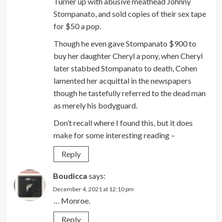
Turner up with abusive meathead Johnny
Stompanato, and sold copies of their sex tape
for $50 a pop.
Though he even gave Stompanato $900 to
buy her daughter Cheryl a pony, when Cheryl
later stabbed Stompanato to death, Cohen
lamented her acquittal in the newspapers
though he tastefully referred to the dead man
as merely his bodyguard.
Don’t recall where I found this, but it does
make for some interesting reading –
Reply
Boudicca
says:
December 4, 2021 at 12:10 pm
… Monroe.
Reply