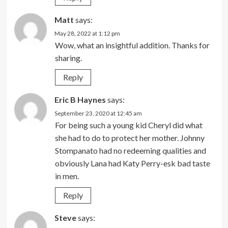
Matt
says:
May 28, 2022 at 1:12 pm
Wow, what an insightful addition. Thanks for
sharing.
Reply
Eric B Haynes
says:
September 23, 2020 at 12:45 am
For being such a young kid Cheryl did what
she had to do to protect her mother. Johnny
Stompanato had no redeeming qualities and
obviously Lana had Katy Perry-esk bad taste
in men.
Reply
Steve
says: