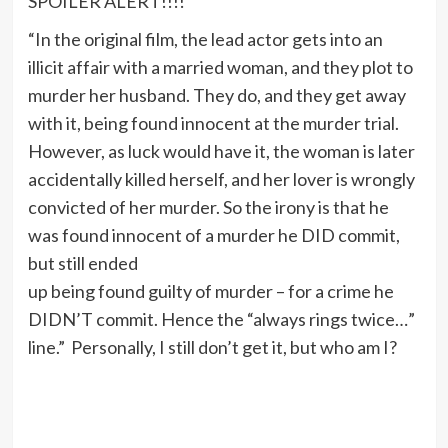
SPOILER ALERT!!!!
“In the original film, the lead actor gets into an
illicit affair with a married woman, and they plot to
murder her husband. They do, and they get away
with it, being found innocent at the murder trial.
However, as luck would have it, the woman is later
accidentally killed herself, and her lover is wrongly
convicted of her murder. So the irony is that he
was found innocent of a murder he DID commit,
but still ended
up being found guilty of murder – for a crime he
DIDN’T commit. Hence the “always rings twice…”
line.” Personally, I still don’t get it, but who am I?