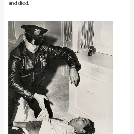
and died.