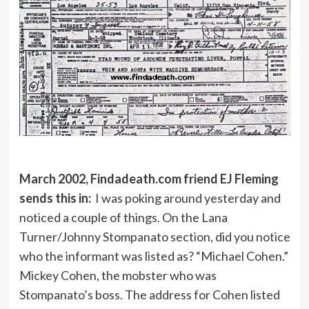
March 2002, Findadeath.com friend EJ Fleming
sends this in:
I was poking around yesterday and
noticed a couple of things. On the Lana
Turner/Johnny Stompanato section, did you notice
who the informant was listed as? “Michael Cohen.”
Mickey Cohen, the mobster who was
Stompanato’s boss. The address for Cohen listed