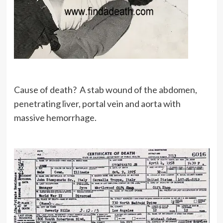
Cause of death? A stab wound of the abdomen,
penetrating liver, portal vein and aorta with
massive hemorrhage.