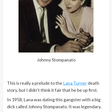
Johnny Stompanato
This is really a prelude to the
Lana Turner
death
story, but I didn’t think it fair that he be up first.
In 1958, Lana was dating this gangster with a big
dick called Johnny Stompanato. It was legendary.