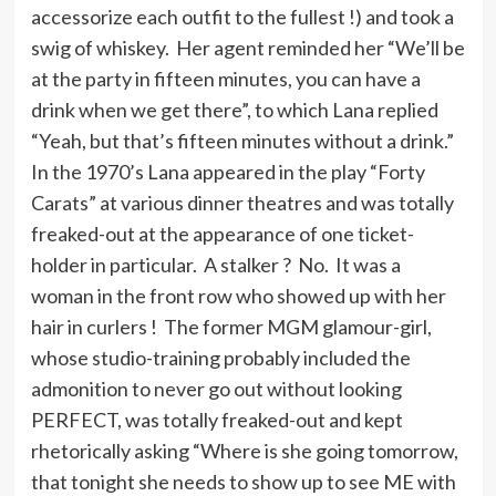
accessorize each outfit to the fullest !) and took a
swig of whiskey. Her agent reminded her “We’ll be
at the party in fifteen minutes, you can have a
drink when we get there”, to which Lana replied
“Yeah, but that’s fifteen minutes without a drink.”
In the 1970’s Lana appeared in the play “Forty
Carats” at various dinner theatres and was totally
freaked-out at the appearance of one ticket-
holder in particular. A stalker ? No. It was a
woman in the front row who showed up with her
hair in curlers ! The former MGM glamour-girl,
whose studio-training probably included the
admonition to never go out without looking
PERFECT, was totally freaked-out and kept
rhetorically asking “Where is she going tomorrow,
that tonight she needs to show up to see ME with