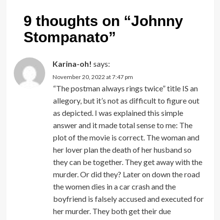
9 thoughts on “
Johnny
Stompanato
”
Karina-oh!
says:
November 20, 2022 at 7:47 pm
“The postman always rings twice” title IS an
allegory, but it’s not as difficult to figure out
as depicted. I was explained this simple
answer and it made total sense to me: The
plot of the movie is correct. The woman and
her lover plan the death of her husband so
they can be together. They get away with the
murder. Or did they? Later on down the road
the women dies in a car crash and the
boyfriend is falsely accused and executed for
her murder. They both get their due