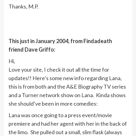
Thanks, M.P.
This just in January 2004, from Findadeath
friend Dave Griffo:
Hi,
Love your site, I check it out all the time for
updates!! Here’s some new info regarding Lana,
this is from both and the A&E Biography TV series
and a Turner network show on Lana. Kinda shows
she should’ve been in more comedies:
Lana was once going to a press event/movie
premiere and had her agent with her in the back of
the limo. She pulled out a small, slim flask (always