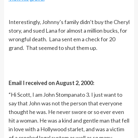
Interestingly, Johnny’s family didn’t buy the Cheryl
story, and sued Lana for almost a million bucks, for
wrongful death. Lana sent em a check for 20
grand. That seemed to shut them up.
Email I received on August 2, 2000:
“Hi Scott, I am John Stompanato 3. I just want to
say that John was not the person that everyone
thought he was. He never swore or so ever even
hit a woman. He was a kind and gentle man that fell
in love with a Hollywood starlet, and was a victim
of a crooked legal system as well as so many